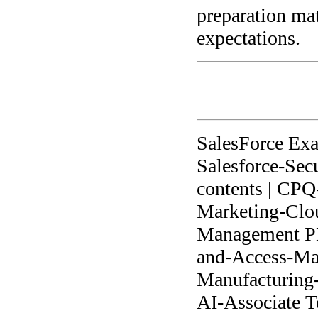
preparation ma
expectations.
SalesForce Ex
Salesforce-Secu
contents | CPQ-
Marketing-Clou
Management PDF
and-Access-Man
Manufacturing-C
AI-Associate Te