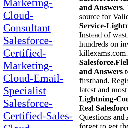
Marketing-
and Answers
.
Cloud-
source for Val
Service-Light
Consultant
Instead of wast
Salesforce-
hundreds on inv
Certified-
killexams.com.
Salesforce.Fi
Marketing-
and Answers
t
Cloud-Email-
firsthand. Regi
Specialist
latest and most
Lightning-Con
Salesforce-
Real
Salesforc
Certified-Sales-
Questions and 
forget to get t