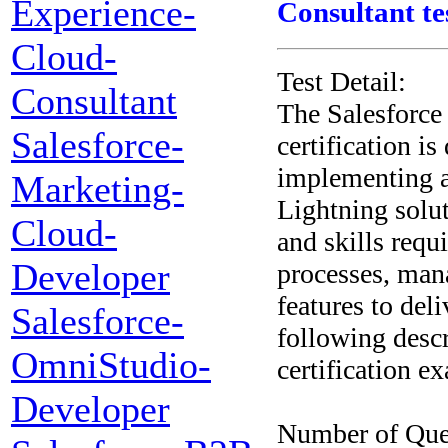
Experience-
Consultant te
Cloud-
Test Detail:
Consultant
The Salesforce
Salesforce-
certification i
implementing a
Marketing-
Lightning solut
Cloud-
and skills requ
Developer
processes, man
features to del
Salesforce-
following descr
OmniStudio-
certification e
Developer
Number of Que