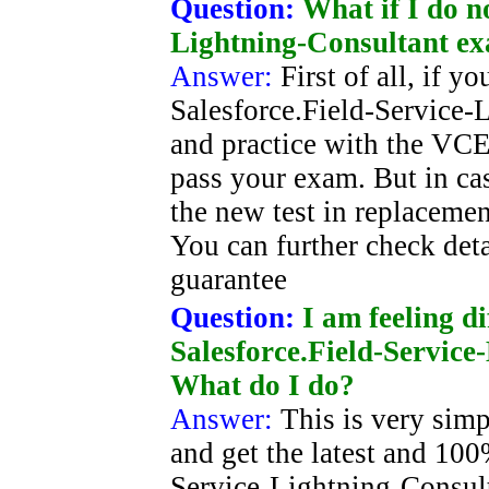
Question:
What if I do n
Lightning-Consultant e
Answer:
First of all, if 
Salesforce.Field-Service-
and practice with the VCE 
pass your exam. But in cas
the new test in replacement
You can further check deta
guarantee
Question:
I am feeling di
Salesforce.Field-Service
What do I do?
Answer:
This is very simp
and get the latest and 100
Service-Lightning-Consul