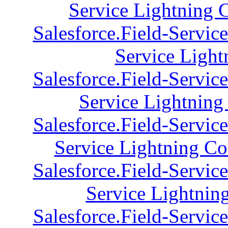
Service Lightning 
Salesforce.Field-Servic
Service Light
Salesforce.Field-Servic
Service Lightning 
Salesforce.Field-Servic
Service Lightning Co
Salesforce.Field-Servic
Service Lightning
Salesforce.Field-Servic