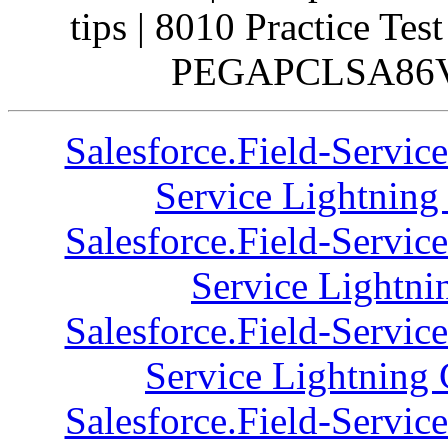
tips | 8010 Practice Tes
PEGAPCLSA86V2 
Salesforce.Field-Servic
Service Lightning 
Salesforce.Field-Servic
Service Lightni
Salesforce.Field-Servic
Service Lightning 
Salesforce.Field-Servic