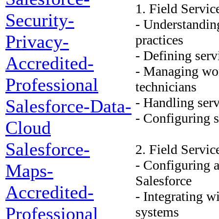
1. Field Servic
Security-
- Understandin
Privacy-
practices
- Defining serv
Accredited-
- Managing wor
Professional
technicians
- Handling serv
Salesforce-Data-
- Configuring 
Cloud
Salesforce-
2. Field Servi
- Configuring 
Maps-
Salesforce
Accredited-
- Integrating w
Professional
systems