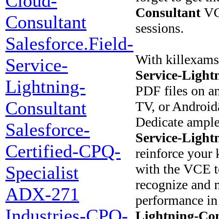
Cloud-
Consultant
VCE
Consultant
sessions.
Salesforce.Field-
With killexams
Service-
Service-Light
Lightning-
PDF files on a
Consultant
TV, or Android
Dedicate ample
Salesforce-
Service-Light
Certified-CPQ-
reinforce your 
with the VCE t
Specialist
recognize and m
ADX-271
performance in
Industries-CPQ-
Lightning-Con