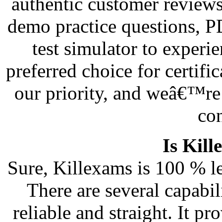
authentic customer reviews
demo practice questions, 
test simulator to exper
preferred choice for certifi
our priority, and weâ€™re 
co
Is Kill
Sure, Killexams is 100 % le
There are several capabi
reliable and straight. It 