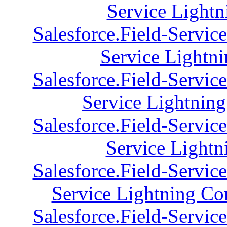
Service Lightn
Salesforce.Field-Servic
Service Lightni
Salesforce.Field-Servic
Service Lightnin
Salesforce.Field-Servic
Service Lightn
Salesforce.Field-Servic
Service Lightning Con
Salesforce.Field-Servic