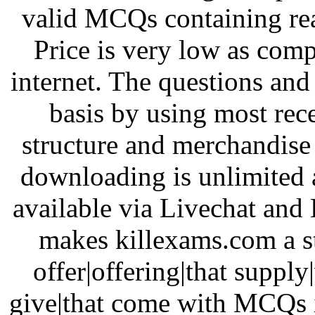
valid MCQs containing re
Price is very low as comp
internet. The questions a
basis by using most re
structure and merchandise 
downloading is unlimited a
available via Livechat and 
makes killexams.com a st
offer|offering|that supply
give|that come with MCQs i