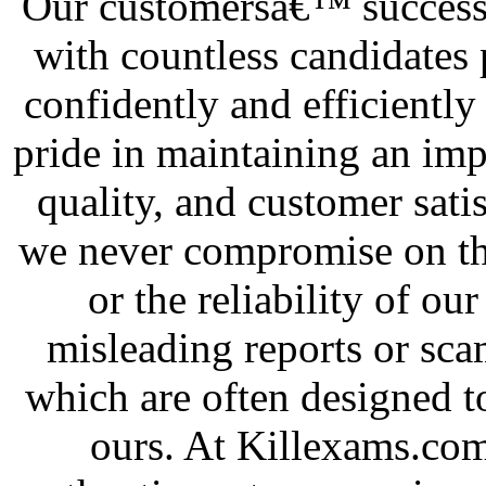
Our customersâ€™ success i
with countless candidates 
confidently and efficiently
pride in maintaining an impe
quality, and customer sati
we never compromise on the
or the reliability of our
misleading reports or sca
which are often designed t
ours. At Killexams.com