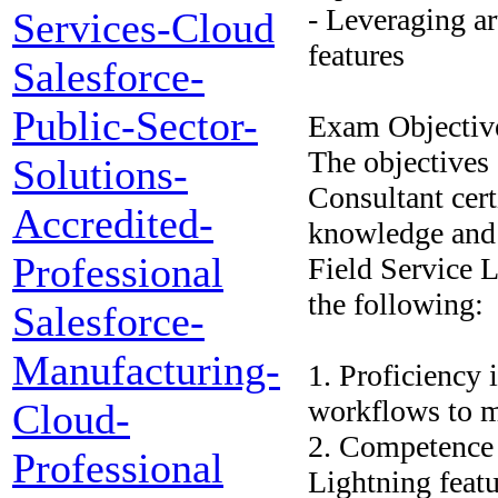
- Leveraging ar
Services-Cloud
features
Salesforce-
Public-Sector-
Exam Objectiv
The objectives 
Solutions-
Consultant certi
Accredited-
knowledge and 
Professional
Field Service L
the following:
Salesforce-
Manufacturing-
1. Proficiency 
workflows to m
Cloud-
2. Competence 
Professional
Lightning featu