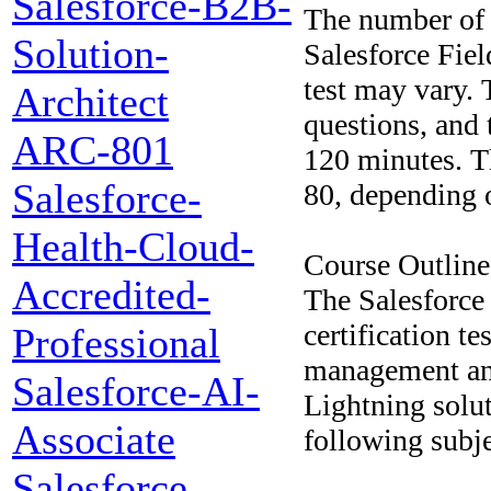
Salesforce-B2B-
The number of q
Solution-
Salesforce Fiel
test may vary. 
Architect
questions, and 
ARC-801
120 minutes. T
Salesforce-
80, depending o
Health-Cloud-
Course Outline
Accredited-
The Salesforce
certification te
Professional
management and
Salesforce-AI-
Lightning solut
Associate
following subje
Salesforce-