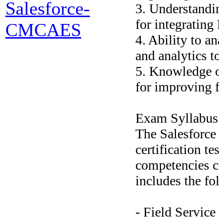
Salesforce-
3. Understandin
for integrating
CMCAES
4. Ability to an
and analytics t
5. Knowledge o
for improving f
Exam Syllabus
The Salesforce
certification te
competencies c
includes the fo
- Field Service