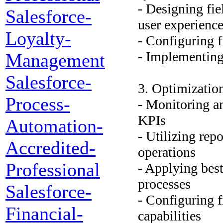
- Designing fie
Salesforce-
user experienc
Loyalty-
- Configuring f
- Implementing
Management
Salesforce-
3. Optimizatio
Process-
- Monitoring a
KPIs
Automation-
- Utilizing rep
Accredited-
operations
Professional
- Applying best
processes
Salesforce-
- Configuring f
Financial-
capabilities