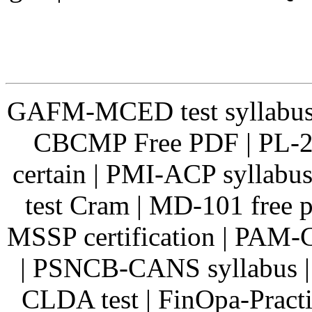
GAFM-MCED test syllabus
CBCMP Free PDF | PL-20
certain | PMI-ACP syllab
test Cram | MD-101 free
MSSP certification | PAM
| PSNCB-CANS syllabus |
CLDA test | FinOpa-Pract