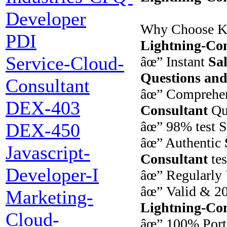
Developer
Why Choose K
PDI
Lightning-Con
Service-Cloud-
âœ” Instant
Sal
Questions an
Consultant
âœ” Comprehe
DEX-403
Consultant
Qu
âœ” 98% test S
DEX-450
âœ” Authentic
Javascript-
Consultant
tes
Developer-I
âœ” Regularly 
âœ” Valid & 2
Marketing-
Lightning-Con
Cloud-
âœ” 100% Port