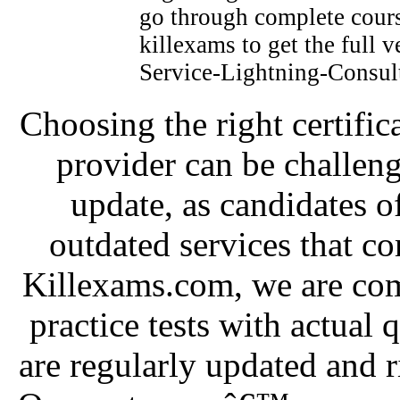
go through complete cours
killexams to get the full v
Service-Lightning-Consult
Choosing the right certific
provider can be challeng
update, as candidates o
outdated services that c
Killexams.com, we are com
practice tests with actual 
are regularly updated and r