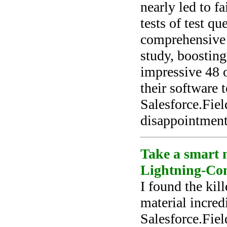
nearly led to f
tests of test q
comprehensive 
study, boostin
impressive 48 
their software 
Salesforce.Fie
disappointment
Take a smart m
Lightning-Con
I found the kil
material incred
Salesforce.Fie