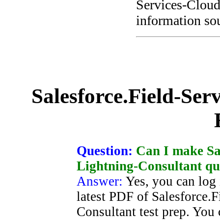
Services-Cloud
information sou
Salesforce.Field-Ser
Question:
Can I make Sal
Lightning-Consultant qu
Answer:
Yes, you can log 
latest PDF of Salesforce.
Consultant test prep. You