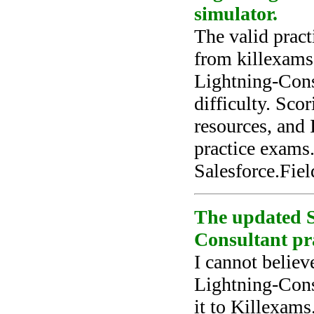
simulator.
The valid pract
from killexams
Lightning-Consu
difficulty. Sco
resources, and 
practice exams.
Salesforce.Fie
The updated S
Consultant pra
I cannot believ
Lightning-Consu
it to Killexams