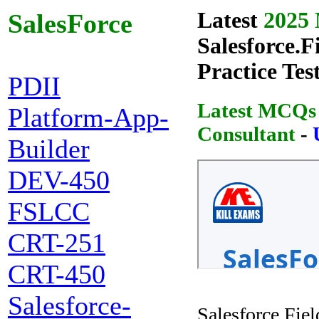
Latest
2025 
SalesForce
Salesforce.F
Practice Tes
PDII
Latest MCQs o
Platform-App-
Consultant
-
Builder
DEV-450
FSLCC
CRT-251
CRT-450
Salesforce-
Salesforce.Fie