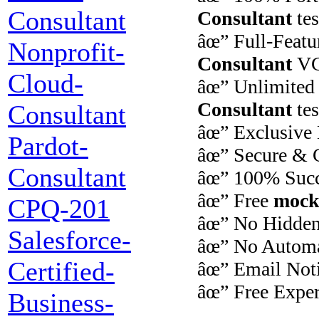
Consultant
Consultant
tes
âœ” Full-Feat
Nonprofit-
Consultant
VCE
Cloud-
âœ” Unlimite
Consultant
te
Consultant
âœ” Exclusive
Pardot-
âœ” Secure & C
Consultant
âœ” 100% Succ
âœ” Free
mock
CPQ-201
âœ” No Hidden
Salesforce-
âœ” No Automa
Certified-
âœ” Email Notif
âœ” Free Exper
Business-