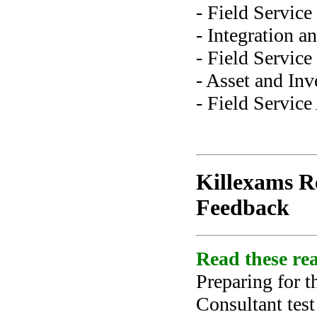
- Field Servic
- Integration 
- Field Servic
- Asset and In
- Field Service
Killexams Re
Feedback
Read these rea
Preparing for t
Consultant tes