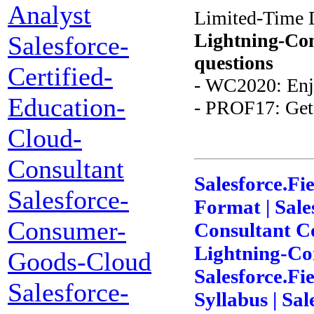
Analyst
Limited-Time 
Lightning-Con
Salesforce-
questions
Certified-
- WC2020: Enj
Education-
- PROF17: Get 
Cloud-
Consultant
Salesforce.Fi
Salesforce-
Format | Sale
Consumer-
Consultant Co
Lightning-Con
Goods-Cloud
Salesforce.Fi
Salesforce-
Syllabus | Sa