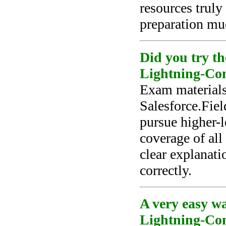
resources trul
preparation muc
Did you try th
Lightning-Con
Exam materials
Salesforce.Fie
pursue higher-l
coverage of all
clear explanat
correctly.
A very easy wa
Lightning-Cons