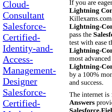
If you are eage
Cloud-
Lightning Con
Consultant
Killexams.com 
Salesforce-
Lightning-Con
pass the
Salesf
Certified-
test with ease 
Identity-and-
Lightning-Con
Access-
most advanced 
Lightning-Con
Management-
by a 100% mone
Designer
and success.
Salesforce-
The internet i
Certified-
Answers
provid
Salesforce.Fi