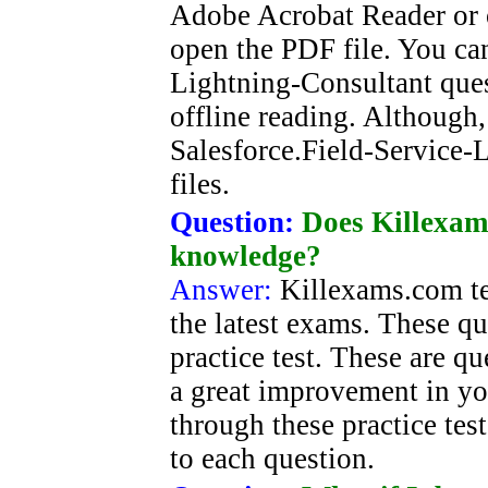
Adobe Acrobat Reader or o
open the PDF file. You can
Lightning-Consultant que
offline reading. Although,
Salesforce.Field-Service-
files.
Question:
Does Killexam
knowledge?
Answer:
Killexams.com tes
the latest exams. These qu
practice test. These are q
a great improvement in y
through these practice tes
to each question.