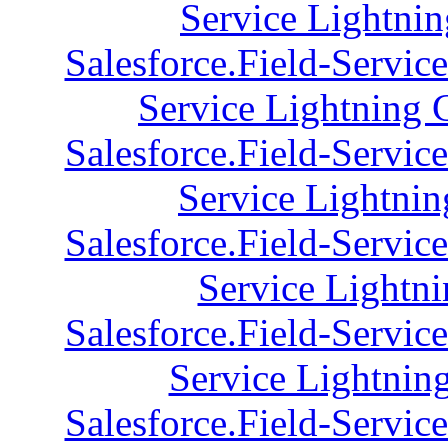
Service Lightnin
Salesforce.Field-Servic
Service Lightning 
Salesforce.Field-Servic
Service Lightnin
Salesforce.Field-Servic
Service Lightni
Salesforce.Field-Servic
Service Lightnin
Salesforce.Field-Servic