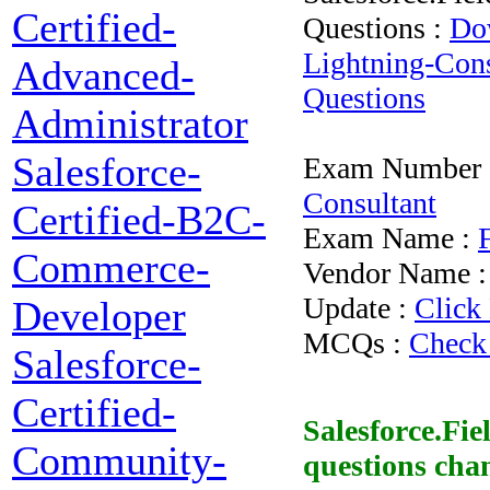
Certified-
Questions :
Dow
Lightning-Cons
Advanced-
Questions
Administrator
Salesforce-
Exam Number 
Consultant
Certified-B2C-
Exam Name :
Commerce-
Vendor Name 
Update :
Click
Developer
MCQs :
Check
Salesforce-
Certified-
Salesforce.Fi
Community-
questions
chan