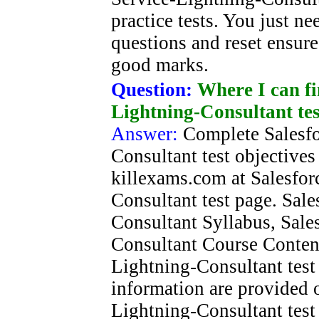
practice tests. You just n
questions and reset ensure
good marks.
Question:
Where I can fi
Lightning-Consultant tes
Answer:
Complete Salesfo
Consultant test objectives
killexams.com at Salesfor
Consultant test page. Sale
Consultant Syllabus, Sale
Consultant Course Content
Lightning-Consultant test 
information are provided o
Lightning-Consultant test 