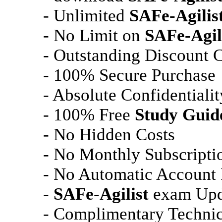
- Unlimited
SAFe-Agilis
- No Limit on
SAFe-Agil
- Outstanding Discount 
- 100% Secure Purchase
- Absolute Confidentialit
- 100% Free
Study Guid
- No Hidden Costs
- No Monthly Subscripti
- No Automatic Account
-
SAFe-Agilist
exam Upda
- Complimentary Technic