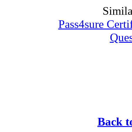
Simila
Pass4sure Certif
Ques
Back t