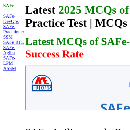
SAFe
Latest
2025 MCQs of 
SAFe-
Practice Test | MCQs 
DevOps
SAFe-
Practitioner
SSM
Latest MCQs of SAFe-A
SAFe-RTE
SAFe-
Success Rate
Agilist
SAFe-
LPM
ASSM