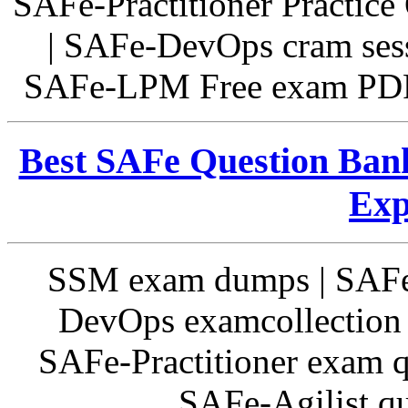
SAFe-Practitioner Practice
| SAFe-DevOps cram sess
SAFe-LPM Free exam PDF 
Best SAFe Question Bank
Exp
SSM exam dumps | SAF
DevOps examcollection 
SAFe-Practitioner exam q
SAFe-Agilist qu