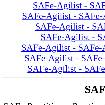
SAFe-Agilist - SAF
SAFe-Agilist - SAFe-
SAFe-Agilist - SA
SAFe-Agilist - S
SAFe-Agilist - SAFe-A
SAFe-Agilist - SAFe-
SAFe-Agilist - SAFe
SAF