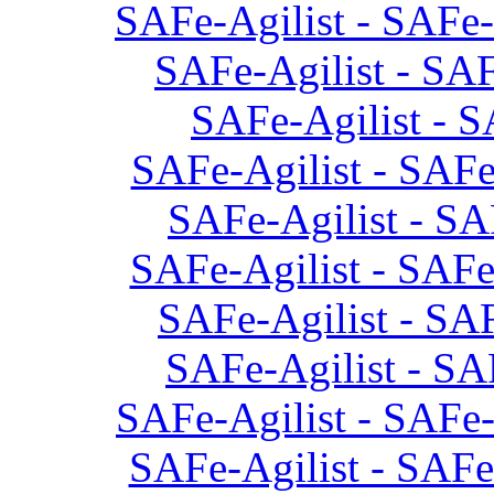
SAFe-Agilist - SAFe-
SAFe-Agilist - SAF
SAFe-Agilist - S
SAFe-Agilist - SAFe
SAFe-Agilist - SA
SAFe-Agilist - SAFe
SAFe-Agilist - SAF
SAFe-Agilist - SA
SAFe-Agilist - SAFe-
SAFe-Agilist - SAFe