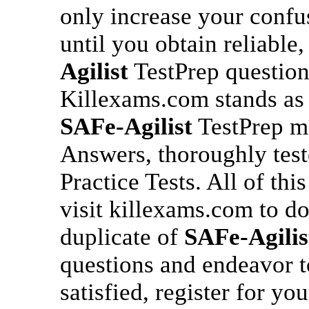
only increase your conf
until you obtain reliable,
Agilist
TestPrep question
Killexams.com stands as 
SAFe-Agilist
TestPrep ma
Answers, thoroughly tes
Practice Tests. All of thi
visit killexams.com to d
duplicate of
SAFe-Agilis
questions and endeavor 
satisfied, register for yo