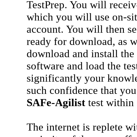
TestPrep. You will recei
which you will use on-si
account. You will then s
ready for download, as w
download and install the
software and load the tes
significantly your knowle
such confidence that you 
SAFe-Agilist
test within
The internet is replete w