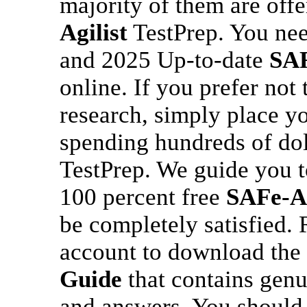
majority of them are off
Agilist
TestPrep. You need
and 2025 Up-to-date
SAF
online. If you prefer not
research, simply place yo
spending hundreds of dol
TestPrep. We guide you 
100 percent free
SAFe-Ag
be completely satisfied.
account to download the 
Guide
that contains gen
and answers. You should