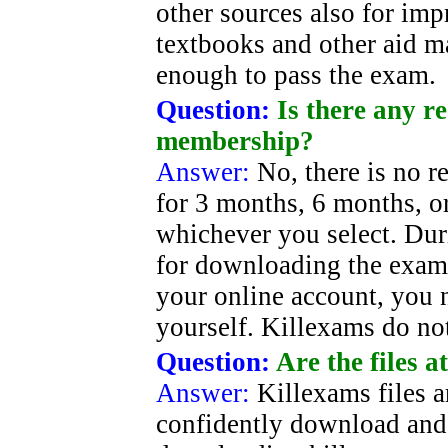
other sources also for im
textbooks and other aid ma
enough to pass the exam.
Question:
Is there any r
membership?
Answer:
No, there is no re
for 3 months, 6 months, o
whichever you select. Duri
for downloading the exam 
your online account, you 
yourself. Killexams do no
Question:
Are the files a
Answer:
Killexams files 
confidently download and 