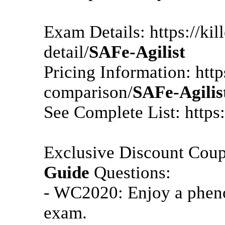
Exam Details: https://k
detail/
SAFe-Agilist
Pricing Information: htt
comparison/
SAFe-Agilis
See Complete List: https
Exclusive Discount Cou
Guide
Questions:
- WC2020: Enjoy a pheno
exam.