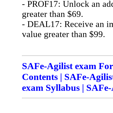
- PROF17: Unlock an add
greater than $69.
- DEAL17: Receive an im
value greater than $99.
SAFe-Agilist exam For
Contents | SAFe-Agilis
exam Syllabus | SAFe-