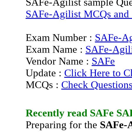
SAFe-Agilist sample Que
SAFe-Agilist MCQs and P
Exam Number :
SAFe-Agi
Exam Name :
SAFe-Agili
Vendor Name :
SAFe
Update :
Click Here to C
MCQs :
Check Question
Recently read
SAFe
SAF
Preparing for the
SAFe-A