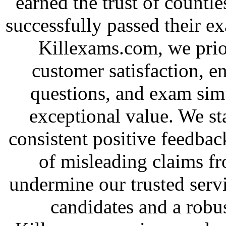
earned the trust of countl
successfully passed their e
Killexams.com, we priori
customer satisfaction, e
questions, and exam simu
exceptional value. We st
consistent positive feedbac
of misleading claims f
undermine our trusted serv
candidates and a robus