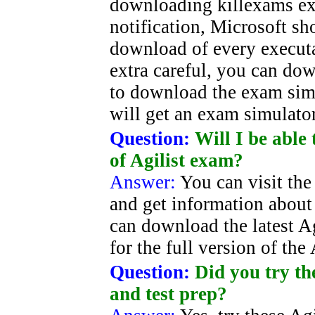
downloading killexams ex
notification, Microsoft sh
download of every executab
extra careful, you can d
to download the exam simul
will get an exam simulator 
Question:
Will I be able
of Agilist exam?
Answer:
You can visit the
and get information about 
can download the latest Agi
for the full version of the
Question:
Did you try th
and test prep?