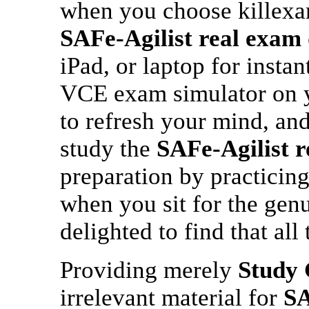
when you choose killex
SAFe-Agilist
real exam
iPad, or laptop for instan
VCE exam simulator on y
to refresh your mind, and
study the
SAFe-Agilist
r
preparation by practicin
when you sit for the gen
delighted to find that all
Providing merely
Study 
irrelevant material for
SA