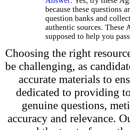
Answer:
Yes, try these Ag
because these questions a
question banks and colle
authentic sources. These Ag
supposed to help you pass
Choosing the right resource
be challenging, as candidat
accurate materials to en
dedicated to providing to
genuine questions, met
accuracy and relevance. O