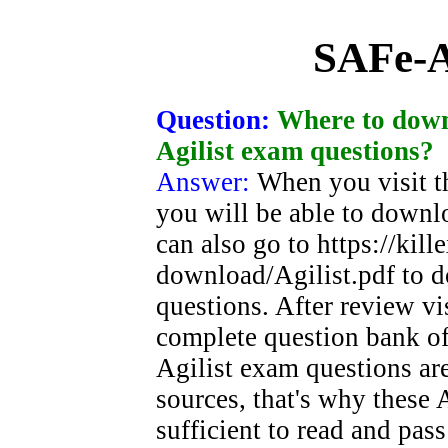
SAFe-A
Question:
Where to down
Agilist exam questions?
Answer:
When you visit t
you will be able to downl
can also go to https://ki
download/Agilist.pdf to 
questions. After review vi
complete question bank of
Agilist exam questions ar
sources, that's why these 
sufficient to read and pa