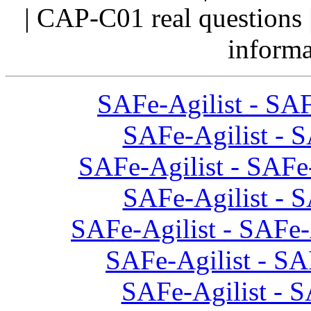
| CAP-C01 real questions 
informa
SAFe-Agilist - SAF
SAFe-Agilist - S
SAFe-Agilist - SAFe-
SAFe-Agilist - S
SAFe-Agilist - SAFe-
SAFe-Agilist - SA
SAFe-Agilist - S