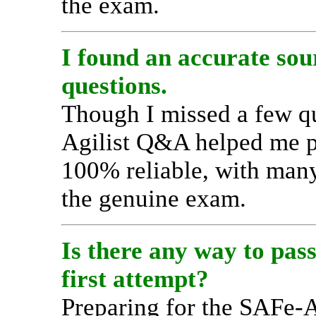
the exam.
I found an accurate sou
questions.
Though I missed a few q
Agilist Q&A helped me p
100% reliable, with man
the genuine exam.
Is there any way to pas
first attempt?
Preparing for the SAFe-A