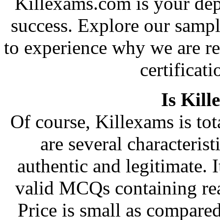
Killexams.com is your depe
success. Explore our samp
to experience why we are re
certificati
Is Kill
Of course, Killexams is tota
are several characteris
authentic and legitimate. I
valid MCQs containing re
Price is small as compared