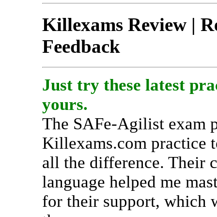
Killexams Review | Re
Feedback
Just try these latest pra
yours.
The SAFe-Agilist exam p
Killexams.com practice t
all the difference. Their 
language helped me maste
for their support, which 