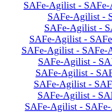
SAFe-Agilist - SAFe-
SAFe-Agilist - 
SAFe-Agilist - S
SAFe-Agilist - SAFe
SAFe-Agilist - SAFe-A
SAFe-Agilist - SA
SAFe-Agilist - SAF
SAFe-Agilist - SAF
SAFe-Agilist - SAF
SAFe-Agilist - SAFe-