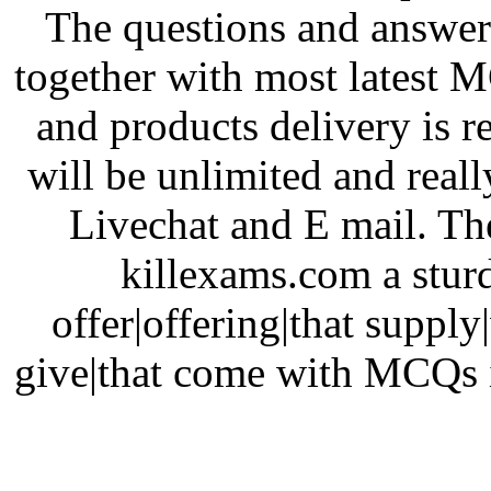
The questions and answer
together with most latest 
and products delivery is r
will be unlimited and really
Livechat and E mail. The
killexams.com a sturd
offer|offering|that supply
give|that come with MCQs i