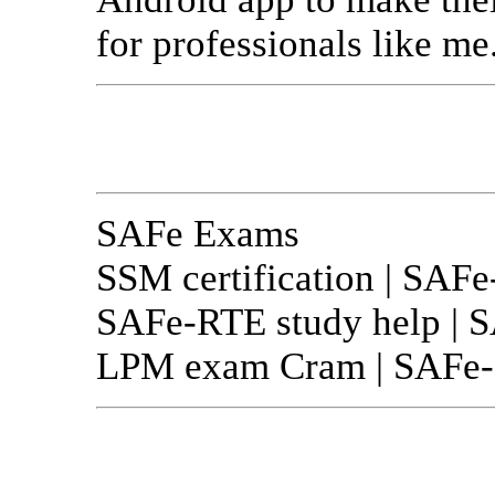
for professionals like me
SAFe Exams
SSM certification | SAFe
SAFe-RTE study help | S
LPM exam Cram | SAFe-Pr