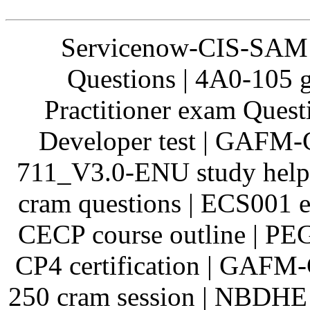
Servicenow-CIS-SAM 
Questions | 4A0-105 
Practitioner exam Quest
Developer test | GAFM-
711_V3.0-ENU study help 
cram questions | ECS001 
CECP course outline | P
CP4 certification | GAFM
250 cram session | NBDHE