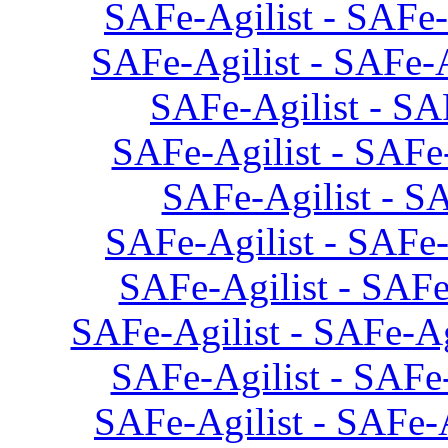
SAFe-Agilist - SAFe-
SAFe-Agilist - SAFe-A
SAFe-Agilist - SA
SAFe-Agilist - SAFe-
SAFe-Agilist - SA
SAFe-Agilist - SAFe-
SAFe-Agilist - SAFe
SAFe-Agilist - SAFe-Ag
SAFe-Agilist - SAFe-
SAFe-Agilist - SAFe-