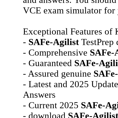
VCE exam simulator for y
Exceptional Features of
-
SAFe-Agilist
TestPrep 
- Comprehensive
SAFe-A
- Guaranteed
SAFe-Agili
- Assured genuine
SAFe-
- Latest and 2025 Updat
Answers
- Current 2025
SAFe-Agi
- download
SAFe-Agilis