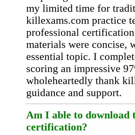
my limited time for tradi
killexams.com practice t
professional certificatio
materials were concise, 
essential topic. I comple
scoring an impressive 97%
wholeheartedly thank kil
guidance and support.
Am I able to download 
certification?