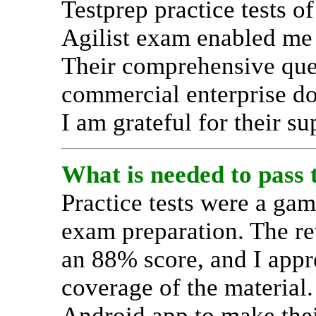
Testprep practice tests o
Agilist exam enabled me 
Their comprehensive ques
commercial enterprise do
I am grateful for their su
What is needed to pass
Practice tests were a ga
exam preparation. The re
an 88% score, and I appr
coverage of the material
Android app to make thei