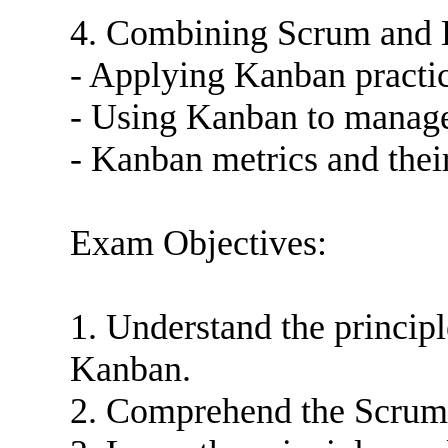
4. Combining Scrum and
- Applying Kanban practi
- Using Kanban to manage 
- Kanban metrics and thei
Exam Objectives:
1. Understand the princip
Kanban.
2. Comprehend the Scrum f