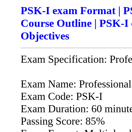
PSK-I exam Format | P
Course Outline | PSK-I
Objectives
Exam Specification: Prof
Exam Name: Professional
Exam Code: PSK-I
Exam Duration: 60 minut
Passing Score: 85%