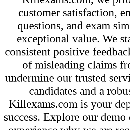
customer satisfaction, e
questions, and exam simu
exceptional value. We st
consistent positive feedbac
of misleading claims f
undermine our trusted serv
candidates and a robus
Killexams.com is your depe
success. Explore our demo 
experience why we are rec