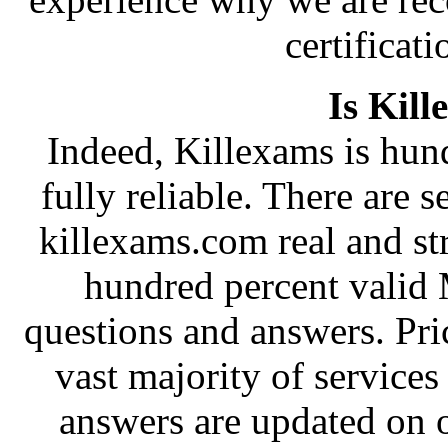
certificati
Is Kill
Indeed, Killexams is hund
fully reliable. There are s
killexams.com real and st
hundred percent valid
questions and answers. Pri
vast majority of services
answers are updated on 