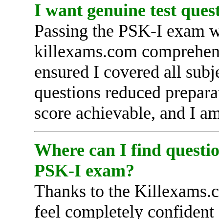
I want genuine test ques
Passing the PSK-I exam wa
killexams.com comprehens
ensured I covered all subj
questions reduced prepar
score achievable, and I am 
Where can I find questio
PSK-I exam?
Thanks to the Killexams.c
feel completely confident