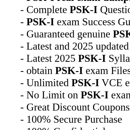
- Complete
PSK-I
Questi
-
PSK-I
exam Success Gu
- Guaranteed genuine
PSK
- Latest and 2025 update
- Latest 2025
PSK-I
Syll
- obtain
PSK-I
exam File
- Unlimited
PSK-I
VCE ex
- No Limit on
PSK-I
exa
- Great Discount Coupons
- 100% Secure Purchase