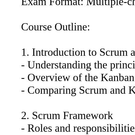
Exam Format: Multiple-ch
Course Outline:
1. Introduction to Scrum
- Understanding the princ
- Overview of the Kanban 
- Comparing Scrum and Ka
2. Scrum Framework
- Roles and responsibiliti