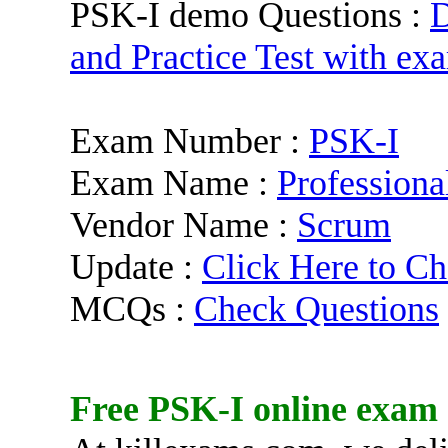
PSK-I demo Questions :
D
and Practice Test with ex
Exam Number :
PSK-I
Exam Name :
Professiona
Vendor Name :
Scrum
Update :
Click Here to Ch
MCQs :
Check Questions
Free
PSK-I
online exam