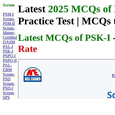
Scrum
Latest
2025 MCQs of L
PSM-I
Practice Test | MCQs 
Scrum-
PSM-II
Scrum-
Master-
Latest MCQs of PSK-I
Certified
DASM
Rate
PAL-I
PSK-I
PSPO-I
PSPO-II
PAL-
EBM
Scrum-
PSD
Scrum-
PSD-I
Scrum-
SPS