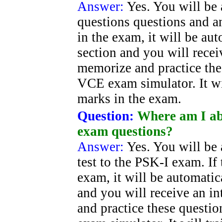
Answer:
Yes. You will be 
questions questions and an
in the exam, it will be au
section and you will recei
memorize and practice the
VCE exam simulator. It wi
marks in the exam.
Question:
Where am I ab
exam questions?
Answer:
Yes. You will be 
test to the PSK-I exam. If 
exam, it will be automatic
and you will receive an i
and practice these questi