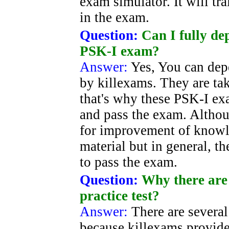
exam simulator. It will t
in the exam.
Question:
Can I fully d
PSK-I exam?
Answer:
Yes, You can dep
by killexams. They are ta
that's why these PSK-I exa
and pass the exam. Althou
for improvement of knowle
material but in general, t
to pass the exam.
Question:
Why there are 
practice test?
Answer:
There are severa
because killexams provide