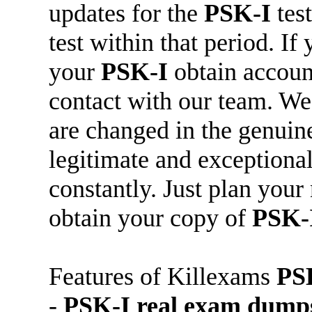
updates for the
PSK-I
tes
test within that period. If
your
PSK-I
obtain accoun
contact with our team. W
are changed in the genui
legitimate and exceptiona
constantly. Just plan your 
obtain your copy of
PSK-
Features of Killexams
PS
-
PSK-I
real exam dump