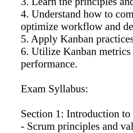
3. Learn the principles a
4. Understand how to co
optimize workflow and de
5. Apply Kanban practice
6. Utilize Kanban metrics
performance.
Exam Syllabus:
Section 1: Introduction 
- Scrum principles and va