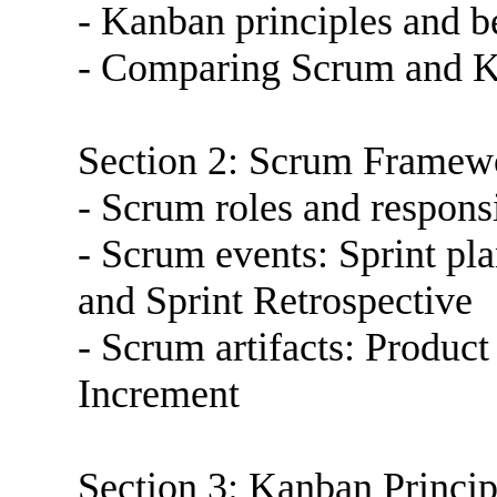
- Kanban principles and b
- Comparing Scrum and 
Section 2: Scrum Framew
- Scrum roles and responsi
- Scrum events: Sprint pl
and Sprint Retrospective
- Scrum artifacts: Produc
Increment
Section 3: Kanban Princip