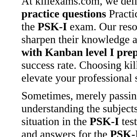
At killexams.com, we deli
practice questions
Practic
the
PSK-I
exam. Our reso
sharpen their knowledge 
with Kanban level I
prep
success rate. Choosing ki
elevate your professional 
Sometimes, merely passing 
understanding the subjects 
situation in the
PSK-I
test
and answers for the
PSK-