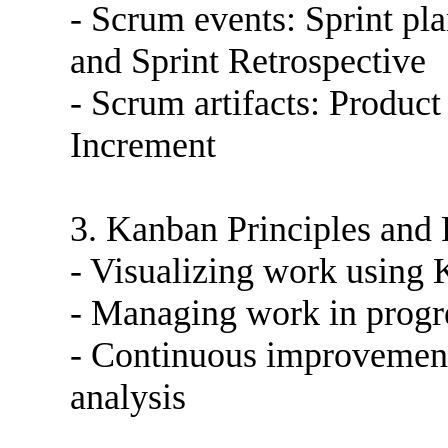
- Scrum events: Sprint pl
and Sprint Retrospective
- Scrum artifacts: Produc
Increment
3. Kanban Principles and 
- Visualizing work using
- Managing work in progr
- Continuous improvement
analysis