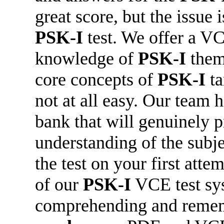
great score, but the issue 
PSK-I
test. We offer a VC
knowledge of
PSK-I
them
core concepts of
PSK-I
ta
not at all easy. Our team 
bank that will genuinely p
understanding of the subje
the test on your first att
of our
PSK-I
VCE test sys
comprehending and reme