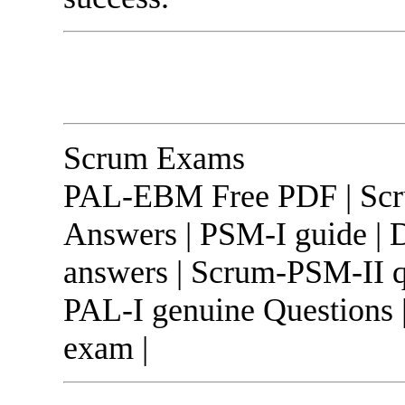
Scrum Exams
PAL-EBM Free PDF | Scru
Answers | PSM-I guide |
answers | Scrum-PSM-II q
PAL-I genuine Questions
exam |