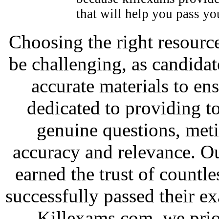
that will help you pass y
Choosing the right resource
be challenging, as candidat
accurate materials to en
dedicated to providing to
genuine questions, met
accuracy and relevance. O
earned the trust of countl
successfully passed their e
Killexams.com, we priori