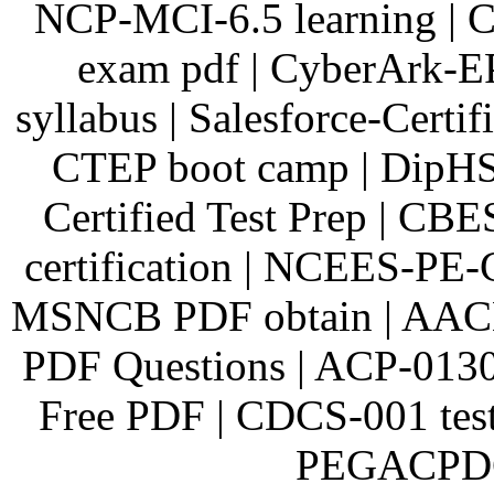
NCP-MCI-6.5 learning | 
exam pdf | CyberArk-E
syllabus | Salesforce-Certi
CTEP boot camp | DipHS
Certified Test Prep | C
certification | NCEES-PE-
MSNCB PDF obtain | AAC
PDF Questions | ACP-0130
Free PDF | CDCS-001 test
PEGACPDC8