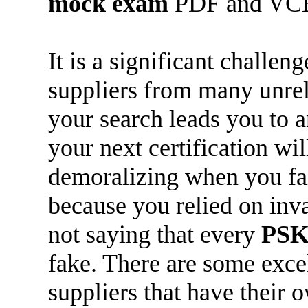
mock exam
PDF and VC
It is a significant challen
suppliers from many unreli
your search leads you to 
your next certification wi
demoralizing when you fail 
because you relied on inva
not saying that every
PSK
fake. There are some exce
suppliers that have their 