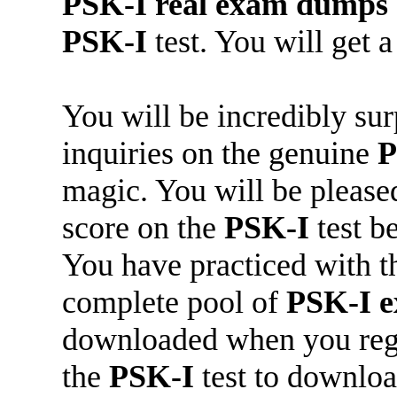
PSK-I
real exam dumps
PSK-I
test. You will get a
You will be incredibly su
inquiries on the genuine
P
magic. You will be pleased
score on the
PSK-I
test b
You have practiced with t
complete pool of
PSK-I
e
downloaded when you regi
the
PSK-I
test to downloa