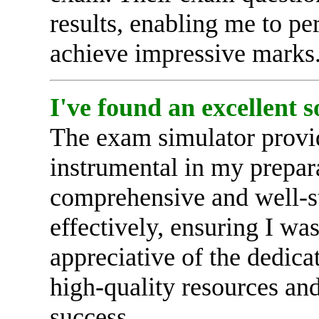
results, enabling me to p
achieve impressive marks. 
I've found an excellent 
The exam simulator provi
instrumental in my prepar
comprehensive and well-s
effectively, ensuring I wa
appreciative of the dedica
high-quality resources an
success.