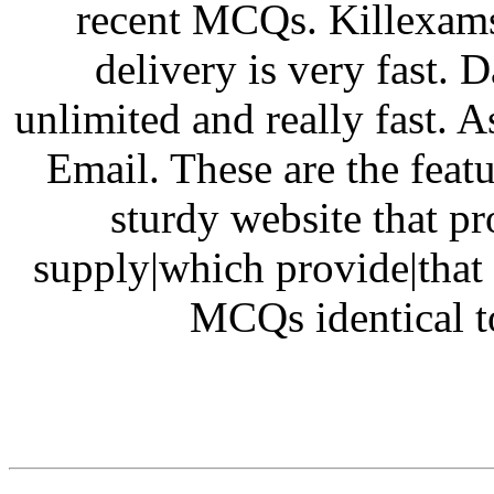
recent MCQs. Killexams
delivery is very fast.
unlimited and really fast. A
Email. These are the feat
sturdy website that pro
supply|which provide|that 
MCQs identical t