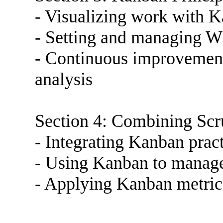
- Visualizing work with 
- Setting and managing W
- Continuous improvement
analysis
Section 4: Combining Sc
- Integrating Kanban prac
- Using Kanban to manage
- Applying Kanban metric