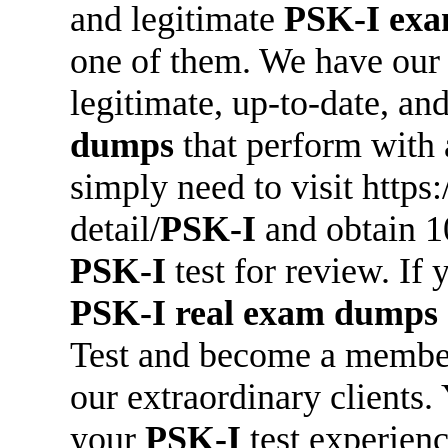
and legitimate
PSK-I
exa
one of them. We have our
legitimate, up-to-date, a
dumps
that perform with 
simply need to visit http
detail/
PSK-I
and obtain 
PSK-I
test for review. If y
PSK-I
real exam dumps
Test and become a member
our extraordinary clients.
your
PSK-I
test experienc