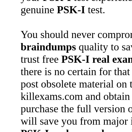
genuine
PSK-I
test.
You should never compro
braindumps
quality to s
trust free
PSK-I
real ex
there is no certain for th
post obsolete material on 
killexams.com and obtai
purchase the full version 
will save you from major 