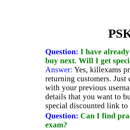
PSK
Question:
I have already
buy next. Will I get spec
Answer:
Yes, killexams pr
returning customers. Just 
with your previous usern
details that you want to b
special discounted link t
Question:
Can I find pra
exam?