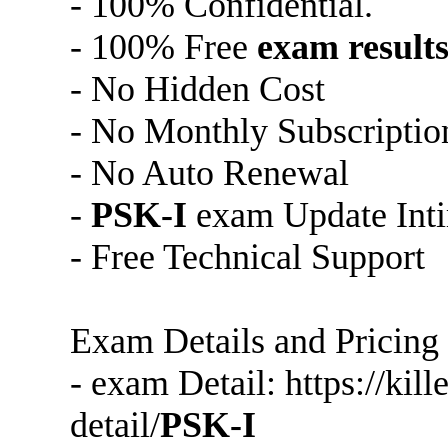
- 100% Confidential.
- 100% Free
exam result
- No Hidden Cost
- No Monthly Subscriptio
- No Auto Renewal
-
PSK-I
exam Update Inti
- Free Technical Support
Exam Details and Pricing
- exam Detail: https://ki
detail/
PSK-I