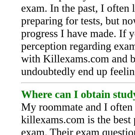
exam. In the past, I often
preparing for tests, but n
progress I have made. If y
perception regarding exam
with Killexams.com and be
undoubtedly end up feelin
Where can I obtain stud
My roommate and I often d
killexams.com is the best
exam. Their exam question