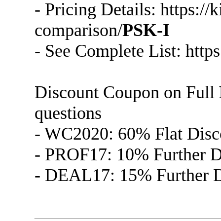
- Pricing Details: https:/
comparison/
PSK-I
- See Complete List: http
Discount Coupon on Full
questions
- WC2020: 60% Flat Disc
- PROF17: 10% Further Di
- DEAL17: 15% Further Di