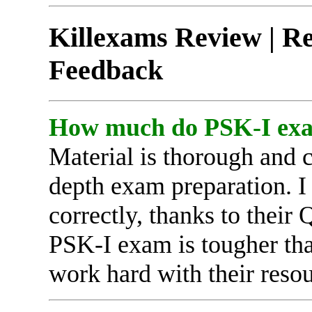
Killexams Review | Rep
Feedback
How much do PSK-I exam
Material is thorough and 
depth exam preparation. I
correctly, thanks to thei
PSK-I exam is tougher than
work hard with their resou