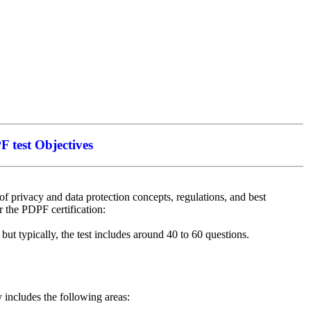
 test Objectives
 privacy and data protection concepts, regulations, and best
or the PDPF certification:
ut typically, the test includes around 40 to 60 questions.
y includes the following areas: