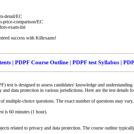
am-detail/EC
am-price-comparison/EC
dors-exam-list
anteed success with Killexams!
nts | PDPF Course Outline | PDPF test Syllabus | PDPF
 test is designed to assess candidates' knowledge and understanding of
 and data protection in various jurisdictions. Here are the test details f
 of multiple-choice questions. The exact number of questions may vary, b
st is 60 minutes (1 hour).
ects related to privacy and data protection. The course outline typicall