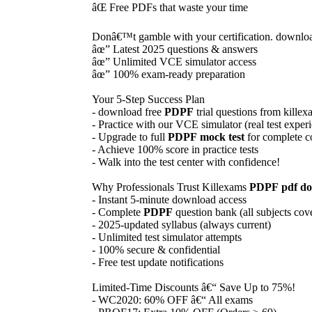
âŒ Free PDFs that waste your time
Donâ€™t gamble with your certification. downlo
âœ” Latest 2025 questions & answers
âœ” Unlimited VCE simulator access
âœ” 100% exam-ready preparation
Your 5-Step Success Plan
- download free
PDPF
trial questions from kille
- Practice with our VCE simulator (real test exper
- Upgrade to full
PDPF
mock test
for complete c
- Achieve 100% score in practice tests
- Walk into the test center with confidence!
Why Professionals Trust Killexams
PDPF
pdf d
- Instant 5-minute download access
- Complete
PDPF
question bank (all subjects cov
- 2025-updated syllabus (always current)
- Unlimited test simulator attempts
- 100% secure & confidential
- Free test update notifications
Limited-Time Discounts â€“ Save Up to 75%!
- WC2020: 60% OFF â€“ All exams