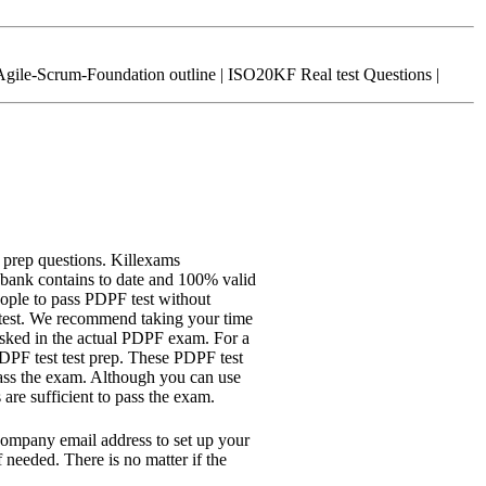
ile-Scrum-Foundation outline | ISO20KF Real test Questions |
 prep questions. Killexams
bank contains to date and 100% valid
ople to pass PDPF test without
 test. We recommend taking your time
 asked in the actual PDPF exam. For a
PDPF test test prep. These PDPF test
 pass the exam. Although you can use
are sufficient to pass the exam.
company email address to set up your
 needed. There is no matter if the