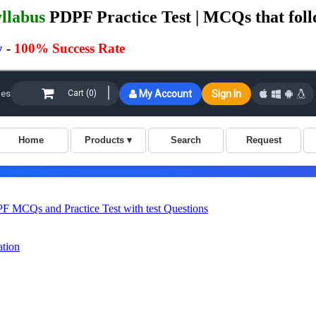
llabus
PDPF Practice Test | MCQs that foll
y
-
100% Success Rate
MCQs and Practice Test with test Questions
ation