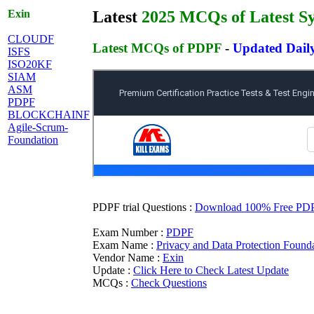
Exin
Latest
2025 MCQs of Latest Sy
CLOUDF
Latest MCQs of PDPF
-
Updated Dail
ISFS
ISO20KF
SIAM
ASM
PDPF
BLOCKCHAINF
Agile-Scrum-
Foundation
PDPF trial Questions :
Download 100% Free PDPF 
Exam Number :
PDPF
Exam Name :
Privacy and Data Protection Found
Vendor Name :
Exin
Update :
Click Here to Check Latest Update
MCQs :
Check Questions