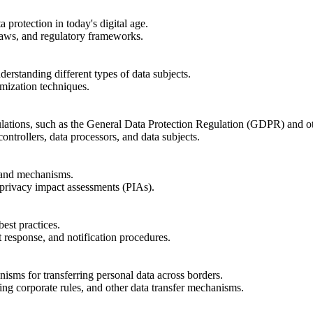
 protection in today's digital age.
 laws, and regulatory frameworks.
derstanding different types of data subjects.
mization techniques.
lations, such as the General Data Protection Regulation (GDPR) and oth
ontrollers, data processors, and data subjects.
 and mechanisms.
 privacy impact assessments (PIAs).
est practices.
response, and notification procedures.
isms for transferring personal data across borders.
ing corporate rules, and other data transfer mechanisms.