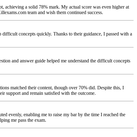
t, achieving a solid 78% mark. My actual score was even higher at
e Killexams.com team and wish them continued success.
ifficult concepts quickly. Thanks to their guidance, I passed with a
stion and answer guide helped me understand the difficult concepts
tions matched their content, though over 70% did. Despite this, I
eir support and remain satisfied with the outcome.
ted evenly, enabling me to raise my bar by the time I reached the
helping me pass the exam.