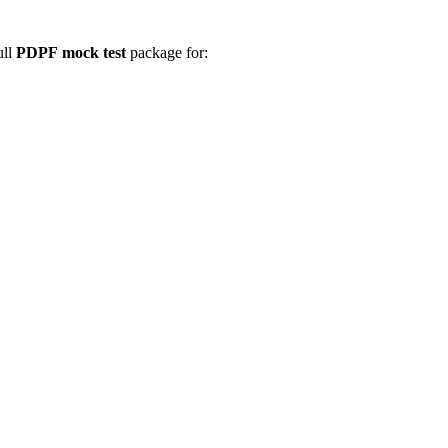
ull
PDPF
mock test
package for: