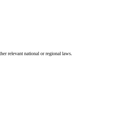
er relevant national or regional laws.