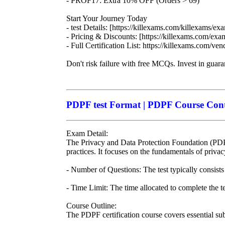
- PROF17: Extra 10% OFF (Orders > 69)
Start Your Journey Today
- test Details: [https://killexams.com/killexams/ex
- Pricing & Discounts: [https://killexams.com/ex
- Full Certification List: https://killexams.com/ven
Don't risk failure with free MCQs. Invest in guar
PDPF test Format | PDPF Course Conte
Exam Detail:
The Privacy and Data Protection Foundation (PDPF)
practices. It focuses on the fundamentals of privacy
- Number of Questions: The test typically consists
- Time Limit: The time allocated to complete the te
Course Outline:
The PDPF certification course covers essential subj