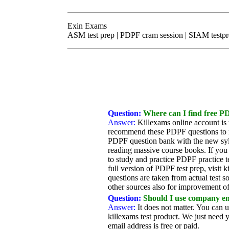
Exin Exams
ASM test prep | PDPF cram session | SIAM testp
Question:
Where can I find free PD
Answer:
Killexams online account is
recommend these PDPF questions to me
PDPF question bank with the new syll
reading massive course books. If you
to study and practice PDPF practice te
full version of PDPF test prep, visit
questions are taken from actual test 
other sources also for improvement of
Question:
Should I use company ema
Answer:
It does not matter. You can 
killexams test product. We just need y
email address is free or paid.