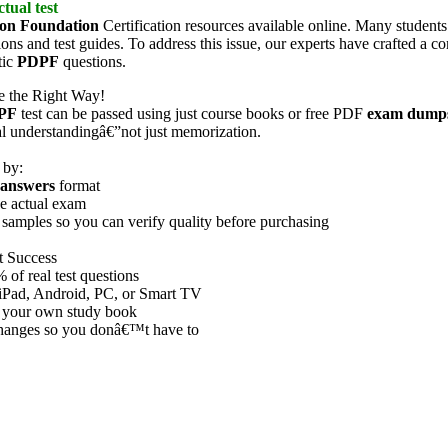
tual test
ion Foundation
Certification resources available online. Many students
ions and test guides. To address this issue, our experts have crafted a
tic
PDPF
questions.
re the Right Way!
PF
test can be passed using just course books or free PDF
exam dump
eal understandingâ€”not just memorization.
 by:
answers
format
he actual exam
samples so you can verify quality before purchasing
t Success
f real test questions
iPad, Android, PC, or Smart TV
 your own study book
 changes so you donâ€™t have to