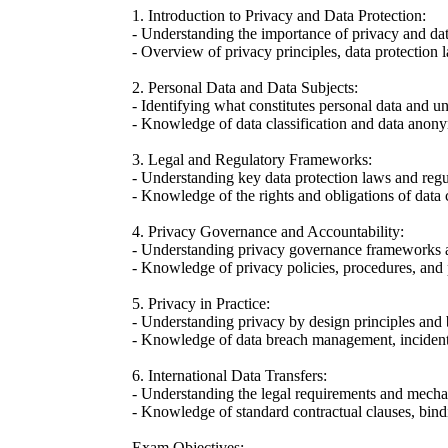
1. Introduction to Privacy and Data Protection:
- Understanding the importance of privacy and data
- Overview of privacy principles, data protection
2. Personal Data and Data Subjects:
- Identifying what constitutes personal data and un
- Knowledge of data classification and data anony
3. Legal and Regulatory Frameworks:
- Understanding key data protection laws and regu
- Knowledge of the rights and obligations of data c
4. Privacy Governance and Accountability:
- Understanding privacy governance frameworks
- Knowledge of privacy policies, procedures, and
5. Privacy in Practice:
- Understanding privacy by design principles and b
- Knowledge of data breach management, incident 
6. International Data Transfers:
- Understanding the legal requirements and mechan
- Knowledge of standard contractual clauses, bind
Exam Objectives: