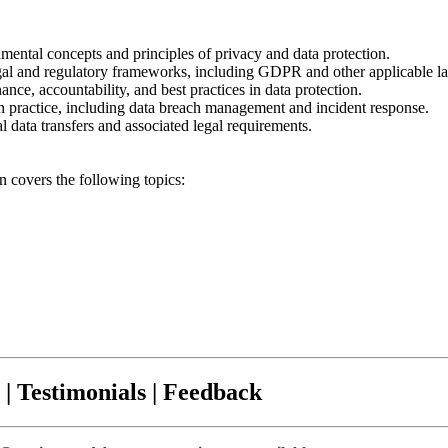
mental concepts and principles of privacy and data protection.
egal and regulatory frameworks, including GDPR and other applicable l
nce, accountability, and best practices in data protection.
in practice, including data breach management and incident response.
l data transfers and associated legal requirements.
on covers the following topics:
| Testimonials | Feedback