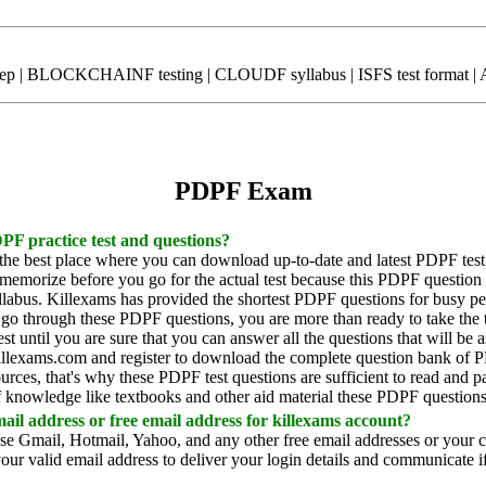
rep | BLOCKCHAINF testing | CLOUDF syllabus | ISFS test format | Ag
PDPF Exam
PF practice test and questions?
 the best place where you can download up-to-date and latest PDPF test
morize before you go for the actual test because this PDPF question 
abus. Killexams has provided the shortest PDPF questions for busy pe
 go through these PDPF questions, you are more than ready to take the
st until you are sure that you can answer all the questions that will be
 killexams.com and register to download the complete question bank of 
sources, that's why these PDPF test questions are sufficient to read and
 knowledge like textbooks and other aid material these PDPF questions 
il address or free email address for killexams account?
use Gmail, Hotmail, Yahoo, and any other free email addresses or your 
our valid email address to deliver your login details and communicate if