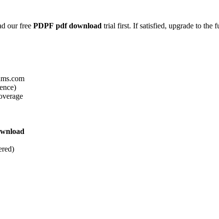
ad our free
PDPF
pdf download
trial first. If satisfied, upgrade to the f
xams.com
ience)
overage
ownload
ered)