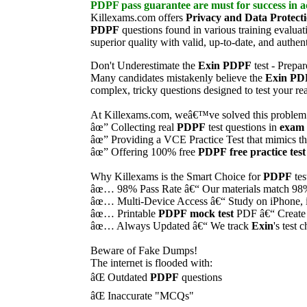
PDPF
pass guarantee
are must for success in ac
Killexams.com offers
Privacy and Data Protect
PDPF
questions found in various training evaluat
superior quality with valid, up-to-date, and authen
Don't Underestimate the
Exin
PDPF
test - Prepa
Many candidates mistakenly believe the
Exin
PD
complex, tricky questions designed to test your r
At Killexams.com, weâ€™ve solved this problem
âœ” Collecting real
PDPF
test questions in
exam 
âœ” Providing a VCE Practice Test that mimics t
âœ” Offering 100% free
PDPF
free practice test
Why Killexams is the Smart Choice for
PDPF
tes
âœ… 98% Pass Rate â€“ Our materials match 98% o
âœ… Multi-Device Access â€“ Study on iPhone, 
âœ… Printable
PDPF
mock test
PDF â€“ Create
âœ… Always Updated â€“ We track
Exin
's test
Beware of Fake Dumps!
The internet is flooded with:
âŒ Outdated
PDPF
questions
âŒ Inaccurate "MCQs"