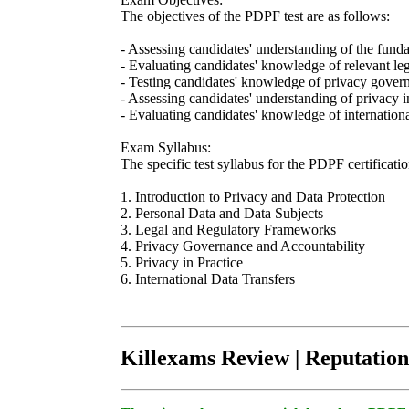
The objectives of the PDPF test are as follows:
- Assessing candidates' understanding of the funda
- Evaluating candidates' knowledge of relevant l
- Testing candidates' knowledge of privacy governa
- Assessing candidates' understanding of privacy 
- Evaluating candidates' knowledge of internationa
Exam Syllabus:
The specific test syllabus for the PDPF certificati
1. Introduction to Privacy and Data Protection
2. Personal Data and Data Subjects
3. Legal and Regulatory Frameworks
4. Privacy Governance and Accountability
5. Privacy in Practice
6. International Data Transfers
Killexams Review | Reputation 