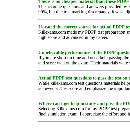
There is no cheaper material than these PDPF 
The accurate questions and answers provided by K
90%, but due to a marking discrepancy, it was ad
I located the correct source for actual PDPF tes
Killexams.com made my PDPF test preparation smoot
high score and advanced in my career.
Unbelievable performance of the PDPF questi
If you are short on time and need help passing t
and score well on the exam. Their materials were 
Actual PDPF test questions to pass the test on th
While killexams.com test questions materials helpe
achieved a 75% score and emphasize the importance
Where can I get help to study and pass the P
Selecting Killexams.com for my PDPF test preparat
final simulation exam. I appreciate the effort and