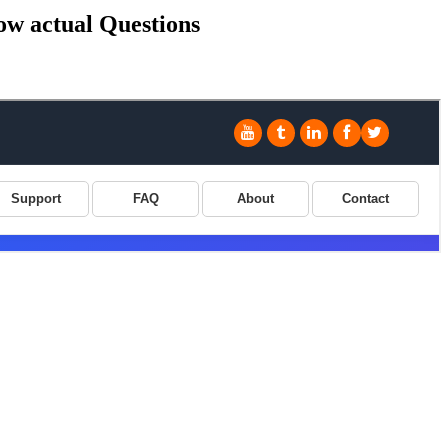
ow actual Questions