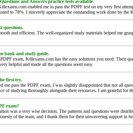
Questions and Answers practice tests available.
illexams.com enabled me to pass the PDPF test on my very first attemp
justed to 78%. I sincerely appreciate the outstanding work done by th
t questions.
h and efficient. The well-organized study materials helped me grasp d
on bank and study guide.
he PDPF exam, Killexams.com has the easy solutions you need. Their que
very helpful and made all the questions seem easy.
e first try.
d me pass the PDPF exam, I was slightly disappointed that not all ques
 of studying thoroughly alongside their resources. I am grateful for th
DPF exam?
ion was a very wise decision. The patterns and questions were distribu
 honesty of the team, and I thank them for their unwavering support in 