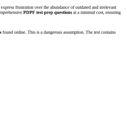
 express frustration over the abundance of outdated and irrelevant
 comprehensive
PDPF
test prep questions
at a minimal cost, ensuring
s
found online. This is a dangerous assumption. The test contains