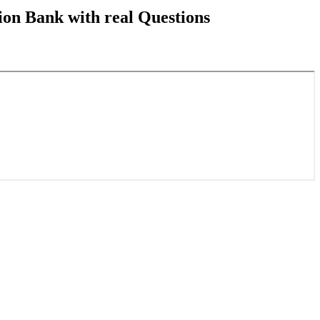
on Bank with real Questions