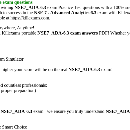
ce exam
questions
roviding
NSE7_ADA-6.3
exam Practice Test questions with a 100% suc
h to success in the
NSE 7 - Advanced Analytics 6.3
exam with Kill
ble at https://killexams.com.
nywhere, Anytime!
h Killexams portable
NSE7_ADA-6.3
exam answers
PDF! Whether you
am Simulator
 higher your score will be on the real
NSE7_ADA-6.3
exam!
d countless professionals:
h proper preparation)
e
NSE7_ADA-6.3
exam - we ensure you truly understand
NSE7_ADA-
e Smart Choice