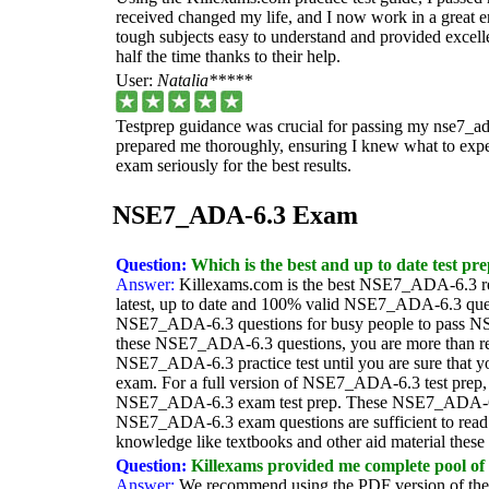
received changed my life, and I now work in a great e
tough subjects easy to understand and provided excellen
half the time thanks to their help.
User:
Natalia*****
Testprep guidance was crucial for passing my nse7_ad
prepared me thoroughly, ensuring I knew what to expect.
exam seriously for the best results.
NSE7_ADA-6.3 Exam
Question:
Which is the best and up to date test pr
Answer:
Killexams.com is the best NSE7_ADA-6.3 re
latest, up to date and 100% valid NSE7_ADA-6.3 quest
NSE7_ADA-6.3 questions for busy people to pass NS
these NSE7_ADA-6.3 questions, you are more than rea
NSE7_ADA-6.3 practice test until you are sure that y
exam. For a full version of NSE7_ADA-6.3 test prep, v
NSE7_ADA-6.3 exam test prep. These NSE7_ADA-6.3 e
NSE7_ADA-6.3 exam questions are sufficient to read 
knowledge like textbooks and other aid material thes
Question:
Killexams provided me complete pool of 
Answer:
We recommend using the PDF version of the e