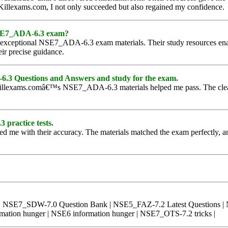
o Killexams.com, I not only succeeded but also regained my confidence.
 NSE7_ADA-6.3 exam?
 exceptional NSE7_ADA-6.3 exam materials. Their study resources ena
eir precise guidance.
.3 Questions and Answers and study for the exam.
s, Killexams.comâ€™s NSE7_ADA-6.3 materials helped me pass. The clear
 practice tests.
me with their accuracy. The materials matched the exam perfectly, and
p | NSE7_SDW-7.0 Question Bank | NSE5_FAZ-7.2 Latest Questions
tion hunger | NSE6 information hunger | NSE7_OTS-7.2 tricks |