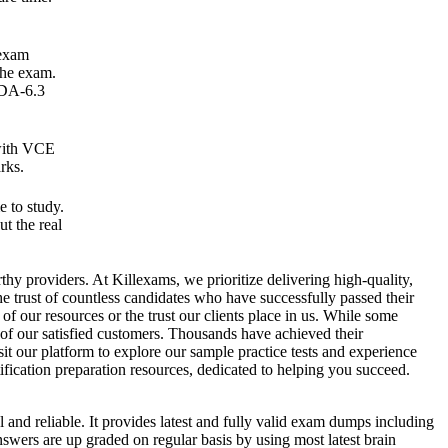
 exam
the exam.
ADA-6.3
 with VCE
rks.
 to study.
t the real
rthy providers. At Killexams, we prioritize delivering high-quality,
he trust of countless candidates who have successfully passed their
of our resources or the trust our clients place in us. While some
 of our satisfied customers. Thousands have achieved their
t our platform to explore our sample practice tests and experience
ification preparation resources, dedicated to helping you succeed.
l and reliable. It provides latest and fully valid exam dumps including
nswers are up graded on regular basis by using most latest brain