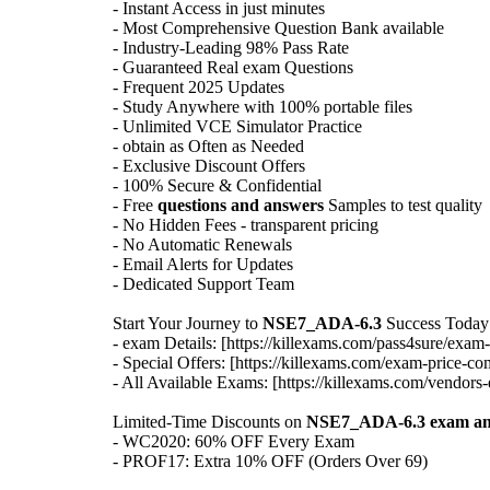
- Instant Access in just minutes
- Most Comprehensive Question Bank available
- Industry-Leading 98% Pass Rate
- Guaranteed Real exam Questions
- Frequent 2025 Updates
- Study Anywhere with 100% portable files
- Unlimited VCE Simulator Practice
- obtain as Often as Needed
- Exclusive Discount Offers
- 100% Secure & Confidential
- Free
questions and answers
Samples to test quality
- No Hidden Fees - transparent pricing
- No Automatic Renewals
- Email Alerts for Updates
- Dedicated Support Team
Start Your Journey to
NSE7_ADA-6.3
Success Today
- exam Details: [https://killexams.com/pass4sure/exam-
- Special Offers: [https://killexams.com/exam-price-co
- All Available Exams: [https://killexams.com/vendors-
Limited-Time Discounts on
NSE7_ADA-6.3
exam a
- WC2020: 60% OFF Every Exam
- PROF17: Extra 10% OFF (Orders Over 69)