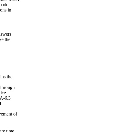
 made
ions in
nswers
ke the
ins the
 through
tice
DA-6.3
f
vement of
re time.