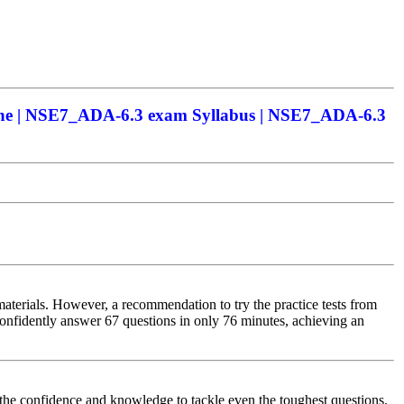
ne | NSE7_ADA-6.3 exam Syllabus | NSE7_ADA-6.3
aterials. However, a recommendation to try the practice tests from
onfidently answer 67 questions in only 76 minutes, achieving an
he confidence and knowledge to tackle even the toughest questions.