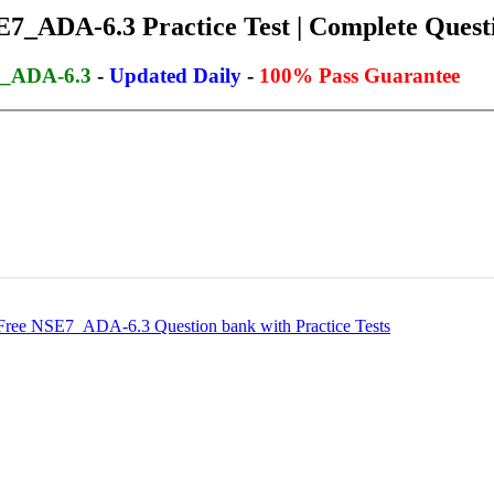
7_ADA-6.3 Practice Test | Complete Questi
7_ADA-6.3
-
Updated Daily
-
100% Pass Guarantee
ee NSE7_ADA-6.3 Question bank with Practice Tests