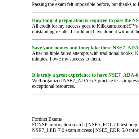
Passing the exam felt impossible before, but thanks t
How long of preparation is required to pass the
All credit for my success goes to Killexams.comâ€™s
outstanding results. I could not have done it without th
Save your money and time; take these NSE7_ADA-6
After multiple failed attempts with traditional book
minutes. I owe my success to them.
It is truly a great experience to have NSE7_ADA-6.3
Well-organized NSE7_ADA-6.3 practice tests impressed 
exceptional resources.
Fortinet Exams
FCNSP information search | NSE5_FCT-7.0 test pre
NSE7_LED-7.0 exam success | NSE5_EDR-5.0 informa