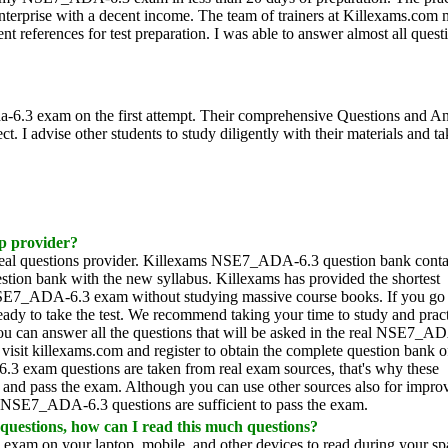
nterprise with a decent income. The team of trainers at Killexams.com
t references for test preparation. I was able to answer almost all quest
a-6.3 exam on the first attempt. Their comprehensive Questions and A
 I advise other students to study diligently with their materials and ta
ep provider?
al questions provider. Killexams NSE7_ADA-6.3 question bank conta
ion bank with the new syllabus. Killexams has provided the shortest
E7_ADA-6.3 exam without studying massive course books. If you go
dy to take the test. We recommend taking your time to study and prac
ou can answer all the questions that will be asked in the real NSE7_A
isit killexams.com and register to obtain the complete question bank o
xam questions are taken from real exam sources, that's why these
and pass the exam. Although you can use other sources also for impro
e NSE7_ADA-6.3 questions are sufficient to pass the exam.
questions, how can I read this much questions?
xam on your laptop, mobile, and other devices to read during your spa