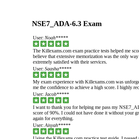
NSE7_ADA-6.3 Exam
User:
Noah*****
The Killexams.com exam practice tests helped me sc
believe that extensive memorization was the only way t
extremely satisfied with their services.
User:
Saasha*****
My exam experience with Killexams.com was unforgett
me the confidence to achieve a high score. I highly 
User:
Jacob*****
I want to thank you for helping me pass my NSE7_ADA
score of 90%. I could not have done it without your g
again for everything.
User:
Aisyah*****
Using the Killexams.com practice test guide, I passe