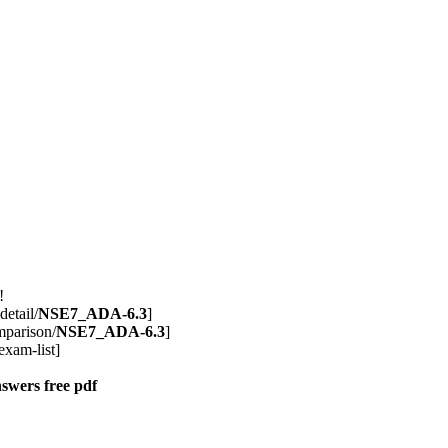
!
detail/
NSE7_ADA-6.3
]
mparison/
NSE7_ADA-6.3
]
exam-list]
nswers
free pdf