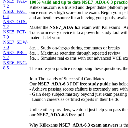
NSE5_FAZ-
100% valid and up to date
NSE7_ADA-6.3
practi
7.2
Killexams.com is a trusted and dependable platform p
NSE6_FAC-
once ensures a high score on the exam. Begin your pat
6.4
and authentic resource for achieving your goals, availa
NSE7_OTS-
7.2
Master the
NSE7_ADA-6.3
exam with Killexams - A
NSE5_FCT-
Transform every device into a powerful study tool wit
7.0
materials let you:
NSE7_SDW-
7.0
âœ… Study on-the-go during commutes or breaks
NSE7_PBC-
âœ… Maximize retention through repeated review
7.2
âœ… Simulate real exams with our advanced VCE ex
NSE6_FNC-
8.5
The more you practice recognizing these questions, the
Join Thousands of Successful Candidates
Our
NSE7_ADA-6.3
PDF
free study guide
has helpe
- Achieve passing scores (failure is extremely rare wit
- Gain deep subject mastery beyond just exam passing
- Launch careers as certified experts in their fields
Unlike other providers, we don't just help you pass th
our
NSE7_ADA-6.3
free pdf
.
Why Killexams
NSE7_ADA-6.3
exam answers
is th