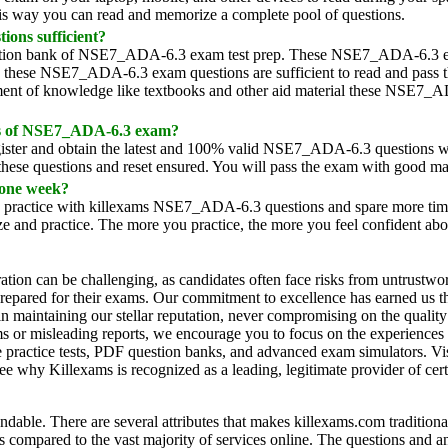
his way you can read and memorize a complete pool of questions.
ons sufficient?
 question bank of NSE7_ADA-6.3 exam test prep. These NSE7_ADA-6.3
hy these NSE7_ADA-6.3 exam questions are sufficient to read and pass 
ment of knowledge like textbooks and other aid material these NSE7_
mps of NSE7_ADA-6.3 exam?
Register and obtain the latest and 100% valid NSE7_ADA-6.3 questions
 these questions and reset ensured. You will pass the exam with good ma
 one week?
ly practice with killexams NSE7_ADA-6.3 questions and spare more time
 and practice. The more you practice, the more you feel confident abou
ration can be challenging, as candidates often face risks from untrustwo
l-prepared for their exams. Our commitment to excellence has earned us t
in maintaining our stellar reputation, never compromising on the quality 
ims or misleading reports, we encourage you to focus on the experiences
practice tests, PDF question banks, and advanced exam simulators. Visi
e why Killexams is recognized as a leading, legitimate provider of cert
endable. There are several attributes that makes killexams.com traditiona
s compared to the vast majority of services online. The questions and a