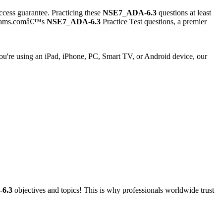
cess guarantee. Practicing these
NSE7_ADA-6.3
questions at least
exams.comâ€™s
NSE7_ADA-6.3
Practice Test questions, a premier
're using an iPad, iPhone, PC, Smart TV, or Android device, our
6.3
objectives and topics! This is why professionals worldwide trust