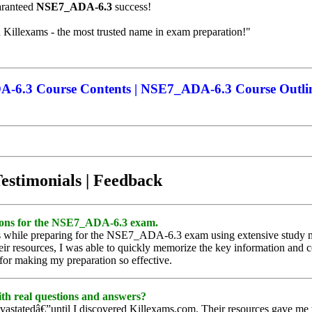
uaranteed
NSE7_ADA-6.3
success!
h Killexams - the most trusted name in exam preparation!"
6.3 Course Contents | NSE7_ADA-6.3 Course Outli
Testimonials | Feedback
estions for the NSE7_ADA-6.3 exam.
ects while preparing for the NSE7_ADA-6.3 exam using extensive study m
r resources, I was able to quickly memorize the key information and c
for making my preparation so effective.
th real questions and answers?
statedâ€”until I discovered Killexams.com. Their resources gave me t