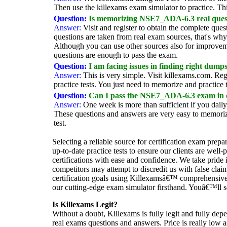
Then use the killexams exam simulator to practice. T
Question:
Is memorizing NSE7_ADA-6.3 real questi
Answer:
Visit and register to obtain the complete
questions are taken from real exam sources, that's w
Although you can use other sources also for improve
questions are enough to pass the exam.
Question:
I am facing issues in finding right du
Answer:
This is very simple. Visit killexams.com. 
practice tests. You just need to memorize and practice
Question:
Can I pass the NSE7_ADA-6.3 exam in
Answer:
One week is more than sufficient if you dai
These questions and answers are very easy to memorize
test.
Selecting a reliable source for certification exam prepa
up-to-date practice tests to ensure our clients are wel
certifications with ease and confidence. We take pride 
competitors may attempt to discredit us with false cla
certification goals using Killexamsâ€™ comprehensive 
our cutting-edge exam simulator firsthand. Youâ€™ll se
Is Killexams Legit?
Without a doubt, Killexams is fully legit and fully dep
real exams questions and answers. Price is really low a