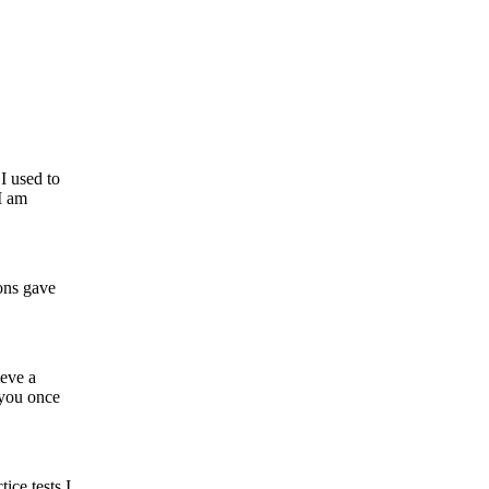
I used to
I am
ons gave
eve a
 you once
ice tests I