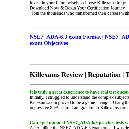
Invest in your future wisely - choose Killexams for g
Download Now & Begin Your Certification Journey
"Join the thousands who transformed their careers wit
NSE7_ADA-6.3 exam Format | NSE7_ADA-
exam Objectives
Killexams Review | Reputation | 
It is truly a great experience to have real test qu
Initially, I struggled to understand the complex subj
Killexams.com proved to be a game-changer. Using thei
impressive 85% score. I am grateful to Killexams.com 
Can I get updated NSE7_ADA-6.3 practice tests wi
After failing the NSE7_ADA-6.3 exam once, I was deva