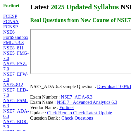
Fortinet
Latest
2025 Updated Syllabus
NSE
FCESP
Real Questions from New Course of NSE
FCNSA
FCNSP
NSE6
FortiSandbox
FML-5.3.8
NSE8_811
NSE5_FMG-
7.0
NSE5_FAZ-
7.0
NSE7_EFW-
7.0
NSE8-812
NSE7_ADA-6.3 sample Question :
Download 100% Fr
NSE7_LED-
7.0
Exam Number :
NSE7_ADA-6.3
NSE5_FSM-
Exam Name :
NSE 7 - Advanced Analytics 6.3
6.3
Vendor Name :
Fortinet
NSE7_ADA-
Update :
Click Here to Check Latest Update
6.3
Question Bank :
Check Questions
NSE5_EDR-
5.0