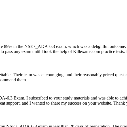
ore 89% in the NSE7_ADA-6.3 exam, which was a delightful outcome. 
o pass any exam until I took the help of Killexams.com practice tests. 
able. Their team was encouraging, and their reasonably priced questi
recommend them.
-6.3 Exam. I subscribed to your study materials and was able to achi
reat support, and I wanted to share my success on your website. Thank
d my NSE7_ADA-6.3 exam in less than 20 days of preparation. The pract