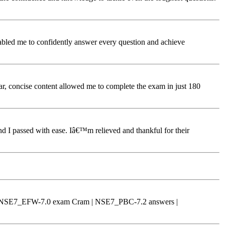
bled me to confidently answer every question and achieve
, concise content allowed me to complete the exam in just 180
 I passed with ease. Iâ€™m relieved and thankful for their
 | NSE7_EFW-7.0 exam Cram | NSE7_PBC-7.2 answers |