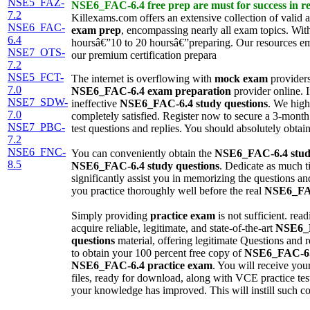
NSE5_FAZ-
NSE6_FAC-6.4
free prep
are must for success in re
7.2
Killexams.com offers an extensive collection of valid a
NSE6_FAC-
exam prep
, encompassing nearly all exam topics. Wit
6.4
hoursâ€”10 to 20 hoursâ€”preparing. Our resources e
NSE7_OTS-
our premium certification prepara
7.2
NSE5_FCT-
The internet is overflowing with
mock exam
providers
7.0
NSE6_FAC-6.4
exam preparation
provider online. I
NSE7_SDW-
ineffective
NSE6_FAC-6.4
study questions
. We high
7.0
completely satisfied. Register now to secure a 3-month
NSE7_PBC-
test questions and replies. You should absolutely obtai
7.2
NSE6_FNC-
You can conveniently obtain the
NSE6_FAC-6.4
stud
8.5
NSE6_FAC-6.4
study questions
. Dedicate as much t
significantly assist you in memorizing the questions a
you practice thoroughly well before the real
NSE6_FA
Simply providing
practice exam
is not sufficient. rea
acquire reliable, legitimate, and state-of-the-art
NSE6_
questions
material, offering legitimate Questions and re
to obtain your 100 percent free copy of
NSE6_FAC-6
NSE6_FAC-6.4
practice exam
. You will receive you
files, ready for download, along with VCE practice test 
your knowledge has improved. This will instill such co