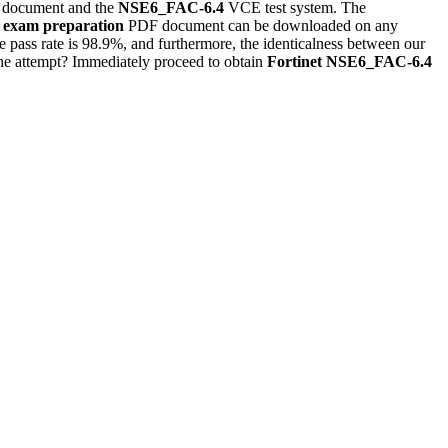
document and the
NSE6_FAC-6.4
VCE test system. The
exam preparation
PDF document can be downloaded on any
 pass rate is 98.9%, and furthermore, the identicalness between our
one attempt? Immediately proceed to obtain
Fortinet
NSE6_FAC-6.4