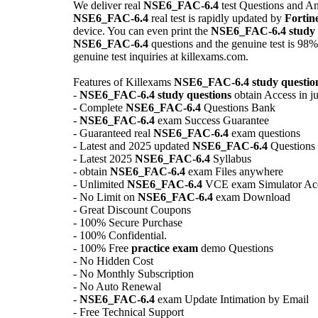
We deliver real
NSE6_FAC-6.4
test Questions and A
NSE6_FAC-6.4
real test is rapidly updated by
Fortin
device. You can even print the
NSE6_FAC-6.4
study
NSE6_FAC-6.4
questions and the genuine test is 98%
genuine test inquiries at killexams.com.
Features of Killexams
NSE6_FAC-6.4
study questio
-
NSE6_FAC-6.4
study questions
obtain Access in ju
- Complete
NSE6_FAC-6.4
Questions Bank
-
NSE6_FAC-6.4
exam Success Guarantee
- Guaranteed real
NSE6_FAC-6.4
exam questions
- Latest and 2025 updated
NSE6_FAC-6.4
Questions
- Latest 2025
NSE6_FAC-6.4
Syllabus
- obtain
NSE6_FAC-6.4
exam Files anywhere
- Unlimited
NSE6_FAC-6.4
VCE exam Simulator Ac
- No Limit on
NSE6_FAC-6.4
exam Download
- Great Discount Coupons
- 100% Secure Purchase
- 100% Confidential.
- 100% Free
practice exam
demo Questions
- No Hidden Cost
- No Monthly Subscription
- No Auto Renewal
-
NSE6_FAC-6.4
exam Update Intimation by Email
- Free Technical Support