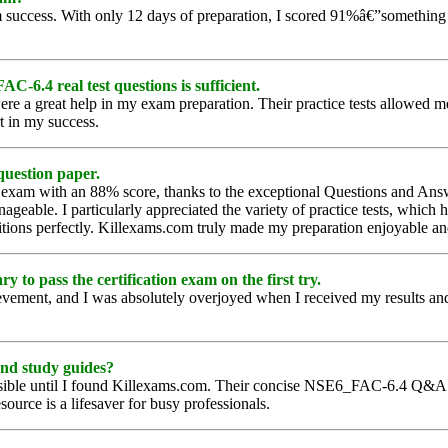
uccess. With only 12 days of preparation, I scored 91%â€”something I n
-6.4 real test questions is sufficient.
re a great help in my exam preparation. Their practice tests allowed m
rt in my success.
question paper.
4 exam with an 88% score, thanks to the exceptional Questions and A
anageable. I particularly appreciated the variety of practice tests, wh
nditions perfectly. Killexams.com truly made my preparation enjoyable an
o pass the certification exam on the first try.
ement, and I was absolutely overjoyed when I received my results and 
and study guides?
ible until I found Killexams.com. Their concise NSE6_FAC-6.4 Q&A al
source is a lifesaver for busy professionals.