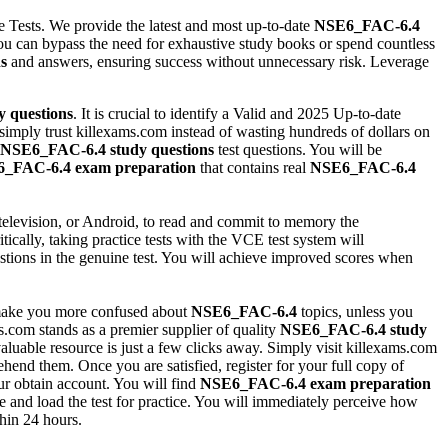
e Tests. We provide the latest and most up-to-date
NSE6_FAC-6.4
ou can bypass the need for exhaustive study books or spend countless
s
and answers, ensuring success without unnecessary risk. Leverage
y questions
. It is crucial to identify a Valid and 2025 Up-to-date
 simply trust killexams.com instead of wasting hundreds of dollars on
NSE6_FAC-6.4
study questions
test questions. You will be
6_FAC-6.4
exam preparation
that contains real
NSE6_FAC-6.4
television, or Android, to read and commit to memory the
tically, taking practice tests with the VCE test system will
estions in the genuine test. You will achieve improved scores when
 make you more confused about
NSE6_FAC-6.4
topics, unless you
.com stands as a premier supplier of quality
NSE6_FAC-6.4
study
aluable resource is just a few clicks away. Simply visit killexams.com
end them. Once you are satisfied, register for your full copy of
ur obtain account. You will find
NSE6_FAC-6.4
exam preparation
 and load the test for practice. You will immediately perceive how
thin 24 hours.