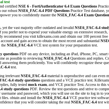
al test
nd certified
NSE 6 - FortiAuthenticator 6.4
Exam Questions
Practic
h our robust
NSE6_FAC-6.4
PDF Questions
Practice Test database, y
mpower you to confidently master the
NSE6_FAC-6.4
Exam Question
, yet the vast majority offer outdated and invalid
NSE6_FAC-6.4
stud
f you prefer not to expend your valuable energy on extensive research,
ly recommend you visit killexams.com and obtain our 100 percent free
 account and gain access to obtain the most recent and substantial
NSE
n the
NSE6_FAC-6.4
VCE test system for your preparation test.
y questions
PDF on any device, including an iPad, iPhone, PC, smart 
ime as possible to reviewing
NSE6_FAC-6.4
Questions and replies. Cri
nd answering them proficiently. You will confidently recognize these qu
C-6.4
test.
ding irrelevant
NSE6_FAC-6.4
material is unproductive and can even
FAC-6.4
study questions
questions and a VCE practice test. Killexams
plies, fully tested
mock exam
, and VCE practice Test. Access to this v
.4
study questions
PDF. Review the test questions and strive to compreh
r username and password, which you will use on the site to log in to yo
files. obtain and install the
NSE6_FAC-6.4
VCE practice test software
nfidence that you will consider taking the real
NSE6_FAC-6.4
test wi