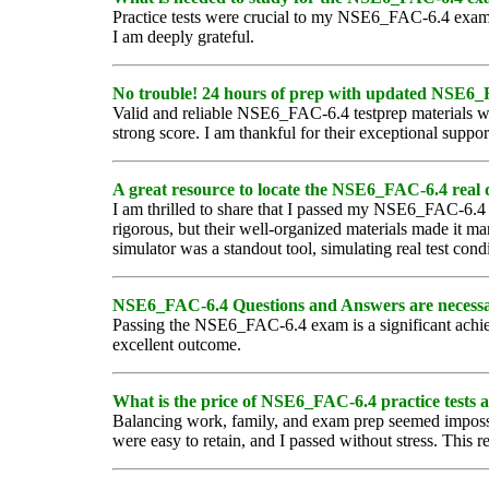
Practice tests were crucial to my NSE6_FAC-6.4 exam s
I am deeply grateful.
No trouble! 24 hours of prep with updated NSE6_FAC
Valid and reliable NSE6_FAC-6.4 testprep materials we
strong score. I am thankful for their exceptional suppo
A great resource to locate the NSE6_FAC-6.4 real 
I am thrilled to share that I passed my NSE6_FAC-6.
rigorous, but their well-organized materials made it m
simulator was a standout tool, simulating real test co
NSE6_FAC-6.4 Questions and Answers are necessary t
Passing the NSE6_FAC-6.4 exam is a significant achiev
excellent outcome.
What is the price of NSE6_FAC-6.4 practice tests 
Balancing work, family, and exam prep seemed imposs
were easy to retain, and I passed without stress. This re