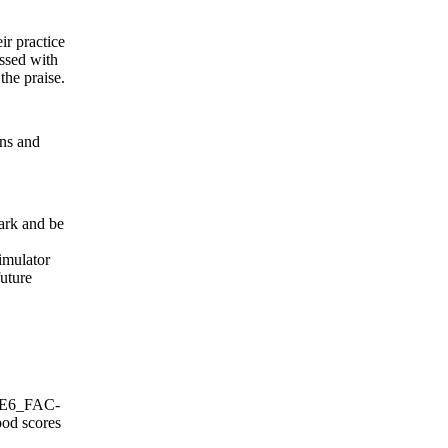
r practice
assed with
the praise.
ons and
ark and be
imulator
future
NSE6_FAC-
ood scores