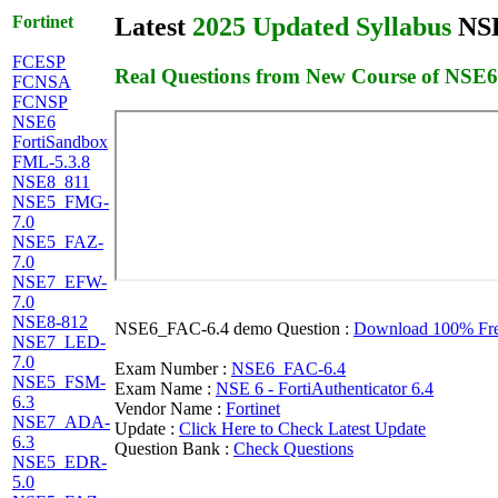
Fortinet
Latest
2025 Updated Syllabus
NSE
FCESP
Real Questions from New Course of NSE
FCNSA
FCNSP
NSE6
FortiSandbox
FML-5.3.8
NSE8_811
NSE5_FMG-
7.0
NSE5_FAZ-
7.0
NSE7_EFW-
7.0
NSE8-812
NSE6_FAC-6.4 demo Question :
Download 100% Free
NSE7_LED-
7.0
Exam Number :
NSE6_FAC-6.4
NSE5_FSM-
Exam Name :
NSE 6 - FortiAuthenticator 6.4
6.3
Vendor Name :
Fortinet
NSE7_ADA-
Update :
Click Here to Check Latest Update
6.3
Question Bank :
Check Questions
NSE5_EDR-
5.0