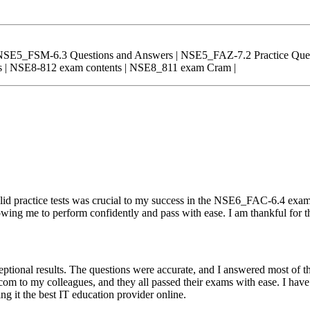
NSE5_FSM-6.3 Questions and Answers | NSE5_FAZ-7.2 Practice Ques
 | NSE8-812 exam contents | NSE8_811 exam Cram |
d practice tests was crucial to my success in the NSE6_FAC-6.4 exam
owing me to perform confidently and pass with ease. I am thankful for t
tional results. The questions were accurate, and I answered most of 
om to my colleagues, and they all passed their exams with ease. I have
g it the best IT education provider online.