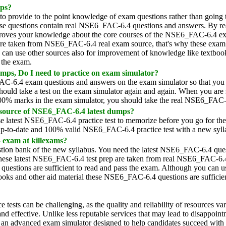
ps?
 provide to the point knowledge of exam questions rather than going
e questions contain real NSE6_FAC-6.4 questions and answers. By re
proves your knowledge about the core courses of the NSE6_FAC-6.4 ex
s are taken from NSE6_FAC-6.4 real exam source, that's why these exam
u can use other sources also for improvement of knowledge like textboo
s the exam.
ps, Do I need to practice on exam simulator?
AC-6.4 exam questions and answers on the exam simulator so that you
hould take a test on the exam simulator again and again. When you are 
100% marks in the exam simulator, you should take the real NSE6_FAC
 source of NSE6_FAC-6.4 latest dumps?
 latest NSE6_FAC-6.4 practice test to memorize before you go for the
p-to-date and 100% valid NSE6_FAC-6.4 practice test with a new syll
 exam at killexams?
on bank of the new syllabus. You need the latest NSE6_FAC-6.4 ques
hese latest NSE6_FAC-6.4 test prep are taken from real NSE6_FAC-6
estions are sufficient to read and pass the exam. Although you can u
ooks and other aid material these NSE6_FAC-6.4 questions are sufficien
ice tests can be challenging, as the quality and reliability of resources 
 and effective. Unlike less reputable services that may lead to disappoin
 an advanced exam simulator designed to help candidates succeed with co