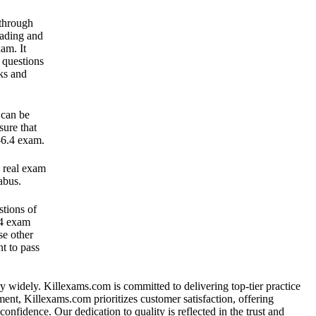
 through
ading and
am. It
 questions
ks and
 can be
sure that
-6.4 exam.
 real exam
abus.
tions of
.4 exam
se other
t to pass
vary widely. Killexams.com is committed to delivering top-tier practice
tment, Killexams.com prioritizes customer satisfaction, offering
nfidence. Our dedication to quality is reflected in the trust and