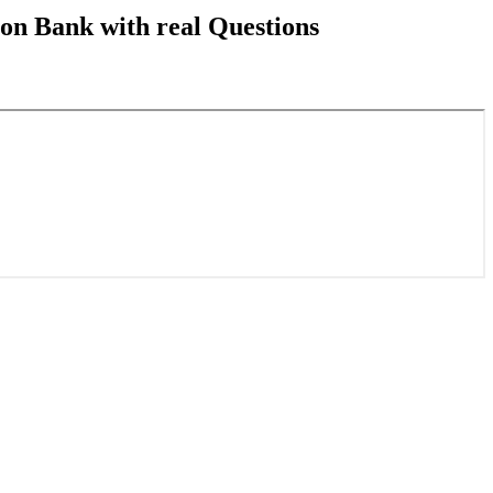
on Bank with real Questions