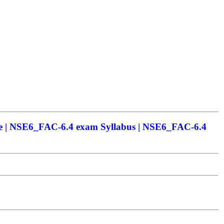
e | NSE6_FAC-6.4 exam Syllabus | NSE6_FAC-6.4