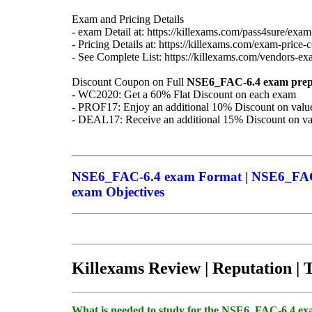
Exam and Pricing Details
- exam Detail at: https://killexams.com/pass4sure/exam-
- Pricing Details at: https://killexams.com/exam-price-
- See Complete List: https://killexams.com/vendors-exa
Discount Coupon on Full
NSE6_FAC-6.4
exam prep
- WC2020: Get a 60% Flat Discount on each exam
- PROF17: Enjoy an additional 10% Discount on value
- DEAL17: Receive an additional 15% Discount on val
NSE6_FAC-6.4 exam Format | NSE6_FAC-
exam Objectives
Killexams Review | Reputation | 
What is needed to study for the NSE6_FAC-6.4 e