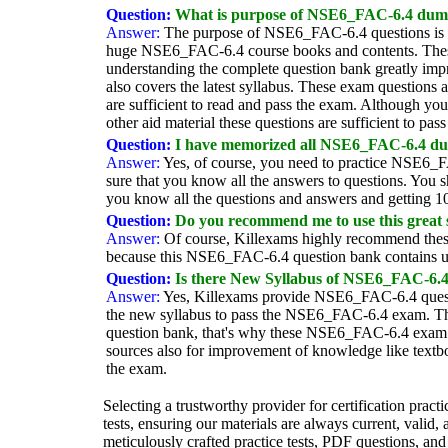
Question:
What is purpose of NSE6_FAC-6.4 dum
Answer:
The purpose of NSE6_FAC-6.4 questions is to
huge NSE6_FAC-6.4 course books and contents. Thes
understanding the complete question bank greatly im
also covers the latest syllabus. These exam question
are sufficient to read and pass the exam. Although yo
other aid material these questions are sufficient to pas
Question:
I have memorized all NSE6_FAC-6.4 dum
Answer:
Yes, of course, you need to practice NSE6_F
sure that you know all the answers to questions. You s
you know all the questions and answers and getting 
Question:
Do you recommend me to use this great
Answer:
Of course, Killexams highly recommend these
because this NSE6_FAC-6.4 question bank contains u
Question:
Is there New Syllabus of NSE6_FAC-6.4
Answer:
Yes, Killexams provide NSE6_FAC-6.4 questi
the new syllabus to pass the NSE6_FAC-6.4 exam. T
question bank, that's why these NSE6_FAC-6.4 exam qu
sources also for improvement of knowledge like textb
the exam.
Selecting a trustworthy provider for certification pract
tests, ensuring our materials are always current, valid,
meticulously crafted practice tests, PDF questions, and