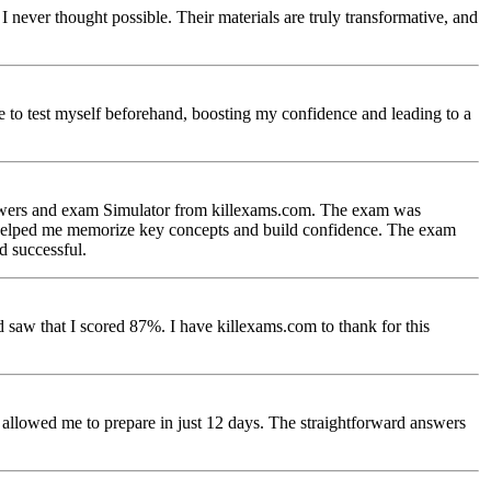
ever thought possible. Their materials are truly transformative, and
e to test myself beforehand, boosting my confidence and leading to a
nswers and exam Simulator from killexams.com. The exam was
ich helped me memorize key concepts and build confidence. The exam
d successful.
saw that I scored 87%. I have killexams.com to thank for this
lowed me to prepare in just 12 days. The straightforward answers