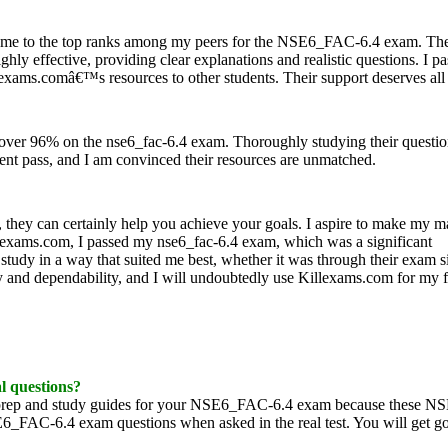
 me to the top ranks among my peers for the NSE6_FAC-6.4 exam. Thei
ghly effective, providing clear explanations and realistic questions. I p
exams.comâ€™s resources to other students. Their support deserves all 
 over 96% on the nse6_fac-6.4 exam. Thoroughly studying their questi
dent pass, and I am convinced their resources are unmatched.
they can certainly help you achieve your goals. I aspire to make my m
lexams.com, I passed my nse6_fac-6.4 exam, which was a significant
tudy in a way that suited me best, whether it was through their exam s
lity and dependability, and I will undoubtedly use Killexams.com for my 
al questions?
 prep and study guides for your NSE6_FAC-6.4 exam because these 
NSE6_FAC-6.4 exam questions when asked in the real test. You will get g