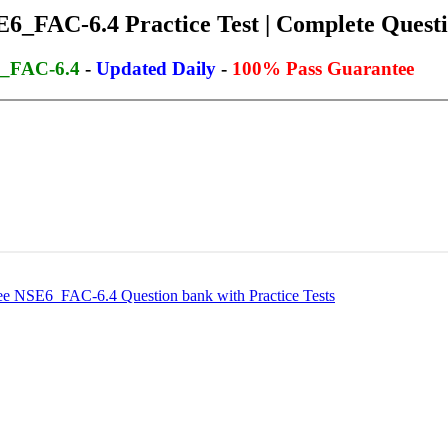
6_FAC-6.4 Practice Test | Complete Questi
6_FAC-6.4
-
Updated Daily
-
100% Pass Guarantee
 NSE6_FAC-6.4 Question bank with Practice Tests