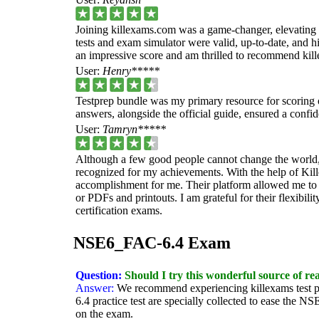
Joining killexams.com was a game-changer, elevating
tests and exam simulator were valid, up-to-date, and hi
an impressive score and am thrilled to recommend kill
User:
Henry*****
Testprep bundle was my primary resource for scoring
answers, alongside the official guide, ensured a confi
User:
Tamryn*****
Although a few good people cannot change the world, 
recognized for my achievements. With the help of Kil
accomplishment for me. Their platform allowed me to s
or PDFs and printouts. I am grateful for their flexibi
certification exams.
NSE6_FAC-6.4 Exam
Question:
Should I try this wonderful source of re
Answer:
We recommend experiencing killexams test
6.4 practice test are specially collected to ease the 
on the exam.