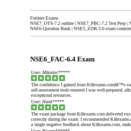
Fortinet Exams
NSE7_OTS-7.2 outline | NSE7_PBC-7.2 Test Prep | 
NSE6 Question Bank | NSE5_EDR-5.0 exam contents
NSE6_FAC-6.4 Exam
User:
Milaslav*****
The confidence I gained from Killexams.comâ€™s vali
self-assessment tools ensured I was well-prepared, all
exceptional resources.
User:
Hank*****
The exam package from Killexams.com delivered excep
correctly during the exam. I recommended Killexams.c
a single negative feedback about Killexams.com, makin
User:
Reyansh*****