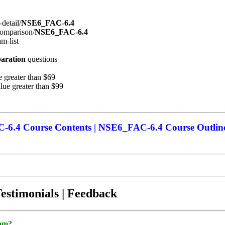
detail/
NSE6_FAC-6.4
comparison/
NSE6_FAC-6.4
m-list
aration
questions
 greater than $69
ue greater than $99
6.4 Course Contents | NSE6_FAC-6.4 Course Outlin
Testimonials | Feedback
xam?