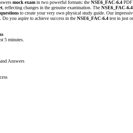
nswers
mock exam
in two powerful formats: the
NSE6_FAC-6.4
PDF 
et
, reflecting changes in the genuine examination. The
NSE6_FAC-6.4
 questions
to create your very own physical study guide. Our impressive
. Do you aspire to achieve success in the
NSE6_FAC-6.4
test in just 
ns
st 5 minutes.
 and Answers
cess