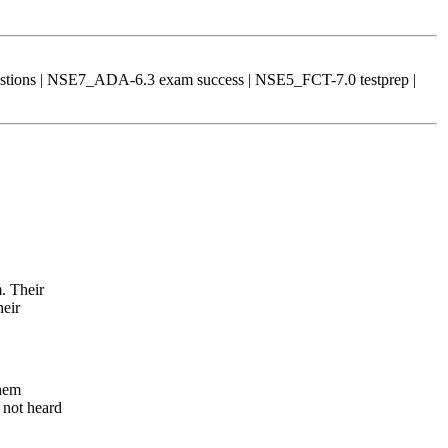
tions | NSE7_ADA-6.3 exam success | NSE5_FCT-7.0 testprep |
. Their
heir
them
 not heard