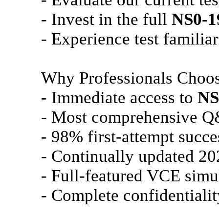
- Invest in the full
NS0-1
- Experience test familiar
Why Professionals Choo
- Immediate access to
NS
- Most comprehensive Q
- 98% first-attempt succe
- Continually updated 20
- Full-featured VCE simu
- Complete confidentialit