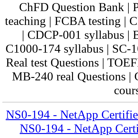
ChFD Question Bank | 
teaching | FCBA testing |
| CDCP-001 syllabus |
C1000-174 syllabus | SC-1
Real test Questions | TOEF
MB-240 real Questions | 
cours
NS0-194 - NetApp Certifie
NS0-194 - NetApp Certi