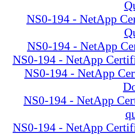
Qu
NS0-194 - NetApp Cert
Qu
NS0-194 - NetApp Cert
NS0-194 - NetApp Certifi
NS0-194 - NetApp Cert
D
NS0-194 - NetApp Cert
q
NS0-194 - NetApp Certifi