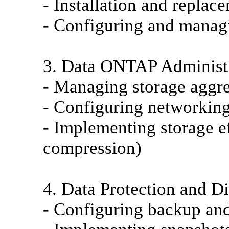
- Installation and replac
- Configuring and managi
3. Data ONTAP Administr
- Managing storage aggr
- Configuring networking
- Implementing storage ef
compression)
4. Data Protection and D
- Configuring backup and