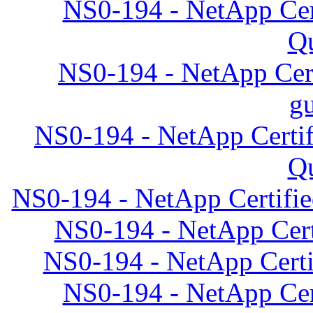
NS0-194 - NetApp Cert
Qu
NS0-194 - NetApp Cert
gu
NS0-194 - NetApp Certif
Qu
NS0-194 - NetApp Certifie
NS0-194 - NetApp Certi
NS0-194 - NetApp Certif
NS0-194 - NetApp Cert