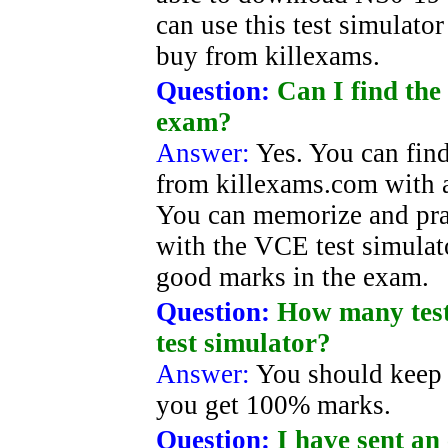
can use this test simulato
buy from killexams.
Question:
Can I find the
exam?
Answer:
Yes. You can find
from killexams.com with a
You can memorize and pra
with the VCE test simulato
good marks in the exam.
Question:
How many test 
test simulator?
Answer:
You should keep 
you get 100% marks.
Question:
I have sent an