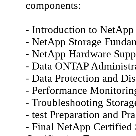
components:
- Introduction to NetApp
- NetApp Storage Funda
- NetApp Hardware Supp
- Data ONTAP Administra
- Data Protection and Di
- Performance Monitorin
- Troubleshooting Storag
- test Preparation and Pra
- Final NetApp Certified