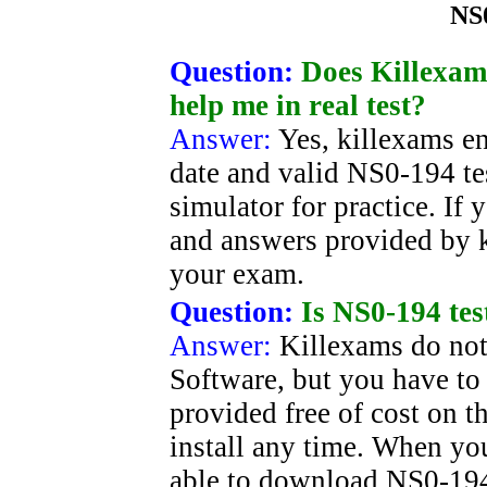
NS
Question:
Does Killexams
help me in real test?
Answer:
Yes, killexams e
date and valid NS0-194 tes
simulator for practice. If
and answers provided by k
your exam.
Question:
Is NS0-194 tes
Answer:
Killexams do not
Software, but you have to b
provided free of cost on 
install any time. When y
able to download NS0-194.s