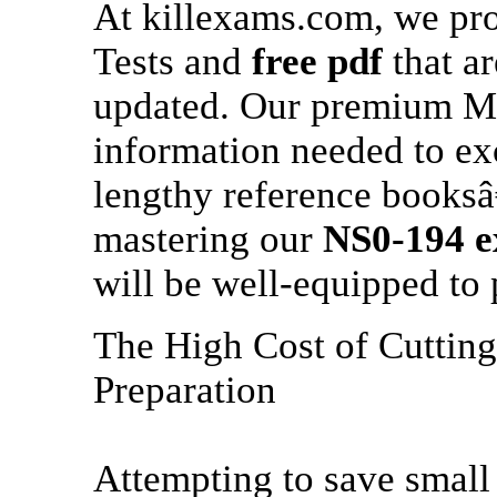
At killexams.com, we pr
Tests and
free pdf
that ar
updated. Our premium MCQ
information needed to ex
lengthy reference booksâ
mastering our
NS0-194
e
will be well-equipped to 
The High Cost of Cuttin
Preparation
Attempting to save small