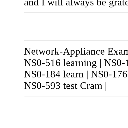
and I will always be grate
Network-Appliance Exa
NS0-516 learning | NS0-1
NS0-184 learn | NS0-176 
NS0-593 test Cram |