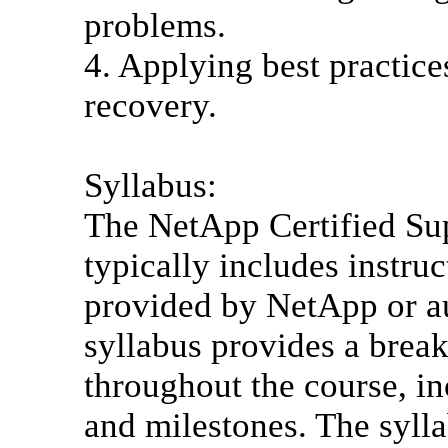
problems.
4. Applying best practice
recovery.
Syllabus:
The NetApp Certified Sup
typically includes instru
provided by NetApp or au
syllabus provides a brea
throughout the course, in
and milestones. The syll