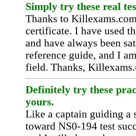
Simply try these real tes
Thanks to Killexams.com
certificate. I have used th
and have always been satis
reference guide, and I am
field. Thanks, Killexams
Definitely try these prac
yours.
Like a captain guiding a
toward NS0-194 test succ