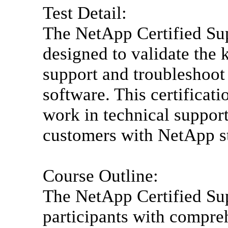
Test Detail:
The NetApp Certified Sup
designed to validate the 
support and troubleshoo
software. This certificat
work in technical support
customers with NetApp st
Course Outline:
The NetApp Certified Su
participants with compre