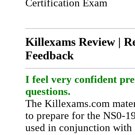
Certification Exam
Killexams Review | Re
Feedback
I feel very confident pr
questions.
The Killexams.com materi
to prepare for the NS0-19
used in conjunction with 