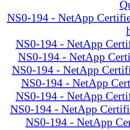
Qu
NS0-194 - NetApp Certifie
NS0-194 - NetApp Certif
NS0-194 - NetApp Certif
NS0-194 - NetApp Certif
NS0-194 - NetApp Certi
NS0-194 - NetApp Certif
NS0-194 - NetApp Certifi
NS0-194 - NetApp Cert