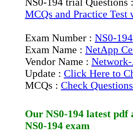
NS0-194 trial Questions 
MCQs and Practice Test w
Exam Number :
NS0-194
Exam Name :
NetApp Cer
Vendor Name :
Network-
Update :
Click Here to C
MCQs :
Check Questions
Our
NS0-194
latest pdf
a
NS0-194
exam