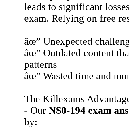
leads to significant loss
exam. Relying on free re
âœ” Unexpected challeng
âœ” Outdated content that
patterns
âœ” Wasted time and mone
The Killexams Advantag
- Our
NS0-194
exam ans
by: