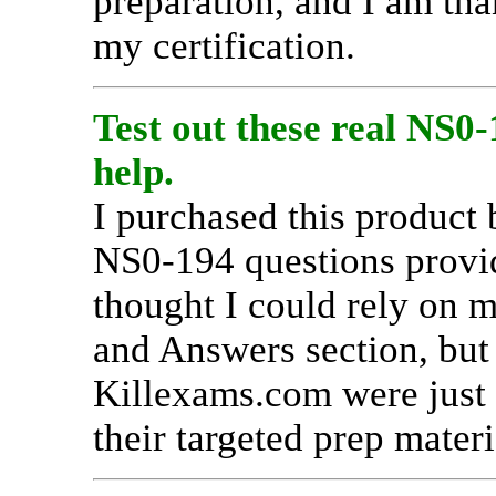
preparation, and I am tha
my certification.
Test out these real NS0
help.
I purchased this product 
NS0-194 questions provid
thought I could rely on m
and Answers section, but
Killexams.com were just a
their targeted prep materi