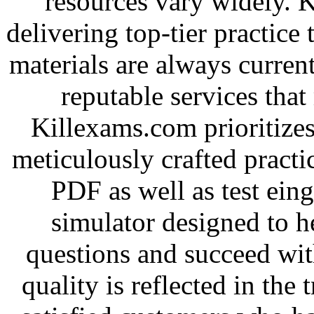
resources vary widely. 
delivering top-tier practice
materials are always current
reputable services tha
Killexams.com prioritizes
meticulously crafted practice
PDF as well as test ein
simulator designed to he
questions and succeed wit
quality is reflected in the