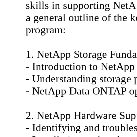
skills in supporting NetA
a general outline of the k
program:
1. NetApp Storage Funda
- Introduction to NetApp
- Understanding storage 
- NetApp Data ONTAP op
2. NetApp Hardware Sup
- Identifying and troubl