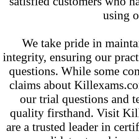
satisfied customers who h
using o
We take pride in mainta
integrity, ensuring our pract
questions. While some co
claims about Killexams.c
our trial questions and t
quality firsthand. Visit 
are a trusted leader in cer