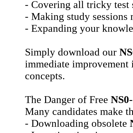
- Covering all tricky test
- Making study sessions m
- Expanding your knowle
Simply download our
NS
immediate improvement in
concepts.
The Danger of Free
NS0-
Many candidates make th
- Downloading obsolete