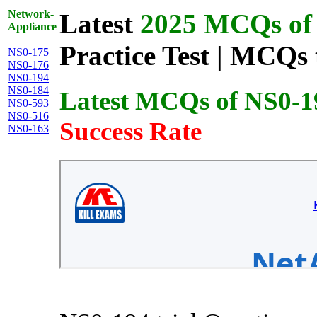
Network-
Latest
2025 MCQs of 
Appliance
Practice Test | MCQs 
NS0-175
NS0-176
NS0-194
NS0-184
Latest MCQs of NS0-1
NS0-593
NS0-516
Success Rate
NS0-163