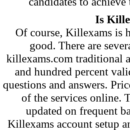
candidates to achieve 
Is Kill
Of course, Killexams is h
good. There are severa
killexams.com traditional a
and hundred percent val
questions and answers. Pri
of the services online.
updated on frequent b
Killexams account setup an