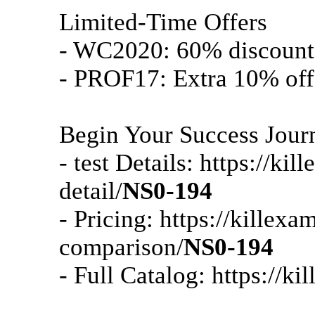
Limited-Time Offers
- WC2020: 60% discount 
- PROF17: Extra 10% off
Begin Your Success Jour
- test Details: https://k
detail/
NS0-194
- Pricing: https://killex
comparison/
NS0-194
- Full Catalog: https://k