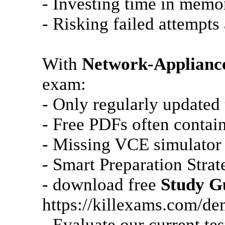
- Investing time in memo
- Risking failed attempts 
With
Network-Applianc
exam:
- Only regularly updated
- Free PDFs often contain
- Missing VCE simulator 
- Smart Preparation Strat
- download free
Study G
https://killexams.com/d
- Evaluate our current te