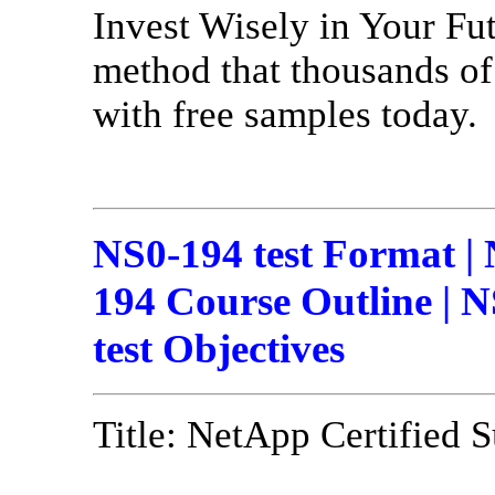
Invest Wisely in Your Fu
method that thousands of 
with free samples today.
NS0-194 test Format |
194 Course Outline | N
test Objectives
Title: NetApp Certified 