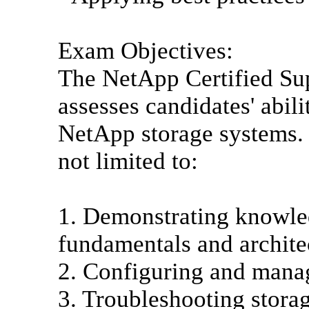
Exam Objectives:
The NetApp Certified Su
assesses candidates' abil
NetApp storage systems. T
not limited to:
1. Demonstrating knowle
fundamentals and archite
2. Configuring and mana
3. Troubleshooting stora