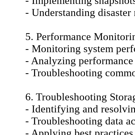
- Implementing snapshots
- Understanding disaster
5. Performance Monitori
- Monitoring system perf
- Analyzing performance s
- Troubleshooting commo
6. Troubleshooting Stora
- Identifying and resolvi
- Troubleshooting data ac
- Applying best practices