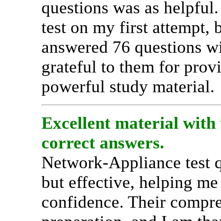
questions was as helpful.
test on my first attempt,
answered 76 questions wi
grateful to them for prov
powerful study material.
Excellent material with 
correct answers.
Network-Appliance test q
but effective, helping me
confidence. Their compr