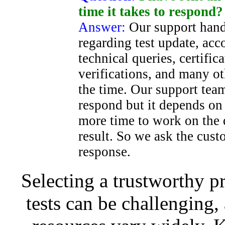
time it takes to respond?
Answer:
Our support hand
regarding test update, acc
technical queries, certific
verifications, and many ot
the time. Our support team
respond but it depends on
more time to work on the
result. So we ask the cust
response.
Selecting a trustworthy pr
tests can be challenging, 