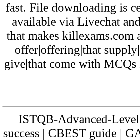
fast. File downloading is ce
available via Livechat and
that makes killexams.com a
offer|offering|that supply
give|that come with MCQs i
ISTQB-Advanced-Level-2 
success | CBEST guide |