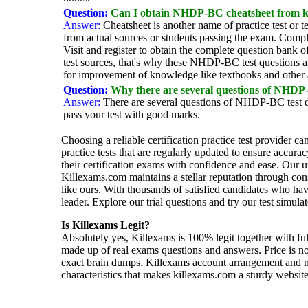
Question:
Can I obtain NHDP-BC cheatsheet from k
Answer:
Cheatsheet is another name of practice test or 
from actual sources or students passing the exam. Compl
Visit and register to obtain the complete question ban
test sources, that's why these NHDP-BC test questions ar
for improvement of knowledge like textbooks and other
Question:
Why there are several questions of NHDP
Answer:
There are several questions of NHDP-BC test d
pass your test with good marks.
Choosing a reliable certification practice test provider c
practice tests that are regularly updated to ensure accur
their certification exams with confidence and ease. Our 
Killexams.com maintains a stellar reputation through cons
like ours. With thousands of satisfied candidates who ha
leader. Explore our trial questions and try our test simul
Is Killexams Legit?
Absolutely yes, Killexams is 100% legit together with ful
made up of real exams questions and answers. Price is n
exact brain dumps. Killexams account arrangement and mer
characteristics that makes killexams.com a sturdy website