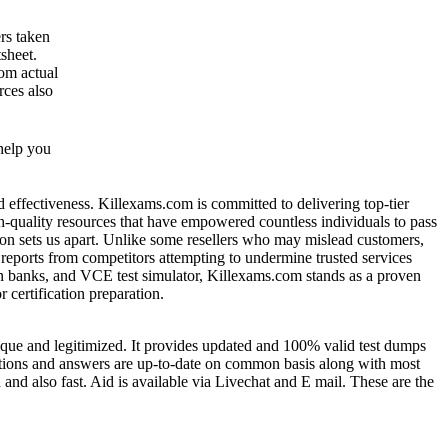
rs taken
sheet.
om actual
rces also
help you
nd effectiveness. Killexams.com is committed to delivering top-tier
gh-quality resources that have empowered countless individuals to pass
ion sets us apart. Unlike some resellers who may mislead customers,
 reports from competitors attempting to undermine trusted services
ion banks, and VCE test simulator, Killexams.com stands as a proven
 certification preparation.
nique and legitimized. It provides updated and 100% valid test dumps
estions and answers are up-to-date on common basis along with most
nd also fast. Aid is available via Livechat and E mail. These are the