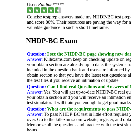
User:
Pauline*****
Concise testprep answers made my NHDP-BC test preparat
and score 80%. Their resources are paving the way for m
valuable guidance in such a short timeframe.
NHDP-BC Exam
Question:
I see the NHDP-BC page showing new dat
Answer:
Killexams.com keep on checking update on regu
your obtain section are already up to date, the system c
included in the question bank and users are informed by e
obtain section so that you have the latest test questions 
the test files if you receive an intimation of update.
Question:
Can I find real Questions and Answers 
Answer:
Yes. You will get up-to-date NHDP-BC real quest
your obtain section and you will receive an intimation 
test simulator. It will train you enough to get good mark
Question:
What are the requirements to pass NHDP-BC
Answer:
To pass NHDP-BC test in little effort require
over. Go to the killexams.com website, register, and o
Memorize all the questions and practice with the test si
hours.