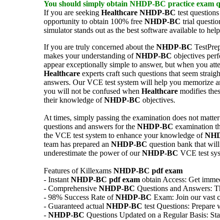
You should simply obtain
NHDP-BC
practice exam
q
If you are seeking
Healthcare
NHDP-BC
test questions
opportunity to obtain 100% free
NHDP-BC
trial questi
simulator stands out as the best software available to hel
If you are truly concerned about the
NHDP-BC
TestPrep
makes your understanding of
NHDP-BC
objectives perf
appear exceptionally simple to answer, but when you atte
Healthcare
experts craft such questions that seem strai
answers. Our VCE test system will help you memorize
you will not be confused when
Healthcare
modifies thes
their knowledge of
NHDP-BC
objectives.
At times, simply passing the examination does not matter a
questions and answers for the
NHDP-BC
examination tha
the VCE test system to enhance your knowledge of
NH
team has prepared an
NHDP-BC
question bank that will
underestimate the power of our
NHDP-BC
VCE test sys
Features of Killexams
NHDP-BC
pdf exam
- Instant
NHDP-BC
pdf exam
obtain Access: Get immedi
- Comprehensive
NHDP-BC
Questions and Answers: Thor
- 98% Success Rate of
NHDP-BC
Exam: Join our vast c
- Guaranteed actual
NHDP-BC
test Questions: Prepare 
-
NHDP-BC
Questions Updated on a Regular Basis: Stay 