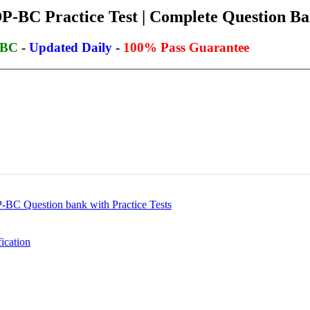
BC Practice Test | Complete Question Ban
-BC
-
Updated Daily
-
100% Pass Guarantee
C Question bank with Practice Tests
ication