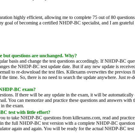
ion highly efficient, allowing me to complete 75 out of 80 questions 
y goal of becoming a certified NHDP-BC specialist, and I am grateful f
e but questions are unchanged. Why?
lar basis and change the test questions accordingly. If NHDP-BC ques
hanges the NHDP-BC test update date. But if any new update is received,
mail to re-download the test files. Killexams overwrites the previous fi
all the time. So, there is no need to search the update anywhere. Just re
of NHDP-BC exam?
ions. If there will be any update in the exam, it will be automatically
email. You can memorize and practice these questions and answers with
s in the exam.
 test with little effort?
s you to take NHDP-BC questions from killexams.com, read and practice
btain the full NHDP-BC test version with a complete NHDP-BC question
mulator again and again. You will be ready for the actual NHDP-BC test