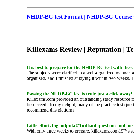
NHDP-BC test Format | NHDP-BC Course Co
Killexams Review | Reputation | Te
It is best to prepare for the NHDP-BC test with these 
The subjects were clarified in a well-organized manner,
organized, and I finished studying it within two weeks. 
Passing the NHDP-BC test is truly just a click away!
Killexams.com provided an outstanding study resource fo
to succeed. To my delight, many of the practice test quest
recommend this platform.
Little effort, big outputâ€”brilliant questions and an
With only three weeks to prepare, killexams.comâ€™s s