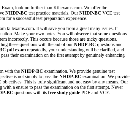
n
Exam, look no further than Killexams.com. We offer the
ive
NHDP-BC
test practice materials. Our
NHDP-BC
VCE test
 for a successful test preparation experience!
om killexams.com. It will save you from a great many issues. It
ation. Make your own notes. You will observe that some questions
em incorrectly. This occurs because those are tricky questions.
ding these questions with the aid of our
NHDP-BC
questions and
BC
pdf exam
repeatedly, your understanding will be clarified, and
s pass their examination on the first attempt by genuinely enhancing
ion with the
NHDP-BC
examination. We provide genuine test
jective is not simply to pass the
NHDP-BC
examination. We provide
C
objectives. This is truly significant and not easy by any means. Our
 with a ensure to pass the examination on the first attempt. Never
DP-BC
questions with its
free study guide
PDF and VCE.