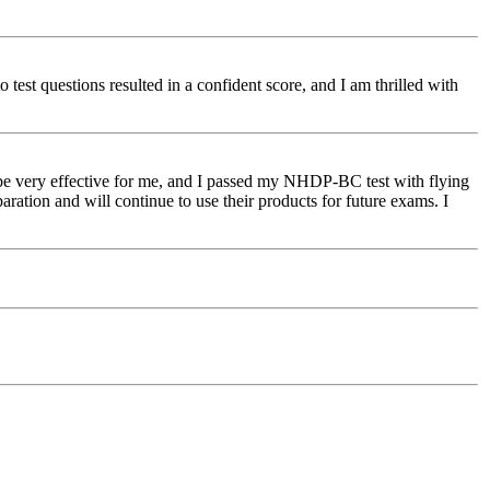
o test questions resulted in a confident score, and I am thrilled with
o be very effective for me, and I passed my NHDP-BC test with flying
tion and will continue to use their products for future exams. I