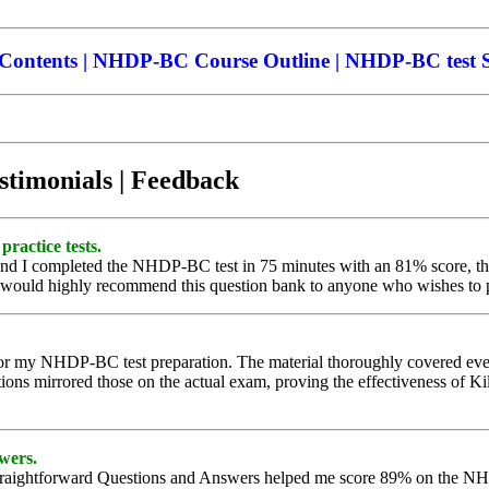
ntents | NHDP-BC Course Outline | NHDP-BC test Sy
stimonials | Feedback
practice tests.
 and I completed the NHDP-BC test in 75 minutes with an 81% score, tha
I would highly recommend this question bank to anyone who wishes to pa
r my NHDP-BC test preparation. The material thoroughly covered every 
ions mirrored those on the actual exam, proving the effectiveness of Kil
swers.
traightforward Questions and Answers helped me score 89% on the NHD