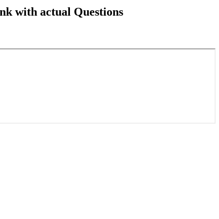
k with actual Questions