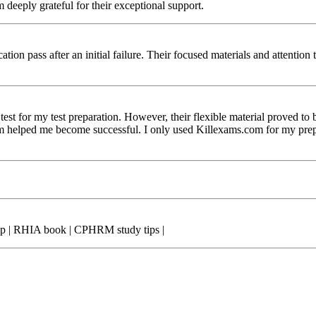
am deeply grateful for their exceptional support.
on pass after an initial failure. Their focused materials and attention t
test for my test preparation. However, their flexible material proved t
helped me become successful. I only used Killexams.com for my prepara
ep | RHIA book | CPHRM study tips |