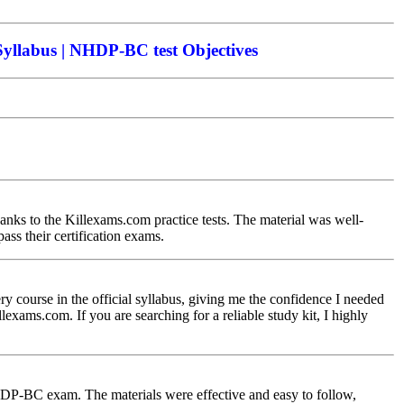
llabus | NHDP-BC test Objectives
nks to the Killexams.com practice tests. The material was well-
ss their certification exams.
course in the official syllabus, giving me the confidence I needed
lexams.com. If you are searching for a reliable study kit, I highly
P-BC exam. The materials were effective and easy to follow,