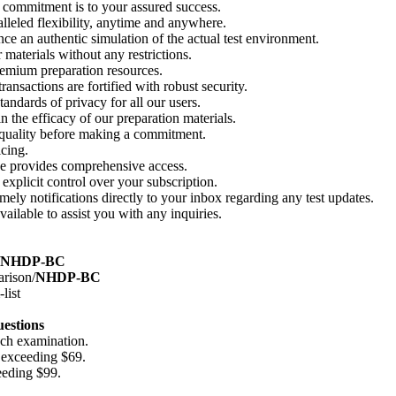
 commitment is to your assured success.
alleled flexibility, anytime and anywhere.
e an authentic simulation of the actual test environment.
 materials without any restrictions.
emium preparation resources.
nsactions are fortified with robust security.
andards of privacy for all our users.
 the efficacy of our preparation materials.
 quality before making a commitment.
cing.
se provides comprehensive access.
xplicit control over your subscription.
ely notifications directly to your inbox regarding any test updates.
ailable to assist you with any inquiries.
NHDP-BC
arison/
NHDP-BC
list
uestions
ach examination.
 exceeding $69.
eeding $99.