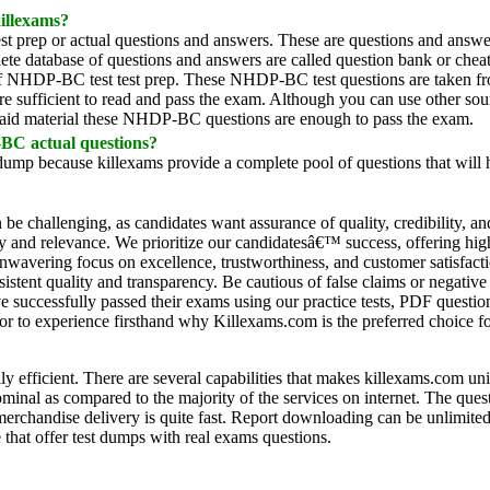
illexams?
test prep or actual questions and answers. These are questions and answe
ete database of questions and answers are called question bank or cheat
k of NHDP-BC test test prep. These NHDP-BC test questions are taken fr
e sufficient to read and pass the exam. Although you can use other sou
 aid material these NHDP-BC questions are enough to pass the exam.
-BC actual questions?
ump because killexams provide a complete pool of questions that will 
an be challenging, as candidates want assurance of quality, credibility, a
acy and relevance. We prioritize our candidatesâ€™ success, offering hi
unwavering focus on excellence, trustworthiness, and customer satisfact
istent quality and transparency. Be cautious of false claims or negative
ve successfully passed their exams using our practice tests, PDF quest
ator to experience firsthand why Killexams.com is the preferred choice for
ly efficient. There are several capabilities that makes killexams.com u
ominal as compared to the majority of the services on internet. The qu
chandise delivery is quite fast. Report downloading can be unlimited a
 that offer test dumps with real exams questions.