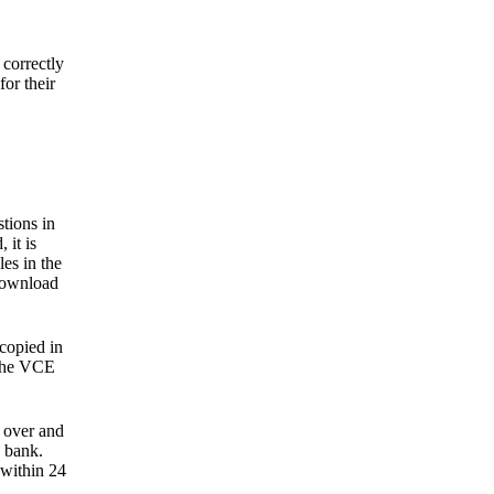
correctly
or their
tions in
 it is
les in the
-download
 copied in
 the VCE
 over and
 bank.
 within 24