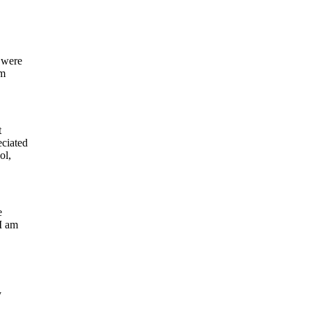
 were
om
t
eciated
ol,
e
 I am
y