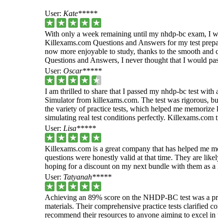
User:
Kate*****
With only a week remaining until my nhdp-bc exam, I wa
Killexams.com Questions and Answers for my test prepar
now more enjoyable to study, thanks to the smooth and c
Questions and Answers, I never thought that I would pass
User:
Oscar*****
I am thrilled to share that I passed my nhdp-bc test wit
Simulator from killexams.com. The test was rigorous, but
the variety of practice tests, which helped me memorize 
simulating real test conditions perfectly. Killexams.com
User:
Lisa*****
Killexams.com is a great company that has helped me mo
questions were honestly valid at that time. They are likel
hoping for a discount on my next bundle with them as a 
User:
Tatyanah*****
Achieving an 89% score on the NHDP-BC test was a pr
materials. Their comprehensive practice tests clarified 
recommend their resources to anyone aiming to excel in th