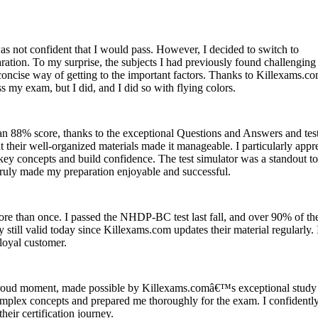
s not confident that I would pass. However, I decided to switch to
ation. To my surprise, the subjects I had previously found challenging
oncise way of getting to the important factors. Thanks to Killexams.c
 my exam, but I did, and I did so with flying colors.
h an 88% score, thanks to the exceptional Questions and Answers and tes
 their well-organized materials made it manageable. I particularly appr
key concepts and build confidence. The test simulator was a standout to
 truly made my preparation enjoyable and successful.
re than once. I passed the NHDP-BC test last fall, and over 90% of th
y still valid today since Killexams.com updates their material regularly.
loyal customer.
oud moment, made possible by Killexams.comâ€™s exceptional study
complex concepts and prepared me thoroughly for the exam. I confidentl
eir certification journey.