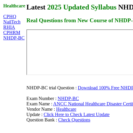
Healthcare
Latest
2025 Updated Syllabus
NHDP-
CPHQ
Real Questions from New Course of NHDP
NailTech
RHIA
CPHRM
NHDP-BC
NHDP-BC trial Question :
Download 100% Free NHDP-B
Exam Number :
NHDP-BC
Exam Name :
ANCC National Healthcare Disaster Certif
Vendor Name :
Healthcare
Update :
Click Here to Check Latest Update
Question Bank :
Check Questions