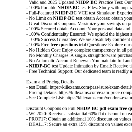
- Valid and 2025 Updated
NHDP-BC
Practice Test: Our
- 100% Portable
NHDP-BC
test Files: Study with unpar
- Full-Featured
NHDP-BC
VCE test Simulator: Experienc
- No Limit on
NHDP-BC
test obtain Access: obtain your
- Great Discount Coupons: Maximize your savings on pr
- 100% Secured obtain Account: Your personal data and tra
- 100% Confidentiality Ensured: We uphold the highest st
- 100% Success Guarantee: We are absolutely confident in
- 100% Free
free questions
trial Questions: Explore our
- No Hidden Cost: Enjoy complete transparency in all pri
- No Monthly Charges: A single, straightforward purcha
- No Automatic Account Renewal: You maintain full and e
-
NHDP-BC
test Update Intimation by Email: Receive tim
- Free Technical Support: Our dedicated team is readily av
Exam and Pricing Details
- test Detail: https://killexams.com/pass4sure/exam-detail/
- Pricing Details: https://killexams.com/exam-price-comp
- See Complete List: https://killexams.com/vendors-exam-
Discount Coupons on Full
NHDP-BC
pdf exam
free q
- WC2020: Receive a substantial 60% flat discount on e
- PROF17: Obtain an additional 10% discount on values
- DEAL17: Secure an extra 15% discount on values exc