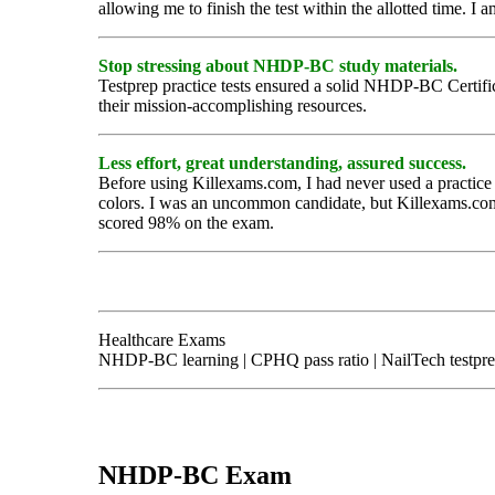
allowing me to finish the test within the allotted time. I 
Stop stressing about NHDP-BC study materials.
Testprep practice tests ensured a solid NHDP-BC Certificati
their mission-accomplishing resources.
Less effort, great understanding, assured success.
Before using Killexams.com, I had never used a practice 
colors. I was an uncommon candidate, but Killexams.com 
scored 98% on the exam.
Healthcare Exams
NHDP-BC learning | CPHQ pass ratio | NailTech testpr
NHDP-BC Exam