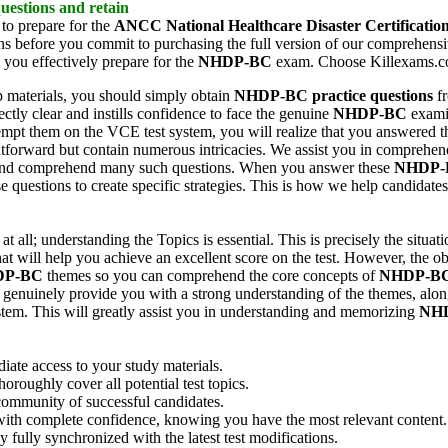
uestions and retain
 to prepare for the
ANCC National Healthcare Disaster Certificatio
ons before you commit to purchasing the full version of our comprehens
p you effectively prepare for the
NHDP-BC
exam. Choose Killexams.com
 materials, you should simply obtain
NHDP-BC
practice questions
fr
ectly clear and instills confidence to face the genuine
NHDP-BC
examin
mpt them on the VCE test system, you will realize that you answered th
ghtforward but contain numerous intricacies. We assist you in comprehen
 and comprehend many such questions. When you answer these
NHDP-
e questions to create specific strategies. This is how we help candidate
t all; understanding the Topics is essential. This is precisely the situat
t will help you achieve an excellent score on the test. However, the ob
DP-BC
themes so you can comprehend the core concepts of
NHDP-B
 genuinely provide you with a strong understanding of the themes, along
tem. This will greatly assist you in understanding and memorizing
NH
ate access to your study materials.
oughly cover all potential test topics.
ommunity of successful candidates.
with complete confidence, knowing you have the most relevant content.
fully synchronized with the latest test modifications.