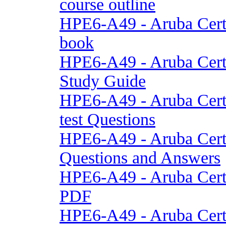
course outline
HPE6-A49 - Aruba Cert
book
HPE6-A49 - Aruba Cert
Study Guide
HPE6-A49 - Aruba Cert
test Questions
HPE6-A49 - Aruba Cert
Questions and Answers
HPE6-A49 - Aruba Cert
PDF
HPE6-A49 - Aruba Cert