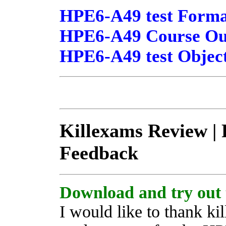
HPE6-A49 test Forma
HPE6-A49 Course Outl
HPE6-A49 test Object
Killexams Review | R
Feedback
Download and try out 
I would like to thank ki