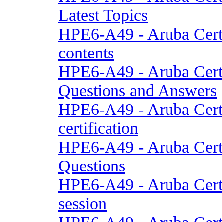
Latest Topics
HPE6-A49 - Aruba Cert
contents
HPE6-A49 - Aruba Cert
Questions and Answers
HPE6-A49 - Aruba Cert
certification
HPE6-A49 - Aruba Cert
Questions
HPE6-A49 - Aruba Cert
session