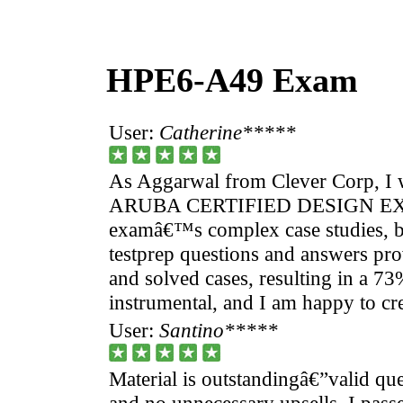
HPE6-A49 Exam
User:
Catherine*****
As Aggarwal from Clever Corp, I 
ARUBA CERTIFIED DESIGN EX
examâ€™s complex case studies, 
testprep questions and answers pro
and solved cases, resulting in a 7
instrumental, and I am happy to cr
User:
Santino*****
Material is outstandingâ€”valid que
and no unnecessary upsells. I passe