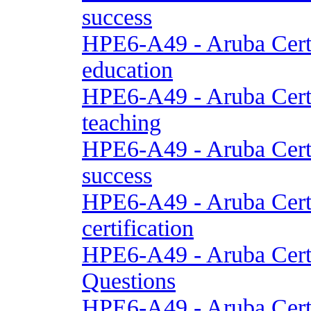
success
HPE6-A49 - Aruba Cert
education
HPE6-A49 - Aruba Cert
teaching
HPE6-A49 - Aruba Cert
success
HPE6-A49 - Aruba Cert
certification
HPE6-A49 - Aruba Cert
Questions
HPE6-A49 - Aruba Cert