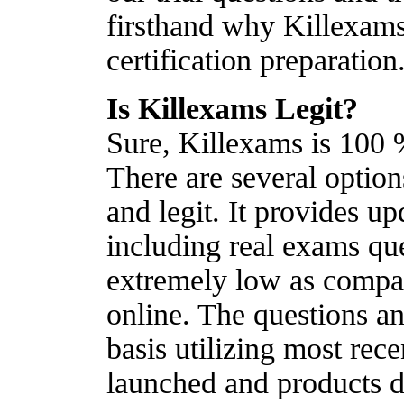
firsthand why Killexams
certification preparation
Is Killexams Legit?
Sure, Killexams is 100 %
There are several optio
and legit. It provides u
including real exams que
extremely low as compare
online. The questions a
basis utilizing most re
launched and products d