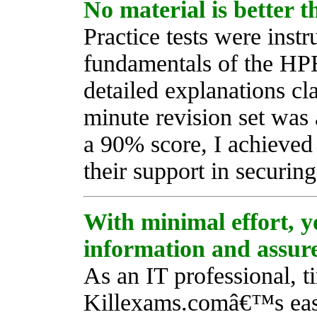
No material is better 
Practice tests were inst
fundamentals of the HP
detailed explanations cla
minute revision set was
a 90% score, I achieved
their support in securing
With minimal effort, y
information and assure
As an IT professional, 
Killexams.comâ€™s eas