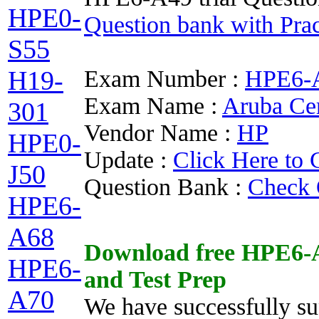
HPE0-
Question bank with Prac
S55
Exam Number :
HPE6-
H19-
Exam Name :
Aruba Ce
301
Vendor Name :
HP
HPE0-
Update :
Click Here to 
J50
Question Bank :
Check 
HPE6-
A68
Download free
HPE6-
HPE6-
and
Test Prep
A70
We have successfully su