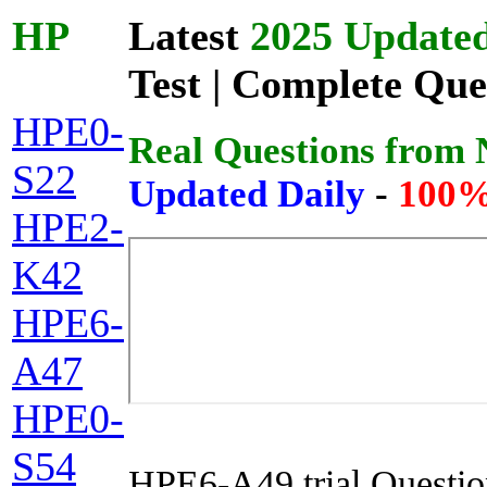
HP
Latest
2025 Updated
Test | Complete Que
HPE0-
Real Questions from
S22
Updated Daily
-
100%
HPE2-
K42
HPE6-
A47
HPE0-
S54
HPE6-A49 trial Questio