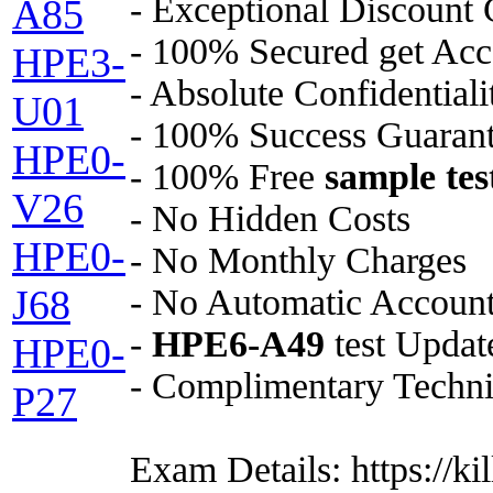
- Exceptional Discount
A85
- 100% Secured get Acc
HPE3-
- Absolute Confidential
U01
- 100% Success Guaran
HPE0-
- 100% Free
sample tes
V26
- No Hidden Costs
HPE0-
- No Monthly Charges
- No Automatic Accoun
J68
-
HPE6-A49
test Update
HPE0-
- Complimentary Techni
P27
Exam Details: https://k