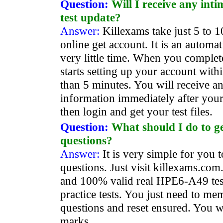
Question:
Will I receive any int
test update?
Answer:
Killexams take just 5 to 1
online get account. It is an automa
very little time. When you comple
starts setting up your account withi
than 5 minutes. You will receive a
information immediately after your
then login and get your test files.
Question:
What should I do to 
questions?
Answer:
It is very simple for you
questions. Just visit killexams.com.
and 100% valid real HPE6-A49 tes
practice tests. You just need to me
questions and reset ensured. You wi
marks.