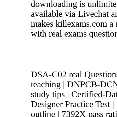
downloading is unlimited
available via Livechat a
makes killexams.com a r
with real exams questio
DSA-C02 real Question
teaching | DNPCB-DCNP
study tips | Certified-
Designer Practice Test
outline | 7392X pass r