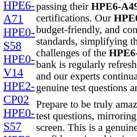
HPE6-
passing their
HPE6-A4
certifications. Our
HPE
A71
budget-friendly, and con
HPE0-
standards, simplifying t
S58
challenges of the
HPE6
HPE0-
bank is regularly refreshe
V14
and our experts continua
HPE2-
genuine test questions 
CP02
Prepare to be truly ama
HPE0-
test questions, mirroring
S57
screen. This is a genuin