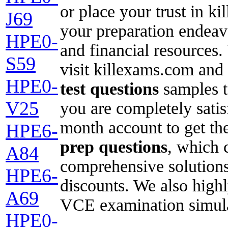
or place your trust in 
J69
your preparation endeavo
HPE0-
and financial resources
S59
visit killexams.com and
HPE0-
test questions
samples t
V25
you are completely satisf
month account to get the
HPE6-
prep questions
, which c
A84
comprehensive solutions
HPE6-
discounts. We also high
A69
VCE examination simulat
HPE0-