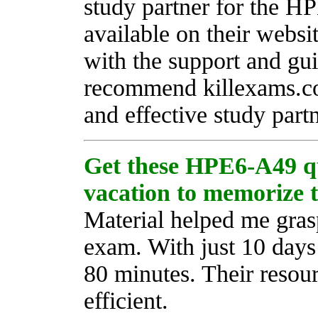
study partner for the H
available on their websi
with the support and gui
recommend killexams.com
and effective study partn
Get these HPE6-A49 q
vacation to memorize 
Material helped me gra
exam. With just 10 days 
80 minutes. Their resour
efficient.