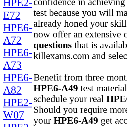
confidence in achieving
HPE2-
test because you will ma
E72
already honed your skil
HPE6-
now offer an extensive 
A72
questions
that is availab
HPE6-
killexams.com and selec
A73
HPE6-
Benefit from three mont
HPE6-A49
test material
A82
schedule your real
HPE
HPE2-
Should you require more
W07
your
HPE6-A49
get acc