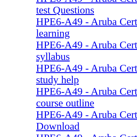
test Questions
HPE6-A49 - Aruba Cert
learning
HPE6-A49 - Aruba Cert
syllabus
HPE6-A49 - Aruba Cert
study help
HPE6-A49 - Aruba Cert
course outline
HPE6-A49 - Aruba Cert
Download