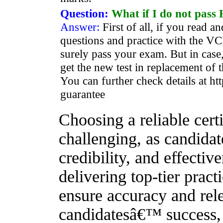
Question:
What if I do not pas
Answer:
First of all, if you read
questions and practice with the VCE
surely pass your exam. But in case,
get the new test in replacement of t
You can further check details at ht
guarantee
Choosing a reliable certi
challenging, as candidat
credibility, and effecti
delivering top-tier pract
ensure accuracy and rele
candidatesâ€™ success, o