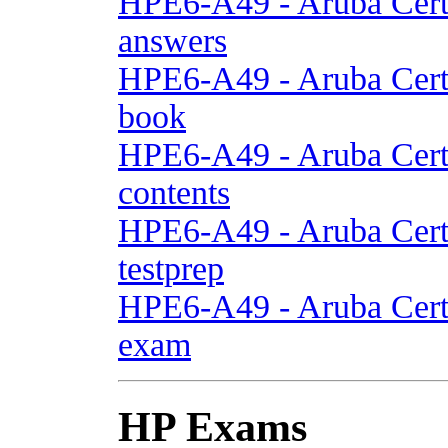
HPE6-A49 - Aruba Cert
answers
HPE6-A49 - Aruba Cert
book
HPE6-A49 - Aruba Cert
contents
HPE6-A49 - Aruba Cert
testprep
HPE6-A49 - Aruba Cert
exam
HP Exams