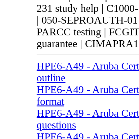
231 study help | C1000
| 050-SEPROAUTH-01 te
PARCC testing | FCGIT 
guarantee | CIMAPRA1
HPE6-A49 - Aruba Cert
outline
HPE6-A49 - Aruba Cert
format
HPE6-A49 - Aruba Cert
questions
HPE6-A49 - Aruba Cert