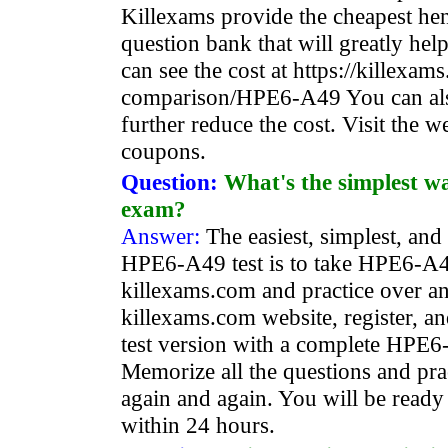
Killexams provide the cheapest h
question bank that will greatly he
can see the cost at https://killexa
comparison/HPE6-A49 You can als
further reduce the cost. Visit the we
coupons.
Question:
What's the simplest 
exam?
Answer:
The easiest, simplest, and
HPE6-A49 test is to take HPE6-A4
killexams.com and practice over an
killexams.com website, register, a
test version with a complete HPE6
Memorize all the questions and prac
again and again. You will be ready
within 24 hours.