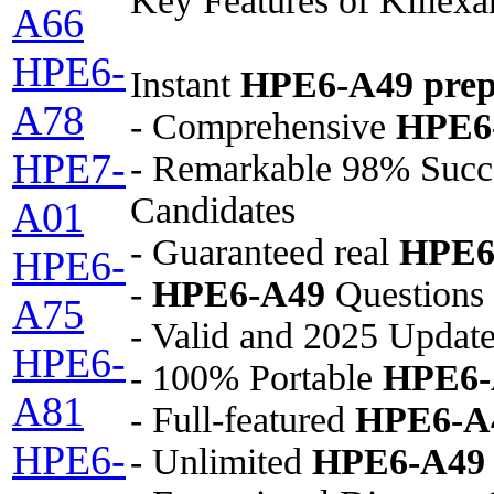
Key Features of Killex
A66
HPE6-
Instant
HPE6-A49
prep
A78
- Comprehensive
HPE6
HPE7-
- Remarkable 98% Succ
Candidates
A01
- Guaranteed real
HPE6
HPE6-
-
HPE6-A49
Questions 
A75
- Valid and 2025 Updat
HPE6-
- 100% Portable
HPE6-
A81
- Full-featured
HPE6-A
HPE6-
- Unlimited
HPE6-A49