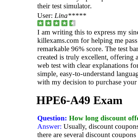
their test simulator.
User:
Lina*****
I am writing this to express my sin
killexams.com for helping me pass 
remarkable 96% score. The test ban
created is truly excellent, offering
web test with clear explanations fo
simple, easy-to-understand languag
with my decision to purchase your t
HPE6-A49 Exam
Question:
How long discount off
Answer:
Usually, discount coupons
there are several discount coupons 