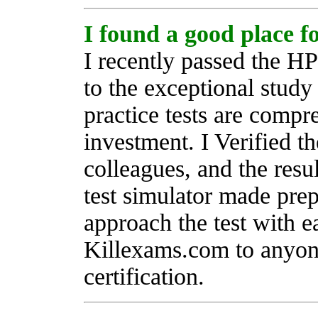
I found a good place 
I recently passed the H
to the exceptional stud
practice tests are compr
investment. I Verified th
colleagues, and the resu
test simulator made pre
approach the test with 
Killexams.com to anyon
certification.