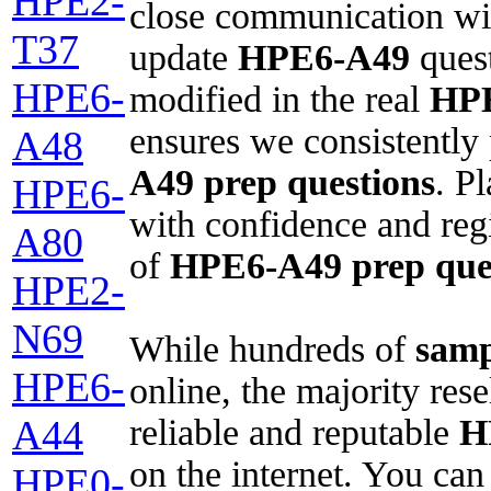
HPE2-
close communication wit
T37
update
HPE6-A49
quest
HPE6-
modified in the real
HP
ensures we consistently
A48
A49
prep questions
. P
HPE6-
with confidence and regi
A80
of
HPE6-A49
prep que
HPE2-
N69
While hundreds of
samp
HPE6-
online, the majority res
reliable and reputable
H
A44
on the internet. You ca
HPE0-