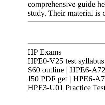
comprehensive guide he
study. Their material is 
HP Exams
HPE0-V25 test syllabus
S60 outline | HPE6-A72
J50 PDF get | HPE6-A71
HPE3-U01 Practice Test