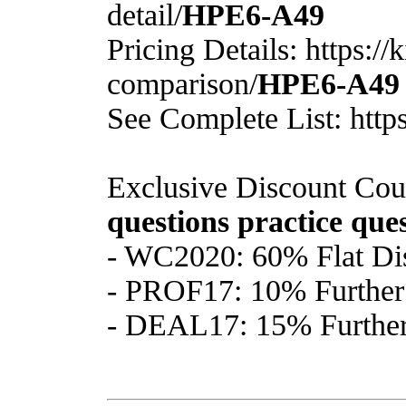
detail/
HPE6-A49
Pricing Details: https:/
comparison/
HPE6-A49
See Complete List: http
Exclusive Discount Cou
questions
practice que
- WC2020: 60% Flat Di
- PROF17: 10% Further 
- DEAL17: 15% Further 