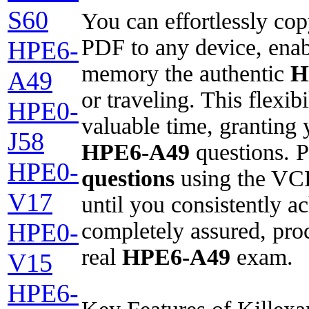
S60
You can effortlessly co
PDF to any device, enab
HPE6-
memory the authentic
H
A49
or traveling. This flexib
HPE0-
valuable time, granting
J58
HPE6-A49
questions. P
HPE0-
questions
using the VCE
V17
until you consistently a
completely assured, proc
HPE0-
real
HPE6-A49
exam.
V15
HPE6-