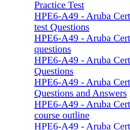
Practice Test
HPE6-A49 - Aruba Cert
test Questions
HPE6-A49 - Aruba Cert
questions
HPE6-A49 - Aruba Cert
Questions
HPE6-A49 - Aruba Cert
Questions and Answers
HPE6-A49 - Aruba Cert
course outline
HPE6-A49 - Aruba Cert