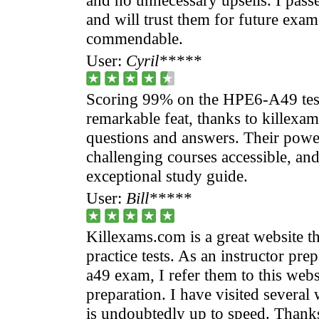
and will trust them for future exams
commendable.
User:
Cyril*****
Scoring 99% on the HPE6-A49 test 
remarkable feat, thanks to killex
questions and answers. Their powe
challenging courses accessible, and
exceptional study guide.
User:
Bill*****
Killexams.com is a great website th
practice tests. As an instructor pre
a49 exam, I refer them to this web
preparation. I have visited several
is undoubtedly up to speed. Thank