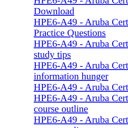
HPE6-A49 - Aruba Cert
Download
HPE6-A49 - Aruba Cert
Practice Questions
HPE6-A49 - Aruba Cert
study tips
HPE6-A49 - Aruba Cert
information hunger
HPE6-A49 - Aruba Cert
HPE6-A49 - Aruba Cert
course outline
HPE6-A49 - Aruba Cert