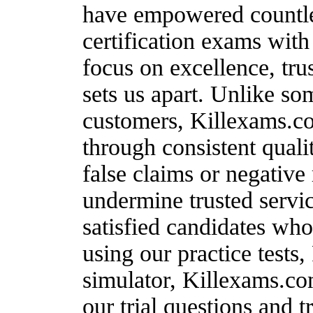
have empowered countles
certification exams wit
focus on excellence, tru
sets us apart. Unlike s
customers, Killexams.co
through consistent quali
false claims or negative
undermine trusted servic
satisfied candidates wh
using our practice test
simulator, Killexams.co
our trial questions and t