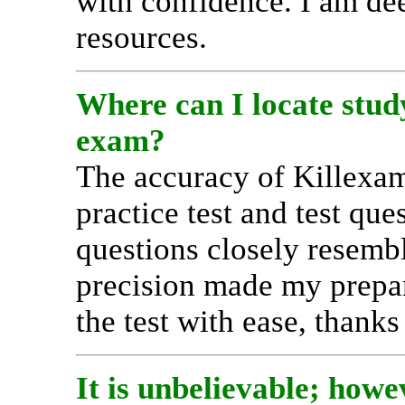
with confidence. I am dee
resources.
Where can I locate stu
exam?
The accuracy of Kille
practice test and test qu
questions closely resembl
precision made my prepar
the test with ease, thanks 
It is unbelievable; ho