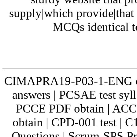
supply|which provide|that 
MCQs identical t
CIMAPRA19-P03-1-ENG ce
answers | PCSAE test sy
PCCE PDF obtain | ACCN
obtain | CPD-001 test | 
Questions | Scrum-SPS Pr