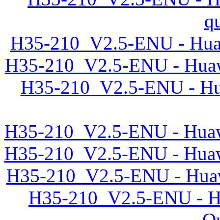
q
H35-210_V2.5-ENU - Huaw
H35-210_V2.5-ENU - Huaw
H35-210_V2.5-ENU - Hu
H35-210_V2.5-ENU - Huawe
H35-210_V2.5-ENU - Huawe
H35-210_V2.5-ENU - Huaw
H35-210_V2.5-ENU - Hu
Qu