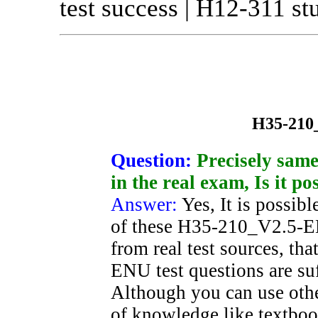
test success | H12-311 st
H35-210
Question:
Precisely sam
in the real exam, Is it po
Answer:
Yes, It is possibl
of these H35-210_V2.5-EN
from real test sources, t
ENU test questions are suf
Although you can use oth
of knowledge like textboo