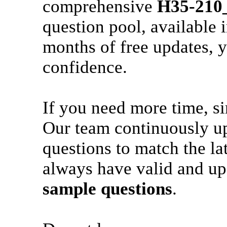
comprehensive
H35-210
question pool, available 
months of free updates, y
confidence.
If you need more time, s
Our team continuously u
questions to match the la
always have valid and up
sample questions
.