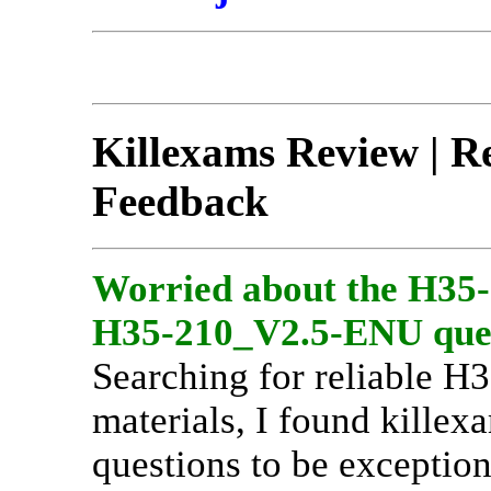
Killexams Review | Re
Feedback
Worried about the H35
H35-210_V2.5-ENU ques
Searching for reliable 
materials, I found killex
questions to be exceptio