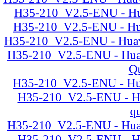
H35-210_V2.5-ENU - Hu
H35-210_V2.5-ENU - Hua
H35-210_V2.5-ENU - Huaw
H35-210_V2.5-ENU - Huaw
Qu
H35-210_V2.5-ENU - Hu
H35-210_V2.5-ENU - Hu
q
H35-210_V2.5-ENU - Huaw
H35-210_V2.5-ENU - Hu