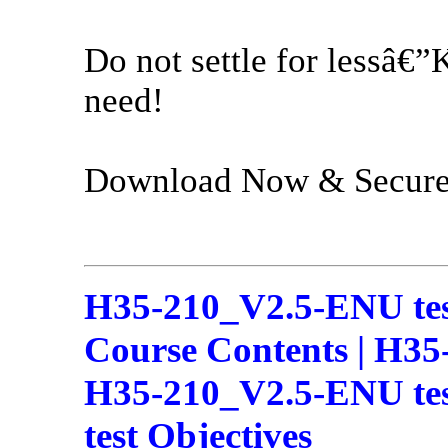
Do not settle for lessâ€”
need!
Download Now & Secure 
H35-210_V2.5-ENU te
Course Contents | H35
H35-210_V2.5-ENU tes
test Objectives