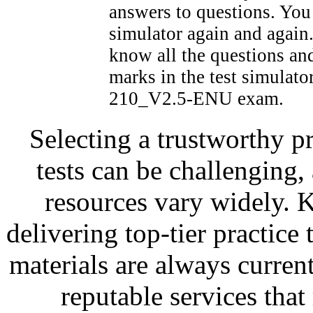
answers to questions. You 
simulator again and again
know all the questions a
marks in the test simulato
210_V2.5-ENU exam.
Selecting a trustworthy pr
tests can be challenging, 
resources vary widely. 
delivering top-tier practice
materials are always current
reputable services tha