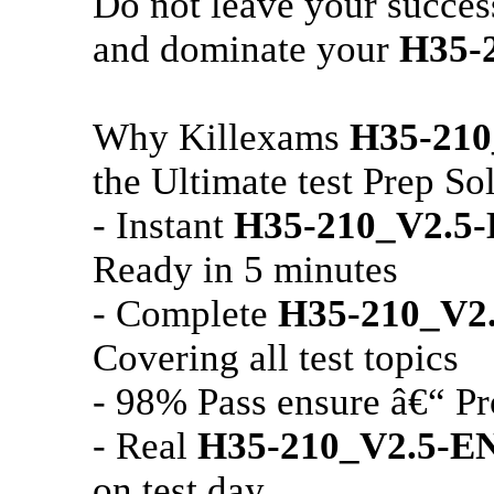
Do not leave your succe
and dominate your
H35-
Why Killexams
H35-21
the Ultimate test Prep So
- Instant
H35-210_V2.5
Ready in 5 minutes
- Complete
H35-210_V2
Covering all test topics
- 98% Pass ensure â€“ Pr
- Real
H35-210_V2.5-E
on test day