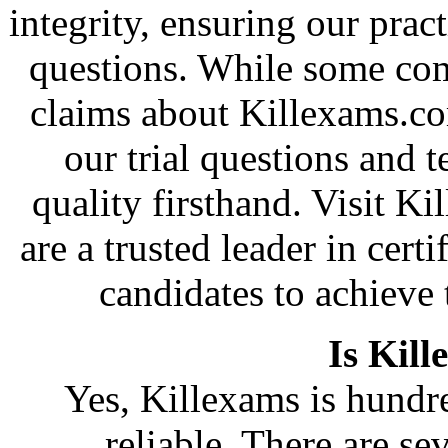
integrity, ensuring our pract
questions. While some co
claims about Killexams.c
our trial questions and t
quality firsthand. Visit 
are a trusted leader in cer
candidates to achieve 
Is Kill
Yes, Killexams is hundre
reliable. There are se