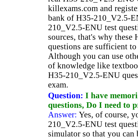
killexams.com and registe
bank of H35-210_V2.5-ENU
210_V2.5-ENU test questio
sources, that's why thes
questions are sufficient t
Although you can use oth
of knowledge like textboo
H35-210_V2.5-ENU questio
exam.
Question:
I have memori
questions, Do I need to p
Answer:
Yes, of course, y
210_V2.5-ENU test questi
simulator so that you can 