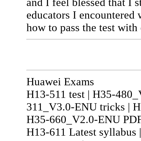
and I feel blessed that I
educators I encountered 
how to pass the test with 
Huawei Exams
H13-511 test | H35-480_
311_V3.0-ENU tricks | H
H35-660_V2.0-ENU PDF ob
H13-611 Latest syllabus 