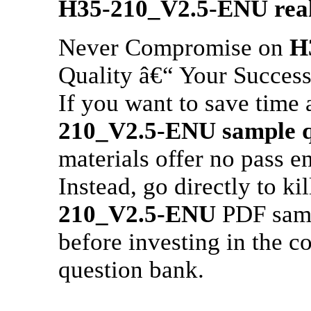
H35-210_V2.5-ENU
rea
Never Compromise on
H
Quality â€“ Your Success
If you want to save time 
210_V2.5-ENU
sample q
materials offer no pass e
Instead, go directly to 
210_V2.5-ENU
PDF sampl
before investing in the 
question bank.