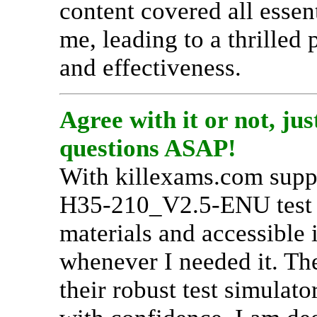
content covered all esse
me, leading to a thrilled 
and effectiveness.
Agree with it or not, j
questions ASAP!
With killexams.com suppo
H35-210_V2.5-ENU test pr
materials and accessible 
whenever I needed it. Th
their robust test simulato