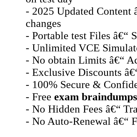
- 2025 Updated Content 
changes
- Portable test Files â€“
- Unlimited VCE Simulato
- No obtain Limits â€“ A
- Exclusive Discounts â€“
- 100% Secure & Confiden
- Free
exam braindump
- No Hidden Fees â€“ Tra
- No Auto-Renewal â€“ Fa