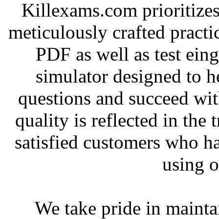
Killexams.com prioritizes
meticulously crafted practice
PDF as well as test ein
simulator designed to he
questions and succeed wit
quality is reflected in the
satisfied customers who h
using o
We take pride in mainta