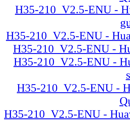
H35-210_V2.5-ENU - Hu
gu
H35-210_V2.5-ENU - Huaw
H35-210_V2.5-ENU - Hu
H35-210_V2.5-ENU - Hu
H35-210_V2.5-ENU - Hu
Qu
H35-210_V2.5-ENU - Huaw