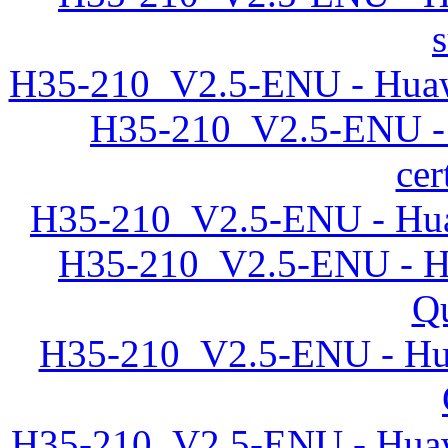
H35-210_V2.5-ENU - Huawe
H35-210_V2.5-ENU -
cer
H35-210_V2.5-ENU - Hua
H35-210_V2.5-ENU - Hu
Qu
H35-210_V2.5-ENU - Hu
H35-210_V2.5-ENU - Huawe