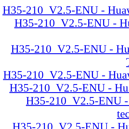
H35-210_V2.5-ENU - Huawe
H35-210_V2.5-ENU - Hu
H35-210_V2.5-ENU - Hua
H35-210_V2.5-ENU - Huawe
H35-210_V2.5-ENU - Hua
H35-210_V2.5-ENU -
te
H35-210_V2.5-ENU - Hu