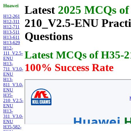
Huawei
Latest
2025 MCQs of 
H12-261
210_V2.5-ENU Practic
H12-311
H12-711
H13-511
Questions
H13-611
H13-629
H12-
Latest MCQs of H35-
111_V2.5-
ENU
H13-
100% Success Rate
711_V3.0-
ENU
H13-
811_V3.0-
ENU
H35-
210_V2.5-
ENU
H13-
311_V3.0-
ENU
H35-582-