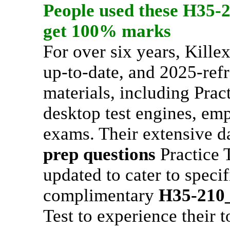
People used these
H35-
get 100% marks
For over six years, Kill
up-to-date, and 2025-refr
materials, including Pract
desktop test engines, emp
exams. Their extensive d
prep questions
Practice T
updated to cater to specif
complimentary
H35-210
Test to experience their t