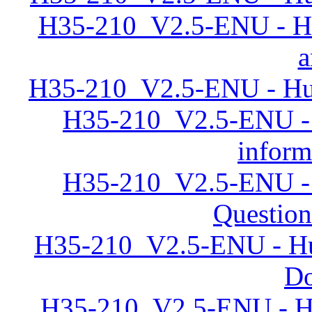
H35-210_V2.5-ENU - Hu
a
H35-210_V2.5-ENU - Hu
H35-210_V2.5-ENU -
inform
H35-210_V2.5-ENU -
Question
H35-210_V2.5-ENU - H
D
H35-210_V2.5-ENU - Hu