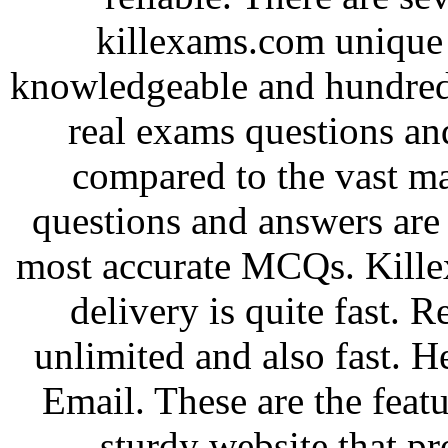
killexams.com unique 
knowledgeable and hundred
real exams questions an
compared to the vast ma
questions and answers are
most accurate MCQs. Kille
delivery is quite fast. 
unlimited and also fast. H
Email. These are the feat
sturdy website that pro