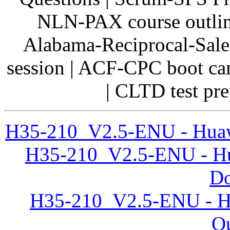
NLN-PAX course outline
Alabama-Reciprocal-Sale
session | ACF-CPC boot c
| CLTD test pre
H35-210_V2.5-ENU - Huaw
H35-210_V2.5-ENU - H
D
H35-210_V2.5-ENU - Hu
Qu