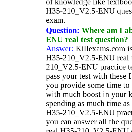
of knowledge like textboo
H35-210_V2.5-ENU questi
exam.
Question:
Where am I ab
ENU real test question?
Answer:
Killexams.com is
H35-210_V2.5-ENU real t
210_V2.5-ENU practice tes
pass your test with thes
you provide some time to s
with much boost in your
spending as much time as 
H35-210_V2.5-ENU practice
you can answer all the que
real H35-210_V2.5-ENU ex