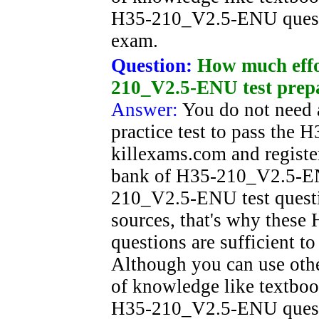
H35-210_V2.5-ENU questio
exam.
Question:
How much effor
210_V2.5-ENU test prep
Answer:
You do not need a
practice test to pass th
killexams.com and registe
bank of H35-210_V2.5-ENU
210_V2.5-ENU test questio
sources, that's why thes
questions are sufficient t
Although you can use oth
of knowledge like textboo
H35-210_V2.5-ENU questio