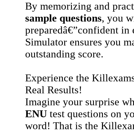
By memorizing and pract
sample questions
, you wi
preparedâ€”confident in 
Simulator ensures you mas
outstanding score.
Experience the Killexam
Real Results!
Imagine your surprise w
ENU
test questions on yo
word! That is the Killex