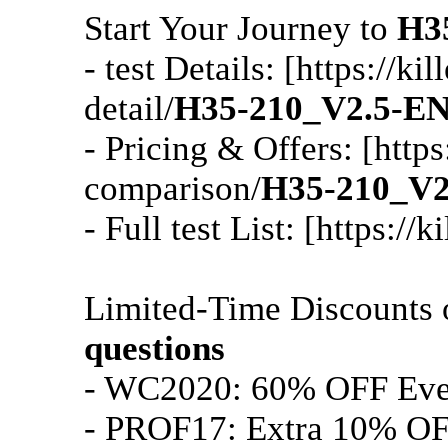
Start Your Journey to
H3
- test Details: [https://
detail/
H35-210_V2.5-E
- Pricing & Offers: [http
comparison/
H35-210_V
- Full test List: [https:/
Limited-Time Discounts
questions
- WC2020: 60% OFF Ev
- PROF17: Extra 10% OF