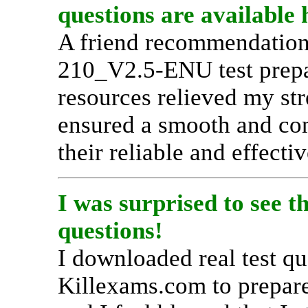
questions are available 
A friend recommendation
210_V2.5-ENU test prepar
resources relieved my str
ensured a smooth and con
their reliable and effecti
I was surprised to see
questions!
I downloaded real test q
Killexams.com to prepa