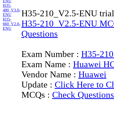
ENU
H35-
480_V3.0-
H35-210_V2.5-ENU trial
ENU
H35-
H35-210_V2.5-ENU MCQs 
660_V2.0-
ENU
Questions
Exam Number :
H35-21
Exam Name :
Huawei HC
Vendor Name :
Huawei
Update :
Click Here to C
MCQs :
Check Questions