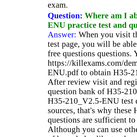
exam.
Question:
Where am I ab
ENU practice test and qu
Answer:
When you visit 
test page, you will be a
free questions questions. 
https://killexams.com/d
ENU.pdf to obtain H35-21
After review visit and reg
question bank of H35-210
H35-210_V2.5-ENU test que
sources, that's why thes
questions are sufficient t
Although you can use oth