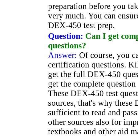
preparation before you take
very much. You can ensure
DEX-450 test prep.
Question:
Can I get comp
questions?
Answer:
Of course, you 
certification questions. K
get the full DEX-450 quest
get the complete question
These DEX-450 test questi
sources, that's why these
sufficient to read and pa
other sources also for im
textbooks and other aid m