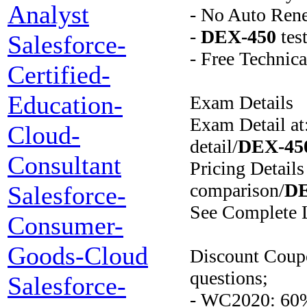
Analyst
- No Auto Ren
-
DEX-450
tes
Salesforce-
- Free Technic
Certified-
Education-
Exam Details
Exam Detail at
Cloud-
detail/
DEX-45
Consultant
Pricing Details
comparison/
DE
Salesforce-
See Complete L
Consumer-
Goods-Cloud
Discount Coup
questions;
Salesforce-
- WC2020: 60%