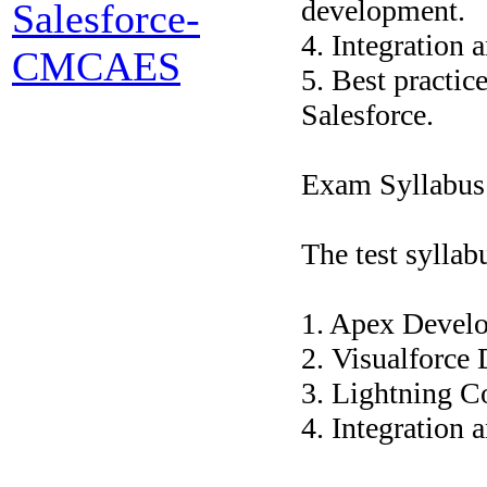
development.
Salesforce-
4. Integration 
CMCAES
5. Best practi
Salesforce.
Exam Syllabus
The test syllab
1. Apex Devel
2. Visualforce
3. Lightning 
4. Integration