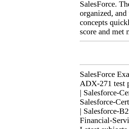
SalesForce. The
organized, and 
concepts quick
score and met 
SalesForce Ex
ADX-271 test p
| Salesforce-Ce
Salesforce-Cer
| Salesforce-B
Financial-Serv