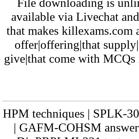
File downloading is unli
available via Livechat and
that makes killexams.com a
offer|offering|that supply
give|that come with MCQs i
HPM techniques | SPLK-300
| GAFM-COHSM answers 