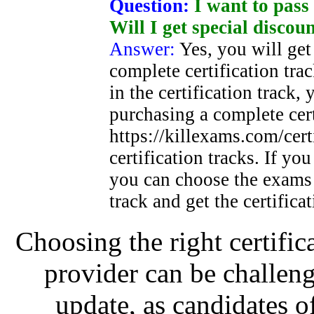
Question:
I want to pass 
Will I get special discou
Answer:
Yes, you will get
complete certification trac
in the certification track,
purchasing a complete certi
https://killexams.com/certi
certification tracks. If yo
you can choose the exams 
track and get the certifica
Choosing the right certific
provider can be challeng
update, as candidates o