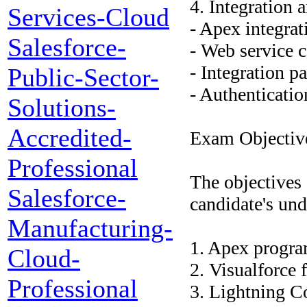
4. Integration 
Services-Cloud
- Apex integrat
Salesforce-
- Web service 
- Integration pa
Public-Sector-
- Authenticatio
Solutions-
Accredited-
Exam Objectiv
Professional
The objectives 
Salesforce-
candidate's und
Manufacturing-
1. Apex progra
Cloud-
2. Visualforce
Professional
3. Lightning 