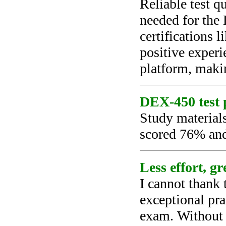
Reliable test q
needed for the
certifications 
positive experi
platform, makin
DEX-450 test p
Study material
scored 76% and
Less effort, g
I cannot thank
exceptional pra
exam. Without t