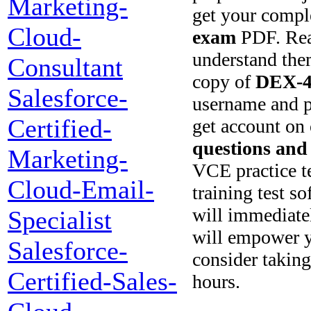
Marketing-
get your compl
Cloud-
exam
PDF. Read
understand them
Consultant
copy of
DEX-4
Salesforce-
username and p
Certified-
get account on 
questions and
Marketing-
VCE practice tes
Cloud-Email-
training test s
will immediate
Specialist
will empower y
Salesforce-
consider taking
Certified-Sales-
hours.