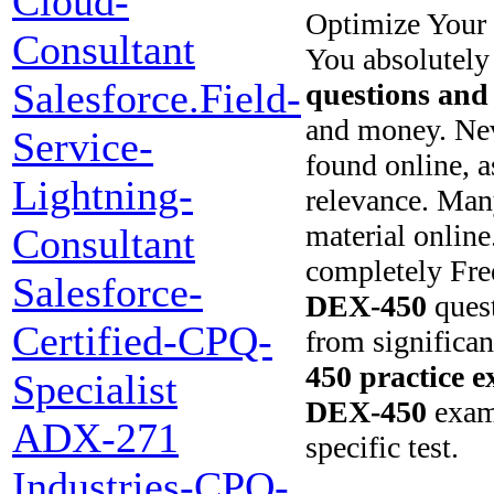
Cloud-
Optimize Your 
Consultant
You absolutely
Salesforce.Field-
questions and
and money. Nev
Service-
found online, a
Lightning-
relevance. Man
material online
Consultant
completely Fr
Salesforce-
DEX-450
quest
Certified-CPQ-
from significa
450
practice 
Specialist
DEX-450
exam.
ADX-271
specific test.
Industries-CPQ-