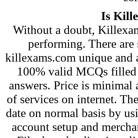
Is Kill
Without a doubt, Killexam
performing. There are 
killexams.com unique and a
100% valid MCQs filled 
answers. Price is minimal 
of services on internet. Th
date on normal basis by u
account setup and merchan