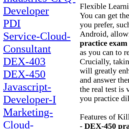
Flexible Learn
Developer
You can get th
PDI
you prefer, suc
Android, allow
Service-Cloud-
practice exam
Consultant
as you can to 
DEX-403
Crucially, taki
will greatly en
DEX-450
and answer them
Javascript-
the real test i
Developer-I
you practice di
Marketing-
Features of Ki
Cloud-
-
DEX-450
pr