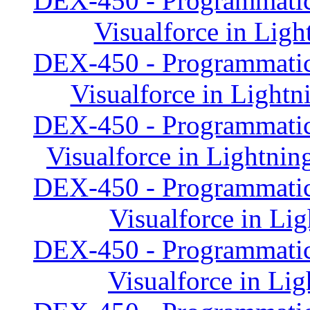
DEX-450 - Programmatic
Visualforce in Lig
DEX-450 - Programmatic
Visualforce in Lightn
DEX-450 - Programmatic
Visualforce in Lightnin
DEX-450 - Programmatic
Visualforce in Li
DEX-450 - Programmatic
Visualforce in Li