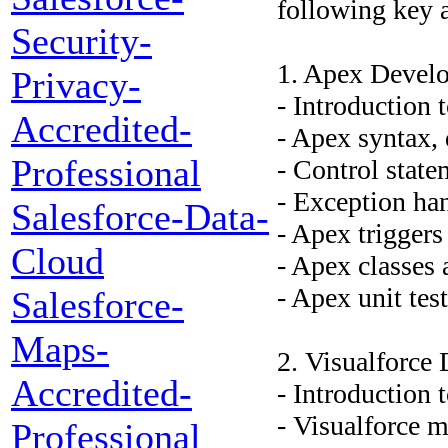
following key a
Security-
1. Apex Devel
Privacy-
- Introduction
Accredited-
- Apex syntax, 
Professional
- Control stat
- Exception ha
Salesforce-Data-
- Apex triggers
Cloud
- Apex classes
- Apex unit tes
Salesforce-
Maps-
2. Visualforce
Accredited-
- Introduction
- Visualforce 
Professional