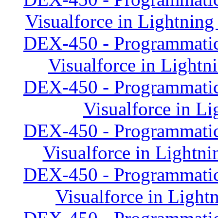
Visualforce in Lightning
DEX-450 - Programmatic
Visualforce in Lightn
DEX-450 - Programmatic
Visualforce in Li
DEX-450 - Programmatic
Visualforce in Lightni
DEX-450 - Programmatic
Visualforce in Light