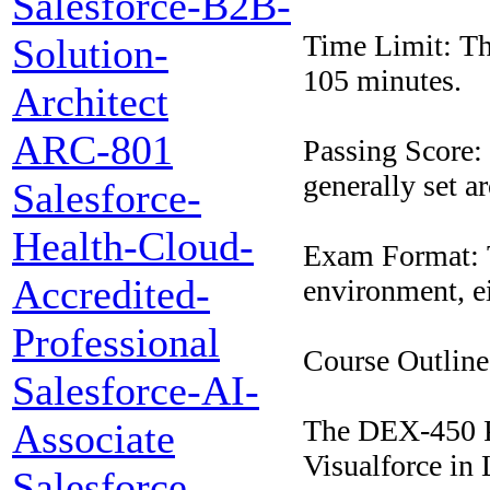
Salesforce-B2B-
Time Limit: The
Solution-
105 minutes.
Architect
ARC-801
Passing Score: T
generally set a
Salesforce-
Health-Cloud-
Exam Format: T
Accredited-
environment, ei
Professional
Course Outline
Salesforce-AI-
The DEX-450 P
Associate
Visualforce in 
Salesforce-