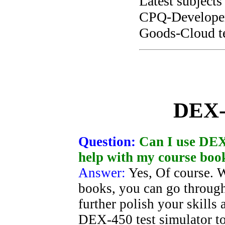
Latest subjects
CPQ-Developer 
Goods-Cloud te
DEX-
Question:
Can I use DEX-
help with my course boo
Answer:
Yes, Of course. 
books, you can go through
further polish your skills
DEX-450 test simulator t