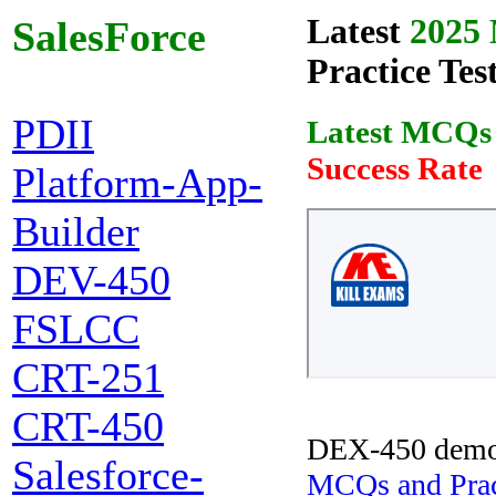
Latest
2025 
SalesForce
Practice Tes
PDII
Latest MCQs
Success Rate
Platform-App-
Builder
DEV-450
FSLCC
CRT-251
CRT-450
DEX-450 demo
Salesforce-
MCQs and Pract