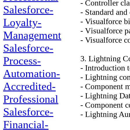
- Controller cl
Salesforce-
- Standard and 
Loyalty-
- Visualforce 
- Visualforce p
Management
- Visualforce 
Salesforce-
3. Lightning 
Process-
- Introduction
Automation-
- Lightning co
Accredited-
- Component m
- Lightning Dat
Professional
- Component c
Salesforce-
- Lightning A
Financial-