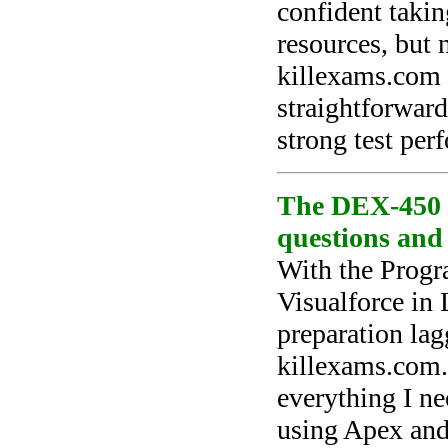
confident takin
resources, but 
killexams.com 
straightforwar
strong test per
The DEX-450 te
questions and
With the Prog
Visualforce in
preparation lag
killexams.com.
everything I n
using Apex and 