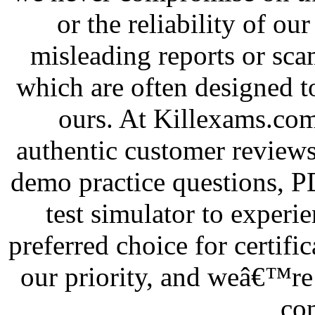
or the reliability of our
misleading reports or sca
which are often designed t
ours. At Killexams.com
authentic customer reviews
demo practice questions, 
test simulator to exper
preferred choice for certifi
our priority, and weâ€™re 
co