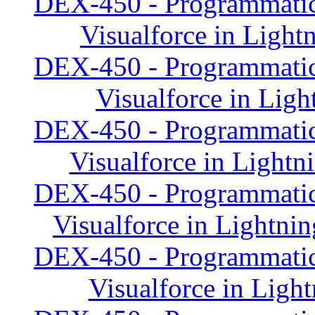
DEX-450 - Programmatic
Visualforce in Light
DEX-450 - Programmatic
Visualforce in Ligh
DEX-450 - Programmatic
Visualforce in Light
DEX-450 - Programmatic
Visualforce in Lightn
DEX-450 - Programmatic
Visualforce in Ligh