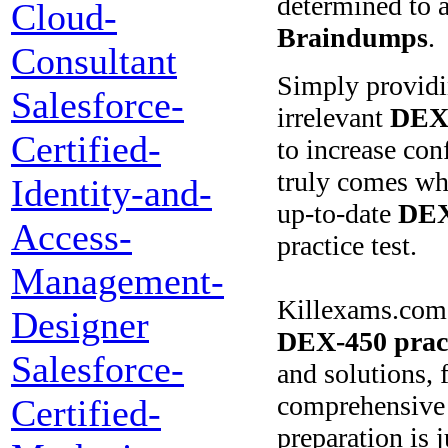
determined to a
Cloud-
Braindumps
.
Consultant
Simply provid
Salesforce-
irrelevant
DEX
Certified-
to increase co
truly comes whe
Identity-and-
up-to-date
DEX
Access-
practice test.
Management-
Killexams.com s
Designer
DEX-450
prac
Salesforce-
and solutions, 
comprehensive V
Certified-
preparation is 