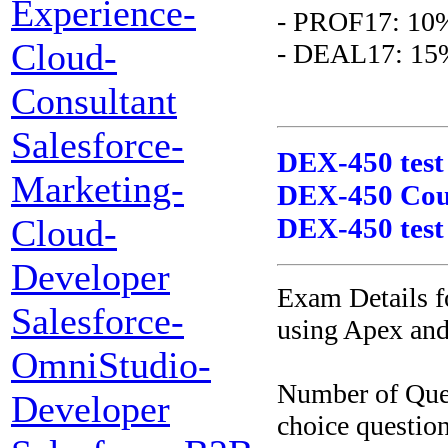
Experience-
- PROF17: 10% 
Cloud-
- DEAL17: 15% 
Consultant
Salesforce-
DEX-450 test
Marketing-
DEX-450 Cours
Cloud-
DEX-450 test
Developer
Exam Details 
Salesforce-
using Apex and
OmniStudio-
Number of Quest
Developer
choice question