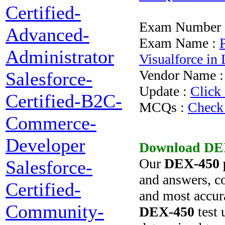
Certified-
Exam Number 
Advanced-
Exam Name :
Administrator
Visualforce in
Vendor Name 
Salesforce-
Update :
Click
Certified-B2C-
MCQs :
Check
Commerce-
Developer
Download
DE
Our
DEX-450
Salesforce-
and answers, co
Certified-
and most accura
Community-
DEX-450
test 