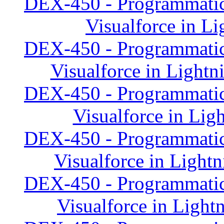
DEX-450 - Programmatic
Visualforce in Li
DEX-450 - Programmatic
Visualforce in Lightn
DEX-450 - Programmatic
Visualforce in Lig
DEX-450 - Programmatic
Visualforce in Lightn
DEX-450 - Programmatic
Visualforce in Light