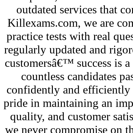
outdated services that c
Killexams.com, we are com
practice tests with real que
regularly updated and rigor
customersâ€™ success is a 
countless candidates pas
confidently and efficiently
pride in maintaining an impe
quality, and customer sati
we never compromise on the