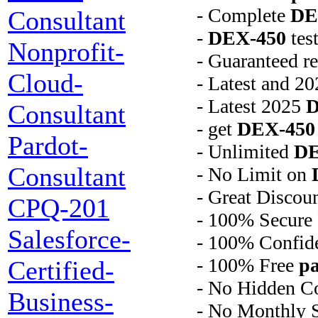
- Complete
DE
Consultant
-
DEX-450
tes
Nonprofit-
- Guaranteed r
Cloud-
- Latest and 2
- Latest 2025
D
Consultant
- get
DEX-450
Pardot-
- Unlimited
DE
Consultant
- No Limit on
- Great Discou
CPQ-201
- 100% Secure
Salesforce-
- 100% Confide
- 100% Free
pa
Certified-
- No Hidden C
Business-
- No Monthly S