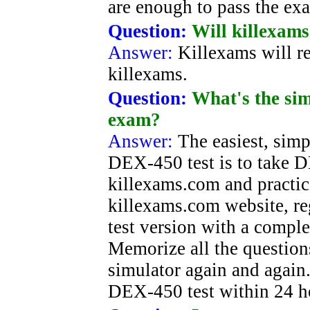
are enough to pass the ex
Question:
Will killexams
Answer:
Killexams will re
killexams.
Question:
What's the si
exam?
Answer:
The easiest, simp
DEX-450 test is to take 
killexams.com and practic
killexams.com website, re
test version with a comp
Memorize all the questions
simulator again and again.
DEX-450 test within 24 h