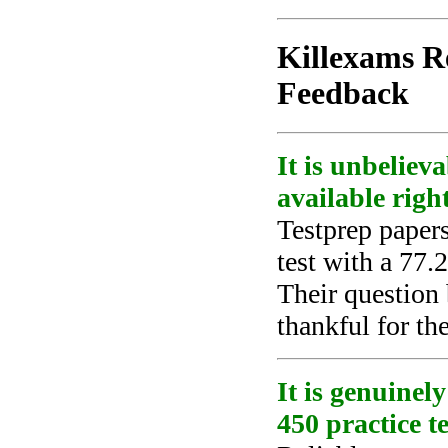
Killexams Re
Feedback
It is unbeliev
available righ
Testprep paper
test with a 77.
Their question
thankful for the
It is genuinel
450 practice te