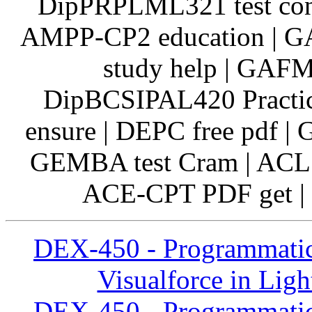
DipPRPLML321 test cont
AMPP-CP2 education | 
study help | GAFM
DipBCSIPAL420 Practic
ensure | DEPC free pdf
GEMBA test Cram | ACLS
ACE-CPT PDF get | 
DEX-450 - Programmatic
Visualforce in Ligh
DEX-450 - Programmatic