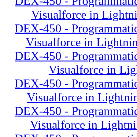
DEX-450 - Programmatic
Visualforce in Lightn
DEX-450 - Programmatic
Visualforce in Lightni
DEX-450 - Programmatic
Visualforce in Li
DEX-450 - Programmatic
Visualforce in Lightni
DEX-450 - Programmatic
Visualforce in Lightn