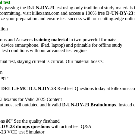
l test
ly passing the
D-UN-DY-23
test using only traditional study material
e committing, visit killexams.com and access a 100% free
D-UN-DY-23
ize your preparation and ensure test success with our cutting-edge onli
ation
ions and Answers
training material
in two powerful formats:
vice (smartphone, iPad, laptop) and printable for offline study
test conditions with our advanced test engine
tual test, staying current is critical. Our material boasts:
am
anges
e
DELL-EMC
D-UN-DY-23
Real test Questions today at killexams.co
illexams for Valid 2025 Content
ut most sell outdated and invalid
D-UN-DY-23
Braindumps
. Instead
s â€“ See the quality firsthand
-DY-23
dumps questions
with actual test Q&A
-23
VCE test Simulator