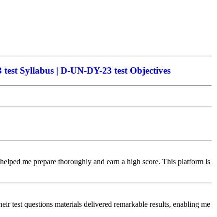
est Syllabus | D-UN-DY-23 test Objectives
 helped me prepare thoroughly and earn a high score. This platform is
r test questions materials delivered remarkable results, enabling me