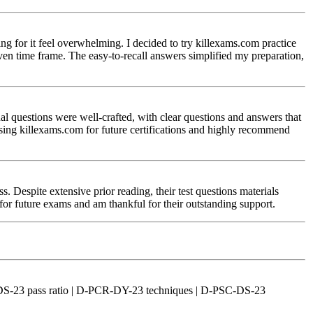
 for it feel overwhelming. I decided to try killexams.com practice
ven time frame. The easy-to-recall answers simplified my preparation,
 questions were well-crafted, with clear questions and answers that
using killexams.com for future certifications and highly recommend
spite extensive prior reading, their test questions materials
 for future exams and am thankful for their outstanding support.
DS-23 pass ratio | D-PCR-DY-23 techniques | D-PSC-DS-23