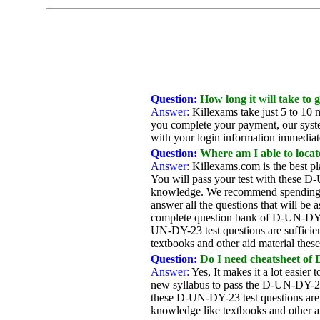
Question:
How long it will take to
Answer:
Killexams take just 5 to 10 m
you complete your payment, our system
with your login information immediatel
Question:
Where am I able to locat
Answer:
Killexams.com is the best p
You will pass your test with these D-
knowledge. We recommend spending as
answer all the questions that will be
complete question bank of D-UN-DY-23
UN-DY-23 test questions are sufficie
textbooks and other aid material thes
Question:
Do I need cheatsheet of
Answer:
Yes, It makes it a lot easie
new syllabus to pass the D-UN-DY-23
these D-UN-DY-23 test questions are 
knowledge like textbooks and other a