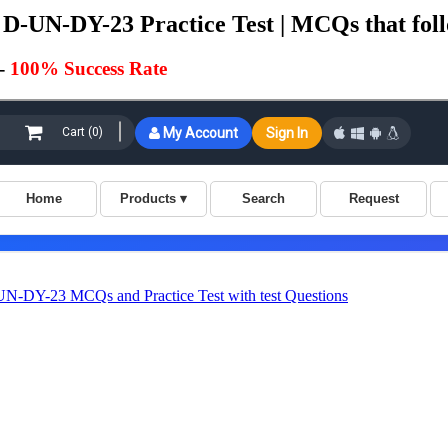
D-UN-DY-23 Practice Test | MCQs that foll
-
100% Success Rate
-DY-23 MCQs and Practice Test with test Questions