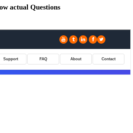
ow actual Questions