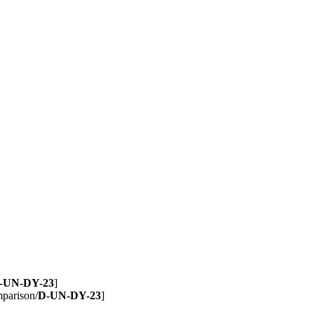
-UN-DY-23
]
mparison/
D-UN-DY-23
]