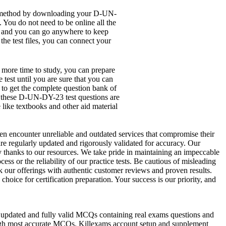
ne method by downloading your D-UN-
You do not need to be online all the
top and you can go anywhere to keep
the test files, you can connect your
e more time to study, you can prepare
est until you are sure that you can
 to get the complete question bank of
y these D-UN-DY-23 test questions are
like textbooks and other aid material
ften encounter unreliable and outdated services that compromise their
are regularly updated and rigorously validated for accuracy. Our
ly thanks to our resources. We take pride in maintaining an impeccable
ss or the reliability of our practice tests. Be cautious of misleading
k our offerings with authentic customer reviews and proven results.
ice for certification preparation. Your success is our priority, and
ides updated and fully valid MCQs containing real exams questions and
rough most accurate MCQs. Killexams account setup and supplement