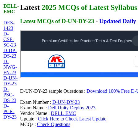
DELL-
Latest
2025 MCQs of Latest Syllabus
EMC
Latest MCQs of D-UN-DY-23
-
Updated Daily
DES-
1423
D-
CSF-
SC-23
D-DP-
DS-23
D-
NWG-
FN-23
D-UN-
DY-23
D-
D-UN-DY-23 sample Questions :
Download 100% Free D-UN
PSC-
DS-23
Exam Number :
D-UN-DY-23
D-
Exam Name :
Dell Unity Deploy 2023
PCR-
Vendor Name :
DELL-EMC
DY-23
Update :
Click Here to Check Latest Update
MCQs :
Check Questions