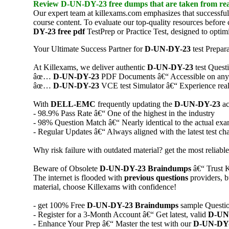
Review
D-UN-DY-23
free dumps
that are taken from rea
Our expert team at killexams.com emphasizes that successful
course content. To evaluate our top-quality resources befor
DY-23
free pdf
TestPrep or Practice Test, designed to optim
Your Ultimate Success Partner for
D-UN-DY-23
test Prepar
At Killexams, we deliver authentic
D-UN-DY-23
test Quest
âœ…
D-UN-DY-23
PDF Documents â€“ Accessible on any de
âœ…
D-UN-DY-23
VCE test Simulator â€“ Experience real 
With
DELL-EMC
frequently updating the
D-UN-DY-23
ac
- 98.9% Pass Rate â€“ One of the highest in the industry
- 98% Question Match â€“ Nearly identical to the actual ex
- Regular Updates â€“ Always aligned with the latest test ch
Why risk failure with outdated material? get the most reliabl
Beware of Obsolete
D-UN-DY-23
Braindumps
â€“ Trust K
The internet is flooded with
previous questions
providers, b
material, choose Killexams with confidence!
- get 100% Free
D-UN-DY-23
Braindumps
sample Question
- Register for a 3-Month Account â€“ Get latest, valid
D-UN
- Enhance Your Prep â€“ Master the test with our
D-UN-DY