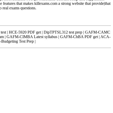
he features that makes killexams.com a strong website that provide|that
to real exams questions.
nt test | HCE-5920 PDF get | DipTPTSL312 test prep | GAFM-CAMC
 Cram | GAFM-CIMBA Latest syllabus | GAFM-ChBA PDF get | ACA-
-Budgeting Test Prep |