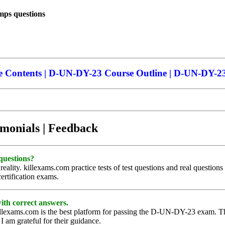
ps questions
Contents | D-UN-DY-23 Course Outline | D-UN-DY-23 t
imonials | Feedback
questions?
lity. killexams.com practice tests of test questions and real questions
ertification exams.
with correct answers.
llexams.com is the best platform for passing the D-UN-DY-23 exam. Thei
I am grateful for their guidance.