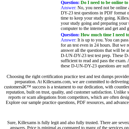
Question:
Do I need to be online to
Answer:
No, you need not be online 
DY-23 test questions in PDF format o
time to keep your study going. Killex
your study going and preparing your te
computer to the internet and get and g
Question:
How much time I need t
Answer:
It is up to you. You can pass
for an test even in 24 hours. But we 
answer all the questions that will be
D-UN-DY-23 test test prep. These D-U
sufficient to read and pass the exam.
these D-UN-DY-23 questions are suffi
Choosing the right certification practice test and test dumps provid
preparation. At Killexams.com, we are committed to delivering t
customersâ€™ success is a testament to our dedication, with countless
reputation, built on trust, quality, and customer satisfaction. Unlik
reports or scam allegations from competitors, which are often desi
Explore our sample practice questions, PDF resources, and advanced 
Sure, Killexams is fully legit and also fully trusted. There are sev
answers. Price is minimal as compared to many of the services o