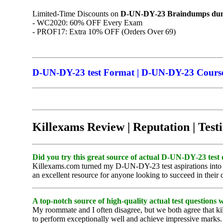
Limited-Time Discounts on
D-UN-DY-23
Braindumps
dum
- WC2020: 60% OFF Every Exam
- PROF17: Extra 10% OFF (Orders Over 69)
D-UN-DY-23 test Format | D-UN-DY-23 Course 
Killexams Review | Reputation | Test
Did you try this great source of actual D-UN-DY-23 test 
Killexams.com turned my D-UN-DY-23 test aspirations into rea
an excellent resource for anyone looking to succeed in their c
A top-notch source of high-quality actual test questions 
My roommate and I often disagree, but we both agree that ki
to perform exceptionally well and achieve impressive marks. 