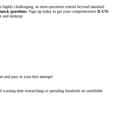
s is highly challenging, as most questions extend beyond standard
mock questions
. Sign up today to get your comprehensive
D-UN-
ne and desktop
m and pass in your first attempt!
 of wasting time researching or spending hundreds on unreliable