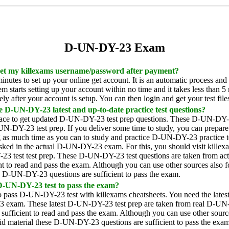
D-UN-DY-23 Exam
 get my killexams username/password after payment?
inutes to set up your online get account. It is an automatic process and
 starts setting up your account within no time and it takes less than 5 
y after your account is setup. You can then login and get your test file
e D-UN-DY-23 latest and up-to-date practice test questions?
lace to get updated D-UN-DY-23 test prep questions. These D-UN-DY-23 
UN-DY-23 test prep. If you deliver some time to study, you can prepare
 much time as you can to study and practice D-UN-DY-23 practice test
 asked in the actual D-UN-DY-23 exam. For this, you should visit killexa
 test test prep. These D-UN-DY-23 test questions are taken from actua
nt to read and pass the exam. Although you can use other sources also
e D-UN-DY-23 questions are sufficient to pass the exam.
 D-UN-DY-23 test to pass the exam?
r to pass D-UN-DY-23 test with killexams cheatsheets. You need the la
 exam. These latest D-UN-DY-23 test prep are taken from real D-UN-D
sufficient to read and pass the exam. Although you can use other sourc
id material these D-UN-DY-23 questions are sufficient to pass the exam