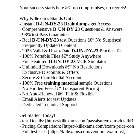
Your success starts here â€“ no compromises, no regrets!
Why Killexams Stands Out?
- Instant
D-UN-DY-23
Braindumps
get Access
- Comprehensive
D-UN-DY-23
Questions & Answers
- 98% test Pass Guarantee
- Real
D-UN-DY-23
test Questions â€“ No Surprises!
- Frequently Updated Content
- 2025 Valid & Up-to-Date
D-UN-DY-23
Practice Test
- 100% Portable Files â€“ Study Anywhere
- Full-Featured
D-UN-DY-23
VCE Simulator
- Unlimited Downloads â€“ No Restrictions
- Exclusive Discounts & Offers
- Secure & Confidential Account
- 100% Free
training material
sample Questions
- No Hidden Fees â€“ Transparent Pricing
- No Auto-Renewal â€“ Fair & Flexible
- Email Alerts for test Updates
- Dedicated Technical Support
Get Started Today!
- test Details: [https://killexams.com/pass4sure/exam-detail/
D
- Pricing Comparison: [https://killexams.com/exam-price-co
- Full test List: [https://killexams.com/vendors-exam-list]