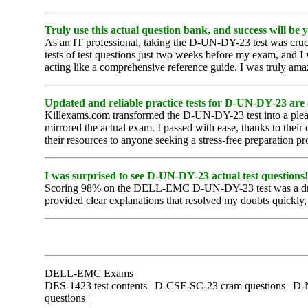
Truly use this actual question bank, and success will be 
As an IT professional, taking the D-UN-DY-23 test was cruci
tests of test questions just two weeks before my exam, and I
acting like a comprehensive reference guide. I was truly ama
Updated and reliable practice tests for D-UN-DY-23 are 
Killexams.com transformed the D-UN-DY-23 test into a pleasa
mirrored the actual exam. I passed with ease, thanks to thei
their resources to anyone seeking a stress-free preparation pr
I was surprised to see D-UN-DY-23 actual test questions!
Scoring 98% on the DELL-EMC D-UN-DY-23 test was a dream c
provided clear explanations that resolved my doubts quickly, 
DELL-EMC Exams
DES-1423 test contents | D-CSF-SC-23 cram questions | D
questions |