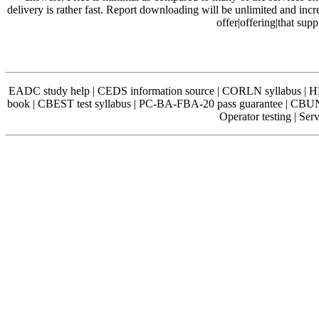
delivery is rather fast. Report downloading will be unlimited and incr
offer|offering|that sup
EADC study help | CEDS information source | CORLN syllabus | 
book | CBEST test syllabus | PC-BA-FBA-20 pass guarantee | C
Operator testing | Se