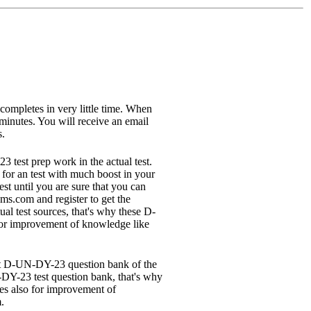
 completes in very little time. When
minutes. You will receive an email
s.
test prep work in the actual test.
 for an test with much boost in your
 until you are sure that you can
ms.com and register to get the
l test sources, that's why these D-
 for improvement of knowledge like
test D-UN-DY-23 question bank of the
Y-23 test question bank, that's why
es also for improvement of
.