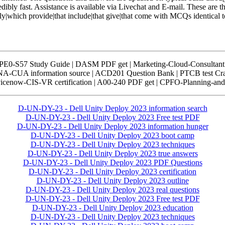
edibly fast. Assistance is available via Livechat and E-mail. These are t
ply|which provide|that include|that give|that come with MCQs identical 
HPE0-S57 Study Guide | DASM PDF get | Marketing-Cloud-Consulta
BUNA-CUA information source | ACD201 Question Bank | PTCB test
rvicenow-CIS-VR certification | A00-240 PDF get | CPFO-Planning-and
D-UN-DY-23 - Dell Unity Deploy 2023 information search
D-UN-DY-23 - Dell Unity Deploy 2023 Free test PDF
D-UN-DY-23 - Dell Unity Deploy 2023 information hunger
D-UN-DY-23 - Dell Unity Deploy 2023 boot camp
D-UN-DY-23 - Dell Unity Deploy 2023 techniques
D-UN-DY-23 - Dell Unity Deploy 2023 true answers
D-UN-DY-23 - Dell Unity Deploy 2023 PDF Questions
D-UN-DY-23 - Dell Unity Deploy 2023 certification
D-UN-DY-23 - Dell Unity Deploy 2023 outline
D-UN-DY-23 - Dell Unity Deploy 2023 real questions
D-UN-DY-23 - Dell Unity Deploy 2023 Free test PDF
D-UN-DY-23 - Dell Unity Deploy 2023 education
D-UN-DY-23 - Dell Unity Deploy 2023 techniques