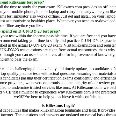
 read killexams test prep?
all the time to study for your exam. Killexams.com provides an offli
n your mobile phone, iPad or laptop and carry them anywhere you like. 
ams test simulator also works offline. Just get and install on your lap
st at a touristic or healthier place. Whenever you need to re-download 
o offline anytime you like.
o spend on D-UN-DY-23 test prep?
 your test within the shortest possible time. If you are free and you hav
recommend taking your time to study and practice D-UN-DY-23 practice t
 asked in the actual D-UN-DY-23 exam. Visit killexams.com and register
N-DY-23 test questions are taken from actual test sources, that's wh
 Although you can use other sources also for improvement of knowledge 
cient to pass the exam.
er can be challenging due to validity and timely update, as candidates o
op-quality practice tests with actual questions, ensuring our materials 
 candidates passing their certification exams confidently and efficient
e some providers, we never compromise on the integrity of our review proce
gned to undermine trusted services like ours. At Killexams.com, we bac
VCE test simulator to experience why Killexams.com is the preferred cho
weâ€™re here to help you achieve it with confidence.
Is Killexams Legit?
eral capabilities that makes killexams.com legitimate and legit. It prov
n internet. The questions and answers are updated on typical basis th