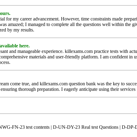
yours.
al for my career advancement. However, time constraints made preparing
 was amazed; I managed to complete all the questions well within the gi
zed by my results.
available here.
nt and manageable experience. killexams.com practice tests with actual
r comprehensive materials and user-friendly platform. I am confident in 
ocess.
ome true, and killexams.com question bank was the key to success. De
ensuring thorough preparation. I eagerly anticipate using their services
-NWG-FN-23 test contents | D-UN-DY-23 Real test Questions | D-DP-