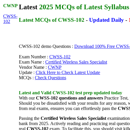
CWNP
Latest
2025 MCQs of Latest Syllabus
CWSS-
Latest MCQs of CWSS-102
-
Updated Daily
-
102
CWSS-102 demo Questions :
Download 100% Free CWSS-10
Exam Number :
CWSS-102
Exam Name :
Certified Wireless Sales Specialist
Vendor Name :
CWNP
Update :
Click Here to Check Latest Update
MCQs :
Check Questions
Latest and Valid
CWSS-102
test prep
updated today
With our
CWSS-102
questions and answers
Practice Test,
Should you be dissatisfied with your results for any reason
from real exams, ensures you can effortlessly pass the
CWSS
Passing the
Certified Wireless Sales Specialist
examination 
bank from 2025. Actively reading and practicing real question
real
CWSS-102
exam. To facilitate this, you should visit 