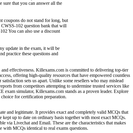
 sure that you can answer all the
 coupons do not stand for long, but
te CWSS-102 question bank that will
102 You can also use a discount
y update in the exam, it will be
nd practice these questions and
y, and effectiveness. Killexams.com is committed to delivering top-tier
 success, offering high-quality resources that have empowered countless
 satisfaction sets us apart. Unlike some resellers who may mislead
reports from competitors attempting to undermine trusted services like
VCE exam simulator, Killexams.com stands as a proven leader. Explore
hoice for certification preparation.
mate and legitimate. It provides exact and completely valid MCQs that
re kept up to date on ordinary basis together with most exact MCQs.
ble via Livechat and Email. These are the characteristics that makes
ome with MCQs identical to real exams questions.