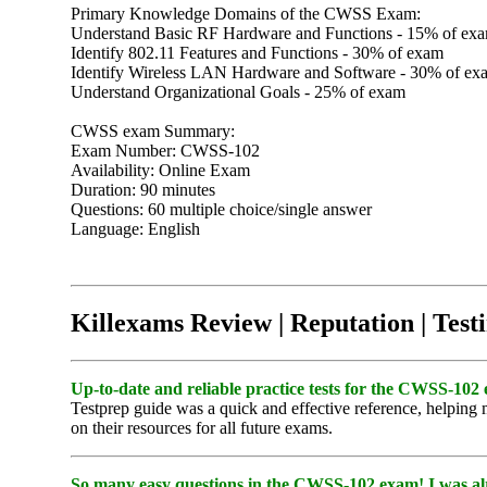
Primary Knowledge Domains of the CWSS Exam:
Understand Basic RF Hardware and Functions - 15% of ex
Identify 802.11 Features and Functions - 30% of exam
Identify Wireless LAN Hardware and Software - 30% of ex
Understand Organizational Goals - 25% of exam
CWSS exam Summary:
Exam Number: CWSS-102
Availability: Online Exam
Duration: 90 minutes
Questions: 60 multiple choice/single answer
Language: English
Killexams Review | Reputation | Test
Up-to-date and reliable practice tests for the CWSS-102 
Testprep guide was a quick and effective reference, helpin
on their resources for all future exams.
So many easy questions in the CWSS-102 exam! I was al