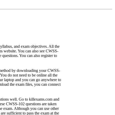
labus, and exam objectives. All the
ams website. You can also see CWSS-
questions. You can also register to
ine method by downloading your CWSS-
ou do not need to be online all the
our laptop and you can go anywhere to
nload the exam files, you can connect
tions well. Go to killexams.com and
These CWSS-102 questions are taken
he exam. Although you can use other
e sufficient to pass the exam at the