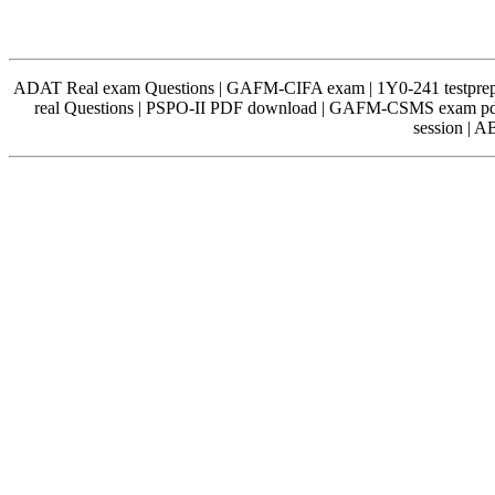
ADAT Real exam Questions | GAFM-CIFA exam | 1Y0-241 testprep 
real Questions | PSPO-II PDF download | GAFM-CSMS exam pdf
session | 