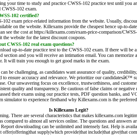
ng your time to study and practice CWSS-102 practice test until you are
real CWSS-102 exam.
SS-102 certified?
02 exam price-related information from the website. Usually, discount
vailable on the website. Killexams provide the cheapest hence up-to-da
can see the cost at https://killexams.com/exam-price-comparison/CWSS-
it the website for the latest discount coupons.
 out CWSS-102 real exam questions?
nload up-to-date practice test to the CWSS-102 exam. If there will be an
d section and you will receive an intimation email. You can memorize a
 It will train you enough to get good marks in the exam.
r can be challenging, as candidates want assurance of quality, credibilit
dated to ensure accuracy and relevance. We prioritize our candidatesâ€™
 ease. Our unwavering focus on excellence, trustworthiness, and customer
stent quality and transparency. Be cautious of false claims or negative 
passed their exams using our practice tests, PDF question banks, and 
 simulator to experience firsthand why Killexams.com is the preferred c
Is Killexams Legit?
rming. There are several characteristics that makes killexams.com legiti
 as compared to almost all services online. The questions and answers a
Report downloading can be unlimited and intensely fast. Help is availa
t offer|offering|that supply|which provide|that include|that give|that c