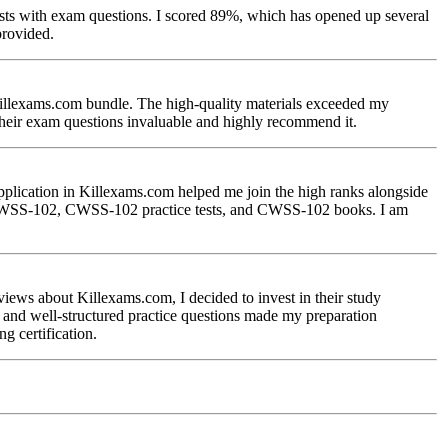
ests with exam questions. I scored 89%, which has opened up several
provided.
Killexams.com bundle. The high-quality materials exceeded my
their exam questions invaluable and highly recommend it.
pplication in Killexams.com helped me join the high ranks alongside
ing CWSS-102, CWSS-102 practice tests, and CWSS-102 books. I am
iews about Killexams.com, I decided to invest in their study
 and well-structured practice questions made my preparation
 certification.