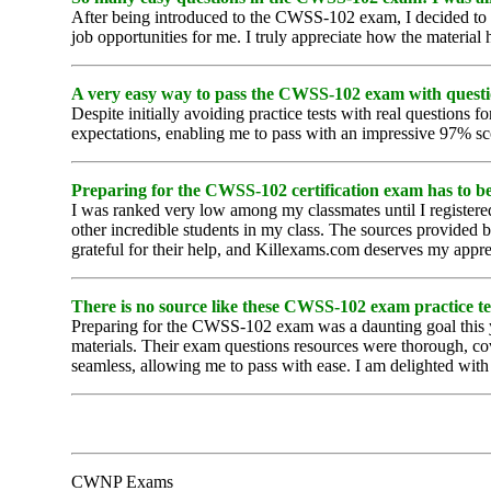
After being introduced to the CWSS-102 exam, I decided to p
job opportunities for me. I truly appreciate how the materia
A very easy way to pass the CWSS-102 exam with questi
Despite initially avoiding practice tests with real questio
expectations, enabling me to pass with an impressive 97% sc
Preparing for the CWSS-102 certification exam has to be 
I was ranked very low among my classmates until I registere
other incredible students in my class. The sources provide
grateful for their help, and Killexams.com deserves my appre
There is no source like these CWSS-102 exam practice test
Preparing for the CWSS-102 exam was a daunting goal this ye
materials. Their exam questions resources were thorough, co
seamless, allowing me to pass with ease. I am delighted wit
CWNP Exams