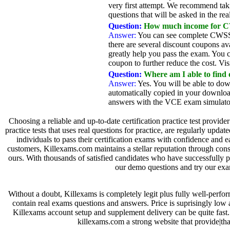
very first attempt. We recommend taki
questions that will be asked in the 
Question:
How much income for CW
Answer:
You can see complete CWSS-1
there are several discount coupons a
greatly help you pass the exam. You 
coupon to further reduce the cost. Vis
Question:
Where am I able to find
Answer:
Yes. You will be able to dow
automatically copied in your downloa
answers with the VCE exam simulator.
Choosing a reliable and up-to-date certification practice test provide
practice tests that uses real questions for practice, are regularly up
individuals to pass their certification exams with confidence and
customers, Killexams.com maintains a stellar reputation through consi
ours. With thousands of satisfied candidates who have successfully 
our demo questions and try our exam
Without a doubt, Killexams is completely legit plus fully well-perfo
contain real exams questions and answers. Price is suprisingly low
Killexams account setup and supplement delivery can be quite fast. 
killexams.com a strong website that provide|tha