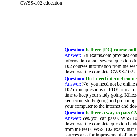
CWSS-102 education |
Question:
Is there [EC[ course outl
Answer:
Killexams.com provides com
information about several questions 
102 courses information from the web
download the complete CWSS-102 qu
Question:
Do I need internet connec
Answer:
No, you need not be online 
102 exam questions in PDF format on 
time to keep your study going. Kille
keep your study going and preparing 
your computer to the internet and dow
Question:
Is there a way to pass C
Answer:
Yes, you can pass CWSS-102
download the complete question bank 
from the real CWSS-102 exam, that's
sources also for improvement of knowl