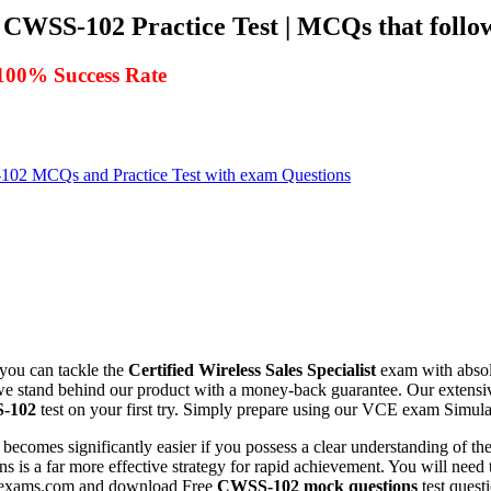
CWSS-102 Practice Test | MCQs that follow
100% Success Rate
2 MCQs and Practice Test with exam Questions
 you can tackle the
Certified Wireless Sales Specialist
exam with absolu
, we stand behind our product with a money-back guarantee. Our extensi
-102
test on your first try. Simply prepare using our VCE exam Simulat
becomes significantly easier if you possess a clear understanding of th
s is a far more effective strategy for rapid achievement. You will need t
killexams.com and download Free
CWSS-102
mock questions
test quest