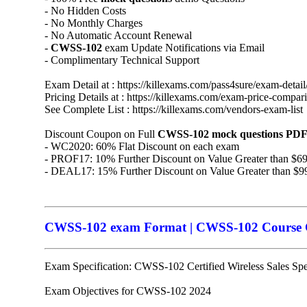
- No Hidden Costs
- No Monthly Charges
- No Automatic Account Renewal
-
CWSS-102
exam Update Notifications via Email
- Complimentary Technical Support
Exam Detail at : https://killexams.com/pass4sure/exam-detail
Pricing Details at : https://killexams.com/exam-price-compar
See Complete List : https://killexams.com/vendors-exam-list
Discount Coupon on Full
CWSS-102
mock questions
PDF
- WC2020: 60% Flat Discount on each exam
- PROF17: 10% Further Discount on Value Greater than $6
- DEAL17: 15% Further Discount on Value Greater than $9
CWSS-102 exam Format | CWSS-102 Course Co
Exam Specification: CWSS-102 Certified Wireless Sales Spec
Exam Objectives for CWSS-102 2024