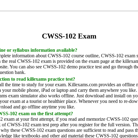
CWSS-102 Exam
ine or syllabus information available?
plete information about CWSS-102 course outline, CWSS-102 exam syl
in the real CWSS-102 exam is provided on the exam page at the killex
site. You can also see CWSS-102 demo practice test and go through the 
estion bank.
tion to read killexams practice test?
all the time to study for your exam. Killexams.com provides an offl
your mobile phone, iPad or laptop and carry them anywhere you like. Y
xams exam simulator also works offline. Just download and install on y
your exam at a tourist or healthier place. Whenever you need to re-dow
nload and go offline anytime you like.
WSS-102 exam on the first attempt?
 exam at your first attempt, if you read and memorize CWSS-102 ques
of CWSS-102 exam test prep after you register for the full version. 
 why these CWSS-102 exam questions are sufficient to read and pass t
edge like textbooks and other aid material these CWSS-102 questions ar