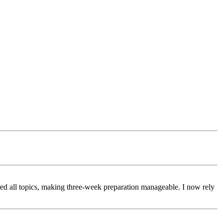
d all topics, making three-week preparation manageable. I now rely