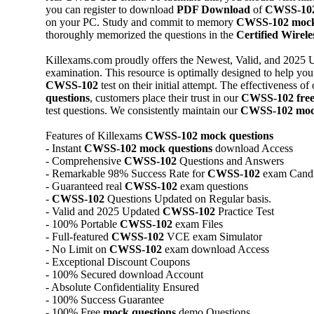
you can register to download
PDF Download
of
CWSS-10
on your PC. Study and commit to memory
CWSS-102
mock
thoroughly memorized the questions in the
Certified Wireles
Killexams.com proudly offers the Newest, Valid, and 2025 
examination. This resource is optimally designed to help you 
CWSS-102
test on their initial attempt. The effectiveness of
questions
, customers place their trust in our
CWSS-102
fre
test questions. We consistently maintain our
CWSS-102
moc
Features of Killexams
CWSS-102
mock questions
- Instant
CWSS-102
mock questions
download Access
- Comprehensive
CWSS-102
Questions and Answers
- Remarkable 98% Success Rate for
CWSS-102
exam Candi
- Guaranteed real
CWSS-102
exam questions
-
CWSS-102
Questions Updated on Regular basis.
- Valid and 2025 Updated
CWSS-102
Practice Test
- 100% Portable
CWSS-102
exam Files
- Full-featured
CWSS-102
VCE exam Simulator
- No Limit on
CWSS-102
exam download Access
- Exceptional Discount Coupons
- 100% Secured download Account
- Absolute Confidentiality Ensured
- 100% Success Guarantee
- 100% Free
mock questions
demo Questions