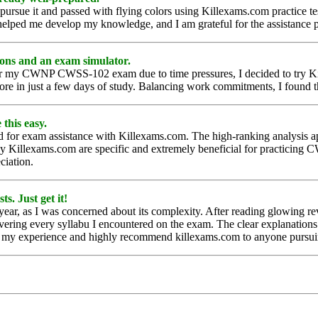
ursue it and passed with flying colors using Killexams.com practice t
l helped me develop my knowledge, and I am grateful for the assistance 
ons and an exam simulator.
ns for my CWNP CWSS-102 exam due to time pressures, I decided to try 
ore in just a few days of study. Balancing work commitments, I found 
this easy.
d for exam assistance with Killexams.com. The high-ranking analysis a
d by Killexams.com are specific and extremely beneficial for practic
ciation.
s. Just get it!
ar, as I was concerned about its complexity. After reading glowing rev
vering every syllabu I encountered on the exam. The clear explanations
h my experience and highly recommend killexams.com to anyone pursuing