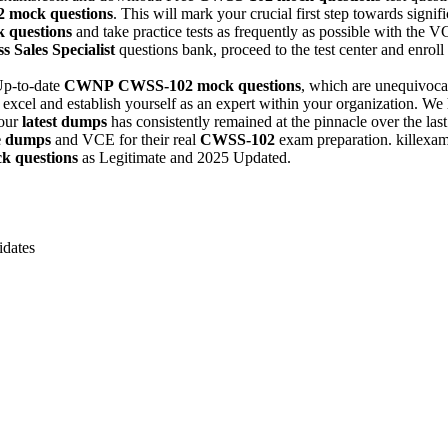
2
mock questions
. This will mark your crucial first step towards sign
 questions
and take practice tests as frequently as possible with the
s Sales Specialist
questions bank, proceed to the test center and enroll f
Up-to-date
CWNP
CWSS-102
mock questions
, which are unequivocal
excel and establish yourself as an expert within your organization. We h
 our
latest dumps
has consistently remained at the pinnacle over the last
e dumps
and VCE for their real
CWSS-102
exam preparation. killexam
k questions
as Legitimate and 2025 Updated.
dates