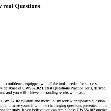
 real Questions
te confidence, equipped with all the tools needed for success.
ve database of
CWSS-102
Latest Questions
Practice Tests, derived
or, and you will achieve outstanding results with ease.
e
CWSS-102
syllabus and meticulously review an updated question
o familiarize yourself with the challenging questions presented in the
ions for study. If you believe you can retain those
CWSS-102
queries,