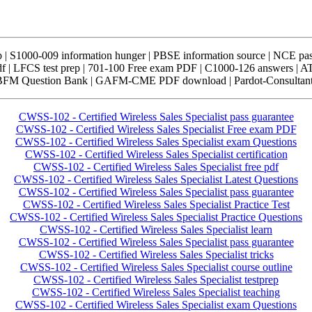
| S1000-009 information hunger | PBSE information source | NCE p
 | LFCS test prep | 701-100 Free exam PDF | C1000-126 answers | 
ABFM Question Bank | GAFM-CME PDF download | Pardot-Consultant
CWSS-102 - Certified Wireless Sales Specialist pass guarantee
CWSS-102 - Certified Wireless Sales Specialist Free exam PDF
CWSS-102 - Certified Wireless Sales Specialist exam Questions
CWSS-102 - Certified Wireless Sales Specialist certification
CWSS-102 - Certified Wireless Sales Specialist free pdf
CWSS-102 - Certified Wireless Sales Specialist Latest Questions
CWSS-102 - Certified Wireless Sales Specialist pass guarantee
CWSS-102 - Certified Wireless Sales Specialist Practice Test
CWSS-102 - Certified Wireless Sales Specialist Practice Questions
CWSS-102 - Certified Wireless Sales Specialist learn
CWSS-102 - Certified Wireless Sales Specialist pass guarantee
CWSS-102 - Certified Wireless Sales Specialist tricks
CWSS-102 - Certified Wireless Sales Specialist course outline
CWSS-102 - Certified Wireless Sales Specialist testprep
CWSS-102 - Certified Wireless Sales Specialist teaching
CWSS-102 - Certified Wireless Sales Specialist exam Questions