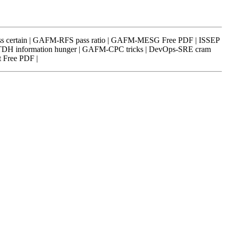
ass certain | GAFM-RFS pass ratio | GAFM-MESG Free PDF | ISSEP
ATDH information hunger | GAFM-CPC tricks | DevOps-SRE cram
 Free PDF |