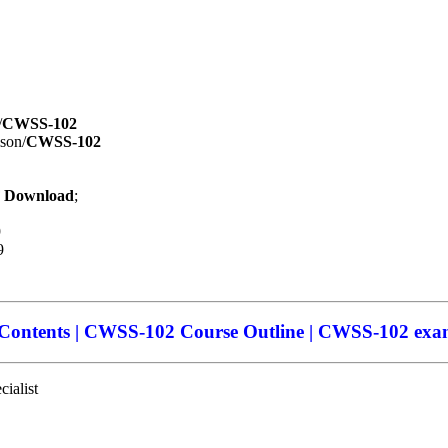
/
CWSS-102
ison/
CWSS-102
 Download
;
9
9
ntents | CWSS-102 Course Outline | CWSS-102 exam
ialist