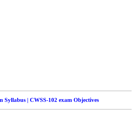
 Syllabus | CWSS-102 exam Objectives