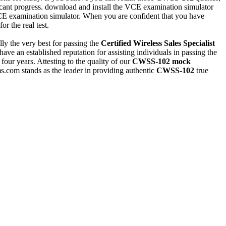
ificant progress. download and install the VCE examination simulator
 VCE examination simulator. When you are confident that you have
or the real test.
ly the very best for passing the
Certified Wireless Sales Specialist
ave an established reputation for assisting individuals in passing the
 four years. Attesting to the quality of our
CWSS-102
mock
s.com stands as the leader in providing authentic
CWSS-102
true