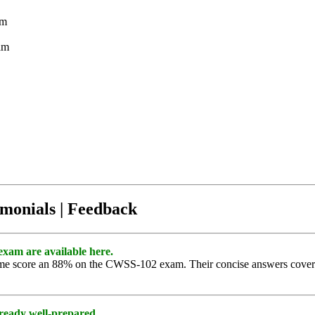
am
am
imonials | Feedback
exam are available here.
g me score an 88% on the CWSS-102 exam. Their concise answers covere
ready well-prepared.