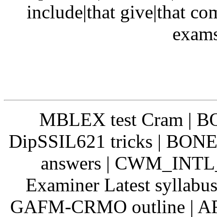
include|that give|that c
exams
MBLEX test Cram | BO
DipSSIL621 tricks | BONE
answers | CWM_INTL
Examiner Latest syllabu
GAFM-CRMO outline | ARC