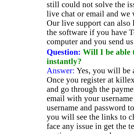
still could not solve the i
live chat or email and we 
Our live support can also 
the software if you have 
computer and you send us 
Question:
Will I be able
instantly?
Answer:
Yes, you will be a
Once you register at kill
and go through the paymen
email with your username 
username and password to
you will see the links to cl
face any issue in get the 