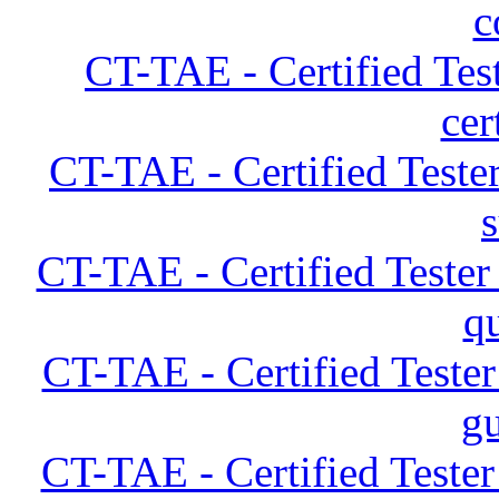
c
CT-TAE - Certified Tes
cer
CT-TAE - Certified Teste
CT-TAE - Certified Teste
q
CT-TAE - Certified Teste
gu
CT-TAE - Certified Teste