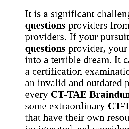
It is a significant challe
questions
providers from
providers. If your pursui
questions
provider, your 
into a terrible dream. It 
a certification examinati
an invalid and outdated p
every
CT-TAE
Braindu
some extraordinary
CT-
that have their own resou
invigorated and conside