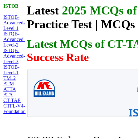
ISTQB
Latest
2025 MCQs of 
ISTQB-
Practice Test | MCQs 
Advanced-
Level-1
ISTQB-
Advanced-
Latest MCQs of CT-T
Level-2
ISTQB-
Success Rate
Advanced-
Level-3
ISTQB-
Level-1
TM12
ATM
ATTA
ATA
CT-TAE
CTFL-V4-
Foundation