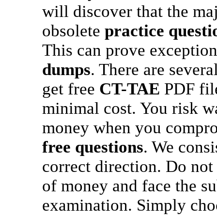
will discover that the maj
obsolete
practice questi
This can prove exceptiona
dumps
. There are sever
get free
CT-TAE
PDF file
minimal cost. You risk w
money when you compromi
free questions
. We consi
correct direction. Do not
of money and face the sub
examination. Simply cho