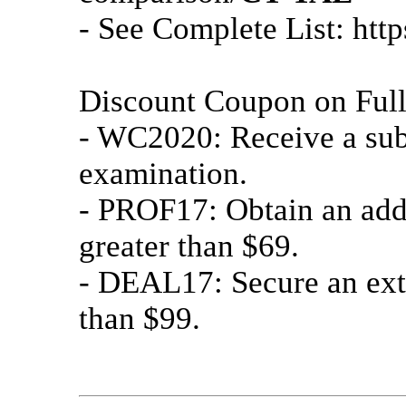
- See Complete List: htt
Discount Coupon on Ful
- WC2020: Receive a subs
examination.
- PROF17: Obtain an add
greater than $69.
- DEAL17: Secure an ext
than $99.