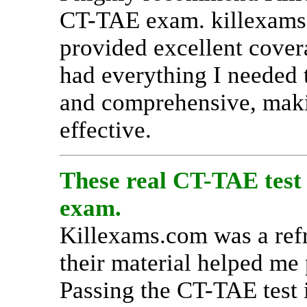
CT-TAE exam. killexams.
provided excellent covera
had everything I needed 
and comprehensive, maki
effective.
These real CT-TAE test 
exam.
Killexams.com was a refr
their material helped me
Passing the CT-TAE test i