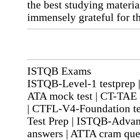
the best studying materia
immensely grateful for th
ISTQB Exams
ISTQB-Level-1 testprep 
ATA mock test | CT-TAE 
| CTFL-V4-Foundation t
Test Prep | ISTQB-Advan
answers | ATTA cram ques