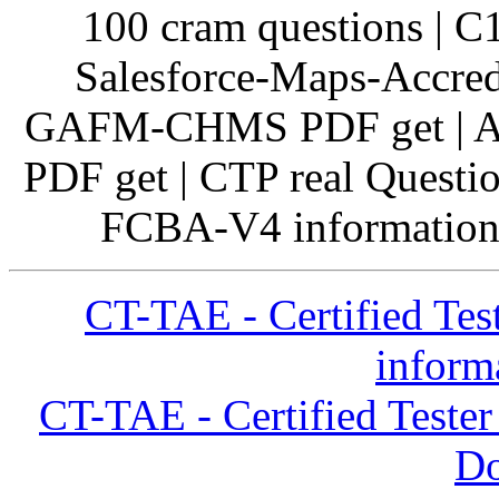
100 cram questions | C
Salesforce-Maps-Accred
GAFM-CHMS PDF get | A
PDF get | CTP real Questi
FCBA-V4 information 
CT-TAE - Certified Tes
inform
CT-TAE - Certified Teste
D