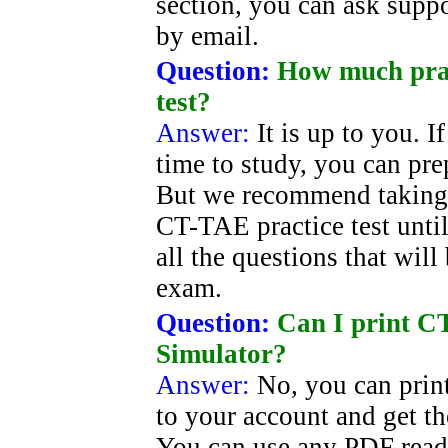
section, you can ask suppor
by email.
Question:
How much prac
test?
Answer:
It is up to you. 
time to study, you can pre
But we recommend taking 
CT-TAE practice test unti
all the questions that wil
exam.
Question:
Can I print CT
Simulator?
Answer:
No, you can prin
to your account and get t
You can use any PDF read