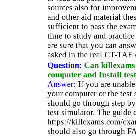
sources also for improvem
and other aid material th
sufficient to pass the ex
time to study and practice
are sure that you can answe
asked in the real CT-TAE
Question:
Can killexams
computer and Install tes
Answer:
If you are unable 
your computer or the test 
should go through step by 
test simulator. The guide 
https://killexams.com/exa
should also go through FA