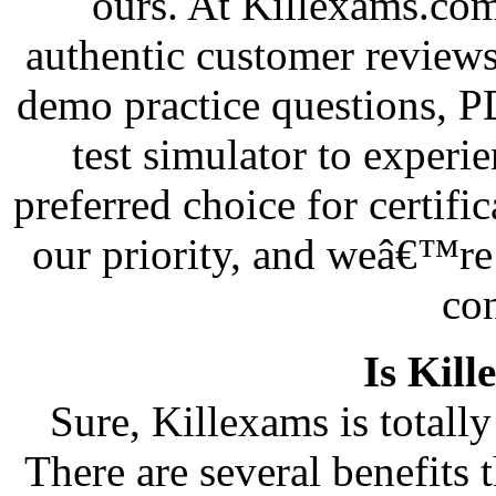
ours. At Killexams.com
authentic customer reviews
demo practice questions, 
test simulator to exper
preferred choice for certifi
our priority, and weâ€™re 
co
Is Kill
Sure, Killexams is totally 
There are several benefits