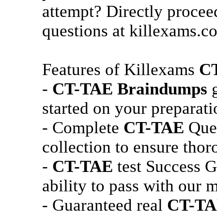
attempt? Directly procee
questions at killexams.c
Features of Killexams
C
-
CT-TAE
Braindumps
g
started on your preparati
- Complete
CT-TAE
Ques
collection to ensure thor
-
CT-TAE
test Success G
ability to pass with our m
- Guaranteed real
CT-T