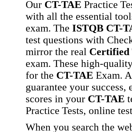
Our
CT-TAE
Practice Te
with all the essential too
exam. The
ISTQB
CT-T
test questions with Chec
mirror the real
Certified
exam. These high-quality 
for the
CT-TAE
Exam. At
guarantee your success,
scores in your
CT-TAE
t
Practice Tests, online tes
When you search the we