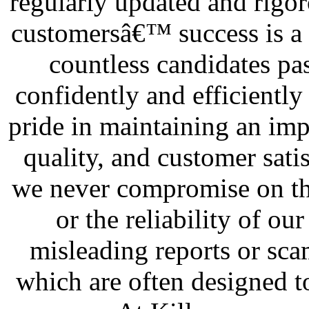
regularly updated and rigor
customersâ€™ success is a 
countless candidates pas
confidently and efficiently
pride in maintaining an impe
quality, and customer sati
we never compromise on the
or the reliability of our
misleading reports or sca
which are often designed t