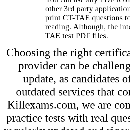
other 3rd party applicatio
print CT-TAE questions to
reading. Although, the int
TAE test PDF files.
Choosing the right certific
provider can be challeng
update, as candidates o
outdated services that c
Killexams.com, we are com
practice tests with real que