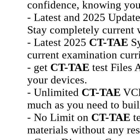
confidence, knowing you 
- Latest and 2025 Updat
Stay completely current w
- Latest 2025
CT-TAE
Sy
current examination curr
- get
CT-TAE
test Files 
your devices.
- Unlimited
CT-TAE
VCE 
much as you need to buil
- No Limit on
CT-TAE
te
materials without any res