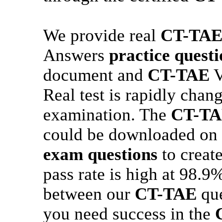
We provide real
CT-TA
Answers
practice questi
document and
CT-TAE
V
Real test is rapidly cha
examination. The
CT-T
could be downloaded on 
exam questions
to creat
pass rate is high at 98.9
between our
CT-TAE
que
you need success in the