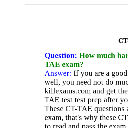
CT
Question:
How much hard
TAE exam?
Answer:
If you are a goo
well, you need not do mu
killexams.com and get the
TAE test test prep after yo
These CT-TAE questions a
exam, that's why these CT-
to read and pass the exam