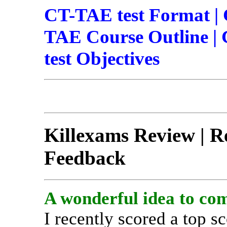
CT-TAE test Format |
TAE Course Outline | 
test Objectives
Killexams Review | Re
Feedback
A wonderful idea to com
I recently scored a top 