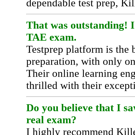
dependable test prep, Ki
That was outstanding! I 
TAE exam.
Testprep platform is the
preparation, with only o
Their online learning en
thrilled with their except
Do you believe that I s
real exam?
I highly recommend Kill