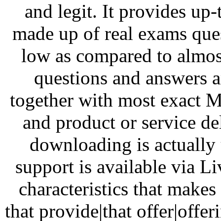
and legit. It provides up
made up of real exams ques
low as compared to almost
questions and answers a
together with most exact 
and product or service de
downloading is actually 
support is available via L
characteristics that make
that provide|that offer|offe