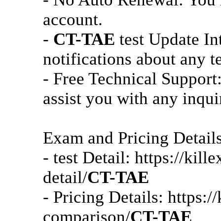
account.
-
CT-TAE
test Update In
notifications about any t
- Free Technical Support:
assist you with any inqui
Exam and Pricing Detail
- test Detail: https://ki
detail/
CT-TAE
- Pricing Details: https:
comparison/
CT-TAE