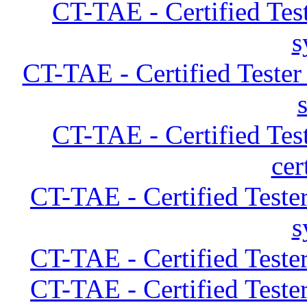
CT-TAE - Certified Tes
s
CT-TAE - Certified Teste
CT-TAE - Certified Tes
cer
CT-TAE - Certified Teste
s
CT-TAE - Certified Teste
CT-TAE - Certified Teste