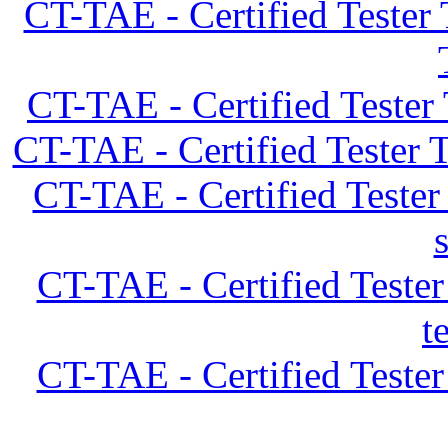
CT-TAE - Certified Tester
CT-TAE - Certified Tester
CT-TAE - Certified Tester 
CT-TAE - Certified Teste
CT-TAE - Certified Teste
t
CT-TAE - Certified Teste