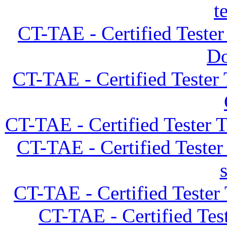
t
CT-TAE - Certified Teste
D
CT-TAE - Certified Tester
CT-TAE - Certified Tester 
CT-TAE - Certified Teste
CT-TAE - Certified Tester
CT-TAE - Certified Tes