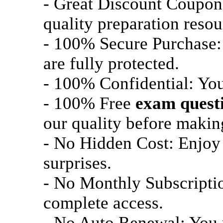
- Great Discount Coupon
quality preparation resou
- 100% Secure Purchase: 
are fully protected.
- 100% Confidential: Your
- 100% Free
exam quest
our quality before maki
- No Hidden Cost: Enjoy 
surprises.
- No Monthly Subscriptio
complete access.
- No Auto Renewal: You m