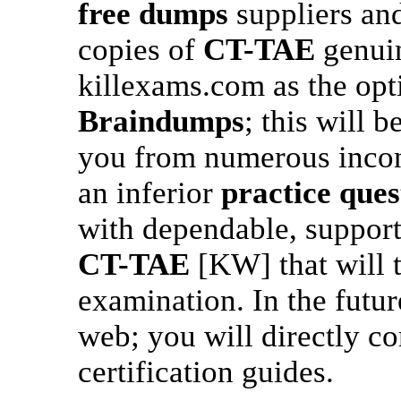
free dumps
suppliers and
copies of
CT-TAE
genuin
killexams.com as the opt
Braindumps
; this will b
you from numerous inconv
an inferior
practice ques
with dependable, support
CT-TAE
[KW] that will 
examination. In the futur
web; you will directly c
certification guides.