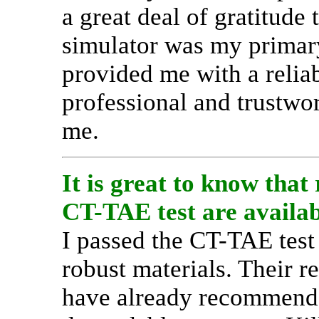
a great deal of gratitude
simulator was my primary
provided me with a reliab
professional and trustwo
me.
It is great to know that
CT-TAE test are availabl
I passed the CT-TAE test
robust materials. Their re
have already recommende