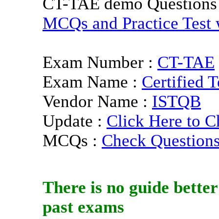
CT-TAE demo Questions
MCQs and Practice Test w
Exam Number :
CT-TAE
Exam Name :
Certified 
Vendor Name :
ISTQB
Update :
Click Here to C
MCQs :
Check Question
There is no guide bette
past exams