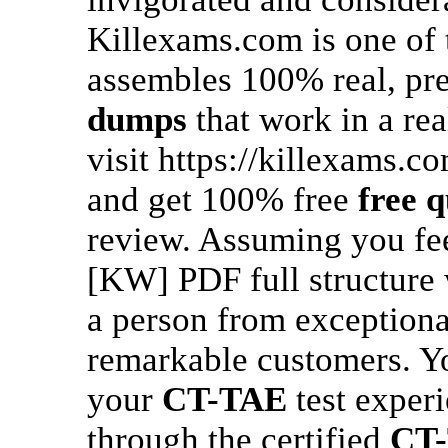
Killexams.com is one of
assembles 100% real, pr
dumps
that work in a rea
visit https://killexams.c
and get 100% free
free q
review. Assuming you feel
[KW] PDF full structure
a person from exceptiona
remarkable customers. Yo
your
CT-TAE
test experi
through the certified
CT