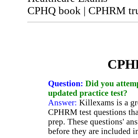
CPHQ book | CPHRM true
CPH
Question:
Did you attemp
updated practice test?
Answer:
Killexams is a gr
CPHRM test questions tha
prep. These questions' ans
before they are included