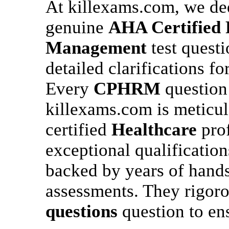
At killexams.com, we ded
genuine
AHA Certified P
Management
test quest
detailed clarifications f
Every
CPHRM
question
killexams.com is meticul
certified
Healthcare
prof
exceptional qualification
backed by years of hand
assessments. They rigor
questions
question to en