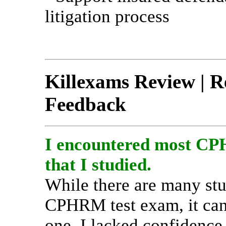
litigation process
Killexams Review | Re
Feedback
I encountered most CPH
that I studied.
While there are many stu
CPHRM test exam, it can 
one. I lacked confidence