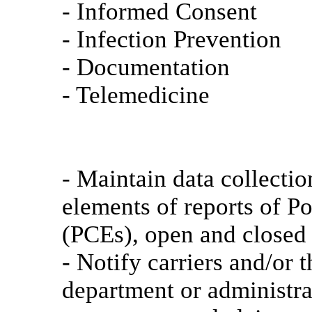
- Informed Consent
- Infection Prevention
- Documentation
- Telemedicine
- Maintain data collecti
elements of reports of P
(PCEs), open and closed 
- Notify carriers and/or t
department or administra