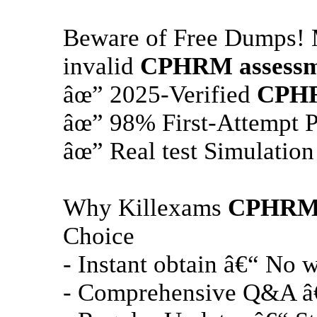
Beware of Free Dumps! M
invalid
CPHRM
assessm
âœ” 2025-Verified
CPH
âœ” 98% First-Attempt P
âœ” Real test Simulation
Why Killexams
CPHR
Choice
- Instant obtain â€“ No w
- Comprehensive Q&A â€“