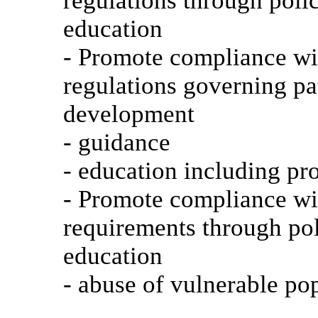
regulations through poli
education
- Promote compliance wit
regulations governing pat
development
- guidance
- education including pr
- Promote compliance wit
requirements through po
education
- abuse of vulnerable po