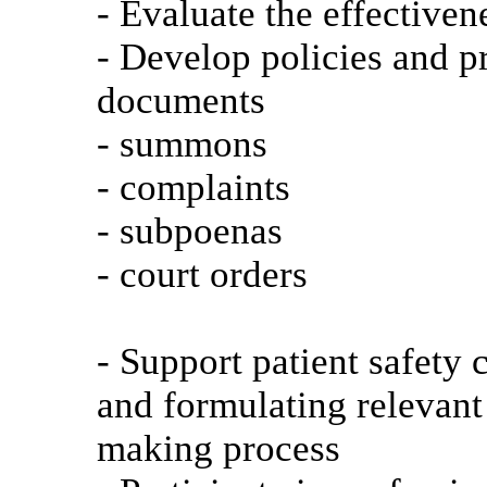
- Evaluate the effectiven
- Develop policies and p
documents
- summons
- complaints
- subpoenas
- court orders
- Support patient safety
and formulating relevant 
making process