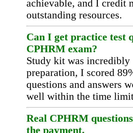
achievable, and I credit 
outstanding resources.
Can I get practice test 
CPHRM exam?
Study kit was incredibly 
preparation, I scored 8
questions and answers wer
well within the time limit
Real CPHRM questions a
the payment.