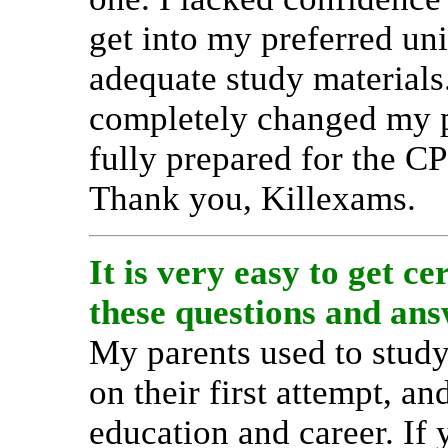
get into my preferred uni
adequate study material
completely changed my pe
fully prepared for the C
Thank you, Killexams.
It is very easy to get c
these questions and ans
My parents used to study
on their first attempt, 
education and career. If