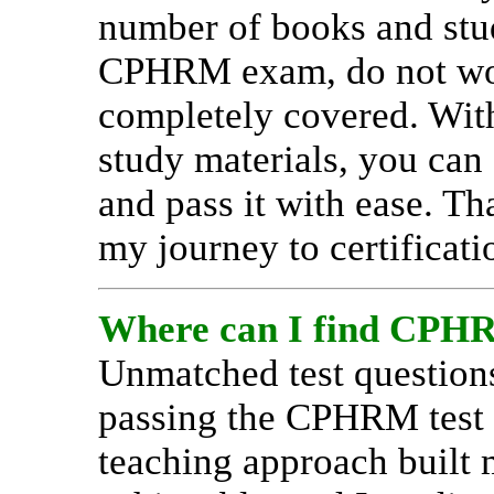
number of books and stud
CPHRM exam, do not wor
completely covered. With
study materials, you can
and pass it with ease. T
my journey to certificati
Where can I find CPHRM
Unmatched test question
passing the CPHRM test w
teaching approach built