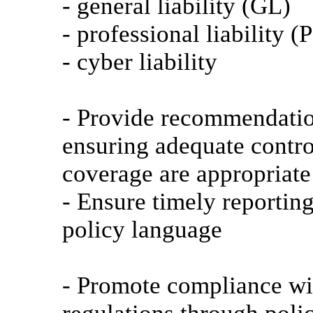
- general liability (GL)
- professional liability (
- cyber liability
- Provide recommendation
ensuring adequate contro
coverage are appropriate 
- Ensure timely reporting
policy language
- Promote compliance wit