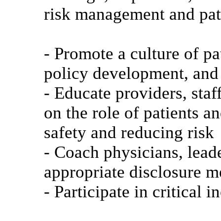
risk management and pati
- Promote a culture of pa
policy development, and 
- Educate providers, staf
on the role of patients a
safety and reducing risk
- Coach physicians, lead
appropriate disclosure m
- Participate in critical 