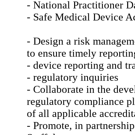
- National Practitioner
- Safe Medical Device 
- Design a risk manageme
to ensure timely reporti
- device reporting and tr
- regulatory inquiries
- Collaborate in the deve
regulatory compliance p
of all applicable accredi
- Promote, in partnershi