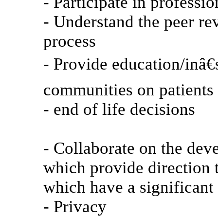
- Participate in professio
- Understand the peer re
process
- Provide education/inâ€s
communities on patients 
- end of life decisions
- Collaborate on the dev
which provide direction 
which have a significant 
- Privacy