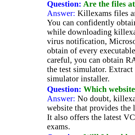
Question:
Are the files 
Answer:
Killexams files 
You can confidently obtain
while downloading killexa
virus notification, Micros
obtain of every executable 
careful, you can obtain R
the test simulator. Extract 
simulator installer.
Question:
Which website 
Answer:
No doubt, killexa
website that provides the l
It also offers the latest V
exams.