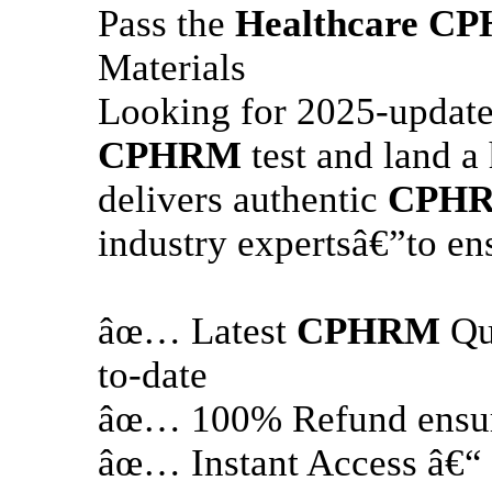
Pass the
Healthcare
CP
Materials
Looking for 2025-update
CPHRM
test and land a
delivers authentic
CPH
industry expertsâ€”to en
âœ… Latest
CPHRM
Qu
to-date
âœ… 100% Refund ensure
âœ… Instant Access â€“ 