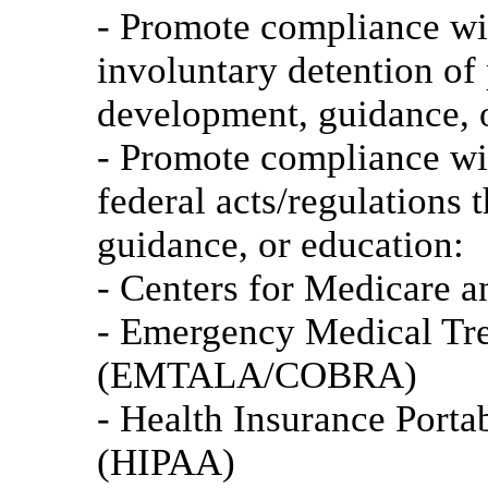
- Promote compliance wi
involuntary detention of 
development, guidance, 
- Promote compliance wit
federal acts/regulations
guidance, or education:
- Centers for Medicare 
- Emergency Medical Tre
(EMTALA/COBRA)
- Health Insurance Porta
(HIPAA)