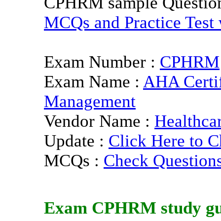
CPHRM sample Questio
MCQs and Practice Test w
Exam Number :
CPHRM
Exam Name :
AHA Certif
Management
Vendor Name :
Healthca
Update :
Click Here to C
MCQs :
Check Question
Exam
CPHRM
study g