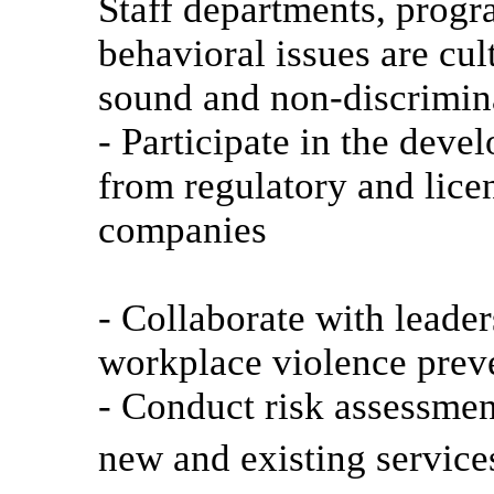
Staff departments, progr
behavioral issues are cul
sound and non-discrimin
- Participate in the deve
from regulatory and lice
companies
- Collaborate with leade
workplace violence prev
- Conduct risk assessment
new and existing service