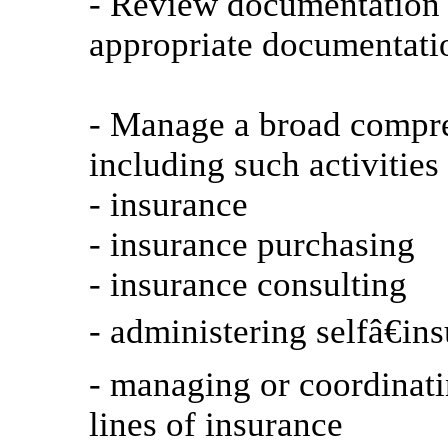
- Review documentation a
appropriate documentatio
- Manage a broad compr
including such activitie
- insurance
- insurance purchasing
- insurance consulting
- administering selfâ€in
- managing or coordinati
lines of insurance