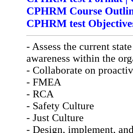
CPHRM Course Outline
CPHRM test Objective
- Assess the current state
awareness within the org
- Collaborate on proactive
- FMEA
- RCA
- Safety Culture
- Just Culture
- Design, implement, an