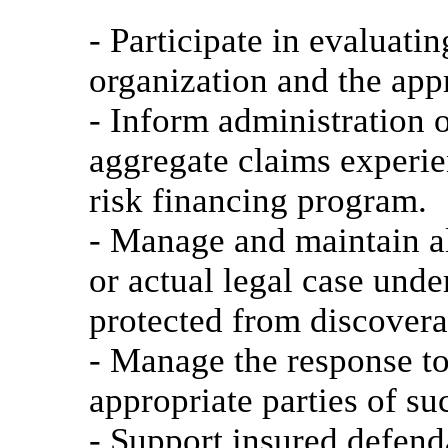
- Participate in evaluati
organization and the app
- Inform administration 
aggregate claims experie
risk financing program.
- Manage and maintain all
or actual legal case unde
protected from discovera
- Manage the response to
appropriate parties of su
- Support insured defend