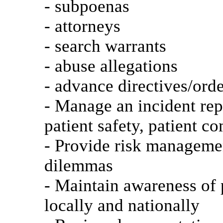
- subpoenas
- attorneys
- search warrants
- abuse allegations
- advance directives/orde
- Manage an incident rep
patient safety, patient c
- Provide risk managemen
dilemmas
- Maintain awareness of p
locally and nationally