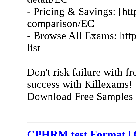
- Pricing & Savings: [ht
comparison/EC
- Browse All Exams: htt
list
Don't risk failure with 
success with Killexams!
Download Free Samples 
CPHRM test Format | 