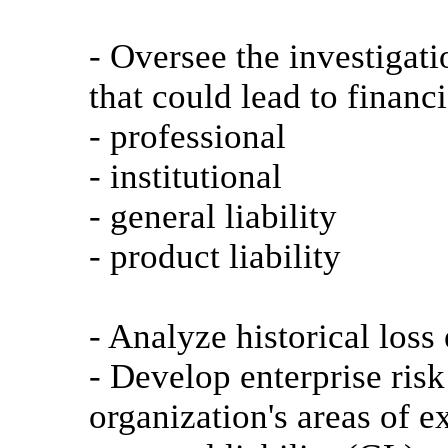
- Oversee the investigat
that could lead to financi
- professional
- institutional
- general liability
- product liability
- Analyze historical loss
- Develop enterprise risk
organization's areas of 