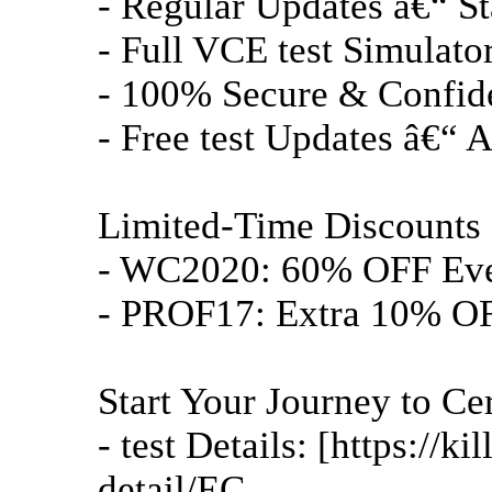
- Regular Updates â€“ St
- Full VCE test Simulator 
- 100% Secure & Confide
- Free test Updates â€“ A
Limited-Time Discounts 
- WC2020: 60% OFF Ev
- PROF17: Extra 10% OF
Start Your Journey to Cer
- test Details: [https://
detail/EC