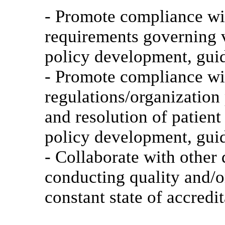
- Promote compliance wit
requirements governing 
policy development, gui
- Promote compliance wit
regulations/organization 
and resolution of patien
policy development, gui
- Collaborate with other
conducting quality and/o
constant state of accredi