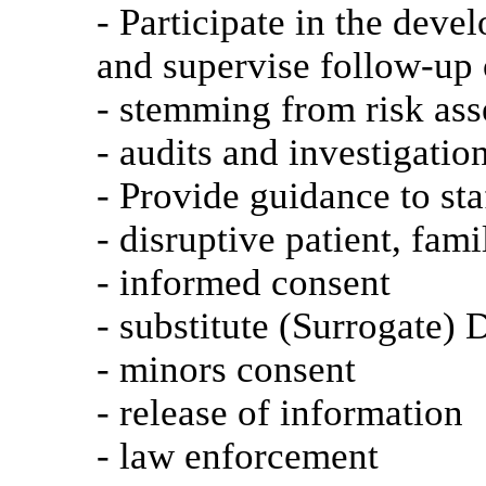
- Participate in the deve
and supervise follow-u
- stemming from risk as
- audits and investigatio
- Provide guidance to sta
- disruptive patient, fam
- informed consent
- substitute (Surrogate)
- minors consent
- release of information
- law enforcement