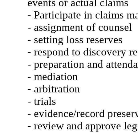
events or actual claims
- Participate in claims m
- assignment of counsel
- setting loss reserves
- respond to discovery re
- preparation and attend
- mediation
- arbitration
- trials
- evidence/record prese
- review and approve leg