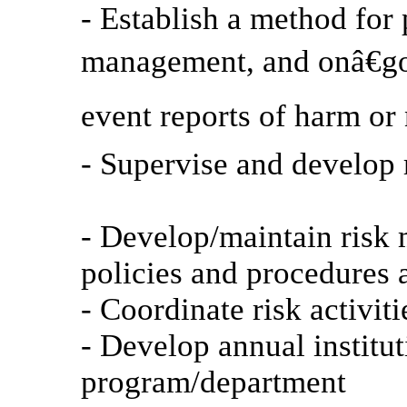
- Establish a method for 
management, and onâ€go
event reports of harm or
- Supervise and develop 
- Develop/maintain risk
policies and procedures 
- Coordinate risk activiti
- Develop annual institut
program/department