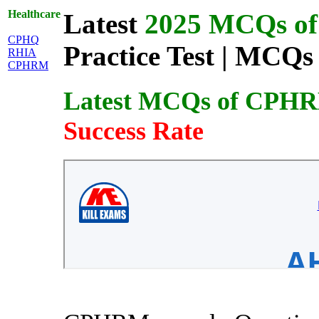
Healthcare
Latest
2025 MCQs of 
CPHQ
Practice Test | MCQs 
RHIA
CPHRM
Latest MCQs of CPH
Success Rate