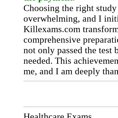
Choosing the right study
overwhelming, and I init
Killexams.com transform
comprehensive preparatio
not only passed the test 
needed. This achievemen
me, and I am deeply than
Healthcare Exams