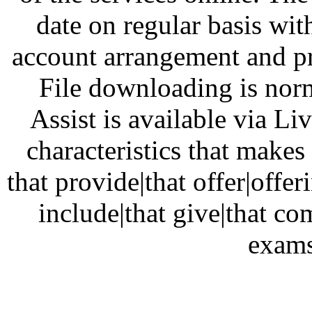
date on regular basis w
account arrangement and pro
File downloading is norm
Assist is available via Li
characteristics that make
that provide|that offer|offe
include|that give|that c
exams