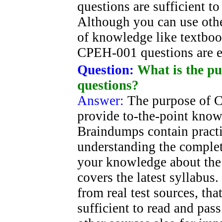
questions are sufficient t
Although you can use oth
of knowledge like textboo
CPEH-001 questions are e
Question:
What is the p
questions?
Answer:
The purpose of C
provide to-the-point knowl
Braindumps contain practi
understanding the complet
your knowledge about the 
covers the latest syllabus.
from real test sources, tha
sufficient to read and pa