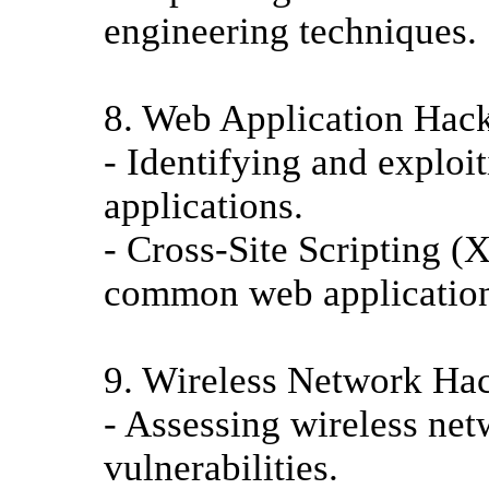
engineering techniques.
8. Web Application Hac
- Identifying and exploit
applications.
- Cross-Site Scripting (
common web application
9. Wireless Network Ha
- Assessing wireless net
vulnerabilities.