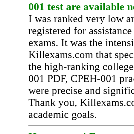
001 test are available 
I was ranked very low a
registered for assistanc
exams. It was the inten
Killexams.com that spec
the high-ranking college
001 PDF, CPEH-001 prac
were precise and signifi
Thank you, Killexams.c
academic goals.