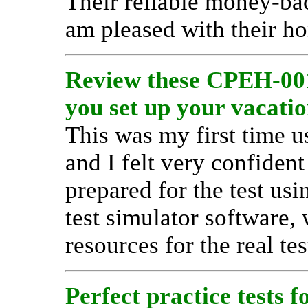
Their reliable money-ba
am pleased with their ho
Review these CPEH-001
you set up your vacatio
This was my first time u
and I felt very confide
prepared for the test us
test simulator software,
resources for the real tes
Perfect practice tests f