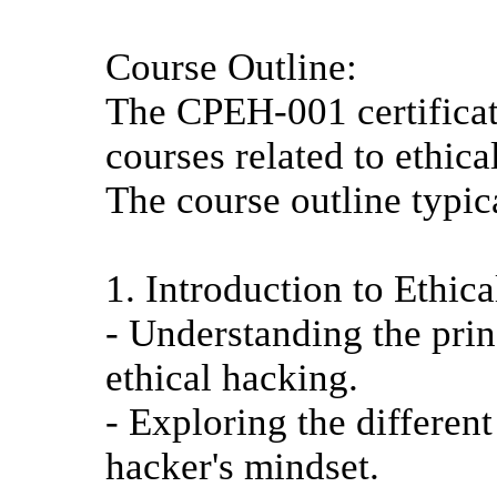
Course Outline:
The CPEH-001 certificat
courses related to ethica
The course outline typic
1. Introduction to Ethic
- Understanding the prin
ethical hacking.
- Exploring the differen
hacker's mindset.