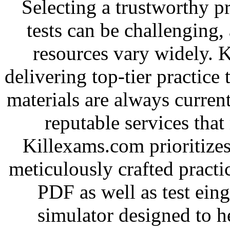
Selecting a trustworthy pr
tests can be challenging, 
resources vary widely. 
delivering top-tier practice
materials are always current
reputable services tha
Killexams.com prioritizes
meticulously crafted practice
PDF as well as test ein
simulator designed to he