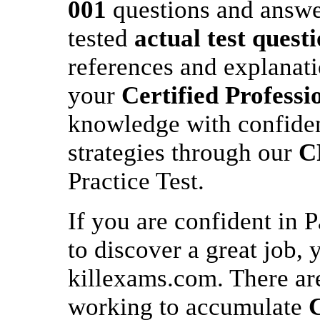
001
questions and answer
tested
actual test quest
references and explanat
your
Certified Profess
knowledge with confiden
strategies through our
C
Practice Test.
If you are confident in 
to discover a great job, 
killexams.com. There are
working to accumulate