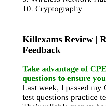
10. Cryptography
Killexams Review | Re
Feedback
Take advantage of CPEH
questions to ensure you
Last week, I passed my
test questions practice t