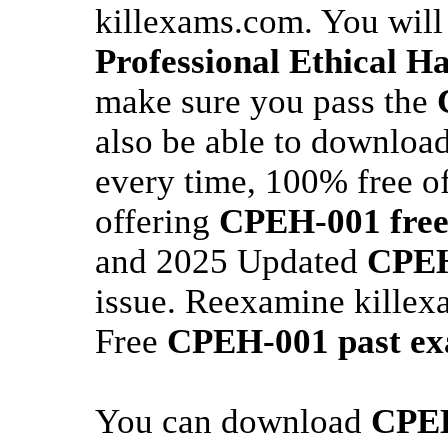
killexams.com. You will
Professional Ethical 
make sure you pass the
also be able to downloa
every time, 100% free of
offering
CPEH-001
fre
and 2025 Updated
CPEH
issue. Reexamine killex
Free
CPEH-001
past e
You can download
CPE