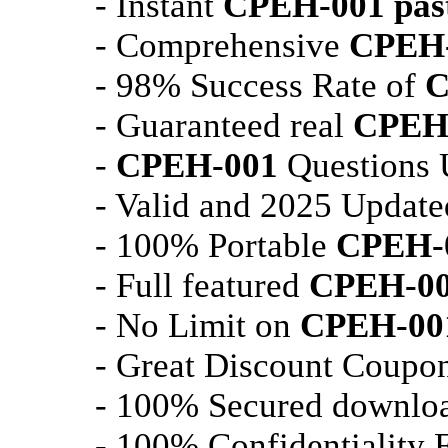
- Instant
CPEH-001
pas
- Comprehensive
CPEH
- 98% Success Rate of
C
- Guaranteed real
CPEH
-
CPEH-001
Questions U
- Valid and 2025 Updat
- 100% Portable
CPEH-
- Full featured
CPEH-0
- No Limit on
CPEH-00
- Great Discount Coupon
- 100% Secured downlo
- 100% Confidentiality 