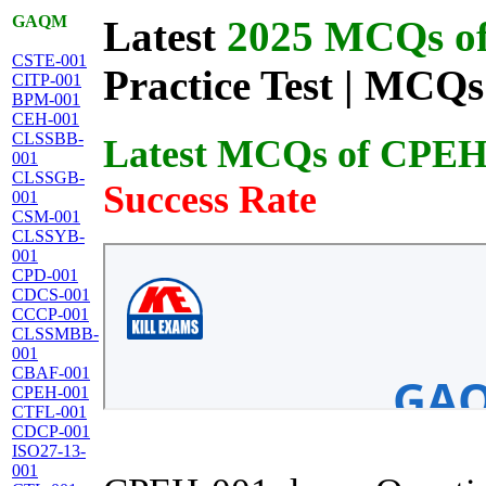
GAQM
Latest
2025 MCQs of 
CSTE-001
Practice Test | MCQs
CITP-001
BPM-001
CEH-001
CLSSBB-
Latest MCQs of CPEH
001
CLSSGB-
Success Rate
001
CSM-001
CLSSYB-
001
CPD-001
CDCS-001
CCCP-001
CLSSMBB-
001
CBAF-001
CPEH-001
CTFL-001
CDCP-001
ISO27-13-
001