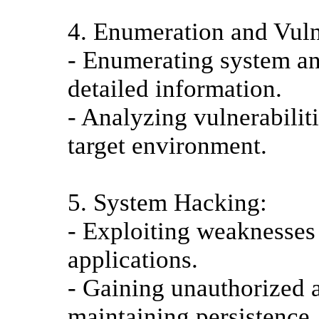
4. Enumeration and Vuln
- Enumerating system an
detailed information.
- Analyzing vulnerabilit
target environment.
5. System Hacking:
- Exploiting weaknesses
applications.
- Gaining unauthorized a
maintaining persistence.