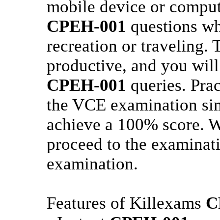
mobile device or comput
CPEH-001
questions wh
recreation or traveling. 
productive, and you will
CPEH-001
queries. Pra
the VCE examination sim
achieve a 100% score. W
proceed to the examinati
examination.
Features of Killexams
C