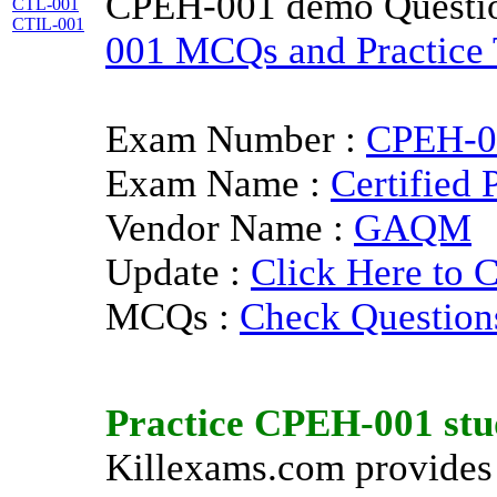
CPEH-001 demo Questi
CTL-001
CTIL-001
001 MCQs and Practice T
Exam Number :
CPEH-0
Exam Name :
Certified 
Vendor Name :
GAQM
Update :
Click Here to 
MCQs :
Check Question
Practice
CPEH-001
stu
Killexams.com provides 