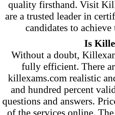
quality firsthand. Visit 
are a trusted leader in cer
candidates to achieve 
Is Kill
Without a doubt, Killexam
fully efficient. There a
killexams.com realistic and
and hundred percent vali
questions and answers. Pric
of the services online. Th