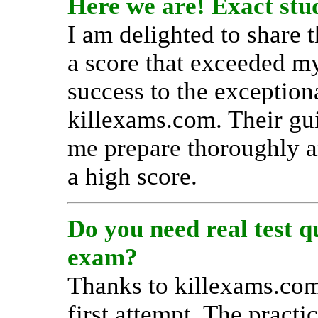
Here we are! Exact stud
I am delighted to share 
a score that exceeded my
success to the exception
killexams.com. Their gu
me prepare thoroughly a
a high score.
Do you need real test 
exam?
Thanks to killexams.com
first attempt. The practi