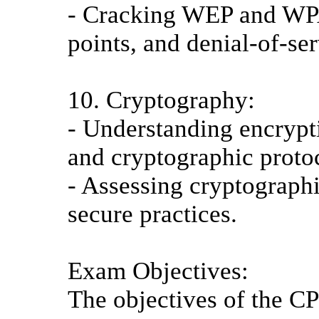
- Cracking WEP and WP
points, and denial-of-ser
10. Cryptography:
- Understanding encryptio
and cryptographic proto
- Assessing cryptograp
secure practices.
Exam Objectives:
The objectives of the CP