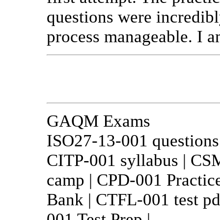
questions were incredibl
process manageable. I am
GAQM Exams
ISO27-13-001 question
CITP-001 syllabus | C
camp | CPD-001 Practic
Bank | CTFL-001 test pd
001 Test Prep |