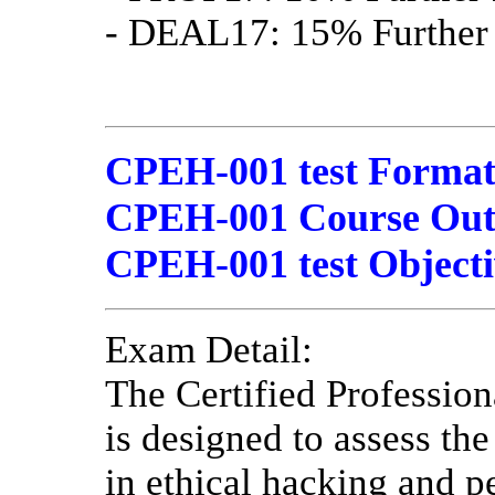
- DEAL17: 15% Further 
CPEH-001 test Format
CPEH-001 Course Outli
CPEH-001 test Objecti
Exam Detail:
The Certified Professio
is designed to assess th
in ethical hacking and pe