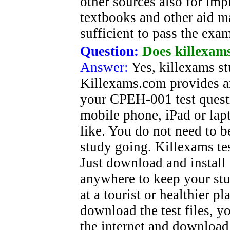
other sources also for im
textbooks and other aid ma
sufficient to pass the exa
Question:
Does killexams
Answer:
Yes, killexams st
Killexams.com provides a
your CPEH-001 test quest
mobile phone, iPad or la
like. You do not need to b
study going. Killexams tes
Just download and install
anywhere to keep your stu
at a tourist or healthier 
download the test files, 
the internet and download