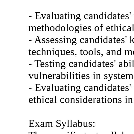
- Evaluating candidates'
methodologies of ethica
- Assessing candidates'
techniques, tools, and m
- Testing candidates' abi
vulnerabilities in syste
- Evaluating candidates'
ethical considerations in
Exam Syllabus: