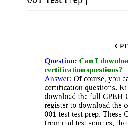
CPE
Question:
Can I downlo
certification questions?
Answer:
Of course, you 
certification questions. K
download the full CPEH-0
register to download the
001 test test prep. These
from real test sources, th