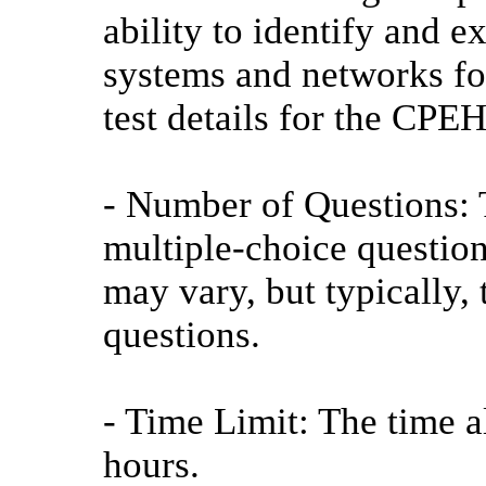
ability to identify and e
systems and networks fo
test details for the CPEH
- Number of Questions: T
multiple-choice questio
may vary, but typically,
questions.
- Time Limit: The time al
hours.