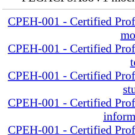
CPEH-001 - Certified Prof
mo
CPEH-001 - Certified Prof
t
CPEH-001 - Certified Prof
st
CPEH-001 - Certified Prof
inform
CPEH-001 - Certified Prof