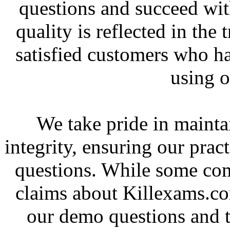
questions and succeed wit
quality is reflected in the
satisfied customers who h
using o
We take pride in mainta
integrity, ensuring our pract
questions. While some co
claims about Killexams.c
our demo questions and t