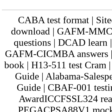
CABA test format | Si
download | GAFM-MMC Q
questions | DCAD learn 
GAFM-CICMBA answers | 
book | H13-511 test Cram 
Guide | Alabama-Salespe
Guide | CBAF-001 testi
AwardICCFSSL324 real 
PEGACPSA88V1 mock te