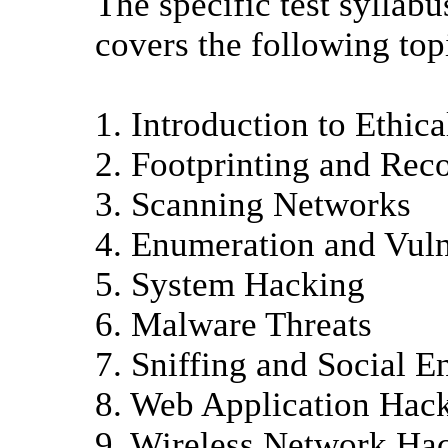
The specific test syllab
covers the following top
1. Introduction to Ethic
2. Footprinting and Rec
3. Scanning Networks
4. Enumeration and Vuln
5. System Hacking
6. Malware Threats
7. Sniffing and Social E
8. Web Application Hac
9. Wireless Network Ha