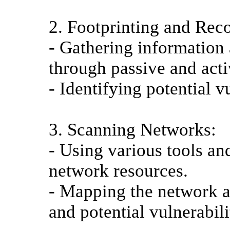
2. Footprinting and Rec
- Gathering information 
through passive and act
- Identifying potential 
3. Scanning Networks:
- Using various tools an
network resources.
- Mapping the network an
and potential vulnerabili