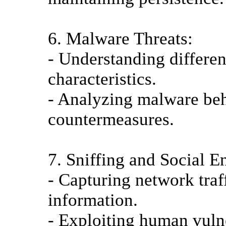
6. Malware Threats:
- Understanding differen
characteristics.
- Analyzing malware be
countermeasures.
7. Sniffing and Social E
- Capturing network traff
information.
- Exploiting human vulne