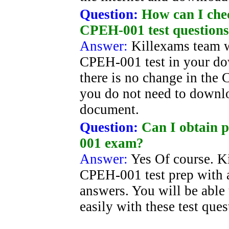
Question:
How can I chec
CPEH-001 test question
Answer:
Killexams team w
CPEH-001 test in your dow
there is no change in the
you do not need to downl
document.
Question:
Can I obtain p
001 exam?
Answer:
Yes Of course. Ki
CPEH-001 test prep with a
answers. You will be able
easily with these test que