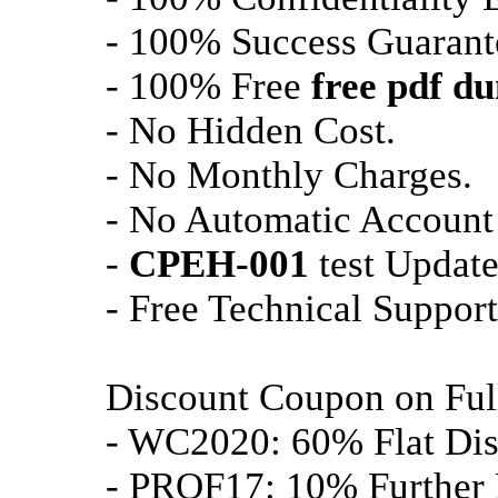
- 100% Success Guarant
- 100% Free
free pdf d
- No Hidden Cost.
- No Monthly Charges.
- No Automatic Account
-
CPEH-001
test Update
- Free Technical Support
Discount Coupon on Fu
- WC2020: 60% Flat Dis
- PROF17: 10% Further 