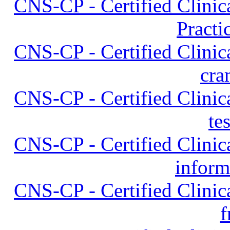
CNS-CP - Certified Clinica
Practi
CNS-CP - Certified Clinica
cra
CNS-CP - Certified Clinica
te
CNS-CP - Certified Clinica
inform
CNS-CP - Certified Clinica
f