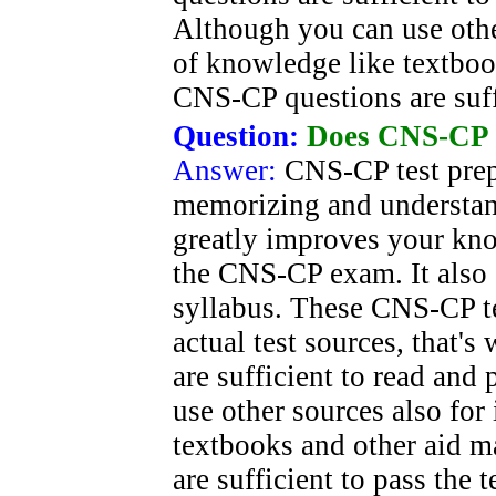
Although you can use oth
of knowledge like textboo
CNS-CP questions are suff
Question:
Does CNS-CP 
Answer:
CNS-CP test prep 
memorizing and understan
greatly improves your kno
the CNS-CP exam. It also 
syllabus. These CNS-CP te
actual test sources, that'
are sufficient to read and
use other sources also fo
textbooks and other aid m
are sufficient to pass the 