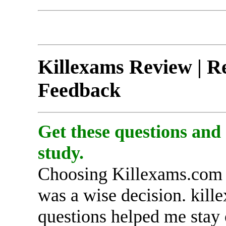
Killexams Review | Re
Feedback
Get these questions and
study.
Choosing Killexams.com 
was a wise decision. kille
questions helped me stay 