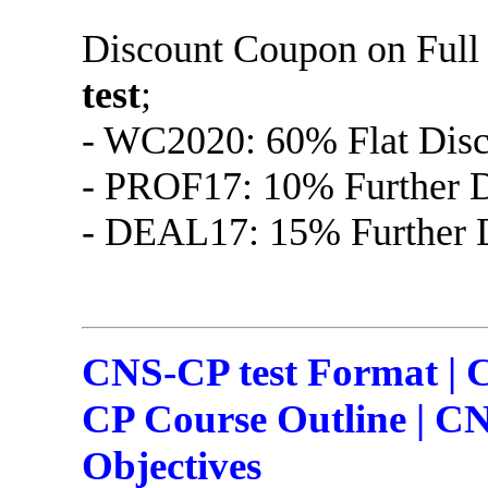
Discount Coupon on Ful
test
;
- WC2020: 60% Flat Disc
- PROF17: 10% Further D
- DEAL17: 15% Further D
CNS-CP test Format | 
CP Course Outline | CN
Objectives