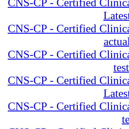
CNS-CP - Certified Clinica
Lates
CNS-CP - Certified Clinica
actua
CNS-CP - Certified Clinica
tes
CNS-CP - Certified Clinica
Lates
CNS-CP - Certified Clinica
t