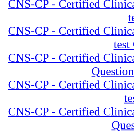
CNS-CP - Certified Clinica
t
CNS-CP - Certified Clinica
test
CNS-CP - Certified Clinica
Question
CNS-CP - Certified Clinica
t
CNS-CP - Certified Clinica
Ques