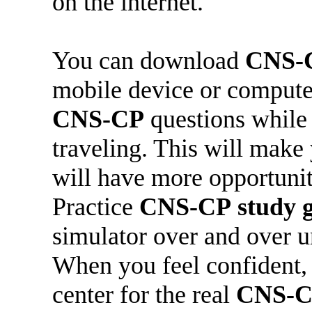
on the internet.
You can download
CNS-
mobile device or compute
CNS-CP
questions while 
traveling. This will make
will have more opportunit
Practice
CNS-CP
study 
simulator over and over u
When you feel confident, 
center for the real
CNS-