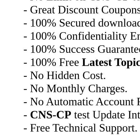
- Great Discount Coupons
- 100% Secured downloa
- 100% Confidentiality E
- 100% Success Guarante
- 100% Free
Latest Topi
- No Hidden Cost.
- No Monthly Charges.
- No Automatic Account 
-
CNS-CP
test Update In
- Free Technical Support.