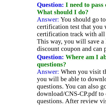
Question:
I need to pass 
What should I do?
Answer:
You should go to
certification test that yo
certification track with al
This way, you will save a
discount coupon and can 
Question:
Where am I ab
questions?
Answer:
When you visit t
you will be able to down
questions. You can also g
download/CNS-CP.pdf to
questions. After review vi