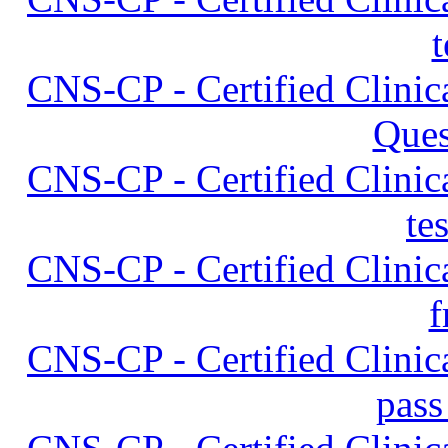
t
CNS-CP - Certified Clinica
Ques
CNS-CP - Certified Clinica
te
CNS-CP - Certified Clinica
f
CNS-CP - Certified Clinica
pass