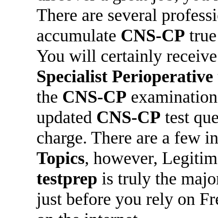
There are several professi
accumulate
CNS-CP
true
You will certainly receiv
Specialist Perioperative
the
CNS-CP
examination.
updated
CNS-CP
test que
charge. There are a few in
Topics
, however, Legiti
testprep
is truly the maj
just before you rely on F