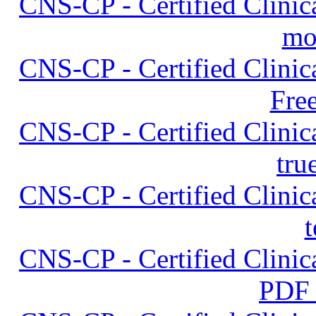
CNS-CP - Certified Clinica
mo
CNS-CP - Certified Clinica
Fre
CNS-CP - Certified Clinica
tru
CNS-CP - Certified Clinica
t
CNS-CP - Certified Clinica
PDF