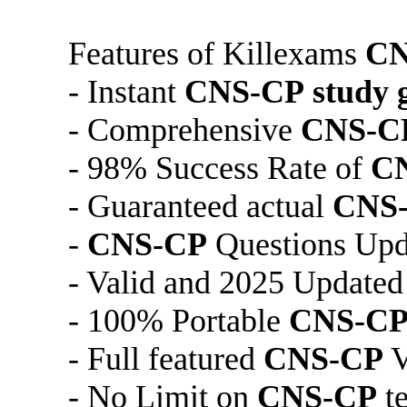
Features of Killexams
CN
- Instant
CNS-CP
study 
- Comprehensive
CNS-C
- 98% Success Rate of
C
- Guaranteed actual
CNS
-
CNS-CP
Questions Upda
- Valid and 2025 Update
- 100% Portable
CNS-C
- Full featured
CNS-CP
V
- No Limit on
CNS-CP
te