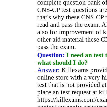
complete question bank of
CNS-CP test questions are 
that's why these CNS-CP te
read and pass the exam. A
also for improvement of 
other aid material these 
pass the exam.
Question:
I need an test 
what should I do?
Answer:
Killexams provid
online store with a very h
test that is not provided a
place an test request at k
https://killexams.com/exa
contact authentic resource