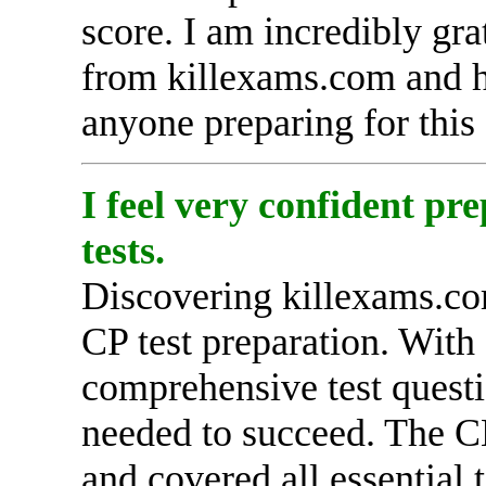
score. I am incredibly gra
from killexams.com and h
anyone preparing for this 
I feel very confident p
tests.
Discovering killexams.co
CP test preparation. With 
comprehensive test quest
needed to succeed. The C
and covered all essential