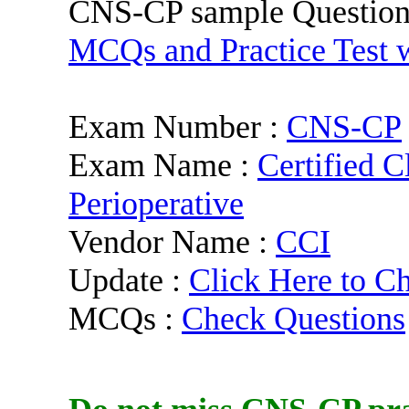
CNS-CP sample Question
MCQs and Practice Test w
Exam Number :
CNS-CP
Exam Name :
Certified C
Perioperative
Vendor Name :
CCI
Update :
Click Here to C
MCQs :
Check Questions