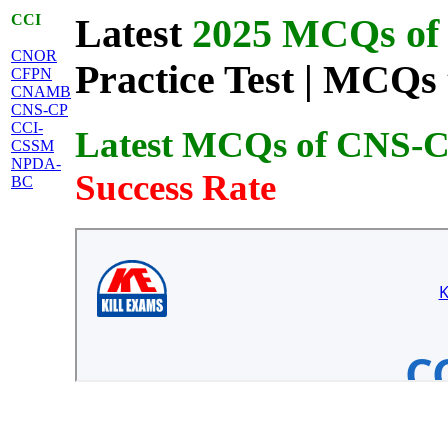
CCI
Latest
2025 MCQs of 
CNOR
Practice Test | MCQs 
CFPN
CNAMB
CNS-CP
CCI-
Latest MCQs of CNS-
CSSM
NPDA-
Success Rate
BC