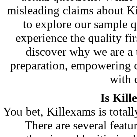
misleading claims about K
to explore our sample q
experience the quality fi
discover why we are a t
preparation, empowering c
with 
Is Kill
You bet, Killexams is totally
There are several feat