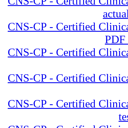
CNS-CP - Certified Clinica
actua
CNS-CP - Certified Clinica
PDF
CNS-CP - Certified Clinica
CNS-CP - Certified Clinica
CNS-CP - Certified Clinica
t