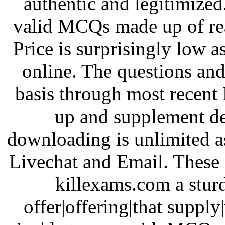
authentic and legitimized.
valid MCQs made up of rea
Price is surprisingly low a
online. The questions an
basis through most recen
up and supplement del
downloading is unlimited as 
Livechat and Email. These a
killexams.com a sturd
offer|offering|that supply