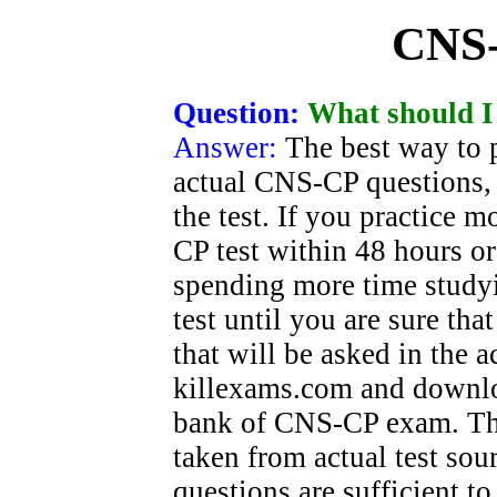
CNS
Question:
What should I
Answer:
The best way to 
actual CNS-CP questions, 
the test. If you practice
CP test within 48 hours o
spending more time study
test until you are sure tha
that will be asked in the
killexams.com and downlo
bank of CNS-CP exam. The
taken from actual test sou
questions are sufficient t