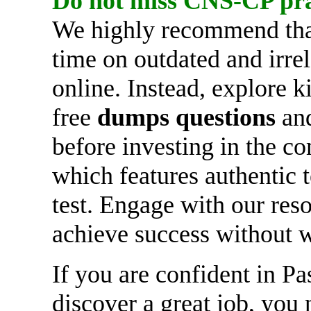
Do not miss
CNS-CP
pr
We highly recommend tha
time on outdated and irre
online. Instead, explore
free
dumps questions
and
before investing in the c
which features authentic 
test. Engage with our reso
achieve success without 
If you are confident in P
discover a great job, you 