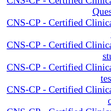
CNS-CP - Certified Clinica
Ques
CNS-CP - Certified Clinica
CNS-CP - Certified Clinica
st
CNS-CP - Certified Clinica
te
CNS-CP - Certified Clinica