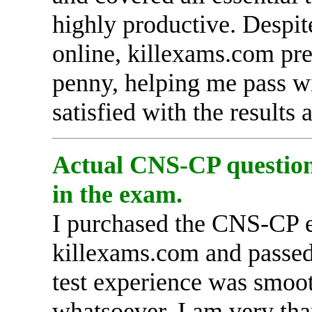
highly productive. Despit
online, killexams.com pr
penny, helping me pass wi
satisfied with the results
Actual CNS-CP questions
in the exam.
I purchased the CNS-CP 
killexams.com and passed 
test experience was smoot
whatsoever. I am very tha