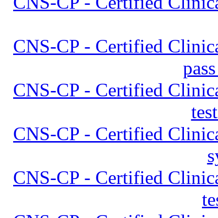
CNS-CP - Certified Clinica
CNS-CP - Certified Clinica
pass
CNS-CP - Certified Clinica
tes
CNS-CP - Certified Clinica
s
CNS-CP - Certified Clinica
t