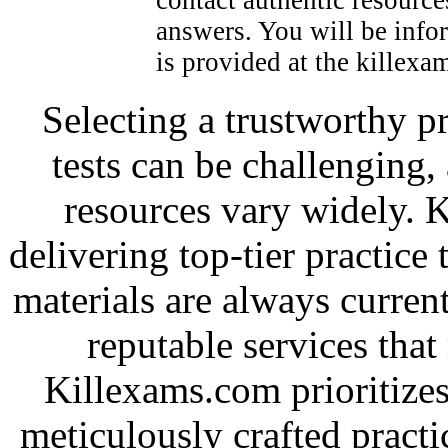
answers. You will be infor
is provided at the killexam
Selecting a trustworthy pr
tests can be challenging, 
resources vary widely. 
delivering top-tier practice
materials are always current
reputable services tha
Killexams.com prioritizes
meticulously crafted practic