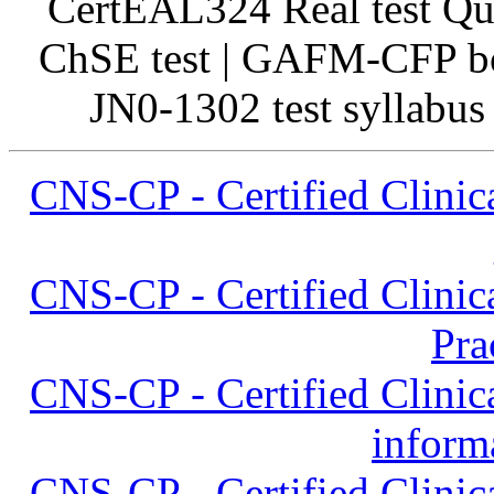
CertEAL324 Real test Qu
ChSE test | GAFM-CFP bo
JN0-1302 test syllabus
CNS-CP - Certified Clinica
CNS-CP - Certified Clinica
Pra
CNS-CP - Certified Clinica
inform
CNS-CP - Certified Clinica