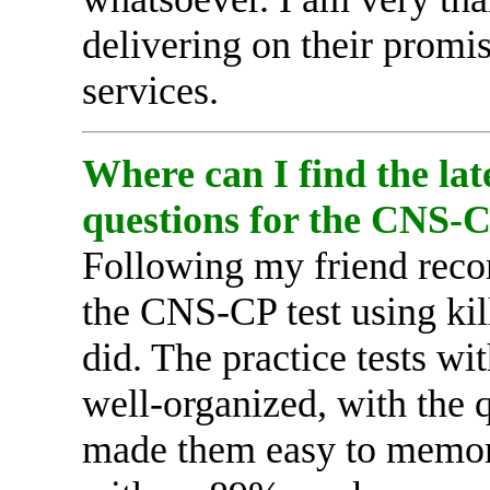
delivering on their promi
services.
Where can I find the lat
questions for the CNS-
Following my friend reco
the CNS-CP test using kil
did. The practice tests wi
well-organized, with the 
made them easy to memoriz