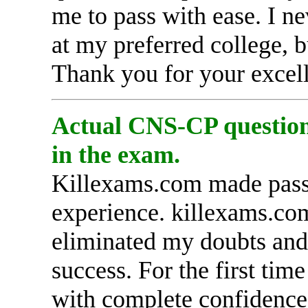
me to pass with ease. I n
at my preferred college, 
Thank you for your excell
Actual CNS-CP questions
in the exam.
Killexams.com made pass
experience. killexams.com 
eliminated my doubts and 
success. For the first tim
with complete confidence,