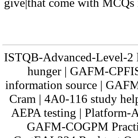
give|that come with MCQs i
ISTQB-Advanced-Level-2 
hunger | GAFM-CPFIS
information source | GAFM
Cram | 4A0-116 study he
AEPA testing | Platform-A
GAFM-COGPM Practice