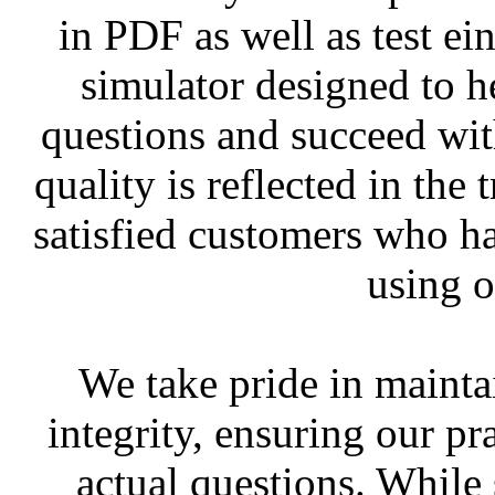
in PDF as well as test ei
simulator designed to he
questions and succeed wit
quality is reflected in the
satisfied customers who h
using o
We take pride in mainta
integrity, ensuring our pr
actual questions. Whil