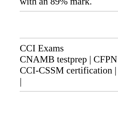
with an 89% mark.
CCI Exams
CNAMB testprep | CFPN o
CCI-CSSM certification 
|