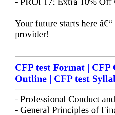
- PROF17: Extra 10% Off 
Your future starts here â€“
provider!
CFP test Format | CFP 
Outline | CFP test Sylla
- Professional Conduct an
- General Principles of Fi