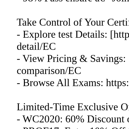
Take Control of Your Certi
- Explore test Details: [h
detail/EC
- View Pricing & Savings: 
comparison/EC
- Browse All Exams: https
Limited-Time Exclusive Of
- WC2020: 60% Discount 