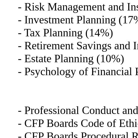
- Risk Management and In
- Investment Planning (17
- Tax Planning (14%)
- Retirement Savings and
- Estate Planning (10%)
- Psychology of Financial
- Professional Conduct an
- CFP Boards Code of Ethi
- CFP Boards Procedural R