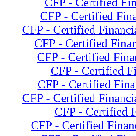
CFP - Certified Fi
CFP - Certified Fina
CFP - Certified Financi
CFP - Certified Finan
CFP - Certified Fina
CFP - Certified F
CFP - Certified Fina
CFP - Certified Financi
CFP - Certified 
CFP - Certified Fina