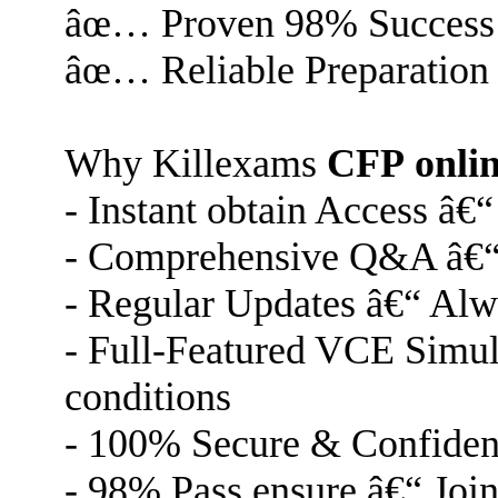
âœ… Proven 98% Success
âœ… Reliable Preparation
Why Killexams
CFP
onli
- Instant obtain Access â€
- Comprehensive Q&A â€“ C
- Regular Updates â€“ Alway
- Full-Featured VCE Simulat
conditions
- 100% Secure & Confident
- 98% Pass ensure â€“ Join