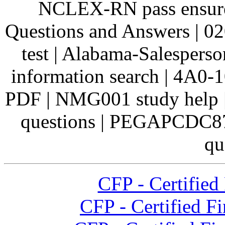
NCLEX-RN pass ensure
Questions and Answers | 0
test | Alabama-Salespers
information search | 4A0-
PDF | NMG001 study help
questions | PEGAPCDC8
qu
CFP - Certified 
CFP - Certified F