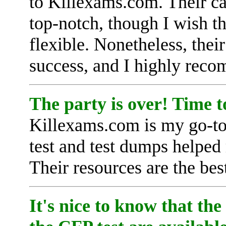
to Killexams.com. Their ca
top-notch, though I wish th
flexible. Nonetheless, thei
success, and I highly rec
The party is over! Time 
Killexams.com is my go-to 
test and test dumps helped 
Their resources are the bes
It's nice to know that the 