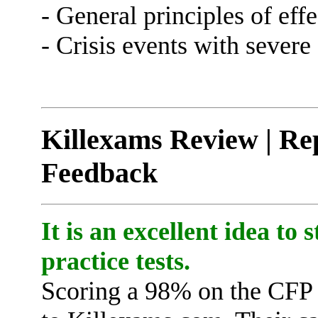
- General principles of ef
- Crisis events with sever
Killexams Review | Rep
Feedback
It is an excellent idea to
practice tests.
Scoring a 98% on the CFP 