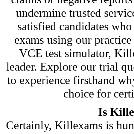
undermine trusted servic
satisfied candidates who
exams using our practice
VCE test simulator, Kil
leader. Explore our trial qu
to experience firsthand wh
choice for cert
Is Kill
Certainly, Killexams is hun