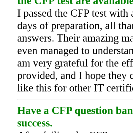
the CFP test are available
I passed the CFP test with 
days of preparation, all t
answers. Their amazing mat
even managed to understand
am very grateful for the e
provided, and I hope they 
like this for other IT certi
Have a CFP question bank
success.