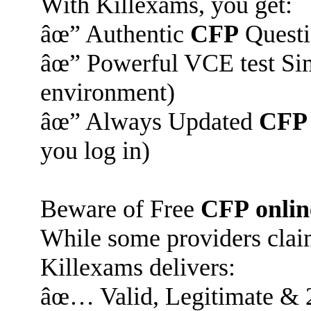
With Killexams, you get:
âœ” Authentic
CFP
Questi
âœ” Powerful VCE test Sim
environment)
âœ” Always Updated
CFP
you log in)
Beware of Free
CFP
onlin
While some providers claim
Killexams delivers:
âœ… Valid, Legitimate & 