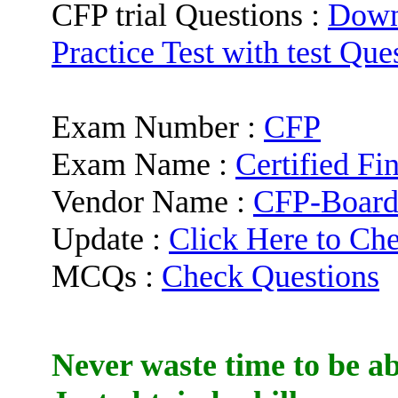
CFP trial Questions :
Down
Practice Test with test Que
Exam Number :
CFP
Exam Name :
Certified Fi
Vendor Name :
CFP-Boar
Update :
Click Here to Ch
MCQs :
Check Questions
Never waste time to be ab