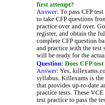
first attempt?
Answer:
To pass CFP test 
to take CFP questions fro
practice over and over. G
register, and obtain the fu
complete CFP question ba
and practice with the test
will be ready for the actu
Question:
Does CFP test 
Answer:
Yes, killexams.c
syllabus. Killexams is the
that provides up-to-date 
practice tests. These VCE 
test practice to pass the t