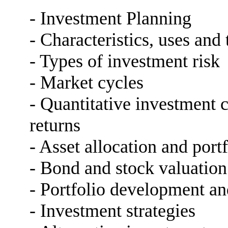
- Investment Planning
- Characteristics, uses and
- Types of investment risk
- Market cycles
- Quantitative investment 
returns
- Asset allocation and portf
- Bond and stock valuation
- Portfolio development an
- Investment strategies