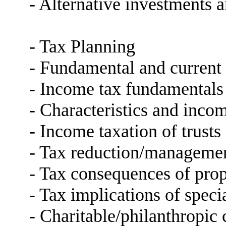
- Alternative investments a
- Tax Planning
- Fundamental and current 
- Income tax fundamentals 
- Characteristics and incom
- Income taxation of trusts
- Tax reduction/managemen
- Tax consequences of prop
- Tax implications of speci
- Charitable/philanthropic