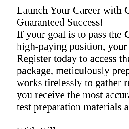
Launch Your Career with
Guaranteed Success!
If your goal is to pass the
high-paying position, your
Register today to access t
package, meticulously prep
works tirelessly to gather 
you receive the most accu
test preparation materials a