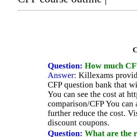
C
Question:
How much CFP 
Answer:
Killexams provid
CFP question bank that wi
You can see the cost at ht
comparison/CFP You can a
further reduce the cost. Vis
discount coupons.
Question:
What are the r