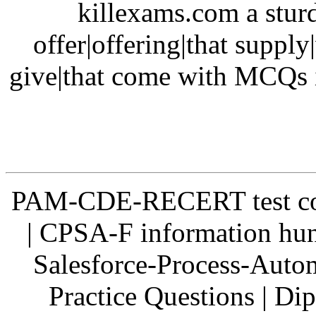
killexams.com a sturd
offer|offering|that supply
give|that come with MCQs i
PAM-CDE-RECERT test co
| CPSA-F information hun
Salesforce-Process-Auto
Practice Questions | 