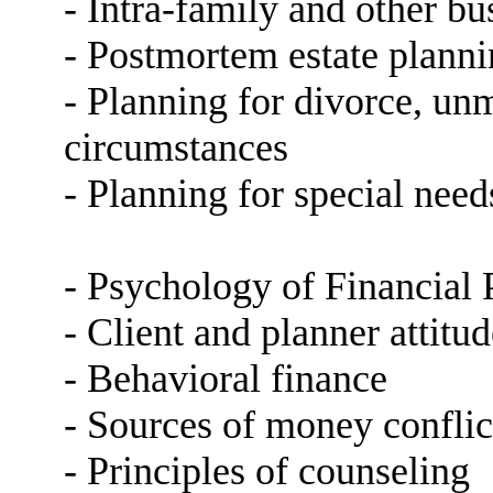
- Intra-family and other bu
- Postmortem estate planni
- Planning for divorce, un
circumstances
- Planning for special nee
- Psychology of Financial 
- Client and planner attitud
- Behavioral finance
- Sources of money conflic
- Principles of counseling