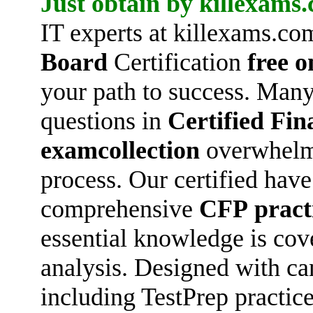
Just obtain by killexams
IT experts at killexams.co
Board
Certification
free o
your path to success. Many
questions in
Certified Fin
examcollection
overwhelmi
process. Our certified hav
comprehensive
CFP
pract
essential knowledge is cov
analysis. Designed with ca
including TestPrep practice