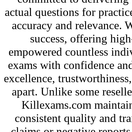
actual questions for practic
accuracy and relevance. 
success, offering high
empowered countless indivi
exams with confidence and
excellence, trustworthiness,
apart. Unlike some resel
Killexams.com maintains
consistent quality and tr
claims or negative report