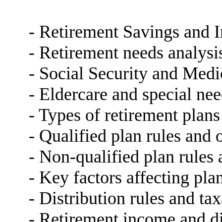
- Retirement Savings and 
- Retirement needs analysi
- Social Security and Medi
- Eldercare and special ne
- Types of retirement plans
- Qualified plan rules and 
- Non-qualified plan rules
- Key factors affecting pla
- Distribution rules and ta
- Retirement income and dis