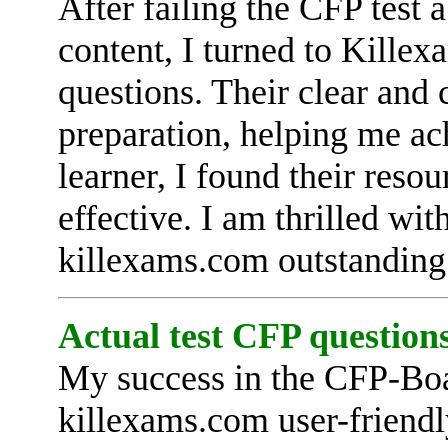
After failing the CFP test 
content, I turned to Killex
questions. Their clear and
preparation, helping me ac
learner, I found their reso
effective. I am thrilled wi
killexams.com outstanding
Actual test CFP questions
My success in the CFP-Boa
killexams.com user-friendl