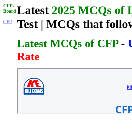
CFP-
Latest
2025 MCQs of L
Board
Test | MCQs that follo
CFP
Latest MCQs of CFP
-
Rate