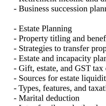
- Business succession plan
- Estate Planning
- Property titling and bene
- Strategies to transfer pro
- Estate and incapacity pl
- Gift, estate, and GST ta
- Sources for estate liquidi
- Types, features, and taxat
- Marital deduction