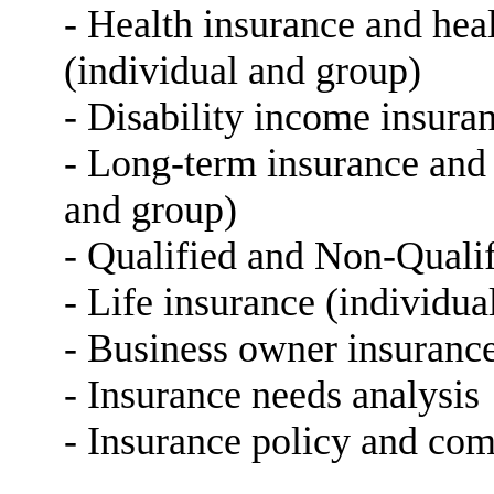
- Health insurance and he
(individual and group)
- Disability income insura
- Long-term insurance and 
and group)
- Qualified and Non-Qualif
- Life insurance (individua
- Business owner insurance
- Insurance needs analysis
- Insurance policy and com