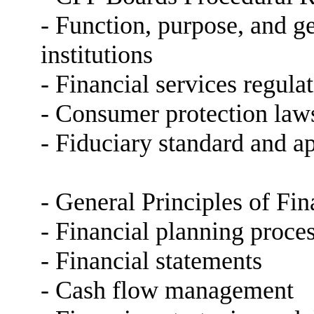
- Function, purpose, and ge
institutions
- Financial services regula
- Consumer protection law
- Fiduciary standard and ap
- General Principles of Fi
- Financial planning proce
- Financial statements
- Cash flow management