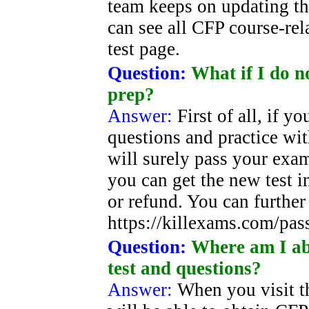
team keeps on updating th
can see all CFP course-re
test page.
Question:
What if I do n
prep?
Answer:
First of all, if 
questions and practice wi
will surely pass your exam.
you can get the new test i
or refund. You can further 
https://killexams.com/pas
Question:
Where am I abl
test and questions?
Answer:
When you visit t