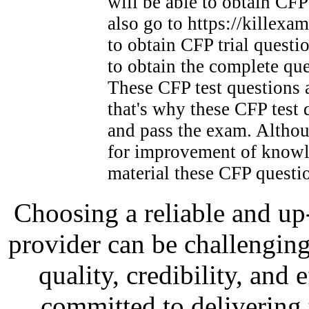
will be able to obtain CFP
also go to https://kille
to obtain CFP trial questio
to obtain the complete que
These CFP test questions a
that's why these CFP test q
and pass the exam. Althou
for improvement of knowle
material these CFP questi
Choosing a reliable and up-t
provider can be challenging
quality, credibility, and
committed to delivering t