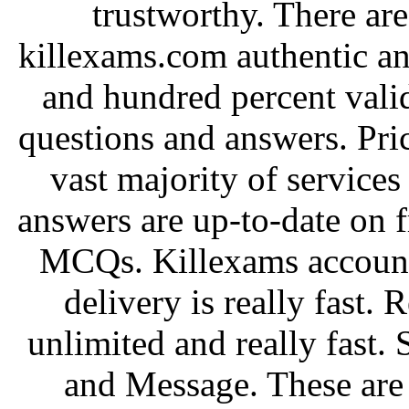
trustworthy. There are
killexams.com authentic and
and hundred percent val
questions and answers. Pri
vast majority of services
answers are up-to-date on 
MCQs. Killexams account
delivery is really fast.
unlimited and really fast. 
and Message. These are 