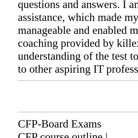
questions and answers. I am
assistance, which made my
manageable and enabled me
coaching provided by kill
understanding of the test 
to other aspiring IT profess
CFP-Board Exams
CFP course outline |