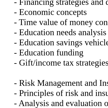
- Financing strategies an
- Economic concepts
- Time value of money conc
- Education needs analysis
- Education savings vehicl
- Education funding
- Gift/income tax strategie
- Risk Management and In
- Principles of risk and in
- Analysis and evaluation o