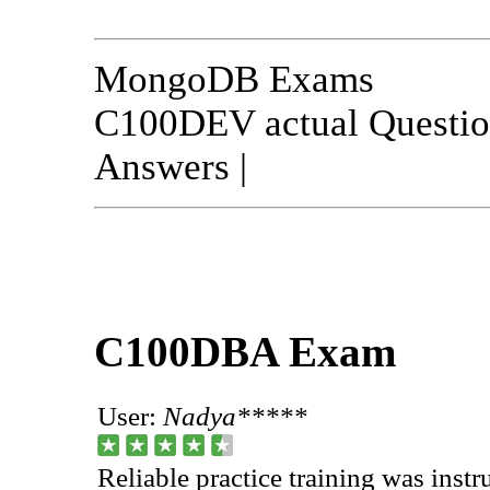
MongoDB Exams
C100DEV actual Questio
Answers |
C100DBA Exam
User:
Nadya*****
Reliable practice training was ins