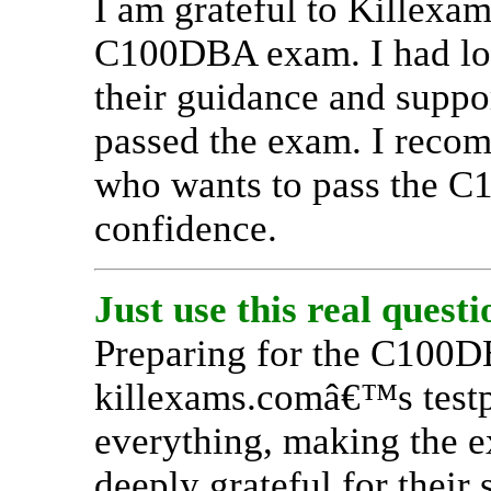
I am grateful to Killexa
C100DBA exam. I had los
their guidance and suppo
passed the exam. I reco
who wants to pass the 
confidence.
Just use this real quest
Preparing for the C100
killexams.comâ€™s testpr
everything, making the 
deeply grateful for their