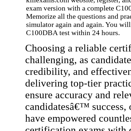
exam version with a complete C10
Memorize all the questions and pra
simulator again and again. You will 
C100DBA test within 24 hours.
Choosing a reliable certif
challenging, as candidate
credibility, and effectiv
delivering top-tier practi
ensure accuracy and rele
candidatesâ€™ success, o
have empowered countless
certification exams with