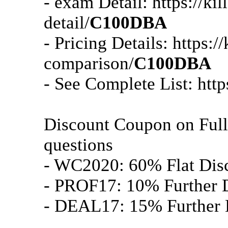
- exam Detail: https://k
detail/
C100DBA
- Pricing Details: https:
comparison/
C100DBA
- See Complete List: htt
Discount Coupon on Ful
questions
- WC2020: 60% Flat Dis
- PROF17: 10% Further D
- DEAL17: 15% Further D