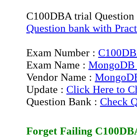
C100DBA trial Question
Question bank with Pract
Exam Number :
C100D
Exam Name :
MongoDB C
Vendor Name :
MongoD
Update :
Click Here to C
Question Bank :
Check Q
Forget Failing
C100DB