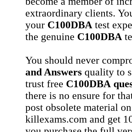
become a member of incr
extraordinary clients. Yo
your
C100DBA
test expe
the genuine
C100DBA
te
You should never compr
and Answers
quality to 
trust free
C100DBA
ques
there is no ensure for th
post obsolete material on
killexams.com and get 
you purchase the full ver