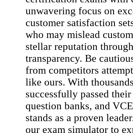
unwavering focus on exce
customer satisfaction set
who may mislead custome
stellar reputation throug
transparency. Be cautious
from competitors attempt
like ours. With thousand
successfully passed their
question banks, and VCE
stands as a proven leader
our exam simulator to ex