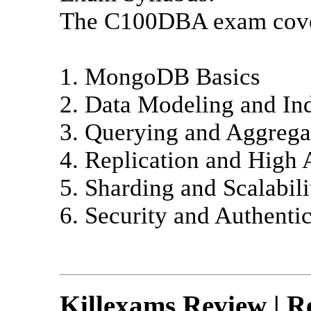
The C100DBA exam covers
1. MongoDB Basics
2. Data Modeling and In
3. Querying and Aggrega
4. Replication and High A
5. Sharding and Scalabili
6. Security and Authenti
Killexams Review | Re