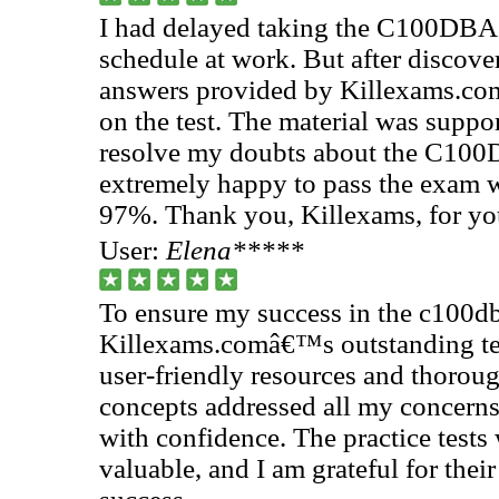
I had delayed taking the C100DBA
schedule at work. But after discove
answers provided by Killexams.com,
on the test. The material was supp
resolve my doubts about the C100D
extremely happy to pass the exam w
97%. Thank you, Killexams, for you
User:
Elena*****
To ensure my success in the c100db
Killexams.comâ€™s outstanding tes
user-friendly resources and thorou
concepts addressed all my concerns
with confidence. The practice tests 
valuable, and I am grateful for thei