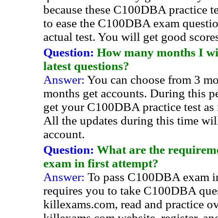
because these C100DBA practice tes
to ease the C100DBA exam questio
actual test. You will get good score
Question:
How many months I will
latest questions?
Answer:
You can choose from 3 mo
months get accounts. During this pe
get your C100DBA practice test as
All the updates during this time wi
account.
Question:
What are the requirem
exam in first attempt?
Answer:
To pass C100DBA exam in 
requires you to take C100DBA que
killexams.com, read and practice ov
killexams.com website, register, a