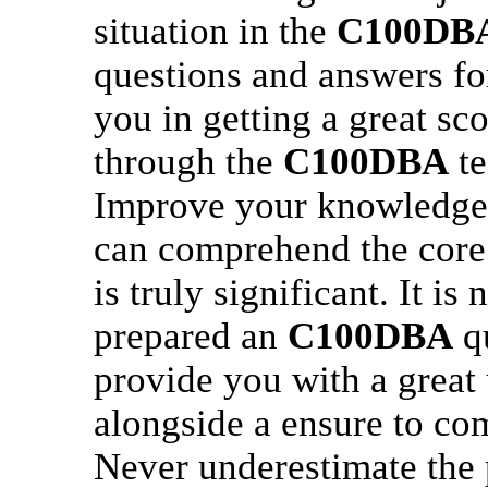
situation in the
C100DB
questions and answers fo
you in getting a great sco
through the
C100DBA
te
Improve your knowledge
can comprehend the core
is truly significant. It is
prepared an
C100DBA
qu
provide you with a great 
alongside a ensure to com
Never underestimate the