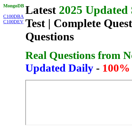
MongoDB
Latest
2025 Updated 
C100DBA
Test | Complete Ques
C100DEV
Questions
Real Questions from 
Updated Daily
-
100% 