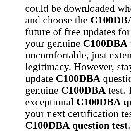
could be downloaded whe
and choose the
C100DB
future of free updates fo
your genuine
C100DBA
uncomfortable, just ext
legitimacy. However, sta
update
C100DBA
questi
genuine
C100DBA
test.
exceptional
C100DBA
q
your next certification te
C100DBA
question test
.