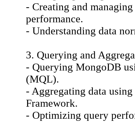
- Creating and managing 
performance.
- Understanding data nor
3. Querying and Aggrega
- Querying MongoDB us
(MQL).
- Aggregating data usin
Framework.
- Optimizing query perfo