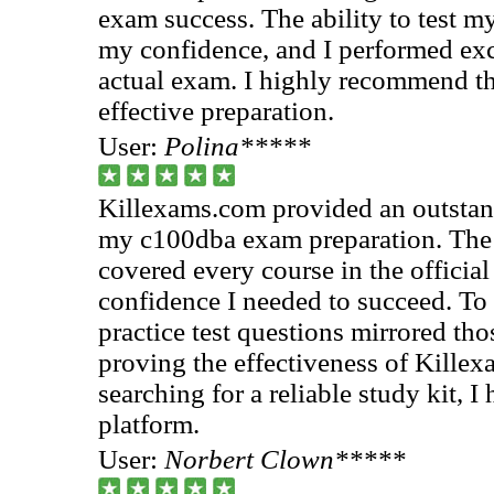
exam success. The ability to test m
my confidence, and I performed exc
actual exam. I highly recommend the
effective preparation.
User:
Polina*****
Killexams.com provided an outstan
my c100dba exam preparation. The 
covered every course in the official
confidence I needed to succeed. To
practice test questions mirrored tho
proving the effectiveness of Killex
searching for a reliable study kit, 
platform.
User:
Norbert Clown*****