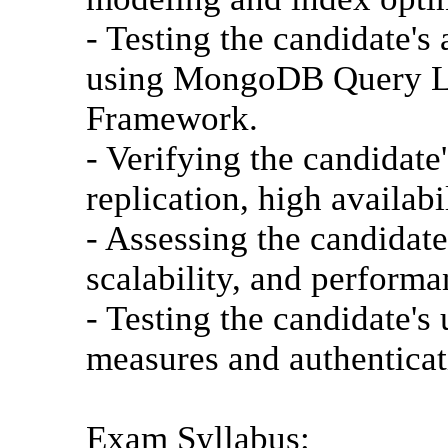
- Testing the candidate's
using MongoDB Query L
Framework.
- Verifying the candidate
replication, high availabi
- Assessing the candidat
scalability, and performa
- Testing the candidate'
measures and authentica
Exam Syllabus: