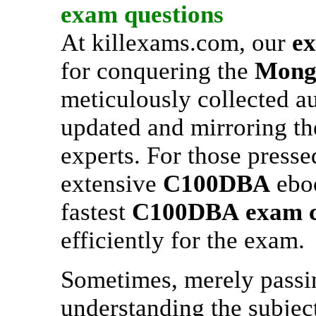
exam questions
At killexams.com, our
e
for conquering the
Mon
meticulously collected a
updated and mirroring th
experts. For those presse
extensive
C100DBA
eboo
fastest
C100DBA
exam 
efficiently for the exam.
Sometimes, merely passing
understanding the subjects