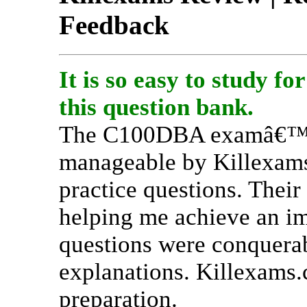
Feedback
It is so easy to study 
this question bank.
The C100DBA examâ€™s 
manageable by Killexam
practice questions. Thei
helping me achieve an im
questions were conquerabl
explanations. Killexams.c
preparation.