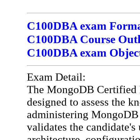
C100DBA exam Format
C100DBA Course Outli
C100DBA exam Object
Exam Detail:
The MongoDB Certified
designed to assess the kn
administering MongoDB d
validates the candidate
architecture, configurat