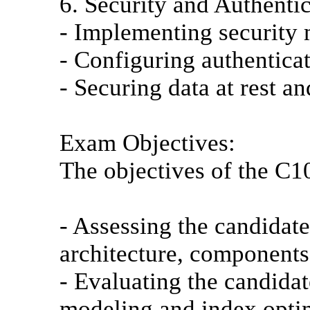
6. Security and Authentic
- Implementing security 
- Configuring authenticat
- Securing data at rest and
Exam Objectives:
The objectives of the C
- Assessing the candida
architecture, components,
- Evaluating the candidat
modeling and index opti