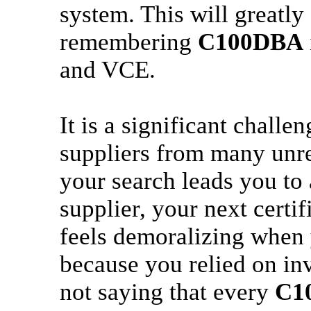
system. This will greatl
remembering
C100DBA
and VCE.
It is a significant challe
suppliers from many unrel
your search leads you to
supplier, your next certi
feels demoralizing when yo
because you relied on inv
not saying that every
C1