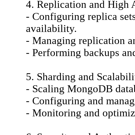
4. Replication and High A
- Configuring replica se
availability.
- Managing replication a
- Performing backups and
5. Sharding and Scalabili
- Scaling MongoDB datab
- Configuring and managi
- Monitoring and optimi