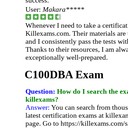
success.
User:
Makara*****
Whenever I need to take a certificati
Killexams.com. Their materials are 
and I consistently pass the tests wi
Thanks to their resources, I am alw
exceptionally well-prepared.
C100DBA Exam
Question:
How do I search the ex
killexams?
Answer:
You can search from thous
latest certification exams at killex
page. Go to https://killexams.com/s