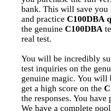
bank. This will save you
and practice
C100DBA
q
the genuine
C100DBA
te
real test.
You will be incredibly s
test inquiries on the gen
genuine magic. You will 
get a high score on the
C
the responses. You have 
We have a complete pool