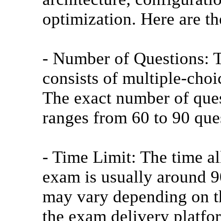
optimization. Here are t
- Number of Questions:
consists of multiple-choi
The exact number of ques
ranges from 60 to 90 que
- Time Limit: The time 
exam is usually around 9
may vary depending on t
the exam delivery platfo