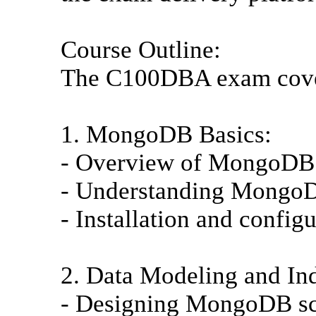
Course Outline:
The C100DBA exam covers
1. MongoDB Basics:
- Overview of MongoDB
- Understanding MongoD
- Installation and confi
2. Data Modeling and In
- Designing MongoDB sc