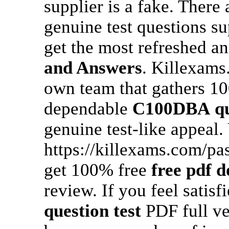
supplier is a fake. There
genuine test questions su
get the most refreshed a
and Answers
. Killexams
own team that gathers 10
dependable
C100DBA
q
genuine test-like appeal.
https://killexams.com/pa
get 100% free
free pdf 
review. If you feel satisf
question test
PDF full ve