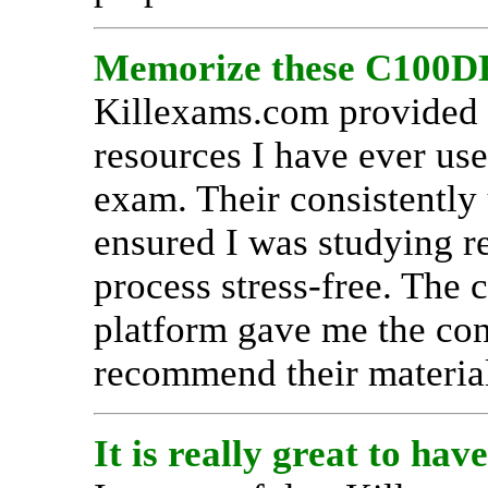
Memorize these C100DB
Killexams.com provided 
resources I have ever us
exam. Their consistently
ensured I was studying r
process stress-free. The 
platform gave me the con
recommend their material
It is really great to h