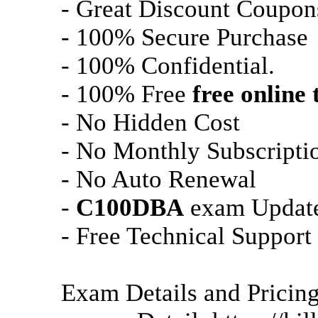
- Great Discount Coupon
- 100% Secure Purchase
- 100% Confidential.
- 100% Free
free online 
- No Hidden Cost
- No Monthly Subscripti
- No Auto Renewal
-
C100DBA
exam Update
- Free Technical Support
Exam Details and Pricin