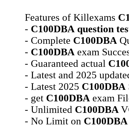
Features of Killexams
C
-
C100DBA
question tes
- Complete
C100DBA
Qu
-
C100DBA
exam Succes
- Guaranteed actual
C10
- Latest and 2025 updat
- Latest 2025
C100DBA
- get
C100DBA
exam Fil
- Unlimited
C100DBA
VC
- No Limit on
C100DBA