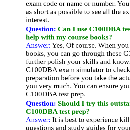
exam code or name or number. You
as short as possible to see all the e
interest.
Question:
Can I use C100DBA test
help with my course books?
Answer:
Yes, Of course. When you
books, you can go through these C
further polish your skills and know
C100DBA exam simulator to check
preparation before you take the actu
you very much. You can ensure you
C100DBA test prep.
Question:
Should I try this outs
C100DBA test prep?
Answer:
It is best to experience 
questions and study guides for y