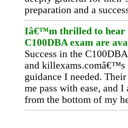
preparation and a succes
Iâ€™m thrilled to hear t
C100DBA exam are avail
Success in the C100DBA 
and killexams.comâ€™s ce
guidance I needed. Their
me pass with ease, and I 
from the bottom of my he