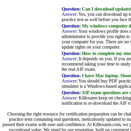
Question:
Can I download updated 
Answer:
Yes, you can download up to
practice test as well before you face th
Question:
My windows computer does
Answer:
Your windows profile does no
administrator to provide you rights to
your computer for you. There are no sp
update rights on your computer.
Question:
How to complete my study
Answer:
It depends on you. If you ar
recommend taking your time to study a
the real AIF exam.
Question:
I have Mac laptop. Sho
Answer:
You should buy PDF practice
simulator is a Windows-based applica
Question:
AIF exam questions are 
Answer:
Killexams keep on checking 
notification to re-download the AIF 
Choosing the right resource for certification preparation can be cha
practice tests containing real questions, meticulously updated to 
passed their exams with ease and confidence. At Killexams.com, we prio
exceptional value. We stand by our reputation, built on consistent