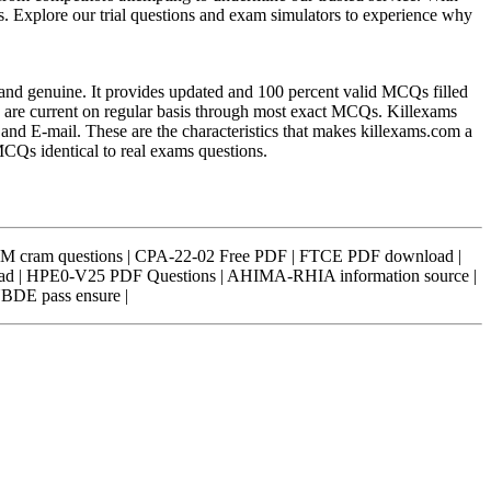
ss. Explore our trial questions and exam simulators to experience why
l and genuine. It provides updated and 100 percent valid MCQs filled
rs are current on regular basis through most exact MCQs. Killexams
t and E-mail. These are the characteristics that makes killexams.com a
 MCQs identical to real exams questions.
 cram questions | CPA-22-02 Free PDF | FTCE PDF download |
d | HPE0-V25 PDF Questions | AHIMA-RHIA information source |
NBDE pass ensure |