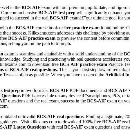
excel in the
BCS-AIF
exam with our premium, up-to-date, and rigorou
. Our comprehensive
BCS-AIF
test prep
will significantly enhance your
pped to succeed in the real
BCS-AIF
examâ€”our ultimate goal for you
 with the
BCS-AIF
course book or free
practice exam
found online. Ca
e their success. Killexams.com addresses this challenge by providing a
 free
BCS-AIF
practice exam
to preview the content before committing
ons
, setting you on the path to triumph.
on
exam is seamless and attainable with a solid understanding of the
BC
r knowledge. Studying and practicing with real questions accelerates yo
 killexams.com to download free
BCS-AIF
practice exam
Practice Tes
ns
of
BCS-AIF
real questions
. This is your first step toward remark
ice Tests as often as possible. When you have mastered the
Aritificial 
rs
testprep
in two formats:
BCS-AIF
PDF documents and
BCS-AIF
V
t Questions
PDF is accessible on any deviceâ€”smartphones, PCs, or tab
AIF
questions and the real exam, success in the
BCS-AIF
exam on your 
.com.
 outdated or invalid
BCS-AIF
real questions
. Finding a legitimate, 2
o guide you. Visit killexams.com to download 100% free
BCS-AIF
real
S-AIF
Latest Questions
with real
BCS-AIF
exam questions and answ