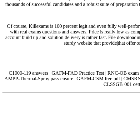
thousands of successful candidates and a robust suite of preparation
Of course, Killexams is 100 percent legit and even fully well-perfo
with real exams questions and answers. Price is really low as com
account build up and solution delivery is rather fast. File downloadi
sturdy website that provide|that offer|
C1000-119 answers | GAFM-FAD Practice Test | RNC-OB exam 
AMPP-Thermal-Spray pass ensure | GAFM-CSM free pdf | CMSRN 
CLSSGB-001 certif