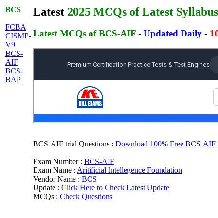
BCS
Latest
2025 MCQs of Latest Syllabus
FCBA
Latest MCQs of BCS-AIF
-
Updated Daily
-
1
CISMP-
V9
BCS-
AIF
BCS-
BAP
BCS-AIF trial Questions :
Download 100% Free BCS-AIF MC
Exam Number :
BCS-AIF
Exam Name :
Aritificial Intellegence Foundation
Vendor Name :
BCS
Update :
Click Here to Check Latest Update
MCQs :
Check Questions