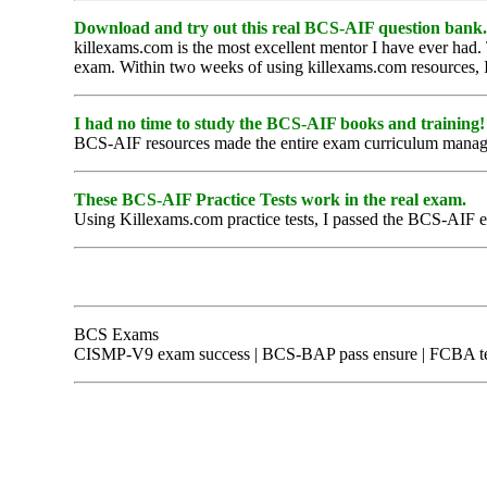
Download and try out this real BCS-AIF question bank.
killexams.com is the most excellent mentor I have ever had.
exam. Within two weeks of using killexams.com resources, I 
I had no time to study the BCS-AIF books and training!
BCS-AIF resources made the entire exam curriculum managea
These BCS-AIF Practice Tests work in the real exam.
Using Killexams.com practice tests, I passed the BCS-AIF exa
BCS Exams
CISMP-V9 exam success | BCS-BAP pass ensure | FCBA test