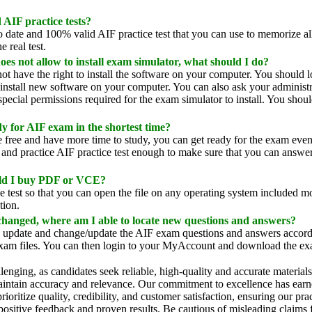
AIF practice tests?
 date and 100% valid AIF practice test that you can use to memorize al
e real test.
 not allow to install exam simulator, what should I do?
t have the right to install the software on your computer. You should lo
 install new software on your computer. You can also ask your administr
ecial permissions required for the exam simulator to install. You shoul
 for AIF exam in the shortest time?
e free and have more time to study, you can get ready for the exam eve
nd practice AIF practice test enough to make sure that you can answer a
uld I buy PDF or VCE?
 test so that you can open the file on any operating system included
tion.
changed, where am I able to locate new questions and answers?
update and change/update the AIF exam questions and answers accordi
exam files. You can then login to your MyAccount and download the exa
llenging, as candidates seek reliable, high-quality and accurate material
maintain accuracy and relevance. Our commitment to excellence has earne
ritize quality, credibility, and customer satisfaction, ensuring our pra
 positive feedback and proven results. Be cautious of misleading claims