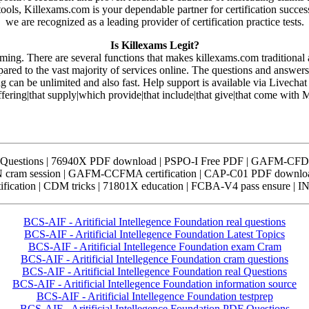
 tools, Killexams.com is your dependable partner for certification succe
we are recognized as a leading provider of certification practice tests.
Is Killexams Legit?
rming. There are several functions that makes killexams.com traditiona
pared to the vast majority of services online. The questions and answe
ng can be unlimited and also fast. Help support is available via Livecha
offering|that supply|which provide|that include|that give|that come with
Questions | 76940X PDF download | PSPO-I Free PDF | GAFM-CFDM
cram session | GAFM-CCFMA certification | CAP-C01 PDF downloa
ication | CDM tricks | 71801X education | FCBA-V4 pass ensure | I
BCS-AIF - Aritificial Intellegence Foundation real questions
BCS-AIF - Aritificial Intellegence Foundation Latest Topics
BCS-AIF - Aritificial Intellegence Foundation exam Cram
BCS-AIF - Aritificial Intellegence Foundation cram questions
BCS-AIF - Aritificial Intellegence Foundation real Questions
BCS-AIF - Aritificial Intellegence Foundation information source
BCS-AIF - Aritificial Intellegence Foundation testprep
BCS-AIF - Aritificial Intellegence Foundation PDF Questions