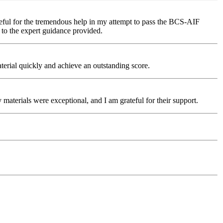
teful for the tremendous help in my attempt to pass the BCS-AIF
 to the expert guidance provided.
rial quickly and achieve an outstanding score.
aterials were exceptional, and I am grateful for their support.