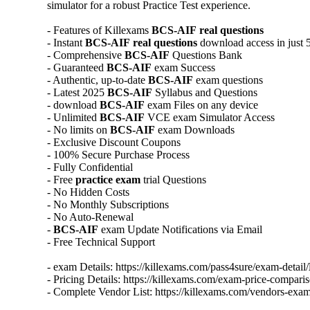
simulator for a robust Practice Test experience.
- Features of Killexams
BCS-AIF
real questions
- Instant
BCS-AIF
real questions
download access in just 
- Comprehensive
BCS-AIF
Questions Bank
- Guaranteed
BCS-AIF
exam Success
- Authentic, up-to-date
BCS-AIF
exam questions
- Latest 2025
BCS-AIF
Syllabus and Questions
- download
BCS-AIF
exam Files on any device
- Unlimited
BCS-AIF
VCE exam Simulator Access
- No limits on
BCS-AIF
exam Downloads
- Exclusive Discount Coupons
- 100% Secure Purchase Process
- Fully Confidential
- Free
practice exam
trial Questions
- No Hidden Costs
- No Monthly Subscriptions
- No Auto-Renewal
-
BCS-AIF
exam Update Notifications via Email
- Free Technical Support
- exam Details: https://killexams.com/pass4sure/exam-detail/
- Pricing Details: https://killexams.com/exam-price-comparis
- Complete Vendor List: https://killexams.com/vendors-exam-