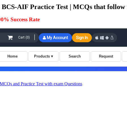
BCS-AIF Practice Test | MCQs that follow 
00% Success Rate
Qs and Practice Test with exam Questions