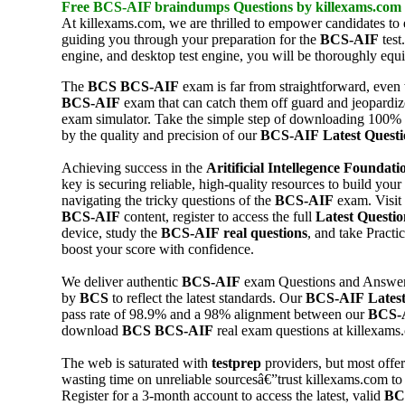
Free
BCS-AIF
braindumps
Questions by killexams.com
At killexams.com, we are thrilled to empower candidates to 
guiding you through your preparation for the
BCS-AIF
test
engine, and desktop test engine, you will be thoroughly equi
The
BCS
BCS-AIF
exam is far from straightforward, even
BCS-AIF
exam that can catch them off guard and jeopardiz
exam simulator. Take the simple step of downloading 100%
by the quality and precision of our
BCS-AIF
Latest Questi
Achieving success in the
Aritificial Intellegence Foundati
key is securing reliable, high-quality resources to build you
navigating the tricky questions of the
BCS-AIF
exam. Visit
BCS-AIF
content, register to access the full
Latest Questio
device, study the
BCS-AIF
real questions
, and take Pract
boost your score with confidence.
We deliver authentic
BCS-AIF
exam Questions and Answe
by
BCS
to reflect the latest standards. Our
BCS-AIF
Lates
pass rate of 98.9% and a 98% alignment between our
BCS-
download
BCS
BCS-AIF
real exam questions at killexams
The web is saturated with
testprep
providers, but most offer
wasting time on unreliable sourcesâ€”trust killexams.com t
Register for a 3-month account to access the latest, valid
BC