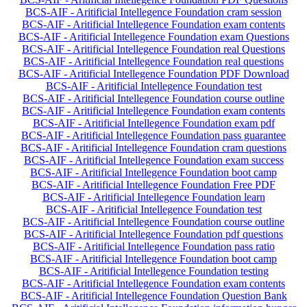
BCS-AIF - Aritificial Intellegence Foundation cram session
BCS-AIF - Aritificial Intellegence Foundation exam contents
BCS-AIF - Aritificial Intellegence Foundation exam Questions
BCS-AIF - Aritificial Intellegence Foundation real Questions
BCS-AIF - Aritificial Intellegence Foundation real questions
BCS-AIF - Aritificial Intellegence Foundation PDF Download
BCS-AIF - Aritificial Intellegence Foundation test
BCS-AIF - Aritificial Intellegence Foundation course outline
BCS-AIF - Aritificial Intellegence Foundation exam contents
BCS-AIF - Aritificial Intellegence Foundation exam pdf
BCS-AIF - Aritificial Intellegence Foundation pass guarantee
BCS-AIF - Aritificial Intellegence Foundation cram questions
BCS-AIF - Aritificial Intellegence Foundation exam success
BCS-AIF - Aritificial Intellegence Foundation boot camp
BCS-AIF - Aritificial Intellegence Foundation Free PDF
BCS-AIF - Aritificial Intellegence Foundation learn
BCS-AIF - Aritificial Intellegence Foundation test
BCS-AIF - Aritificial Intellegence Foundation course outline
BCS-AIF - Aritificial Intellegence Foundation pdf questions
BCS-AIF - Aritificial Intellegence Foundation pass ratio
BCS-AIF - Aritificial Intellegence Foundation boot camp
BCS-AIF - Aritificial Intellegence Foundation testing
BCS-AIF - Aritificial Intellegence Foundation exam contents
BCS-AIF - Aritificial Intellegence Foundation Question Bank