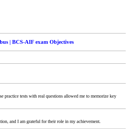
bus | BCS-AIF exam Objectives
practice tests with real questions allowed me to memorize key
ion, and I am grateful for their role in my achievement.