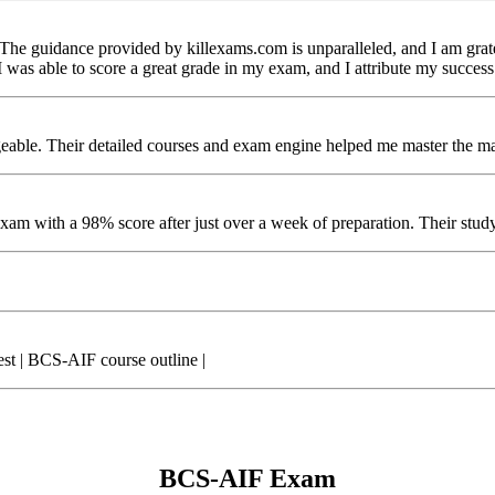
 The guidance provided by killexams.com is unparalleled, and I am gra
was able to score a great grade in my exam, and I attribute my success
ble. Their detailed courses and exam engine helped me master the mate
m with a 98% score after just over a week of preparation. Their study m
 | BCS-AIF course outline |
BCS-AIF Exam