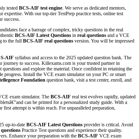
sly tested
BCS-AIF
test engine
. We serve as dedicated mentors,
 expertise. With our top-tier TestPrep practice tests, online test
r success.
ndidates face a barrage of complex, tricky questions in the real
uthentic
BCS-AIF
Latest Questions
in
real questions
and a VCE
 to the full
BCS-AIF
real questions
version. You will be impressed
S-AIF
syllabus and access to the 2025 updated question bank. The
ur journey to success. Killexams.com is your trusted partner in
t questions and explore the material. Once confident in retaining the
able progress. Install the VCE exam simulator on your PC or smart
Intellegence Foundation
question bank, visit a test center, enroll, and
CE exam simulator. The
BCS-AIF
real test evolves rapidly, updated
letsâ€”and can be printed for a personalized study guide. With a
first attempt is within reach. For unparalleled preparation,
025 up-to-date
BCS-AIF
Latest Questions
provider is critical. Avoid
 questions
Practice Test questions and experience their quality.
ers. Enhance your preparation with the
BCS-AIF
VCE exam