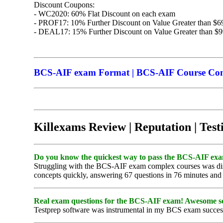
Discount Coupons:
- WC2020: 60% Flat Discount on each exam
- PROF17: 10% Further Discount on Value Greater than $6
- DEAL17: 15% Further Discount on Value Greater than $
BCS-AIF exam Format | BCS-AIF Course Conte
Killexams Review | Reputation | Test
Do you know the quickest way to pass the BCS-AIF exam?
Struggling with the BCS-AIF exam complex courses was disc
concepts quickly, answering 67 questions in 76 minutes and s
Real exam questions for the BCS-AIF exam! Awesome s
Testprep software was instrumental in my BCS exam success, p