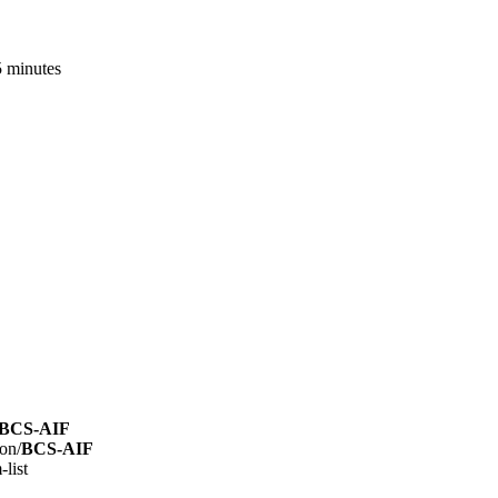
5 minutes
BCS-AIF
on/
BCS-AIF
list