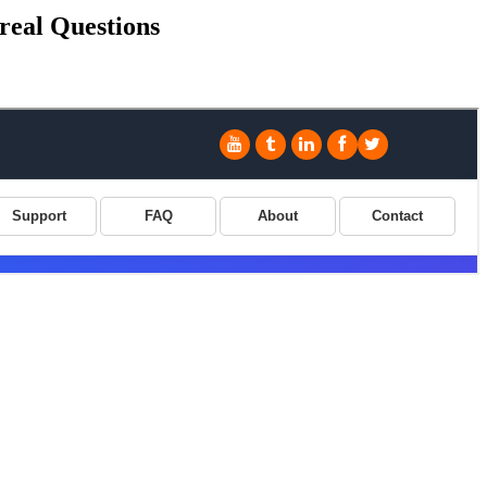
real Questions