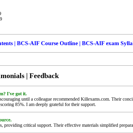
9
99
nts | BCS-AIF Course Outline | BCS-AIF exam Sylla
imonials | Feedback
 I've got it.
ouraging until a colleague recommended Killexams.com. Their concise 
coring 85%. I am deeply grateful for their support.
ource.
roviding critical support. Their effective materials simplified preparat