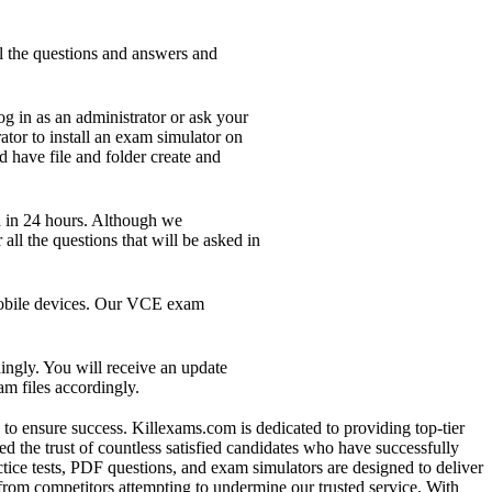
l the questions and answers and
g in as an administrator or ask your
ator to install an exam simulator on
d have file and folder create and
n in 24 hours. Although we
ll the questions that will be asked in
 mobile devices. Our VCE exam
ngly. You will receive an update
m files accordingly.
s to ensure success. Killexams.com is dedicated to providing top-tier
d the trust of countless satisfied candidates who have successfully
ctice tests, PDF questions, and exam simulators are designed to deliver
 from competitors attempting to undermine our trusted service. With