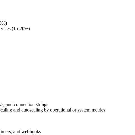
20%)
ervices (15-20%)
s, and connection strings
caling and autoscaling by operational or system metrics
, timers, and webhooks