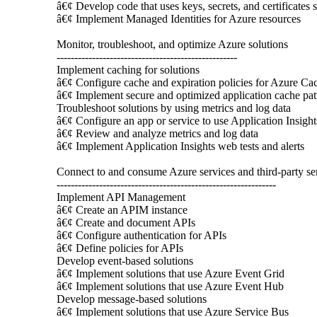
â€¢ Develop code that uses keys, secrets, and certificates
â€¢ Implement Managed Identities for Azure resources
Monitor, troubleshoot, and optimize Azure solutions
---------------------------------------------------
Implement caching for solutions
â€¢ Configure cache and expiration policies for Azure Ca
â€¢ Implement secure and optimized application cache patt
Troubleshoot solutions by using metrics and log data
â€¢ Configure an app or service to use Application Insight
â€¢ Review and analyze metrics and log data
â€¢ Implement Application Insights web tests and alerts
Connect to and consume Azure services and third-party se
--------------------------------------------------------------
Implement API Management
â€¢ Create an APIM instance
â€¢ Create and document APIs
â€¢ Configure authentication for APIs
â€¢ Define policies for APIs
Develop event-based solutions
â€¢ Implement solutions that use Azure Event Grid
â€¢ Implement solutions that use Azure Event Hub
Develop message-based solutions
â€¢ Implement solutions that use Azure Service Bus