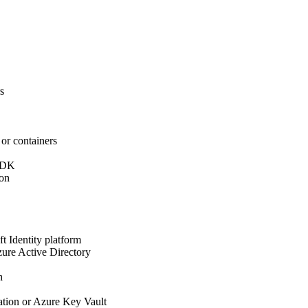
s
or containers
 SDK
ion
t Identity platform
zure Active Directory
h
ation or Azure Key Vault