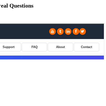
real Questions