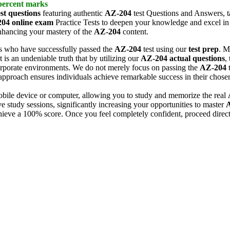
 percent marks
st questions
featuring authentic
AZ-204
test Questions and Answers, tai
204
online exam
Practice Tests to deepen your knowledge and excel in 
enhancing your mastery of the
AZ-204
content.
s who have successfully passed the
AZ-204
test using our
test prep
. M
t is an undeniable truth that by utilizing our
AZ-204
actual questions
,
orporate environments. We do not merely focus on passing the
AZ-204
t
approach ensures individuals achieve remarkable success in their chosen
ile device or computer, allowing you to study and memorize the real
 study sessions, significantly increasing your opportunities to master
hieve a 100% score. Once you feel completely confident, proceed direct