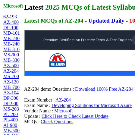
Microsoft
Latest
2025 MCQs of Latest Syllab
62-193
Latest MCQs of AZ-204
-
Updated Daily
-
10
AZ-400
DP-100
MD-101
MB-230
MB-240
MB-310
MS-900
MB-330
AZ-500
AZ-204
MS-700
AZ-120
MB-700
AZ-204 demo Questions :
Download 100% Free AZ-204 MC
AZ-104
DP-300
Exam Number :
AZ-204
DP-900
Exam Name :
Developing Solutions for Microsoft Azure
MS-203
Vendor Name :
Microsoft
PL-200
Update :
Click Here to Check Latest Update
PL-400
MCQs :
Check Questions
AI-900
MB-500