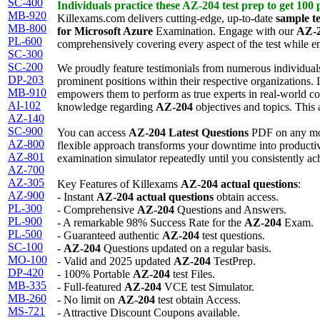
SC-400
Individuals practice these
AZ-204
test prep
to get 100
MB-920
Killexams.com delivers cutting-edge, up-to-date
sample te
MB-800
for Microsoft Azure
Examination. Engage with our
AZ-
PL-600
comprehensively covering every aspect of the test while 
SC-300
SC-200
We proudly feature testimonials from numerous individual
DP-203
prominent positions within their respective organizations. I
MB-910
empowers them to perform as true experts in real-world c
AI-102
knowledge regarding
AZ-204
objectives and topics. This 
AZ-140
SC-900
You can access
AZ-204
Latest Questions
PDF on any mob
AZ-800
flexible approach transforms your downtime into productive
AZ-801
examination simulator repeatedly until you consistently ac
AZ-700
AZ-305
Key Features of Killexams
AZ-204
actual questions
:
AZ-900
- Instant
AZ-204
actual questions
obtain access.
PL-300
- Comprehensive
AZ-204
Questions and Answers.
PL-900
- A remarkable 98% Success Rate for the
AZ-204
Exam.
PL-500
- Guaranteed authentic
AZ-204
test questions.
SC-100
-
AZ-204
Questions updated on a regular basis.
MO-100
- Valid and 2025 updated
AZ-204
TestPrep.
DP-420
- 100% Portable
AZ-204
test Files.
MB-335
- Full-featured
AZ-204
VCE test Simulator.
MB-260
- No limit on
AZ-204
test obtain Access.
MS-721
- Attractive Discount Coupons available.