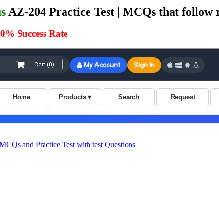
us
AZ-204 Practice Test | MCQs that follow 
0% Success Rate
Qs and Practice Test with test Questions