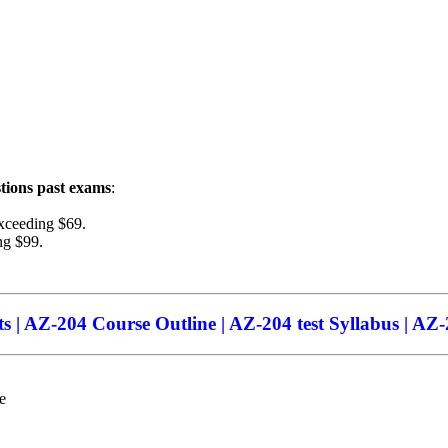
tions
past exams
:
xceeding $69.
ng $99.
 | AZ-204 Course Outline | AZ-204 test Syllabus | AZ-2
e