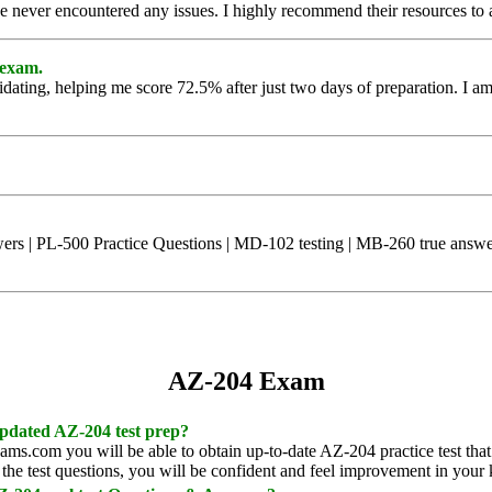
ve never encountered any issues. I highly recommend their resources to
 exam.
idating, helping me score 72.5% after just two days of preparation. I am 
s | PL-500 Practice Questions | MD-102 testing | MB-260 true answers
AZ-204 Exam
 updated AZ-204 test prep?
xams.com you will be able to obtain up-to-date AZ-204 practice test that
the test questions, you will be confident and feel improvement in your