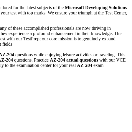
lored for the latest subjects of the
Microsoft
Developing Solutions
your test with top marks. We ensure your triumph at the Test Center,
any of these accomplished professionals are now thriving in
 they experience a profound enhancement in their knowledge. This
est with our TestPrep; our core mission is to genuinely expand
 fields.
AZ-204
questions while enjoying leisure activities or traveling. This
AZ-204
questions. Practice
AZ-204
actual questions
with our VCE
ly to the examination center for your real
AZ-204
exam.