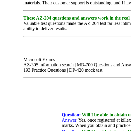
materials. Their customer support is outstanding, and I ha
These AZ-204 questions and answers work in the real
Valuable test questions made the AZ-204 test far less intim
ability to deliver results.
Microsoft Exams
AZ-305 information search | MB-700 Questions and Answer
193 Practice Questions | DP-420 mock test |
Question:
Will I be able to obtain
Answer:
Yes, once registered at kille
marks. When you obtain and practice 