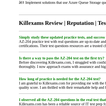
â€¢ Implement solutions that use Azure Queue Storage qu
Killexams Review | Reputation | Tes
Simply study these updated practice tests, and success 
AZ-204 practice test with real questions are up-to-date and
certifications. Their test questions resources are a trusted c
Is there a way to pass the AZ-204 test on the first try?
Before discovering Killexams.com, I struggled with confide
thoroughly. I now approach exams with assurance and hi
How long of practice is needed for the AZ-204 test?
I am grateful to Killexams.com for providing me with the b
quality score. I am thrilled with their remarkable help and
I observed all the AZ-204 questions in the real test that
Killexams.com has been a reliable source of IT test prep fo