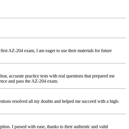
first AZ-204 exam, I am eager to use their materials for future
r, accurate practice tests with real questions that prepared me
dence and pass the AZ-204 exam.
uestions resolved all my doubts and helped me succeed with a high-
tion. I passed with ease, thanks to their authentic and valid