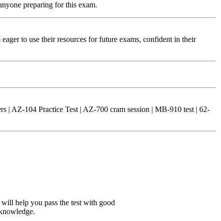
 anyone preparing for this exam.
eager to use their resources for future exams, confident in their
 | AZ-104 Practice Test | AZ-700 cram session | MB-910 test | 62-
 will help you pass the test with good
 knowledge.