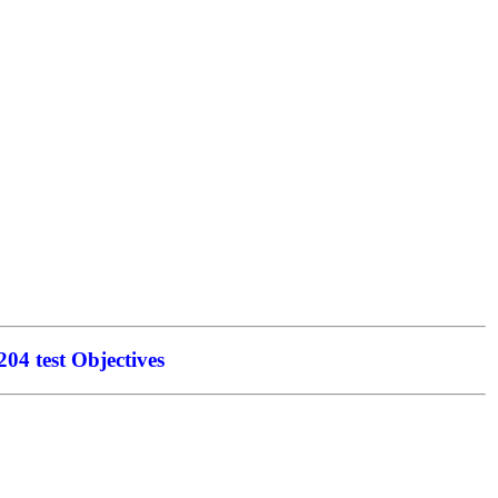
04 test Objectives