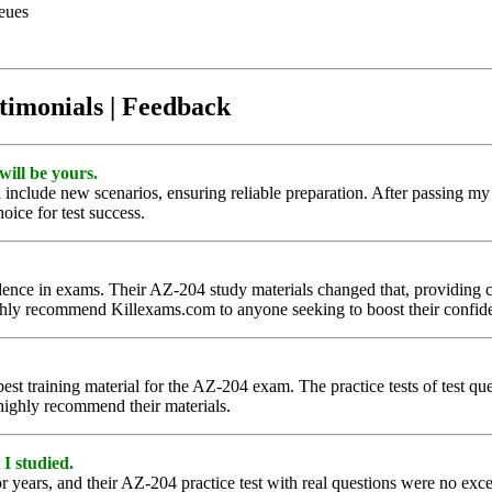
eues
timonials | Feedback
will be yours.
 include new scenarios, ensuring reliable preparation. After passing my 
hoice for test success.
nce in exams. Their AZ-204 study materials changed that, providing clea
ghly recommend Killexams.com to anyone seeking to boost their confi
est training material for the AZ-204 exam. The practice tests of test q
 highly recommend their materials.
 I studied.
r years, and their AZ-204 practice test with real questions were no excep