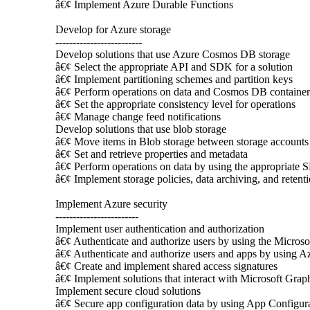
â€¢ Implement Azure Durable Functions
Develop for Azure storage
-------------------------
Develop solutions that use Azure Cosmos DB storage
â€¢ Select the appropriate API and SDK for a solution
â€¢ Implement partitioning schemes and partition keys
â€¢ Perform operations on data and Cosmos DB container
â€¢ Set the appropriate consistency level for operations
â€¢ Manage change feed notifications
Develop solutions that use blob storage
â€¢ Move items in Blob storage between storage accounts 
â€¢ Set and retrieve properties and metadata
â€¢ Perform operations on data by using the appropriate
â€¢ Implement storage policies, data archiving, and retent
Implement Azure security
------------------------
Implement user authentication and authorization
â€¢ Authenticate and authorize users by using the Microsof
â€¢ Authenticate and authorize users and apps by using A
â€¢ Create and implement shared access signatures
â€¢ Implement solutions that interact with Microsoft Grap
Implement secure cloud solutions
â€¢ Secure app configuration data by using App Configur