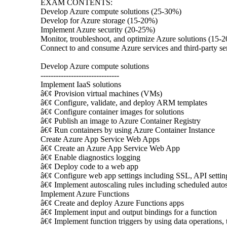
EXAM CONTENTS:
Develop Azure compute solutions (25-30%)
Develop for Azure storage (15-20%)
Implement Azure security (20-25%)
Monitor, troubleshoot, and optimize Azure solutions (15-
Connect to and consume Azure services and third-party s
Develop Azure compute solutions
-------------------------------
Implement IaaS solutions
â€¢ Provision virtual machines (VMs)
â€¢ Configure, validate, and deploy ARM templates
â€¢ Configure container images for solutions
â€¢ Publish an image to Azure Container Registry
â€¢ Run containers by using Azure Container Instance
Create Azure App Service Web Apps
â€¢ Create an Azure App Service Web App
â€¢ Enable diagnostics logging
â€¢ Deploy code to a web app
â€¢ Configure web app settings including SSL, API setting
â€¢ Implement autoscaling rules including scheduled autos
Implement Azure Functions
â€¢ Create and deploy Azure Functions apps
â€¢ Implement input and output bindings for a function
â€¢ Implement function triggers by using data operations