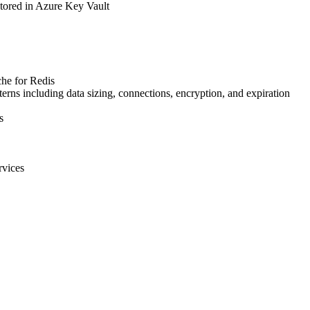
 stored in Azure Key Vault
che for Redis
erns including data sizing, connections, encryption, and expiration
s
rvices