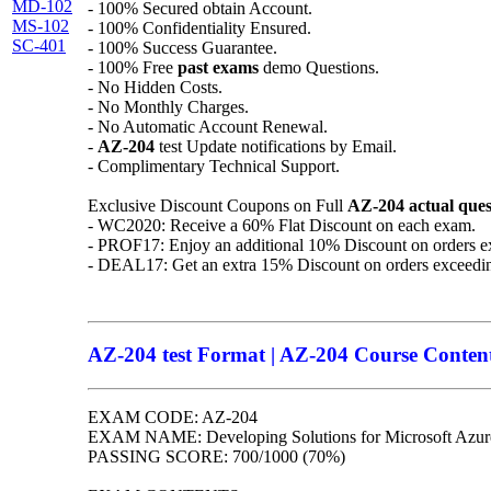
MD-102
- 100% Secured obtain Account.
MS-102
- 100% Confidentiality Ensured.
SC-401
- 100% Success Guarantee.
- 100% Free
past exams
demo Questions.
- No Hidden Costs.
- No Monthly Charges.
- No Automatic Account Renewal.
-
AZ-204
test Update notifications by Email.
- Complimentary Technical Support.
Exclusive Discount Coupons on Full
AZ-204
actual ques
- WC2020: Receive a 60% Flat Discount on each exam.
- PROF17: Enjoy an additional 10% Discount on orders e
- DEAL17: Get an extra 15% Discount on orders exceedi
AZ-204 test Format | AZ-204 Course Contents
EXAM CODE: AZ-204
EXAM NAME: Developing Solutions for Microsoft Azur
PASSING SCORE: 700/1000 (70%)