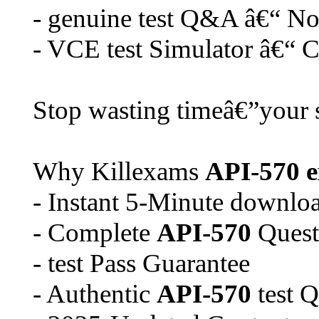
- genuine test Q&A â€“ No 
- VCE test Simulator â€“ Cr
Stop wasting timeâ€”your s
Why Killexams
API-570
- Instant 5-Minute downlo
- Complete
API-570
Quest
- test Pass Guarantee
- Authentic
API-570
test Q