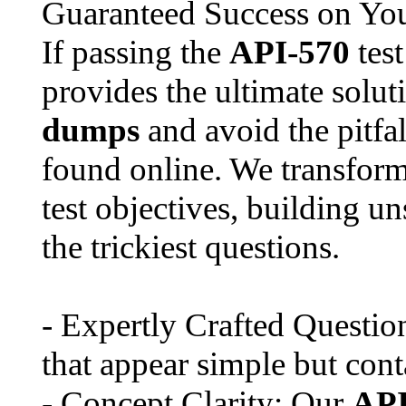
Guaranteed Success on Yo
If passing the
API-570
test
provides the ultimate solu
dumps
and avoid the pitfal
found online. We transfor
test objectives, building u
the trickiest questions.
- Expertly Crafted Questio
that appear simple but con
- Concept Clarity: Our
API