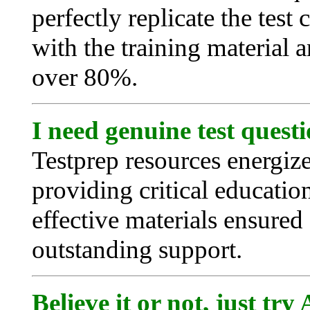
perfectly replicate the test
with the training material a
over 80%.
I need genuine test quest
Testprep resources energiz
providing critical educatio
effective materials ensured 
outstanding support.
Believe it or not, just tr