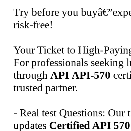
Try before you buyâ€”expe
risk-free!
Your Ticket to High-Payi
For professionals seeking l
through
API
API-570
cert
trusted partner.
- Real test Questions: Our 
updates
Certified API 570