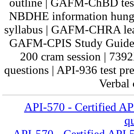
outline | GAFM-ChBD tes
NBDHE information hung
syllabus | GAFM-CHRA lear
GAFM-CPIS Study Guide
200 cram session | 739
questions | API-936 test p
Verbal c
API-570 - Certified AP
q
API-570 - Certified API 5