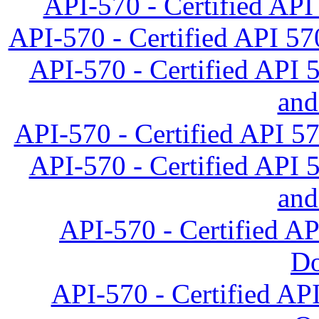
API-570 - Certified API 
API-570 - Certified API 57
API-570 - Certified API 
and
API-570 - Certified API 5
API-570 - Certified API 
and
API-570 - Certified A
D
API-570 - Certified API