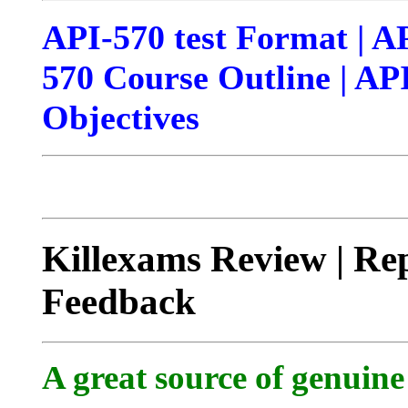
API-570 test Format | A
570 Course Outline | API
Objectives
Killexams Review | Rep
Feedback
A great source of genuine