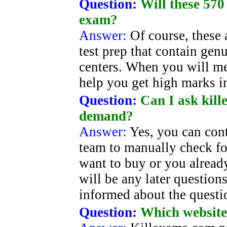
Question:
Will these 570
exam?
Answer:
Of course, these 
test prep that contain gen
centers. When you will me
help you get high marks i
Question:
Can I ask kill
demand?
Answer:
Yes, you can con
team to manually check for
want to buy or you alread
will be any later question
informed about the questi
Question:
Which website 