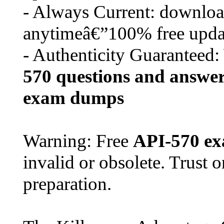
- Always Current: download
anytimeâ€”100% free upda
- Authenticity Guaranteed:
570
questions and answe
exam dumps
Warning: Free
API-570
ex
invalid or obsolete. Trust 
preparation.