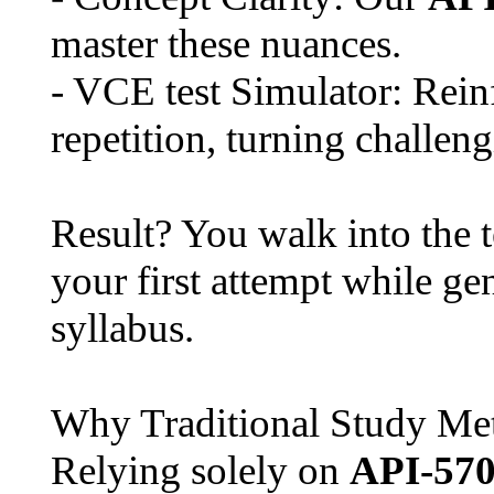
master these nuances.
- VCE test Simulator: Rei
repetition, turning challeng
Result? You walk into the 
your first attempt while g
syllabus.
Why Traditional Study Met
Relying solely on
API-57