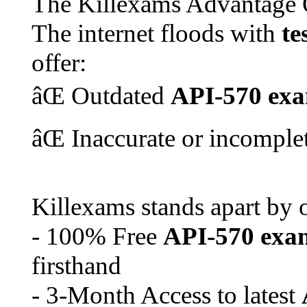
The Killexams Advantage 
The internet floods with
te
offer:
âŒ Outdated
API-570
ex
âŒ Inaccurate or incomple
Killexams stands apart by o
- 100% Free
API-570
exa
firsthand
- 3-Month Access to latest