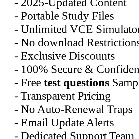
- 2025-Updated Content
- Portable Study Files
- Unlimited VCE Simulator
- No download Restriction
- Exclusive Discounts
- 100% Secure & Confident
- Free
test questions
Sampl
- Transparent Pricing
- No Auto-Renewal Traps
- Email Update Alerts
- Dedicated Support Team