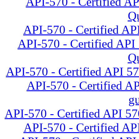
API-570 - Certified A
Qu
API-570 - Certified AP
API-570 - Certified API
Qu
API-570 - Certified API 57
API-570 - Certified AP
gu
API-570 - Certified API 57
API-570 - Certified API