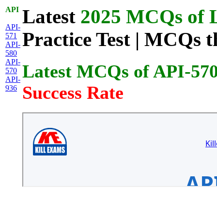
API
Latest
2025 MCQs of L
API-
Practice Test | MCQs t
571
API-
580
API-
Latest MCQs of API-57
570
API-
Success Rate
936