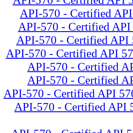
API-570 - Certified API
API-570 - Certified API 
API-570 - Certified API 
API-570 - Certified API 5
API-570 - Certified AP
API-570 - Certified AP
API-570 - Certified API 57
API-570 - Certified API 