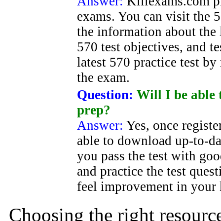
Answer:
Killexams.com pr
exams. You can visit the 5
the information about the 
570 test objectives, and t
latest 570 practice test by 
the exam.
Question:
Will I be able 
prep?
Answer:
Yes, once registe
able to download up-to-dat
you pass the test with g
and practice the test ques
feel improvement in your
Choosing the right resource