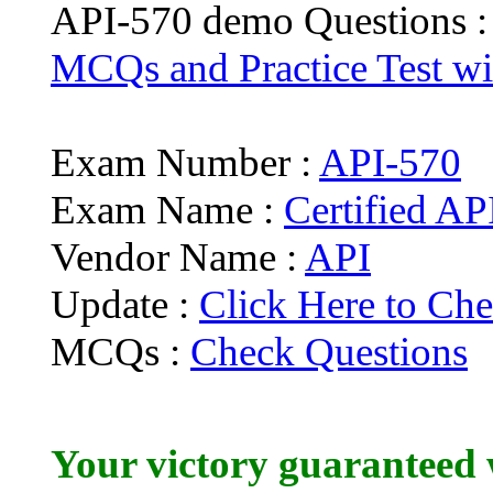
API-570 demo Questions 
MCQs and Practice Test wit
Exam Number :
API-570
Exam Name :
Certified AP
Vendor Name :
API
Update :
Click Here to Che
MCQs :
Check Questions
Your victory guaranteed