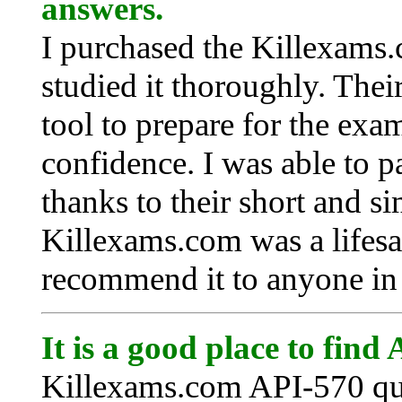
answers.
I purchased the Killexams.
studied it thoroughly. Their
tool to prepare for the exa
confidence. I was able to p
thanks to their short and s
Killexams.com was a lifesa
recommend it to anyone in 
It is a good place to find
Killexams.com API-570 que