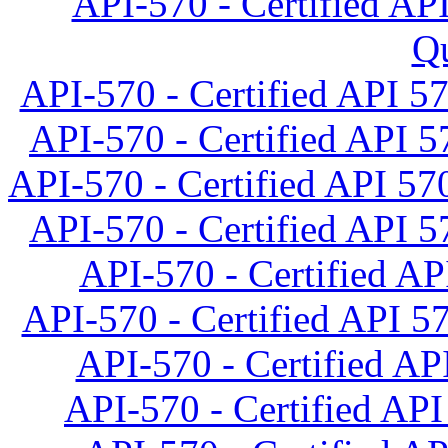
API-570 - Certified API
Qu
API-570 - Certified API 5
API-570 - Certified API 57
API-570 - Certified API 570
API-570 - Certified API 57
API-570 - Certified AP
API-570 - Certified API 57
API-570 - Certified API
API-570 - Certified API