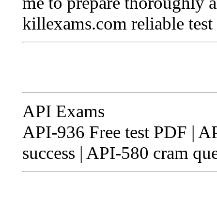
me to prepare thoroughly an
killexams.com reliable test
API Exams
API-936 Free test PDF | API
success | API-580 cram que