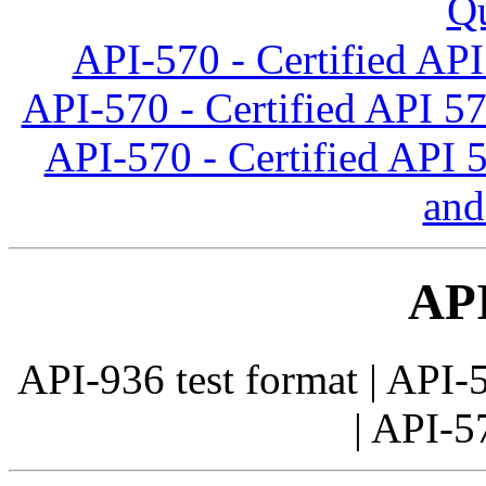
Qu
API-570 - Certified API
API-570 - Certified API 5
API-570 - Certified API 
and
AP
API-936 test format | API-5
| API-57