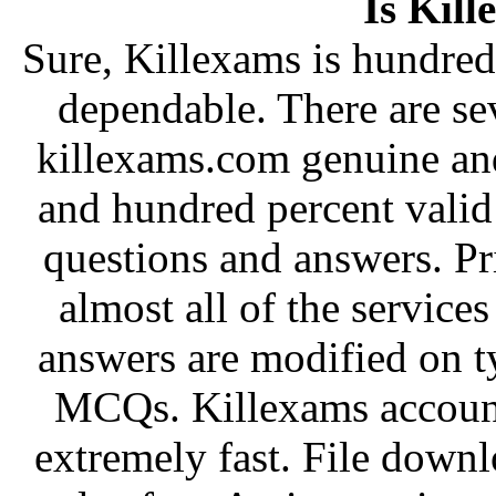
Is Kill
Sure, Killexams is hundred 
dependable. There are sev
killexams.com genuine and 
and hundred percent vali
questions and answers. Pr
almost all of the service
answers are modified on t
MCQs. Killexams account
extremely fast. File downl