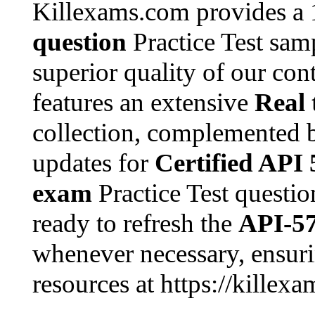
Killexams.com provides a
question
Practice Test samp
superior quality of our con
features an extensive
Real 
collection, complemented 
updates for
Certified API 
exam
Practice Test questio
ready to refresh the
API-5
whenever necessary, ensuri
resources at https://killex