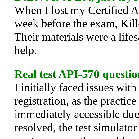
When I lost my Certified A
week before the exam, Kil
Their materials were a lifes
help.
Real test API-570 questio
I initially faced issues wi
registration, as the practice
immediately accessible due
resolved, the test simulato