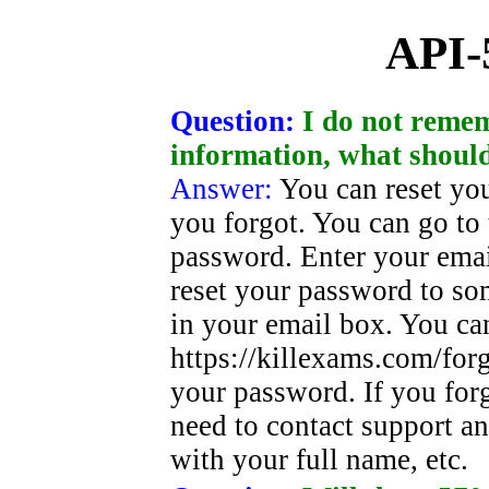
API-
Question:
I do not reme
information, what should
Answer:
You can reset yo
you forgot. You can go to 
password. Enter your emai
reset your password to s
in your email box. You ca
https://killexams.com/for
your password. If you for
need to contact support an
with your full name, etc.