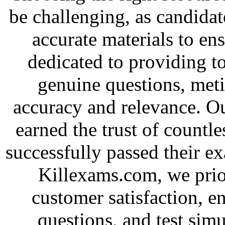
be challenging, as candidat
accurate materials to en
dedicated to providing to
genuine questions, met
accuracy and relevance. O
earned the trust of countl
successfully passed their e
Killexams.com, we priori
customer satisfaction, e
questions, and test simu