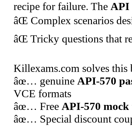
recipe for failure. The
API
âŒ Complex scenarios des
âŒ Tricky questions that 
Killexams.com solves this 
âœ… genuine
API-570
pa
VCE formats
âœ… Free
API-570
mock 
âœ… Special discount cou