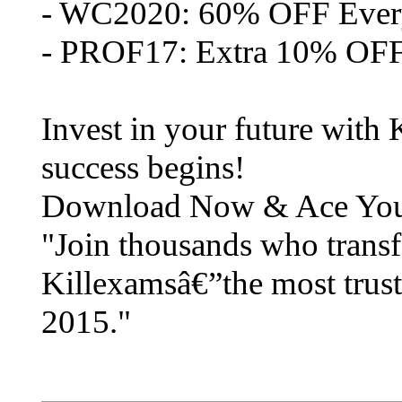
- WC2020: 60% OFF Eve
- PROF17: Extra 10% OFF
Invest in your future with
success begins!
Download Now & Ace Yo
"Join thousands who transf
Killexamsâ€”the most trust
2015."