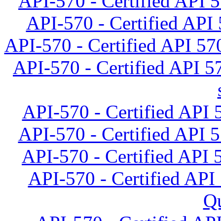
API-570 - Certified API 5
API-570 - Certified API 
API-570 - Certified API 570
API-570 - Certified API 5
API-570 - Certified API 5
API-570 - Certified API 
API-570 - Certified API 
API-570 - Certified API 
Qu