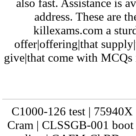
also fast. Assistance is 
address. These are th
killexams.com a sturd
offer|offering|that supply
give|that come with MCQs i
C1000-126 test | 75940X 
Cram | CLSSGB-001 boot 