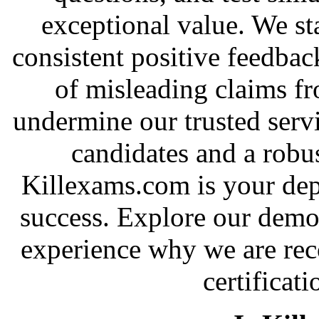
exceptional value. We st
consistent positive feedbac
of misleading claims f
undermine our trusted serv
candidates and a robus
Killexams.com is your depe
success. Explore our demo 
experience why we are rec
certificati