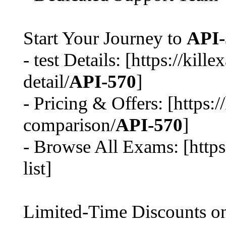
Start Your Journey to
API-
- test Details: [https://ki
detail/
API-570
]
- Pricing & Offers: [https:
comparison/
API-570
]
- Browse All Exams: [http
list]
Limited-Time Discounts 