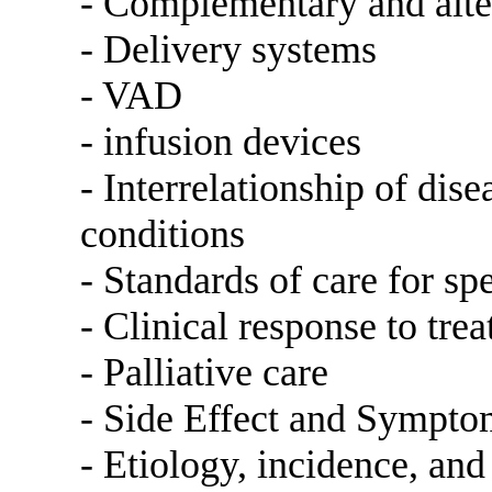
- Complementary and alter
- Delivery systems
- VAD
- infusion devices
- Interrelationship of dis
conditions
- Standards of care for sp
- Clinical response to tre
- Palliative care
- Side Effect and Symp
- Etiology, incidence, and