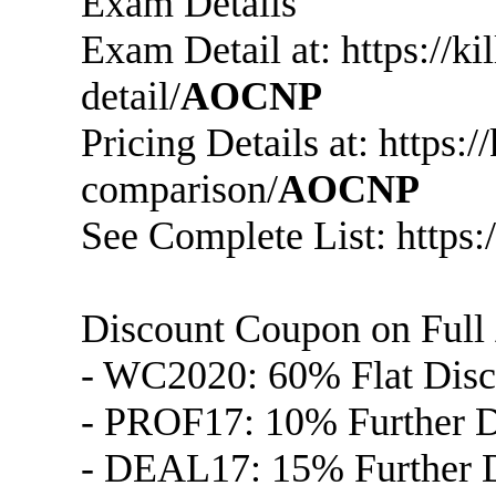
Exam Details
Exam Detail at: https://
detail/
AOCNP
Pricing Details at: https:
comparison/
AOCNP
See Complete List: https:
Discount Coupon on Full
- WC2020: 60% Flat Disc
- PROF17: 10% Further Di
- DEAL17: 15% Further D