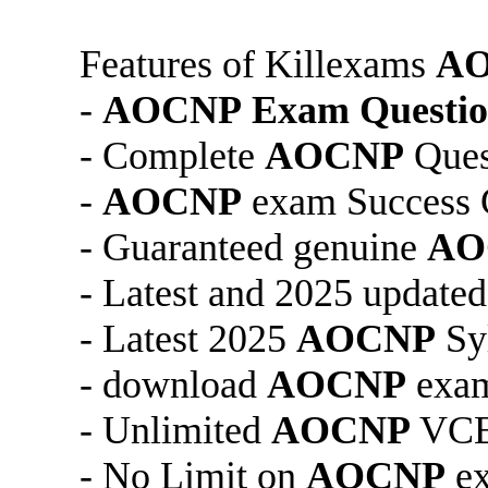
Features of Killexams
A
-
AOCNP
Exam Questio
- Complete
AOCNP
Ques
-
AOCNP
exam Success 
- Guaranteed genuine
AO
- Latest and 2025 update
- Latest 2025
AOCNP
Sy
- download
AOCNP
exam
- Unlimited
AOCNP
VCE 
- No Limit on
AOCNP
ex