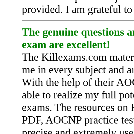
provided. I am grateful t
The genuine questions a
exam are excellent!
The Killexams.com materia
me in every subject and a
With the help of their A
able to realize my full po
exams. The resources on
PDF, AOCNP practice test
precise and extremely use