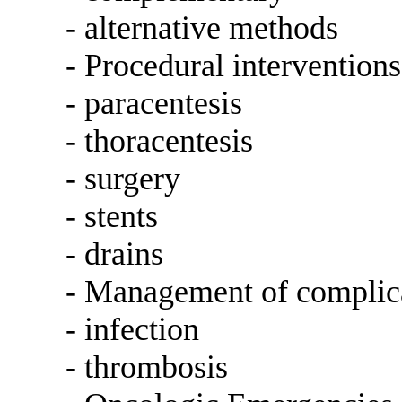
- alternative methods
- Procedural interventions
- paracentesis
- thoracentesis
- surgery
- stents
- drains
- Management of complic
- infection
- thrombosis