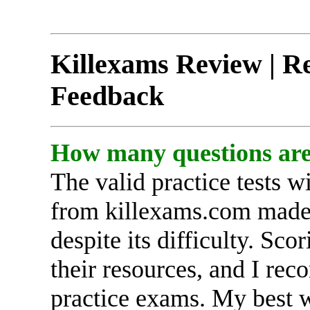
Killexams Review | Re
Feedback
How many questions ar
The valid practice tests 
from killexams.com mad
despite its difficulty. Sc
their resources, and I rec
practice exams. My best w