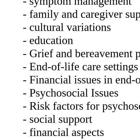
- symptom management
- family and caregiver su
- cultural variations
- education
- Grief and bereavement 
- End-of-life care settings
- Financial issues in end-o
- Psychosocial Issues
- Risk factors for psychos
- social support
- financial aspects