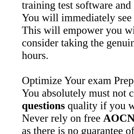
training test software and 
You will immediately se
This will empower you wi
consider taking the genu
hours.
Optimize Your exam Prep
You absolutely must not
questions
quality if you 
Never rely on free
AOCN
as there is no guarantee o