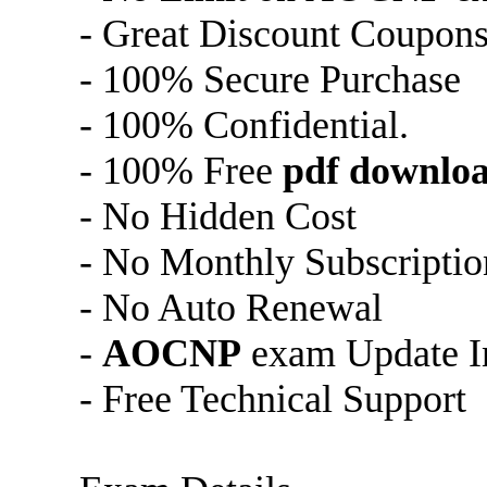
- Great Discount Coupon
- 100% Secure Purchase
- 100% Confidential.
- 100% Free
pdf downlo
- No Hidden Cost
- No Monthly Subscriptio
- No Auto Renewal
-
AOCNP
exam Update In
- Free Technical Support