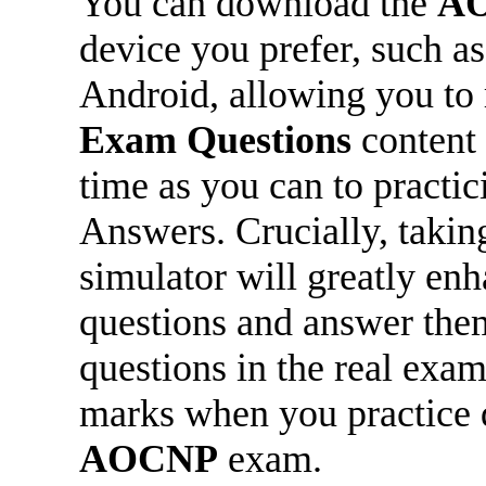
You can download the
A
device you prefer, such a
Android, allowing you to
Exam Questions
content 
time as you can to practi
Answers. Crucially, takin
simulator will greatly en
questions and answer them
questions in the real exam
marks when you practice d
AOCNP
exam.