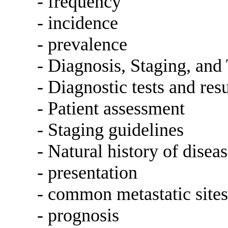
- frequency
- incidence
- prevalence
- Diagnosis, Staging, and
- Diagnostic tests and resu
- Patient assessment
- Staging guidelines
- Natural history of disea
- presentation
- common metastatic sites
- prognosis