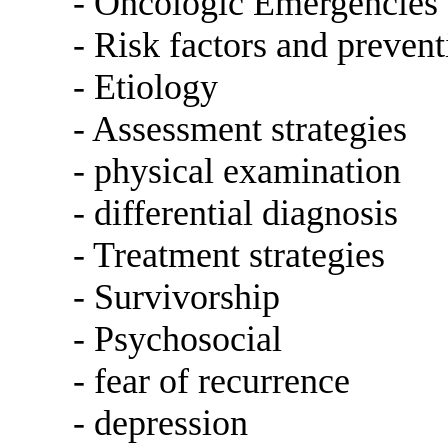
- Oncologic Emergencies
- Risk factors and prevent
- Etiology
- Assessment strategies
- physical examination
- differential diagnosis
- Treatment strategies
- Survivorship
- Psychosocial
- fear of recurrence
- depression