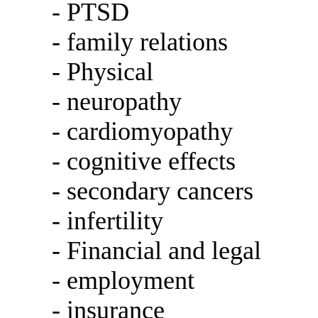
- PTSD
- family relations
- Physical
- neuropathy
- cardiomyopathy
- cognitive effects
- secondary cancers
- infertility
- Financial and legal
- employment
- insurance