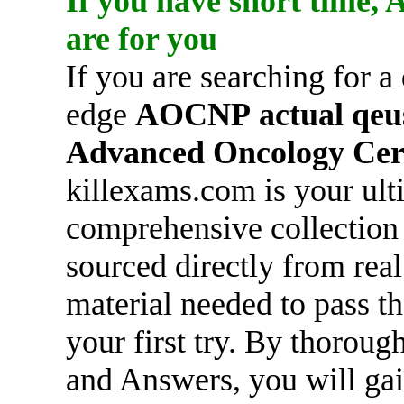
If you have short time,
are for you
If you are searching for a
edge
AOCNP
actual qeu
Advanced Oncology Cert
killexams.com is your ult
comprehensive collection
sourced directly from rea
material needed to pass t
your first try. By thorou
and Answers, you will gai