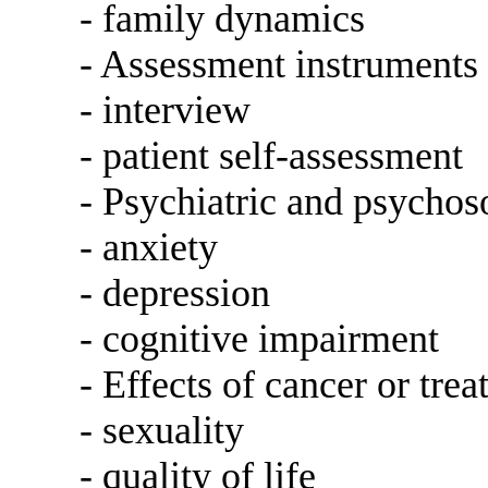
- family dynamics
- Assessment instruments
- interview
- patient self-assessment
- Psychiatric and psychos
- anxiety
- depression
- cognitive impairment
- Effects of cancer or tre
- sexuality
- quality of life