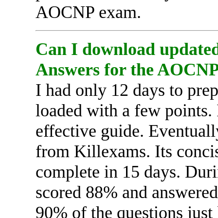
AOCNP exam.
Can I download updated 
Answers for the AOCN
I had only 12 days to pr
loaded with a few points.
effective guide. Eventual
from Killexams. Its conci
complete in 15 days. Du
scored 88% and answered a
90% of the questions just 