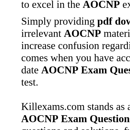
to excel in the
AOCNP
e
Simply providing
pdf do
irrelevant
AOCNP
materia
increase confusion regar
comes when you have acces
date
AOCNP
Exam Ques
test.
Killexams.com stands as a
AOCNP
Exam Question