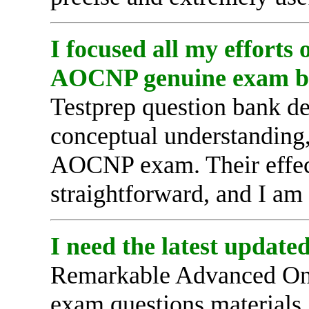
I focused all my efforts
AOCNP genuine exam b
Testprep question bank d
conceptual understanding,
AOCNP exam. Their effec
straightforward, and I am 
I need the latest updat
Remarkable Advanced Onco
exam questions materials,