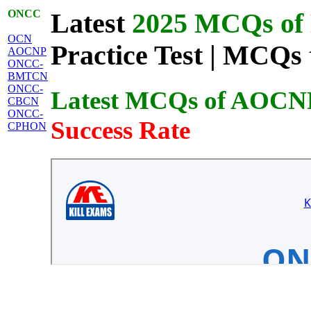
ONCC
Latest
2025 MCQs of 
OCN
Practice Test | MCQs 
AOCNP
ONCC-
BMTCN
ONCC-
Latest MCQs of AOCN
CBCN
ONCC-
Success Rate
CPHON