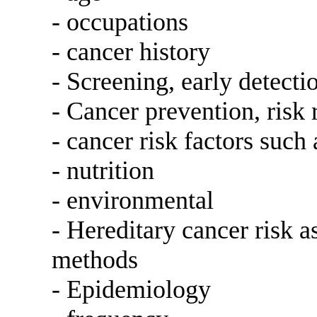
- occupations
- cancer history
- Screening, early detecti
- Cancer prevention, risk 
- cancer risk factors such
- nutrition
- environmental
- Hereditary cancer risk 
methods
- Epidemiology