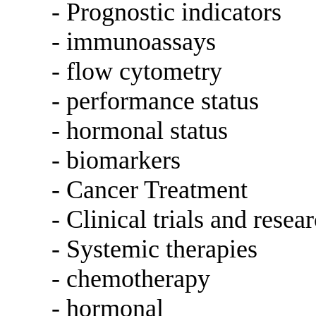
- Prognostic indicators
- immunoassays
- flow cytometry
- performance status
- hormonal status
- biomarkers
- Cancer Treatment
- Clinical trials and resea
- Systemic therapies
- chemotherapy
- hormonal