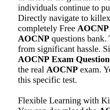
individuals continue to pu
Directly navigate to kil
completely Free
AOCNP
AOCNP
questions bank. 
from significant hassle. 
AOCNP
Exam Question
the real
AOCNP
exam. Yo
this specific test.
Flexible Learning with K