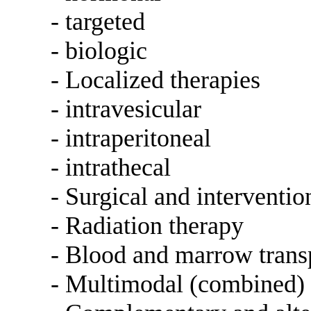
- targeted
- biologic
- Localized therapies
- intravesicular
- intraperitoneal
- intrathecal
- Surgical and interventi
- Radiation therapy
- Blood and marrow trans
- Multimodal (combined) 