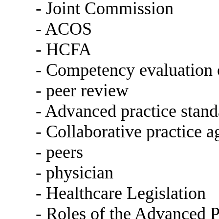
- Joint Commission
- ACOS
- HCFA
- Competency evaluation o
- peer review
- Advanced practice stand
- Collaborative practice 
- peers
- physician
- Healthcare Legislation
- Roles of the Advanced P