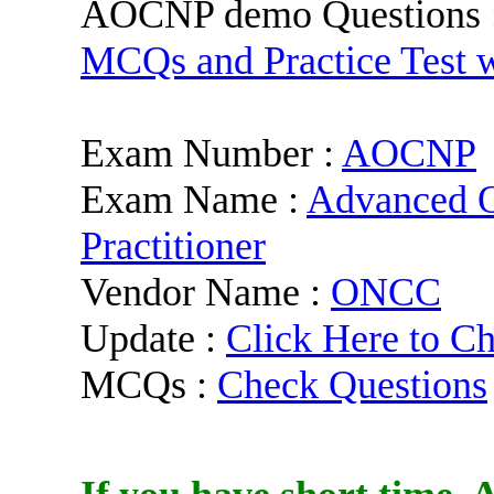
AOCNP demo Questions 
MCQs and Practice Test 
Exam Number :
AOCNP
Exam Name :
Advanced O
Practitioner
Vendor Name :
ONCC
Update :
Click Here to C
MCQs :
Check Questions