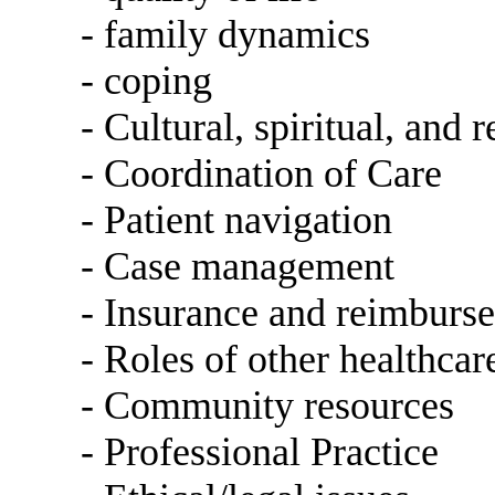
- family dynamics
- coping
- Cultural, spiritual, and r
- Coordination of Care
- Patient navigation
- Case management
- Insurance and reimburs
- Roles of other healthcar
- Community resources
- Professional Practice