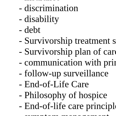
- discrimination
- disability
- debt
- Survivorship treatment
- Survivorship plan of car
- communication with pri
- follow-up surveillance
- End-of-Life Care
- Philosophy of hospice
- End-of-life care principl