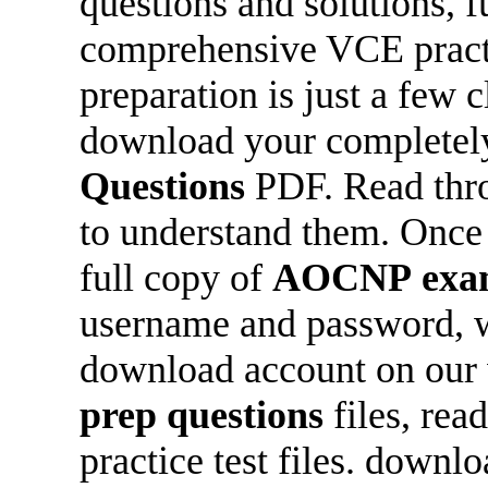
questions and solutions, f
comprehensive VCE practic
preparation is just a few 
download your completely
Questions
PDF. Read thro
to understand them. Once y
full copy of
AOCNP
exa
username and password, wh
download account on our 
prep questions
files, re
practice test files. downlo