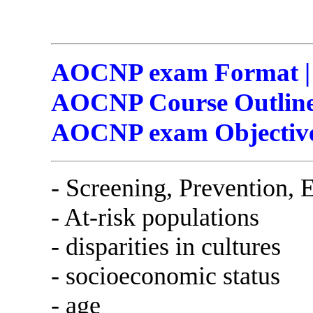
AOCNP exam Format | 
AOCNP Course Outline
AOCNP exam Objectiv
- Screening, Prevention, 
- At-risk populations
- disparities in cultures
- socioeconomic status
- age