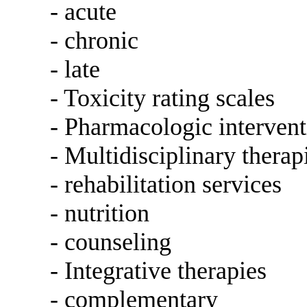
- acute
- chronic
- late
- Toxicity rating scales
- Pharmacologic intervent
- Multidisciplinary therap
- rehabilitation services
- nutrition
- counseling
- Integrative therapies
- complementary