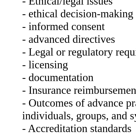
- Ethical/legal issues
- ethical decision-making
- informed consent
- advanced directives
- Legal or regulatory req
- licensing
- documentation
- Insurance reimbursemen
- Outcomes of advance pra
individuals, groups, and 
- Accreditation standards