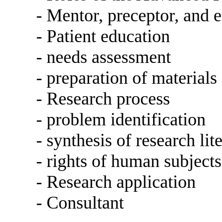
- Mentor, preceptor, and 
- Patient education
- needs assessment
- preparation of materials
- Research process
- problem identification
- synthesis of research lit
- rights of human subjects
- Research application
- Consultant