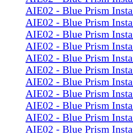
AIE02 - Blue Prism Insta
AIE02 - Blue Prism Insta
AIE02 - Blue Prism Insta
AIE02 - Blue Prism Insta
AIE02 - Blue Prism Instal
AIE02 - Blue Prism Instal
AIE02 - Blue Prism Insta
AIE02 - Blue Prism Insta
AIE02 - Blue Prism Insta
AIE02 - Blue Prism Insta
AIE02 - Blue Prism Inst