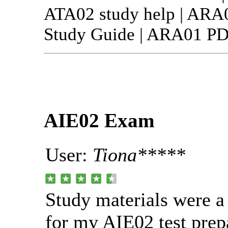
ATA02 study help | ARA
Study Guide | ARA01 PDF
AIE02 Exam
User:
Tiona*****
Study materials were 
for my AIE02 test prep