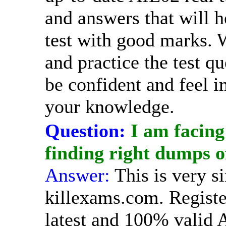
and answers that will h
test with good marks.
and practice the test qu
be confident and feel 
your knowledge.
Question:
I am facing
finding right dumps 
Answer:
This is very s
killexams.com. Registe
latest and 100% valid 