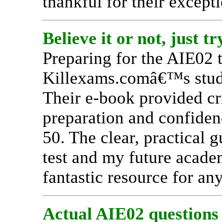
thankful for their except
Believe it or not, just tr
Preparing for the AIE02 t
Killexams.comâ€™s study 
Their e-book provided cri
preparation and confidenc
50. The clear, practical 
test and my future acade
fantastic resource for any
Actual AIE02 questions a