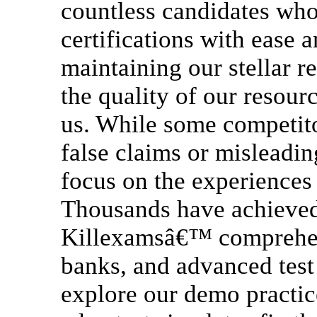
countless candidates who
certifications with ease 
maintaining our stellar 
the quality of our resourc
us. While some competito
false claims or misleadi
focus on the experiences 
Thousands have achieved 
Killexamsâ€™ comprehens
banks, and advanced test 
explore our demo practice