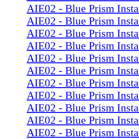
AIE02 - Blue Prism Insta
AIE02 - Blue Prism Insta
AIE02 - Blue Prism Insta
AIE02 - Blue Prism Instal
AIE02 - Blue Prism Insta
AIE02 - Blue Prism Insta
AIE02 - Blue Prism Insta
AIE02 - Blue Prism Insta
AIE02 - Blue Prism Insta
AIE02 - Blue Prism Insta
AIE02 - Blue Prism Insta