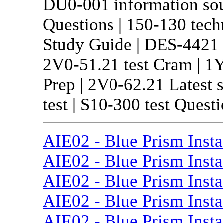
DU0-001 information sour
Questions | 150-130 tech
Study Guide | DES-4421 l
2V0-51.21 test Cram | 1Y
Prep | 2V0-62.21 Latest 
test | S10-300 test Questi
AIE02 - Blue Prism Inst
AIE02 - Blue Prism Insta
AIE02 - Blue Prism Insta
AIE02 - Blue Prism Insta
AIE02 - Blue Prism Insta