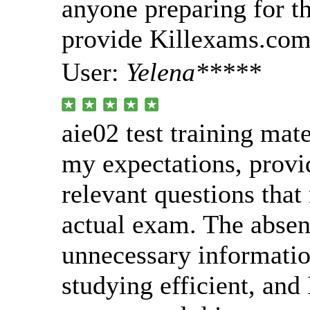
anyone preparing for th
provide Killexams.com 
User:
Yelena*****
aie02 test training mat
my expectations, provi
relevant questions that
actual exam. The absen
unnecessary informati
studying efficient, and 