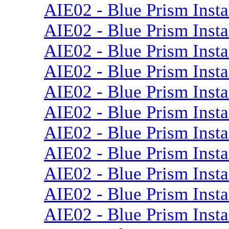
AIE02 - Blue Prism Instal
AIE02 - Blue Prism Insta
AIE02 - Blue Prism Insta
AIE02 - Blue Prism Insta
AIE02 - Blue Prism Insta
AIE02 - Blue Prism Insta
AIE02 - Blue Prism Instal
AIE02 - Blue Prism Insta
AIE02 - Blue Prism Insta
AIE02 - Blue Prism Insta
AIE02 - Blue Prism Insta