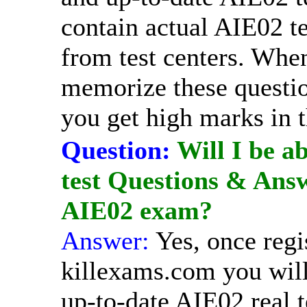
contain actual AIE02 te
from test centers. Whe
memorize these question
you get high marks in 
Question:
Will I be ab
test Questions & Answ
AIE02 exam?
Answer:
Yes, once regi
killexams.com you will
up-to-date AIE02 real t