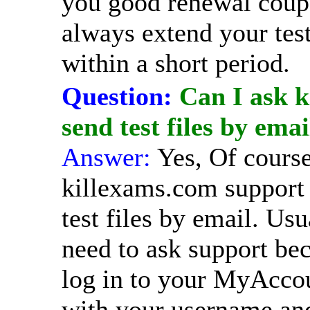
you good renewal coup
always extend your tes
within a short period.
Question:
Can I ask k
send test files by emai
Answer:
Yes, Of cours
killexams.com support 
test files by email. Usu
need to ask support be
log in to your MyAcco
with your username an