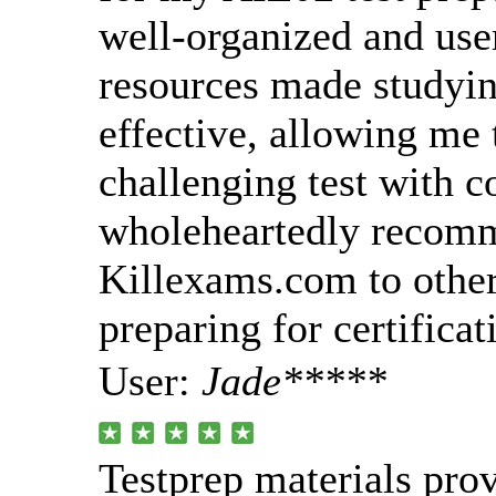
well-organized and use
resources made studyin
effective, allowing me 
challenging test with c
wholeheartedly recom
Killexams.com to other
preparing for certificat
User:
Jade*****
Testprep materials pro