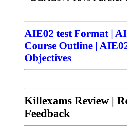
AIE02 test Format | A
Course Outline | AIE02 
Objectives
Killexams Review | Re
Feedback