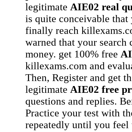
legitimate
AIE02
real q
is quite conceivable that
finally reach killexams.
warned that your search c
money. get 100% free
A
killexams.com and evalu
Then, Register and get th
legitimate
AIE02
free pr
questions and replies. B
Practice your test with t
repeatedly until you feel