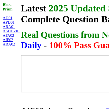
Blue-
Latest
2025 Updated 
Prism
Complete Question Ba
AD01
APD01
ARA01
ASDEV01
Real Questions from 
ATA02
AIE02
Daily
-
100% Pass Gua
ARA02