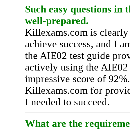
Such easy questions in 
well-prepared.
Killexams.com is clearly 
achieve success, and I a
the AIE02 test guide prov
actively using the AIE02
impressive score of 92%. 
Killexams.com for provid
I needed to succeed.
What are the requiremen