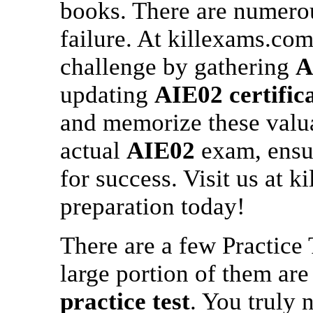
books. There are numerou
failure. At killexams.com
challenge by gathering
A
updating
AIE02
certific
and memorize these valua
actual
AIE02
exam, ensur
for success. Visit us at k
preparation today!
There are a few Practice 
large portion of them ar
practice test
. You truly 