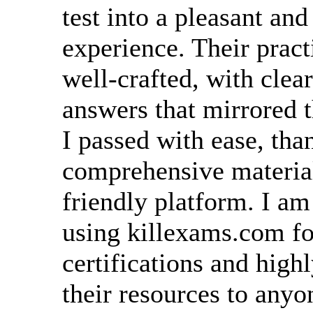
test into a pleasant an
experience. Their pract
well-crafted, with clea
answers that mirrored 
I passed with ease, than
comprehensive material
friendly platform. I am
using killexams.com fo
certifications and hig
their resources to anyo