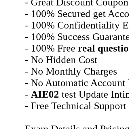
- Great Discount Coupon
- 100% Secured get Acco
- 100% Confidentiality 
- 100% Success Guarant
- 100% Free
real questi
- No Hidden Cost
- No Monthly Charges
- No Automatic Account
-
AIE02
test Update Inti
- Free Technical Support
Exam Details and Pricin