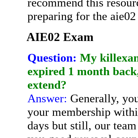
recommend this resour
preparing for the aie0
AIE02 Exam
Question:
My killexa
expired 1 month back, 
extend?
Answer:
Generally, yo
your membership withi
days but still, our team