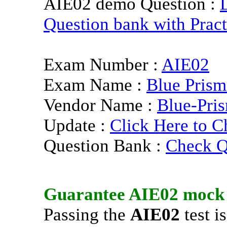
AIE02 demo Question :
Question bank with Pract
Exam Number :
AIE02
Exam Name :
Blue Prism
Vendor Name :
Blue-Pri
Update :
Click Here to C
Question Bank :
Check Q
Guarantee
AIE02
mock 
Passing the
AIE02
test i