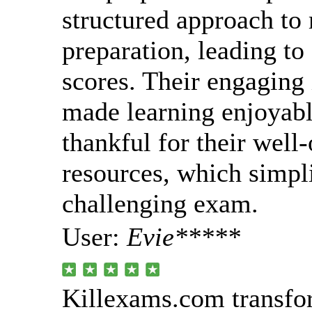
structured approach to 
preparation, leading to
scores. Their engaging 
made learning enjoyabl
thankful for their well
resources, which simpli
challenging exam.
User:
Evie*****
Killexams.com transfo