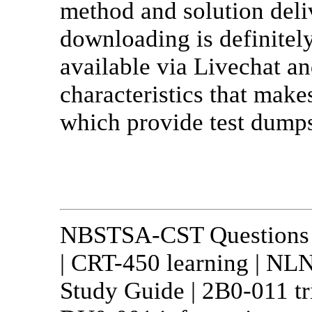
method and solution deliv
downloading is definitely
available via Livechat an
characteristics that mak
which provide test dumps
NBSTSA-CST Questions a
| CRT-450 learning | N
Study Guide | 2B0-011 tr