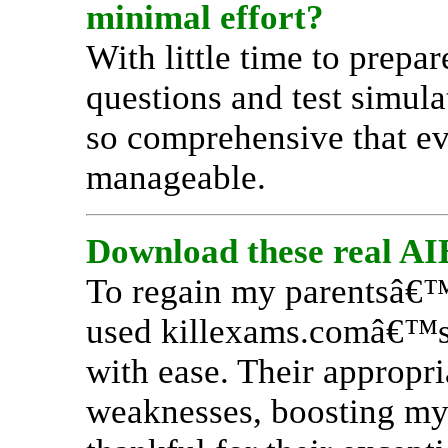
minimal effort?
With little time to pre
questions and test simul
so comprehensive that ev
manageable.
Download these real AIE
To regain my parentsâ€™ 
used killexams.comâ€™s 
with ease. Their appropr
weaknesses, boosting my