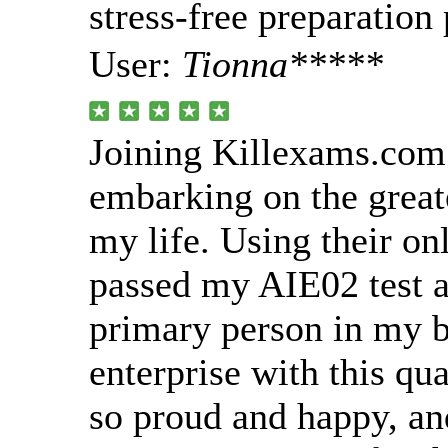
stress-free preparation
User:
Tionna*****
Joining Killexams.com
embarking on the great
my life. Using their onl
passed my AIE02 test 
primary person in my b
enterprise with this qua
so proud and happy, an