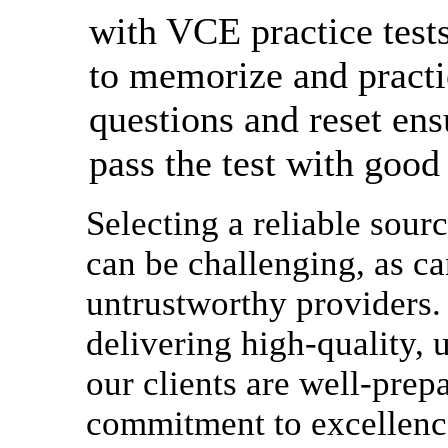
with VCE practice tests
to memorize and practi
questions and reset ens
pass the test with good
Selecting a reliable sourc
can be challenging, as ca
untrustworthy providers. 
delivering high-quality, u
our clients are well-prep
commitment to excellence