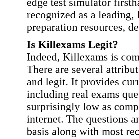
edge test simulator firs
recognized as a leading, 
preparation resources, d
Is Killexams Legit?
Indeed, Killexams is comp
There are several attrib
and legit. It provides cu
including real exams que
surprisingly low as comp
internet. The questions 
basis along with most re