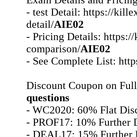
- test Detail: https://ki
detail/
AIE02
- Pricing Details: https:
comparison/
AIE02
- See Complete List: htt
Discount Coupon on Ful
questions
- WC2020: 60% Flat Dis
- PROF17: 10% Further D
- DEAL17: 15% Further D