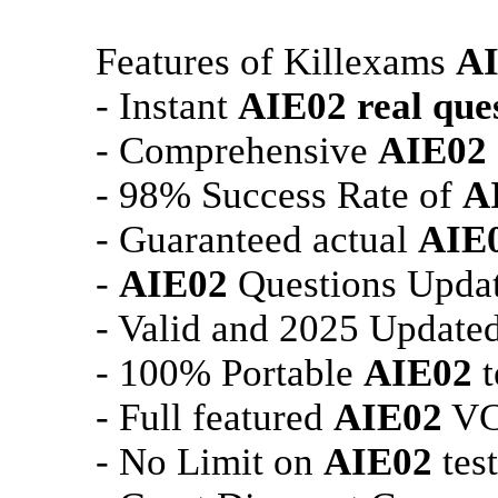
Features of Killexams
A
- Instant
AIE02
real que
- Comprehensive
AIE02
- 98% Success Rate of
A
- Guaranteed actual
AIE
-
AIE02
Questions Updat
- Valid and 2025 Update
- 100% Portable
AIE02
t
- Full featured
AIE02
VCE
- No Limit on
AIE02
test