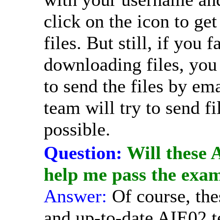
click on the icon to get 
files. But still, if you 
downloading files, you
to send the files by em
team will try to send fi
possible.
Question:
Will these 
help me pass the exa
Answer:
Of course, the
and up-to-date AIE02 te