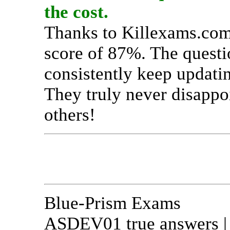
the cost.
Thanks to Killexams.com,
score of 87%. The questi
consistently keep updati
They truly never disappo
others!
Blue-Prism Exams
ASDEV01 true answers | A