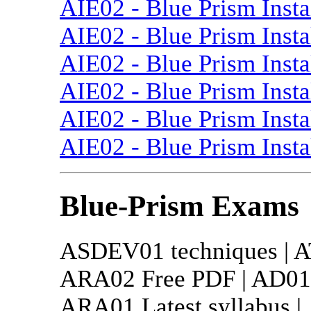
AIE02 - Blue Prism Insta
AIE02 - Blue Prism Insta
AIE02 - Blue Prism Insta
AIE02 - Blue Prism Insta
AIE02 - Blue Prism Insta
AIE02 - Blue Prism Insta
Blue-Prism Exams
ASDEV01 techniques | AT
ARA02 Free PDF | AD01 t
ARA01 Latest syllabus |