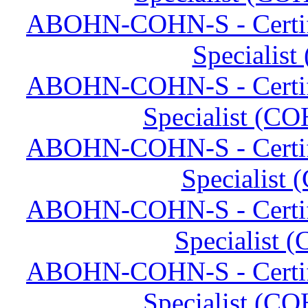
ABOHN-COHN-S - Certifi
Specialist
ABOHN-COHN-S - Certifi
Specialist (CO
ABOHN-COHN-S - Certifi
Specialist
ABOHN-COHN-S - Certifi
Specialist 
ABOHN-COHN-S - Certifi
Specialist (CO