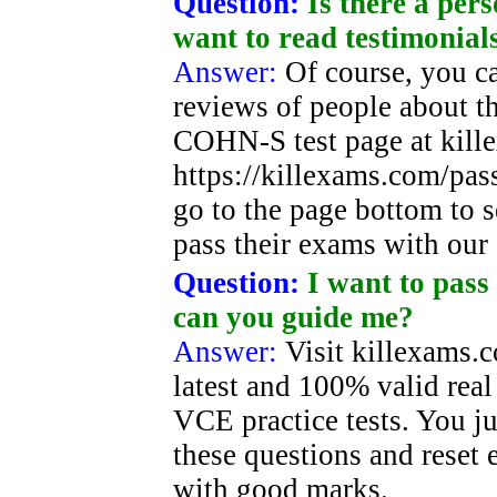
Question:
Is there a pe
want to read testimonial
Answer:
Of course, you c
reviews of people about 
COHN-S test page at kill
https://killexams.com/pa
go to the page bottom to s
pass their exams with our
Question:
I want to pass
can you guide me?
Answer:
Visit killexams.
latest and 100% valid rea
VCE practice tests. You j
these questions and reset 
with good marks.