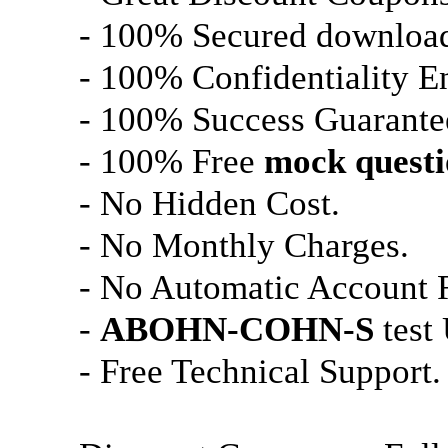
- 100% Secured downloa
- 100% Confidentiality E
- 100% Success Guarante
- 100% Free
mock questi
- No Hidden Cost.
- No Monthly Charges.
- No Automatic Account 
-
ABOHN-COHN-S
test
- Free Technical Support.