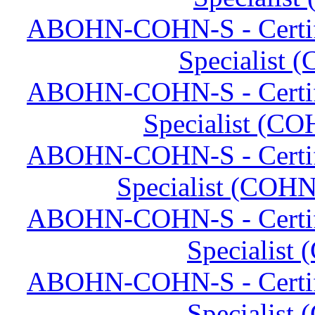
ABOHN-COHN-S - Certifi
Specialist 
ABOHN-COHN-S - Certifi
Specialist (CO
ABOHN-COHN-S - Certifi
Specialist (COHN
ABOHN-COHN-S - Certifi
Specialist
ABOHN-COHN-S - Certifi
Specialist