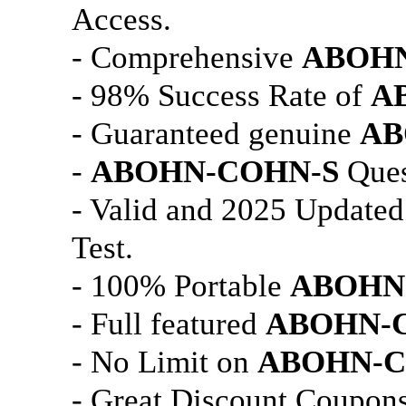
Access.
- Comprehensive
ABOHN
- 98% Success Rate of
A
- Guaranteed genuine
AB
-
ABOHN-COHN-S
Ques
- Valid and 2025 Update
Test.
- 100% Portable
ABOHN
- Full featured
ABOHN-
- No Limit on
ABOHN-C
- Great Discount Coupons