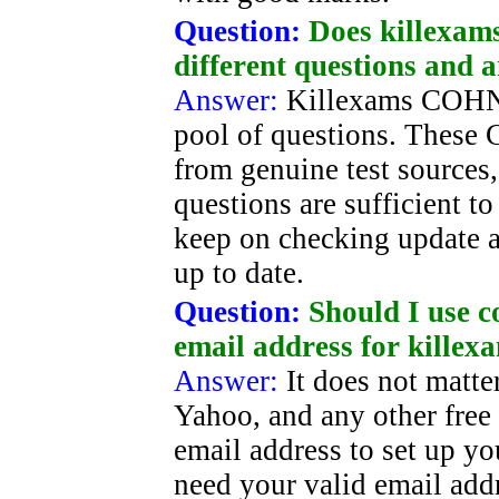
Question:
Does killexam
different questions and 
Answer:
Killexams COHN
pool of questions. These 
from genuine test sources
questions are sufficient t
keep on checking update 
up to date.
Question:
Should I use c
email address for killex
Answer:
It does not matt
Yahoo, and any other free
email address to set up yo
need your valid email addr