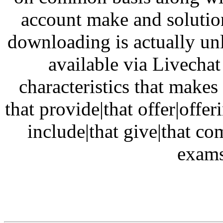
account make and solution 
downloading is actually unl
available via Livecha
characteristics that make
that provide|that offer|offe
include|that give|that c
exams