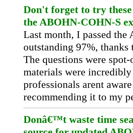
Don't forget to try these
the ABOHN-COHN-S ex
Last month, I passed th
outstanding 97%, thanks 
The questions were spot-o
materials were incredibly 
professionals arent aware 
recommending it to my pe
Donâ€™t waste time sear
source for updated AB