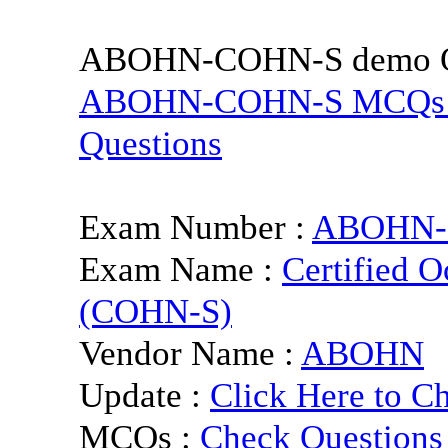
ABOHN-COHN-S demo Qu
ABOHN-COHN-S MCQs and 
Questions
Exam Number :
ABOHN-
Exam Name :
Certified O
(COHN-S)
Vendor Name :
ABOHN
Update :
Click Here to C
MCQs :
Check Questions