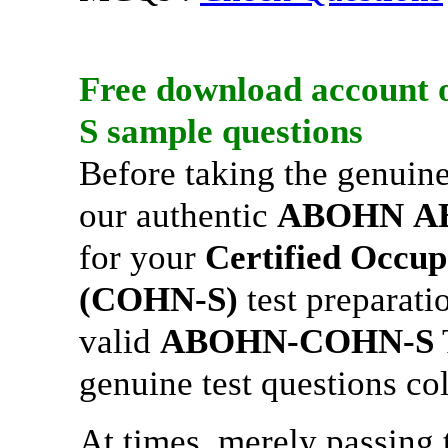
Free download account 
S
sample questions
Before taking the genuin
our authentic
ABOHN
A
for your
Certified Occup
(COHN-S)
test preparati
valid
ABOHN-COHN-S
genuine test questions co
At times, merely passing t