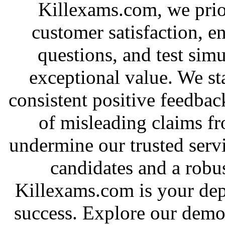
Killexams.com, we priori
customer satisfaction, e
questions, and test simu
exceptional value. We st
consistent positive feedbac
of misleading claims f
undermine our trusted serv
candidates and a robus
Killexams.com is your depe
success. Explore our demo 