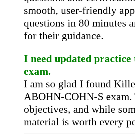
smooth, user-friendly ap
questions in 80 minutes a
for their guidance.
I need updated practic
exam.
I am so glad I found Kil
ABOHN-COHN-S exam. Thei
objectives, and while som
material is worth every p