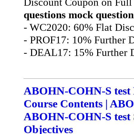
Discount Coupon on Ful
questions
mock question
- WC2020: 60% Flat Disc
- PROF17: 10% Further D
- DEAL17: 15% Further D
ABOHN-COHN-S test
Course Contents | AB
ABOHN-COHN-S test S
Objectives