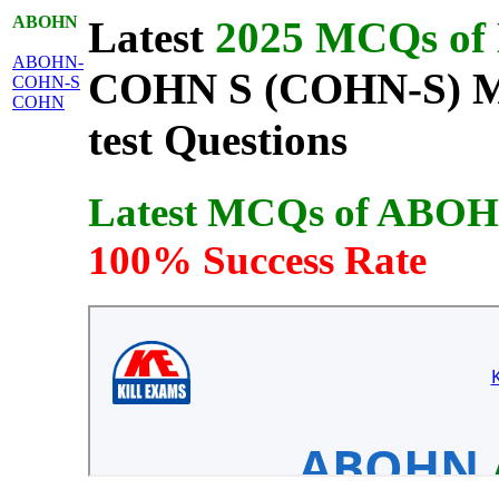
ABOHN
Latest
2025 MCQs of L
ABOHN-
COHN S (COHN-S) MCQ
COHN-S
COHN
test Questions
Latest MCQs of ABO
100% Success Rate