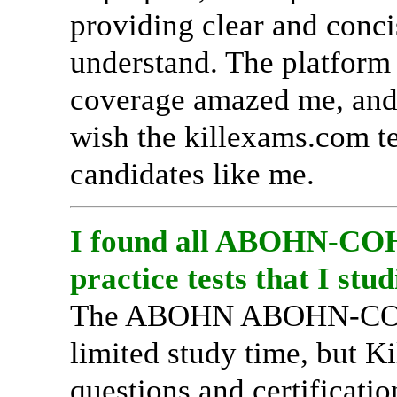
providing clear and conci
understand. The platfor
coverage amazed me, and I
wish the killexams.com t
candidates like me.
I found all ABOHN-COHN
practice tests that I stud
The ABOHN ABOHN-COHN-
limited study time, but Ki
questions and certificati