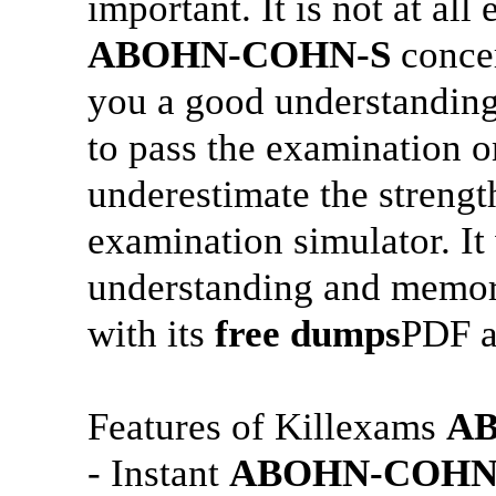
important. It is not at all
ABOHN-COHN-S
concer
you a good understanding 
to pass the examination o
underestimate the strengt
examination simulator. It 
understanding and memo
with its
free dumps
PDF 
Features of Killexams
A
- Instant
ABOHN-COHN