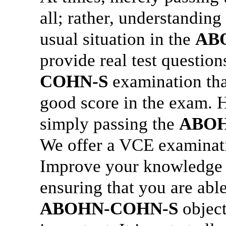
all; rather, understanding
usual situation in the
AB
provide real test questio
COHN-S
examination that
good score in the exam. H
simply passing the
ABOH
We offer a VCE examinatio
Improve your knowledge
ensuring that you are abl
ABOHN-COHN-S
object