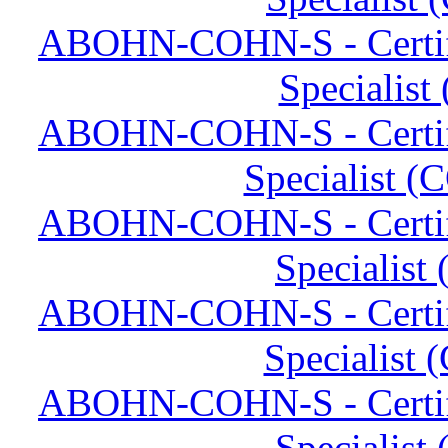
ABOHN-COHN-S - Certifi
Specialis
ABOHN-COHN-S - Certifi
Specialist (
ABOHN-COHN-S - Certifi
Specialist
ABOHN-COHN-S - Certifi
Specialist
ABOHN-COHN-S - Certifi
Specialist