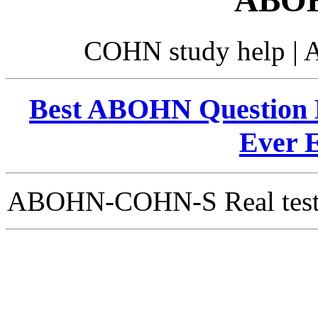
ABOH
COHN study help |
Best ABOHN Question B
Ever 
ABOHN-COHN-S Real test Qu