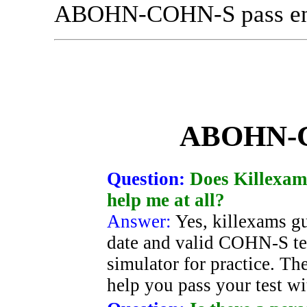
ABOHN-COHN-S pass ensu
ABOHN-
Question:
Does Killexams
help me at all?
Answer:
Yes, killexams g
date and valid COHN-S tes
simulator for practice. Th
help you pass your test w