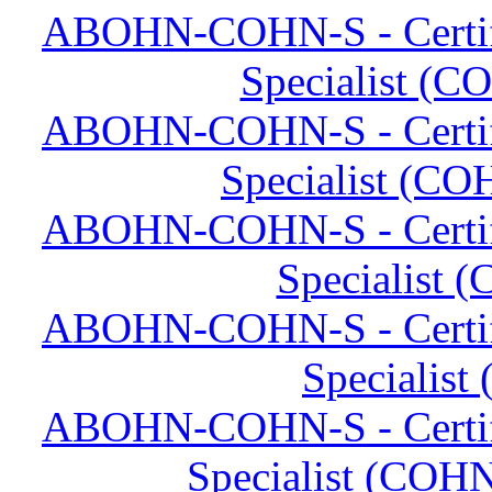
ABOHN-COHN-S - Certifi
Specialist (C
ABOHN-COHN-S - Certifi
Specialist (CO
ABOHN-COHN-S - Certifi
Specialist 
ABOHN-COHN-S - Certifi
Specialist
ABOHN-COHN-S - Certifi
Specialist (COHN