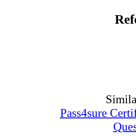
Ref
Simila
Pass4sure Certif
Ques