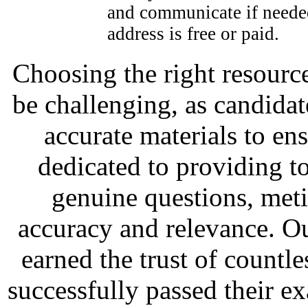
and communicate if needed
address is free or paid.
Choosing the right resource
be challenging, as candidat
accurate materials to en
dedicated to providing to
genuine questions, met
accuracy and relevance. O
earned the trust of countl
successfully passed their e