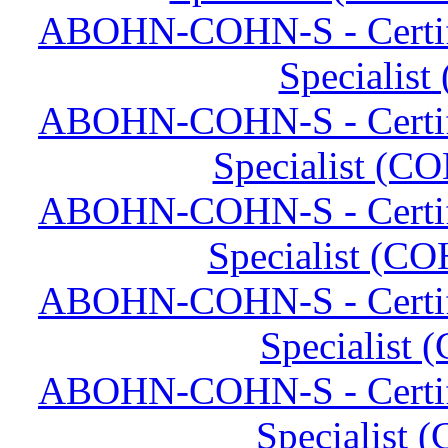
ABOHN-COHN-S - Certifi
Specialis
ABOHN-COHN-S - Certifi
Specialist (CO
ABOHN-COHN-S - Certifi
Specialist (CO
ABOHN-COHN-S - Certifi
Specialist 
ABOHN-COHN-S - Certifi
Specialist 