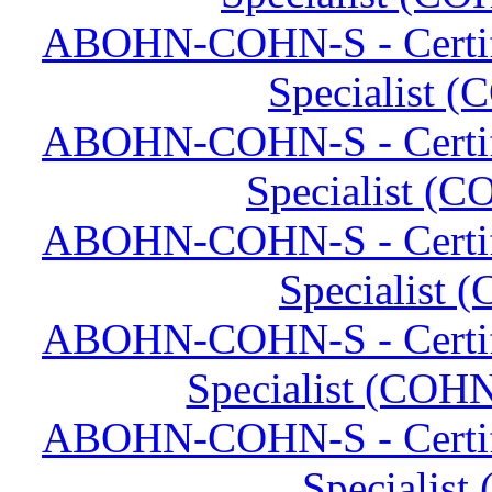
ABOHN-COHN-S - Certifi
Specialist (
ABOHN-COHN-S - Certifi
Specialist (C
ABOHN-COHN-S - Certifi
Specialist 
ABOHN-COHN-S - Certifi
Specialist (COHN
ABOHN-COHN-S - Certifi
Specialist