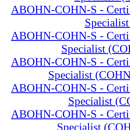
ABOHN-COHN-S - Certifi
Specialis
ABOHN-COHN-S - Certifi
Specialist (CO
ABOHN-COHN-S - Certifi
Specialist (COHN
ABOHN-COHN-S - Certifi
Specialist (
ABOHN-COHN-S - Certifi
Specialist (C