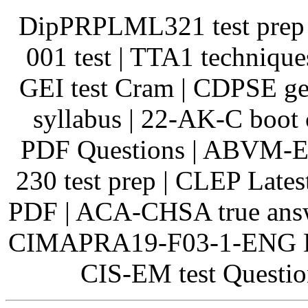
DipPRPLML321 test prep |
001 test | TTA1 techniqu
GEI test Cram | CDPSE ge
syllabus | 22-AK-C boot
PDF Questions | ABVM-E
230 test prep | CLEP Late
PDF | ACA-CHSA true answ
CIMAPRA19-F03-1-ENG Real
CIS-EM test Question