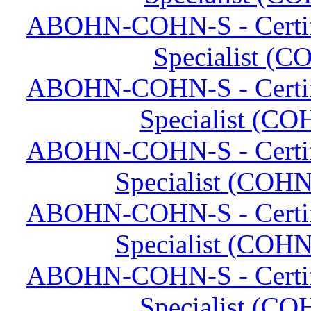
ABOHN-COHN-S - Certifi
Specialist (C
ABOHN-COHN-S - Certifi
Specialist (CO
ABOHN-COHN-S - Certifi
Specialist (COHN
ABOHN-COHN-S - Certifi
Specialist (COHN
ABOHN-COHN-S - Certifi
Specialist (CO