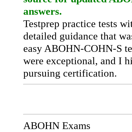
answers.
Testprep practice tests w
detailed guidance that wa
easy ABOHN-COHN-S test 
were exceptional, and I 
pursuing certification.
ABOHN Exams