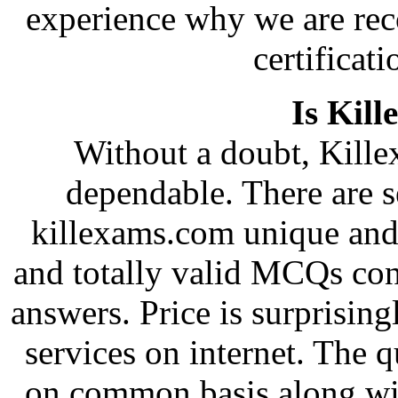
experience why we are rec
certificati
Is Kill
Without a doubt, Killex
dependable. There are s
killexams.com unique and 
and totally valid MCQs con
answers. Price is surprising
services on internet. The 
on common basis along wi