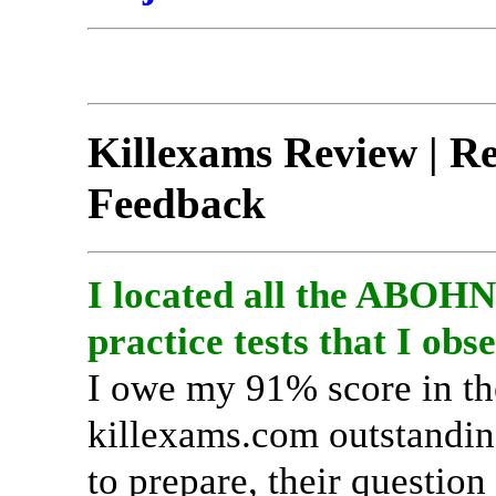
Killexams Review | Rep
Feedback
I located all the ABOH
practice tests that I obs
I owe my 91% score in 
killexams.com outstanding
to prepare, their question