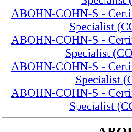
ABOHN-COHN-S - Certifi
Specialist (
ABOHN-COHN-S - Certifi
Specialist (C
ABOHN-COHN-S - Certifi
Specialist 
ABOHN-COHN-S - Certifi
Specialist (